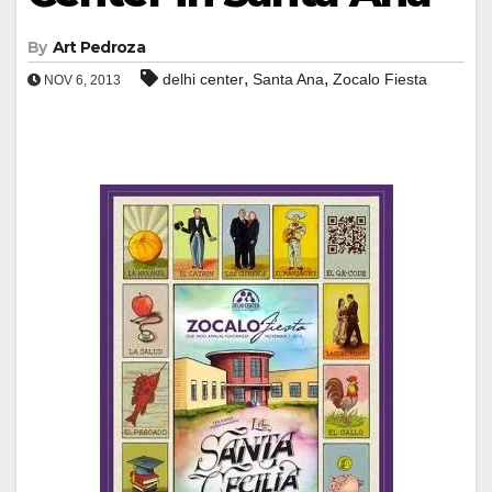
By
Art Pedroza
,
,
delhi center
Santa Ana
Zocalo Fiesta
NOV 6, 2013