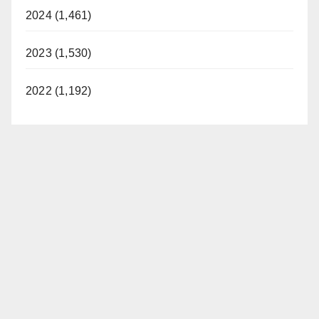
2024 (1,461)
2023 (1,530)
2022 (1,192)