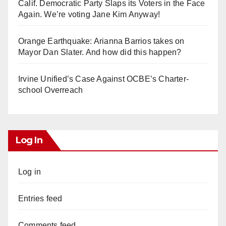
Calif. Democratic Party Slaps its Voters in the Face
Again. We’re voting Jane Kim Anyway!
Orange Earthquake: Arianna Barrios takes on
Mayor Dan Slater. And how did this happen?
Irvine Unified’s Case Against OCBE’s Charter-
school Overreach
Log In
Log in
Entries feed
Comments feed