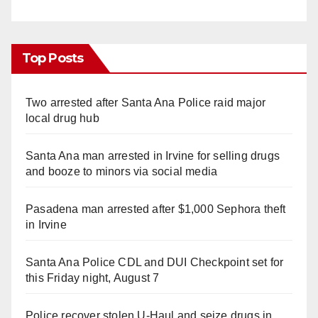
Top Posts
Two arrested after Santa Ana Police raid major
local drug hub
Santa Ana man arrested in Irvine for selling drugs
and booze to minors via social media
Pasadena man arrested after $1,000 Sephora theft
in Irvine
Santa Ana Police CDL and DUI Checkpoint set for
this Friday night, August 7
Police recover stolen U-Haul and seize drugs in