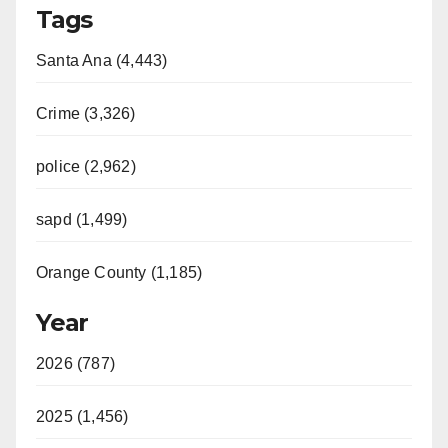
Tags
Santa Ana (4,443)
Crime (3,326)
police (2,962)
sapd (1,499)
Orange County (1,185)
Year
2026 (787)
2025 (1,456)