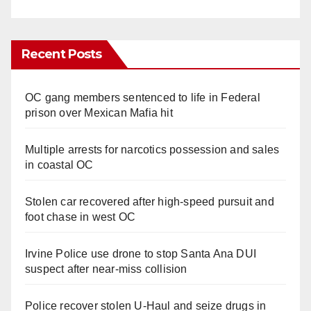
Recent Posts
OC gang members sentenced to life in Federal
prison over Mexican Mafia hit
Multiple arrests for narcotics possession and sales
in coastal OC
Stolen car recovered after high-speed pursuit and
foot chase in west OC
Irvine Police use drone to stop Santa Ana DUI
suspect after near-miss collision
Police recover stolen U-Haul and seize drugs in