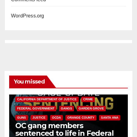
WordPress.org
You missed
ANAHEIM
CALIFORNIA
CALIFORNIA DEPARTMENT OF JUSTICE
CRIME
FEDERAL GOVERNMENT
GANGS
GARDEN GROVE
GUNS
JUSTICE
OCDA
ORANGE COUNTY
SANTA ANA
OC gang members
sentenced to life in Federal