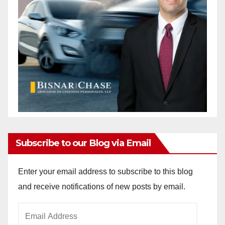
Subscribe to our Blog via Email
Enter your email address to subscribe to this blog
and receive notifications of new posts by email.
Email
Address