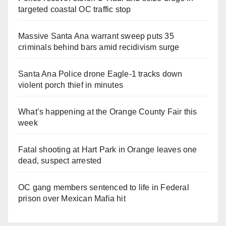
targeted coastal OC traffic stop
Massive Santa Ana warrant sweep puts 35
criminals behind bars amid recidivism surge
Santa Ana Police drone Eagle-1 tracks down
violent porch thief in minutes
What’s happening at the Orange County Fair this
week
Fatal shooting at Hart Park in Orange leaves one
dead, suspect arrested
OC gang members sentenced to life in Federal
prison over Mexican Mafia hit