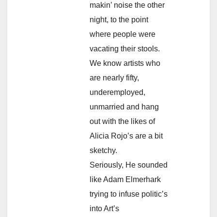
makin’ noise the other
night, to the point
where people were
vacating their stools.
We know artists who
are nearly fifty,
underemployed,
unmarried and hang
out with the likes of
Alicia Rojo’s are a bit
sketchy.
Seriously, He sounded
like Adam Elmerhark
trying to infuse politic’s
into Art’s