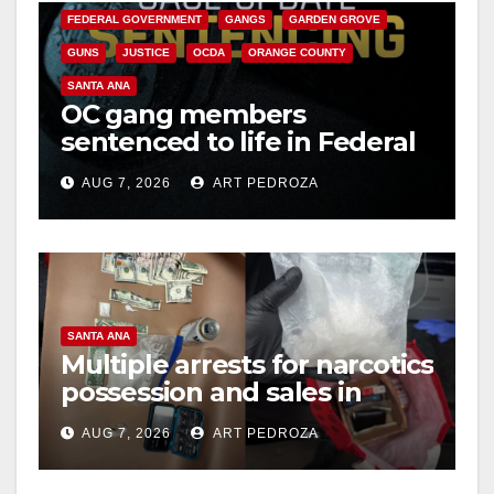
FEDERAL GOVERNMENT
GANGS
GARDEN GROVE
GUNS
JUSTICE
OCDA
ORANGE COUNTY
SANTA ANA
OC gang members
sentenced to life in Federal
prison over Mexican Mafia
AUG 7, 2026
ART PEDROZA
hit
SANTA ANA
Multiple arrests for narcotics
possession and sales in
coastal OC
AUG 7, 2026
ART PEDROZA