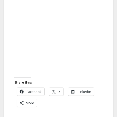
Share this:
Facebook
X
LinkedIn
More