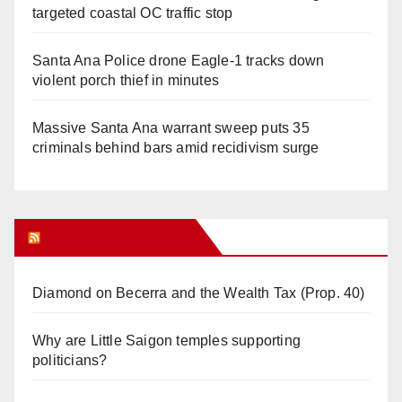
targeted coastal OC traffic stop
Santa Ana Police drone Eagle-1 tracks down
violent porch thief in minutes
Massive Santa Ana warrant sweep puts 35
criminals behind bars amid recidivism surge
Orange Juice Blog
Diamond on Becerra and the Wealth Tax (Prop. 40)
Why are Little Saigon temples supporting
politicians?