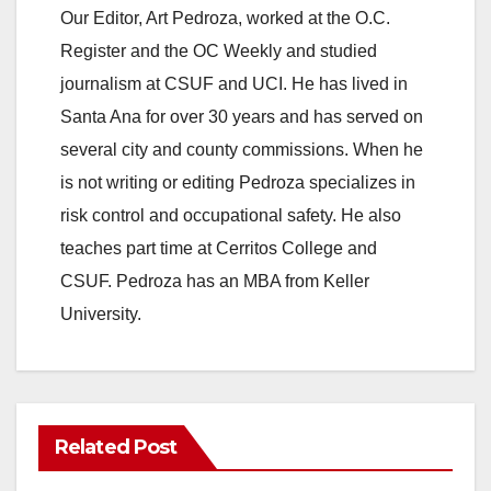
Our Editor, Art Pedroza, worked at the O.C.
Register and the OC Weekly and studied
journalism at CSUF and UCI. He has lived in
Santa Ana for over 30 years and has served on
several city and county commissions. When he
is not writing or editing Pedroza specializes in
risk control and occupational safety. He also
teaches part time at Cerritos College and
CSUF. Pedroza has an MBA from Keller
University.
Related Post
ANAHEIM
CALIFORNIA
CALIFORNIA DEPARTMENT OF JUSTICE
CRIME