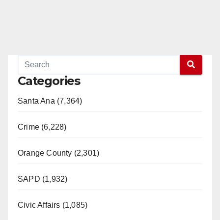
Categories
Santa Ana (7,364)
Crime (6,228)
Orange County (2,301)
SAPD (1,932)
Civic Affairs (1,085)