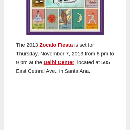
The 2013
Zocalo Fiesta
is set for
Thursday, November 7, 2013 from 6 pm to
9 pm at the
Delhi Center
, located at 505
East Cetnral Ave., in Santa Ana.