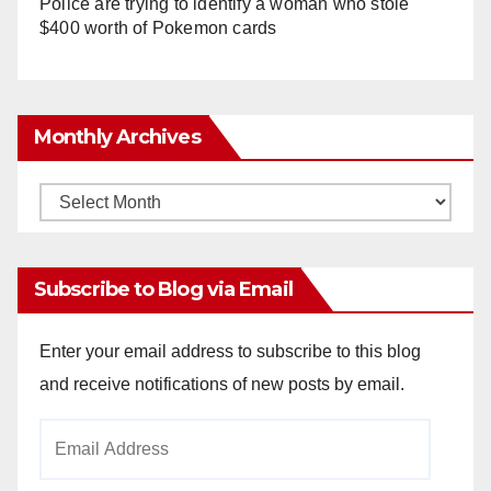
Police are trying to identify a woman who stole
$400 worth of Pokemon cards
Monthly Archives
Monthly
Archives
Subscribe to Blog via Email
Enter your email address to subscribe to this blog
and receive notifications of new posts by email.
Email
Address