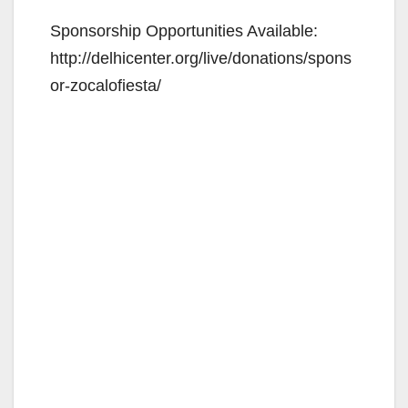
Sponsorship Opportunities Available:
http://delhicenter.org/live/donations/spons
or-zocalofiesta/