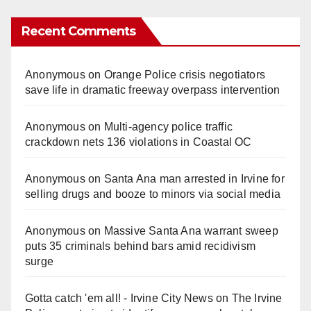
Recent Comments
Anonymous
on
Orange Police crisis negotiators
save life in dramatic freeway overpass intervention
Anonymous
on
Multi‑agency police traffic
crackdown nets 136 violations in Coastal OC
Anonymous
on
Santa Ana man arrested in Irvine for
selling drugs and booze to minors via social media
Anonymous
on
Massive Santa Ana warrant sweep
puts 35 criminals behind bars amid recidivism
surge
Gotta catch 'em all! - Irvine City News
on
The Irvine