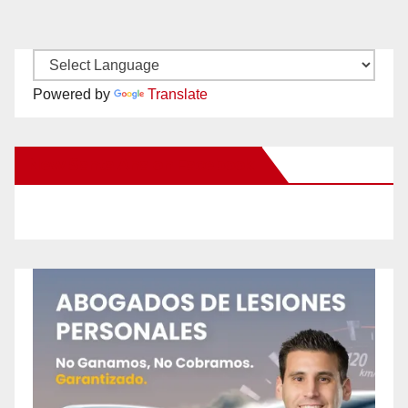
Powered by
Translate
New Santa Ana on Facebook