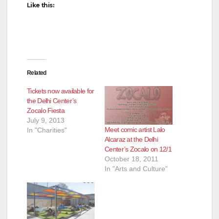
Like this:
Related
Tickets now available for
the Delhi Center’s
Zocalo Fiesta
July 9, 2013
Meet comic artist Lalo
In "Charities"
Alcaraz at the Delhi
Center’s Zocalo on 12/1
October 18, 2011
In "Arts and Culture"