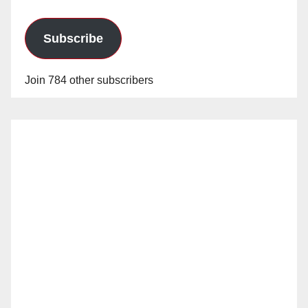
Subscribe
Join 784 other subscribers