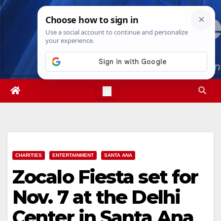
Skip
Fri. Aug 7th, 2026
1:08:55 AM
to
content
CHARITIES
ENTERTAINMENT
SANTA ANA
Zocalo Fiesta set for
Nov. 7 at the Delhi
Center in Santa Ana