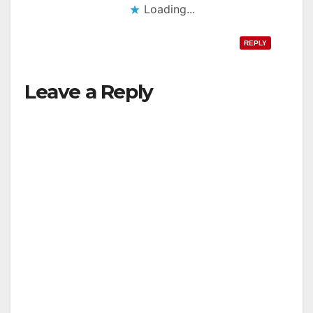
Loading...
REPLY
Leave a Reply