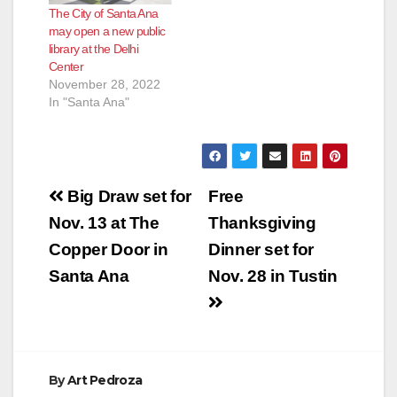
The City of Santa Ana
may open a new public
library at the Delhi
Center
November 28, 2022
In "Santa Ana"
Post
Big Draw set for
Free
navigation
Nov. 13 at The
Thanksgiving
Copper Door in
Dinner set for
Santa Ana
Nov. 28 in Tustin
By
Art Pedroza