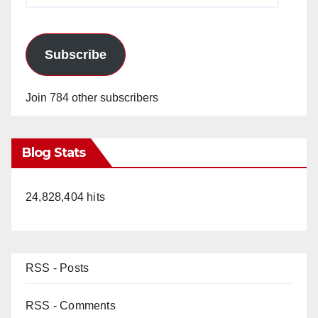
Subscribe
Join 784 other subscribers
Blog Stats
24,828,404 hits
RSS - Posts
RSS - Comments