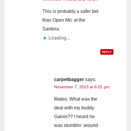
This is probably a safer bet
than Open Mic at the
Santora.
Loading...
REPLY
carpetbagger
says:
November 7, 2013 at 6:01 pm
Mateo, What was the
deal with my buddy
Galvin?? I heard he
was stumblin’ around