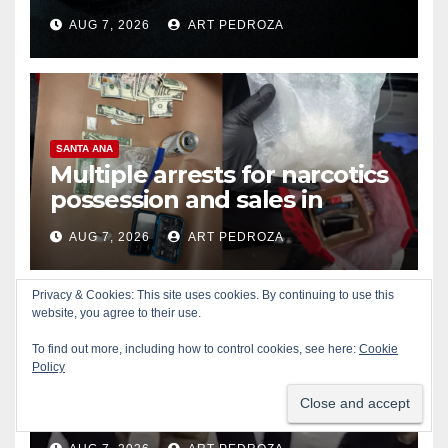
prison over Mexican Mafia hit
AUG 7, 2026
ART PEDROZA
SANTA ANA
Multiple arrests for narcotics
possession and sales in
coastal OC
AUG 7, 2026
ART PEDROZA
Privacy & Cookies: This site uses cookies. By continuing to use this
website, you agree to their use.
To find out more, including how to control cookies, see here:
Cookie
ALCOHOL
CRIME
GARDEN GROVE
Policy
Stolen car recovered after
high-speed pursuit and foot
chase in west OC