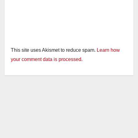
This site uses Akismet to reduce spam.
Learn how
your comment data is processed.