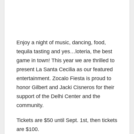
Enjoy a night of music, dancing, food,
tequila tasting and yes…loteria, the best
game in town! This year we are thrilled to
present La Santa Cecilia as our featured
entertainment. Zocalo Fiesta is proud to
honor Gilbert and Jacki Cisneros for their
support of the Delhi Center and the
community.
Tickets are $50 until Sept. 1st, then tickets
are $100.