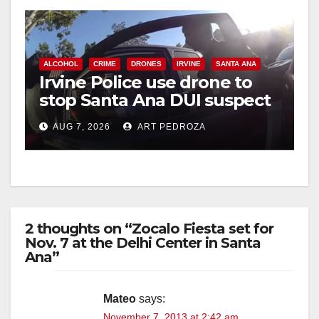
y
V
ALCOHOL
CRIME
DRONES
IRVINE
SANTA ANA
Irvine Police use drone to
stop Santa Ana DUI suspect
i
after near-miss collision
AUG 7, 2026
ART PEDROZA
d
e
2 thoughts on “Zocalo Fiesta set for
o
Nov. 7 at the Delhi Center in Santa
Ana”
Mateo
says:
November 7, 2013 at 2:42 am