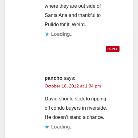
where they are out side of
Santa Ana and thankful to
Pulido for it. Weird.
Loading...
REPLY
pancho
says:
October 18, 2012 at 1:34 pm
David should stick to ripping
off condo buyers in riverside.
He doesn’t stand a chance.
Loading...