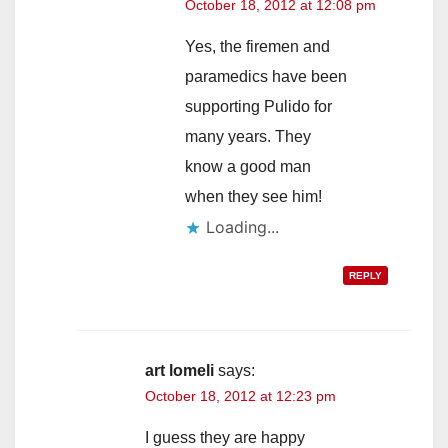
October 18, 2012 at 12:08 pm
Yes, the firemen and
paramedics have been
supporting Pulido for
many years. They
know a good man
when they see him!
Loading...
REPLY
art lomeli
says:
October 18, 2012 at 12:23 pm
I guess they are happy