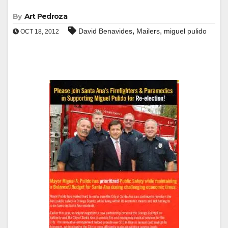
By
Art Pedroza
,
,
David Benavides
Mailers
miguel pulido
OCT 18, 2012