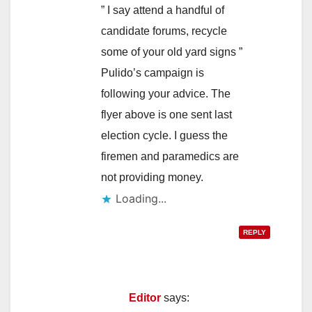
” I say attend a handful of
candidate forums, recycle
some of your old yard signs ”
Pulido’s campaign is
following your advice. The
flyer above is one sent last
election cycle. I guess the
firemen and paramedics are
not providing money.
Loading...
REPLY
Editor
says: