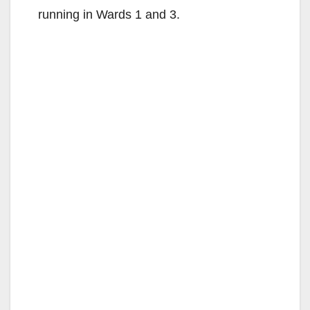
running in Wards 1 and 3.