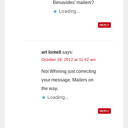
Benavides’ mailers?
Loading...
REPLY
art lomeli
says:
October 18, 2012 at 11:42 am
Not Whining just correcting
your message. Mailers on
the way.
Loading...
REPLY