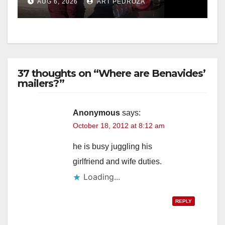
AUG 6, 2026
ART PEDROZA
media
37 thoughts on “Where are Benavides’
mailers?”
Anonymous
says:
October 18, 2012 at 8:12 am
he is busy juggling his
girlfriend and wife duties.
Loading...
REPLY