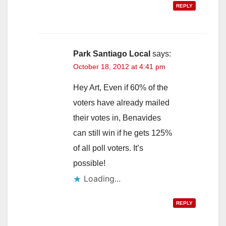
REPLY
Park Santiago Local
says:
October 18, 2012 at 4:41 pm
Hey Art, Even if 60% of the
voters have already mailed
their votes in, Benavides
can still win if he gets 125%
of all poll voters. It’s
possible!
Loading...
REPLY