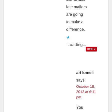
late mailers
are going
to make a
difference.
Loading...
REPLY
art lomeli
says:
October 18,
2012 at 6:11
pm
You