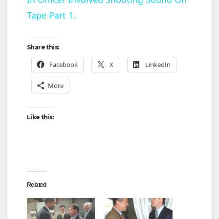
a
Tape Part 1.
y
Share this:
V
Facebook
X
LinkedIn
More
i
d
Like this:
e
o
Related