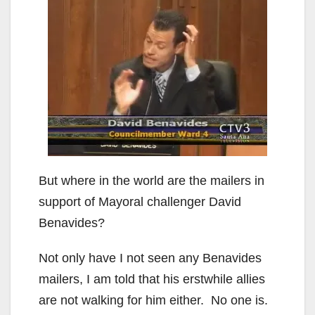
But where in the world are the mailers in
support of Mayoral challenger David
Benavides?
Not only have I not seen any Benavides
mailers, I am told that his erstwhile allies
are not walking for him either. No one is.