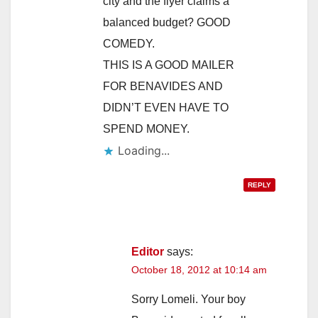
city and the flyer claims a
balanced budget? GOOD
COMEDY.
THIS IS A GOOD MAILER
FOR BENAVIDES AND
DIDN’T EVEN HAVE TO
SPEND MONEY.
Loading...
REPLY
Editor
says:
October 18, 2012 at 10:14 am
Sorry Lomeli. Your boy