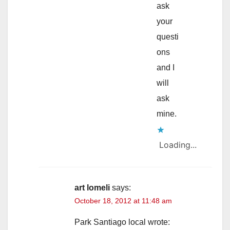
ask
your
questi
ons
and I
will
ask
mine.
Loading...
art lomeli
says:
October 18, 2012 at 11:48 am
Park Santiago local wrote: