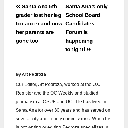
Post
Santa Ana 5th
Santa Ana’s only
navigation
grader lost her leg
School Board
to cancer and now
Candidates
her parents are
Forum is
gone too
happening
tonight!
By
Art Pedroza
Our Editor, Art Pedroza, worked at the O.C.
Register and the OC Weekly and studied
journalism at CSUF and UCI. He has lived in
Santa Ana for over 30 years and has served on
several city and county commissions. When he
is not writing or editing Pedroza specializes in