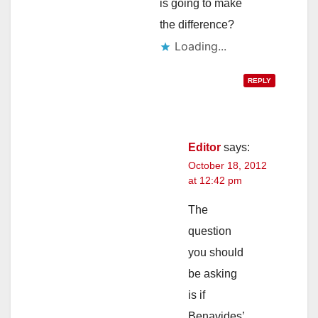
is going to make
the difference?
Loading...
REPLY
Editor
says:
October 18, 2012
at 12:42 pm
The
question
you should
be asking
is if
Benavides’