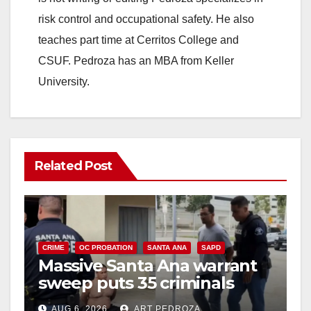
risk control and occupational safety. He also
teaches part time at Cerritos College and
CSUF. Pedroza has an MBA from Keller
University.
Related Post
CRIME
OC PROBATION
SANTA ANA
SAPD
Massive Santa Ana warrant
sweep puts 35 criminals
behind bars amid recidivism
AUG 6, 2026
ART PEDROZA