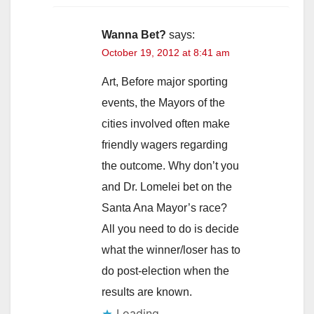
Wanna Bet?
says:
October 19, 2012 at 8:41 am
Art, Before major sporting
events, the Mayors of the
cities involved often make
friendly wagers regarding
the outcome. Why don’t you
and Dr. Lomelei bet on the
Santa Ana Mayor’s race?
All you need to do is decide
what the winner/loser has to
do post-election when the
results are known.
Loading...