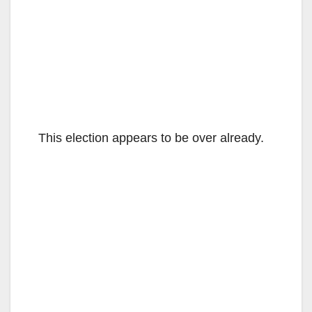
This election appears to be over already.