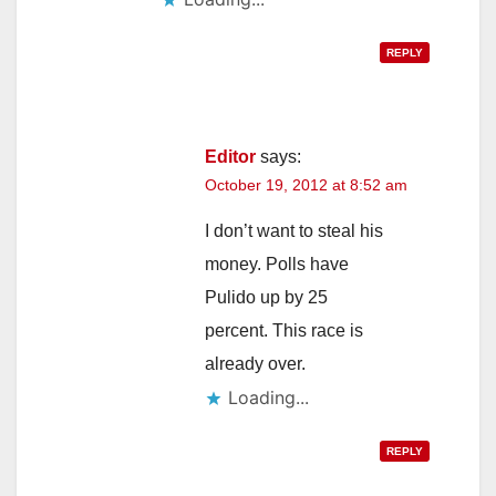
REPLY
Editor
says:
October 19, 2012 at 8:52 am
I don’t want to steal his
money. Polls have
Pulido up by 25
percent. This race is
already over.
Loading...
REPLY