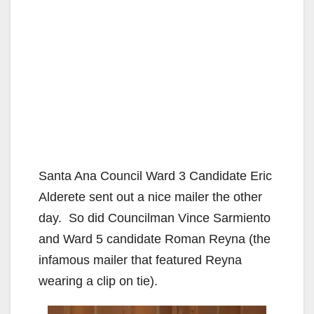
Santa Ana Council Ward 3 Candidate Eric
Alderete sent out a nice mailer the other
day. So did Councilman Vince Sarmiento
and Ward 5 candidate Roman Reyna (the
infamous mailer that featured Reyna
wearing a clip on tie).