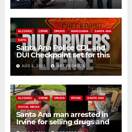
surge
ALCOHOL
CRIME
DRUGS
MARIJUANA
SANTA ANA
SAPD
Santa Ana Police CDL and
DUI Checkpoint set for this
Friday night, August 7
AUG 6, 2026
ART PEDROZA
ALCOHOL
CRIME
DRUGS
IRVINE
SANTA ANA
SOCIAL MEDIA
Santa Ana man arrested in
Irvine for selling drugs and
booze to minors via social