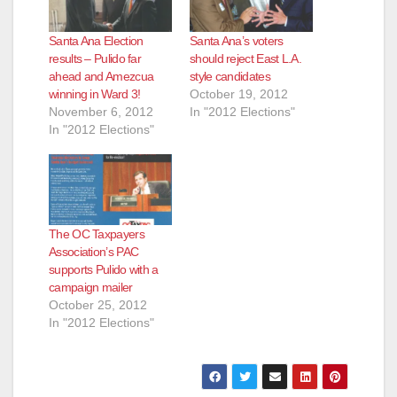
Santa Ana Election
Santa Ana’s voters
results – Pulido far
should reject East L.A.
ahead and Amezcua
style candidates
winning in Ward 3!
October 19, 2012
November 6, 2012
In "2012 Elections"
In "2012 Elections"
The OC Taxpayers
Association’s PAC
supports Pulido with a
campaign mailer
October 25, 2012
In "2012 Elections"