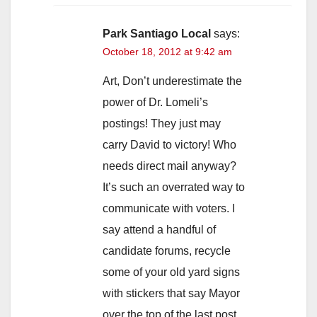
Park Santiago Local
says:
October 18, 2012 at 9:42 am
Art, Don’t underestimate the
power of Dr. Lomeli’s
postings! They just may
carry David to victory! Who
needs direct mail anyway?
It’s such an overrated way to
communicate with voters. I
say attend a handful of
candidate forums, recycle
some of your old yard signs
with stickers that say Mayor
over the top of the last post