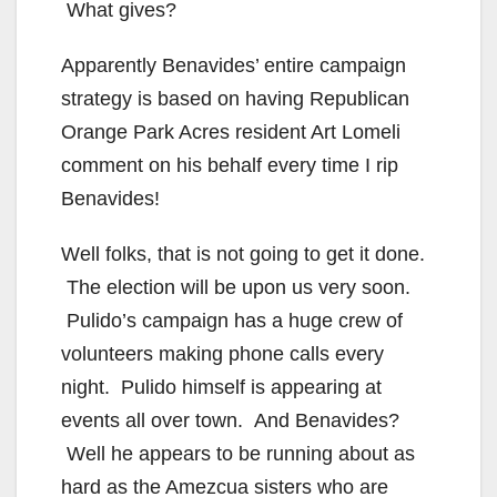
What gives?
Apparently Benavides’ entire campaign
strategy is based on having Republican
Orange Park Acres resident Art Lomeli
comment on his behalf every time I rip
Benavides!
Well folks, that is not going to get it done.
The election will be upon us very soon.
Pulido’s campaign has a huge crew of
volunteers making phone calls every
night. Pulido himself is appearing at
events all over town. And Benavides?
Well he appears to be running about as
hard as the Amezcua sisters who are