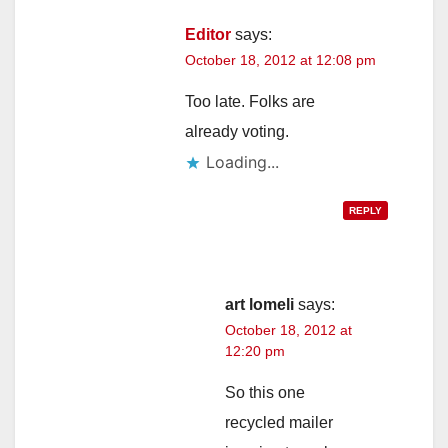
Editor
says:
October 18, 2012 at 12:08 pm
Too late. Folks are
already voting.
Loading...
REPLY
art lomeli
says:
October 18, 2012 at
12:20 pm
So this one
recycled mailer