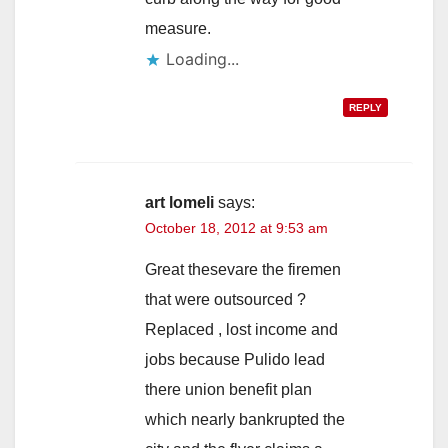
measure.
Loading...
REPLY
art lomeli
says:
October 18, 2012 at 9:53 am
Great thesevare the firemen
that were outsourced ?
Replaced , lost income and
jobs because Pulido lead
there union benefit plan
which nearly bankrupted the