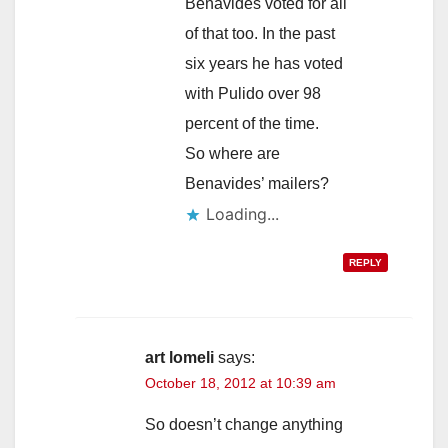
Benavides voted for all
of that too. In the past
six years he has voted
with Pulido over 98
percent of the time.
So where are
Benavides’ mailers?
Loading...
REPLY
art lomeli
says:
October 18, 2012 at 10:39 am
So doesn’t change anything