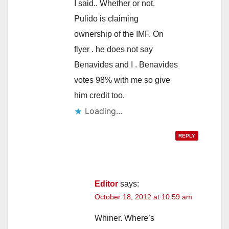
I said.. Whether or not.
Pulido is claiming
ownership of the IMF. On
flyer . he does not say
Benavides and I . Benavides
votes 98% with me so give
him credit too.
Loading...
REPLY
Editor
says:
October 18, 2012 at 10:59 am
Whiner. Where’s