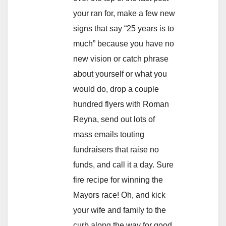
your ran for, make a few new
signs that say “25 years is to
much” because you have no
new vision or catch phrase
about yourself or what you
would do, drop a couple
hundred flyers with Roman
Reyna, send out lots of
mass emails touting
fundraisers that raise no
funds, and call it a day. Sure
fire recipe for winning the
Mayors race! Oh, and kick
your wife and family to the
curb along the way for good