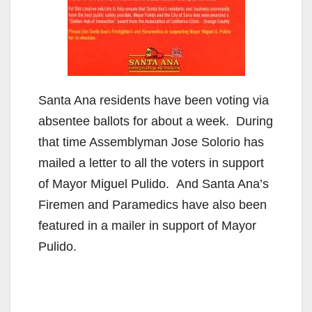
Santa Ana residents have been voting via
absentee ballots for about a week. During
that time Assemblyman Jose Solorio has
mailed a letter to all the voters in support
of Mayor Miguel Pulido. And Santa Ana’s
Firemen and Paramedics have also been
featured in a mailer in support of Mayor
Pulido.