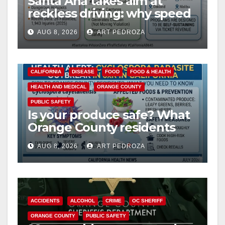
Santa Ana takes aim at
reckless driving: why speed
cameras are a win for public
AUG 8, 2026
ART PEDROZA
safety
CALIFORNIA
DISEASE
FOOD
FOOD & HEALTH
HEALTH AND MEDICAL
ORANGE COUNTY
PUBLIC SAFETY
Is your produce safe? What
Orange County residents
need to know about the
AUG 8, 2026
ART PEDROZA
Cyclospora Parasite
ACCIDENTS
ALCOHOL
CRIME
OC SHERIFF
ORANGE COUNTY
PUBLIC SAFETY