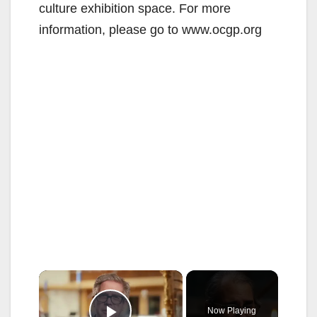
culture exhibition space. For more
information, please go to www.ocgp.org
×
Now Playing