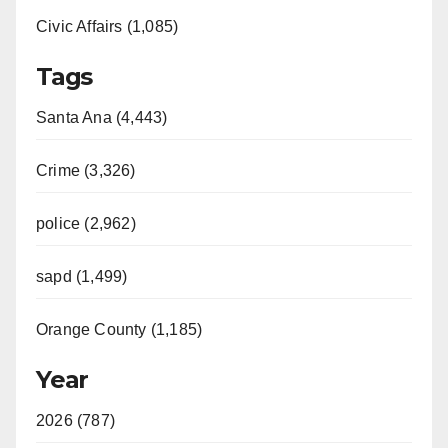
Civic Affairs (1,085)
Tags
Santa Ana (4,443)
Crime (3,326)
police (2,962)
sapd (1,499)
Orange County (1,185)
Year
2026 (787)