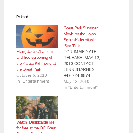
Related
Great Park Summer
Movie on the Lawn
Series Kicks off with
‘Star Trek’
Flying Jack O’Lantern
FOR IMMEDIATE
and free screening of
RELEASE: MAY 12,
the Karate Kid movie at
2010 CONTACT:
the Great Park
JENN STARNES,
October 6, 2010
949-724-6574
In "Entertainment"
Summer Movie on
May 12, 2010
the Lawn Series Kicks
In "Entertainment"
off with ‘Star Trek’
The Great Park
Movie on the Lawn
series brings a great
space adventure to
Watch “Despicable Me,”
the great outdoors
for free at the OC Great
IRVINE– Watch the