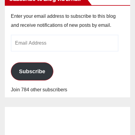
Enter your email address to subscribe to this blog
and receive notifications of new posts by email.
Email
Address
Subscribe
Join 784 other subscribers