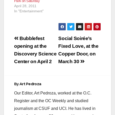
Park on Saturday
U.S.S. Enterprise fly
April 28, 2011
through the galaxy as
In "Entertainment"
you sit…
Post
Bubblefest
Social Soirée’s
navigation
opening at the
Fixed Love, at the
Discovery Science
Copper Door, on
Center on April 2
March 30
By
Art Pedroza
Our Editor, Art Pedroza, worked at the O.C.
Register and the OC Weekly and studied
journalism at CSUF and UCI. He has lived in