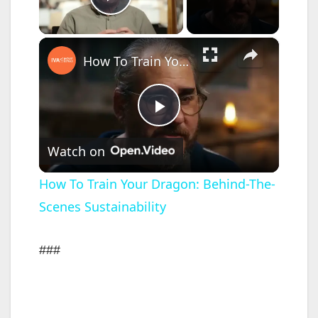
Play Video
×
How To Train Your Dragon: Behind-The-Scenes Sustainability
P
Watch on
l
How To Train Your Dragon: Behind-The-
Scenes Sustainability
a
y
###
V