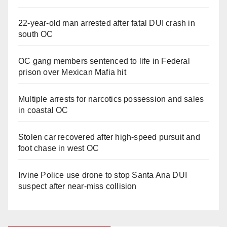
22-year-old man arrested after fatal DUI crash in
south OC
OC gang members sentenced to life in Federal
prison over Mexican Mafia hit
Multiple arrests for narcotics possession and sales
in coastal OC
Stolen car recovered after high-speed pursuit and
foot chase in west OC
Irvine Police use drone to stop Santa Ana DUI
suspect after near-miss collision