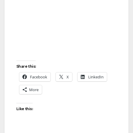
i
d
e
o
Share this:
Facebook
X
LinkedIn
More
Like this: