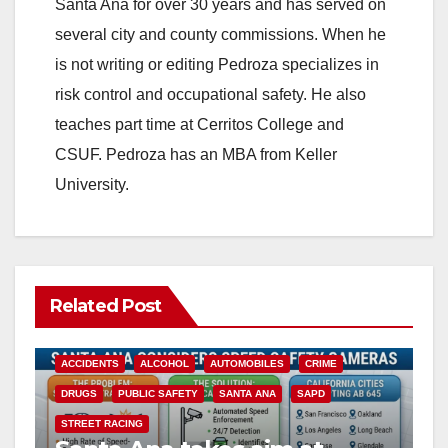
Santa Ana for over 30 years and has served on
several city and county commissions. When he
is not writing or editing Pedroza specializes in
risk control and occupational safety. He also
teaches part time at Cerritos College and
CSUF. Pedroza has an MBA from Keller
University.
Related Post
ACCIDENTS
ALCOHOL
AUTOMOBILES
CRIME
DRUGS
PUBLIC SAFETY
SANTA ANA
SAPD
STREET RACING