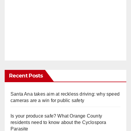
Recent Posts
Santa Ana takes aim at reckless driving: why speed
cameras are a win for public safety
Is your produce safe? What Orange County
residents need to know about the Cyclospora
Parasite