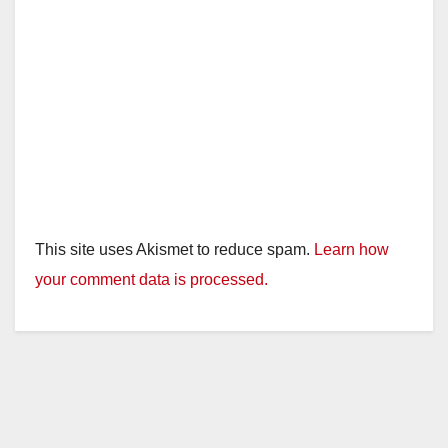
This site uses Akismet to reduce spam.
Learn how
your comment data is processed.