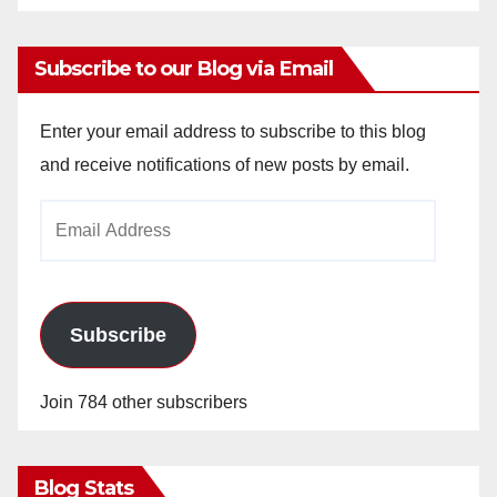
Subscribe to our Blog via Email
Enter your email address to subscribe to this blog
and receive notifications of new posts by email.
Email
Address
Subscribe
Join 784 other subscribers
Blog Stats