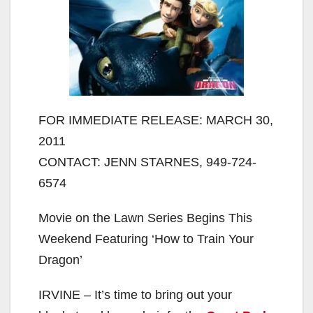
FOR IMMEDIATE RELEASE: MARCH 30,
2011
CONTACT: JENN STARNES, 949-724-
6574
Movie on the Lawn Series Begins This
Weekend Featuring ‘How to Train Your
Dragon’
IRVINE – It’s time to bring out your