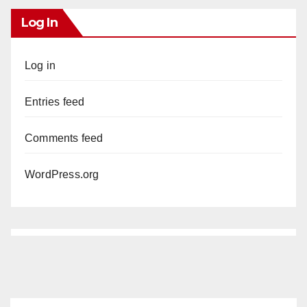
Log In
Log in
Entries feed
Comments feed
WordPress.org