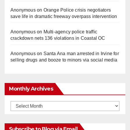
Anonymous
on
Orange Police crisis negotiators
save life in dramatic freeway overpass intervention
Anonymous
on
Multi‑agency police traffic
crackdown nets 136 violations in Coastal OC
Anonymous
on
Santa Ana man arrested in Irvine for
selling drugs and booze to minors via social media
Monthly Archives
Monthly
Archives
Subscribe to Blog via Email