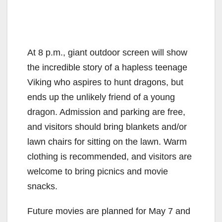
At 8 p.m., giant outdoor screen will show
the incredible story of a hapless teenage
Viking who aspires to hunt dragons, but
ends up the unlikely friend of a young
dragon. Admission and parking are free,
and visitors should bring blankets and/or
lawn chairs for sitting on the lawn. Warm
clothing is recommended, and visitors are
welcome to bring picnics and movie
snacks.
Future movies are planned for May 7 and