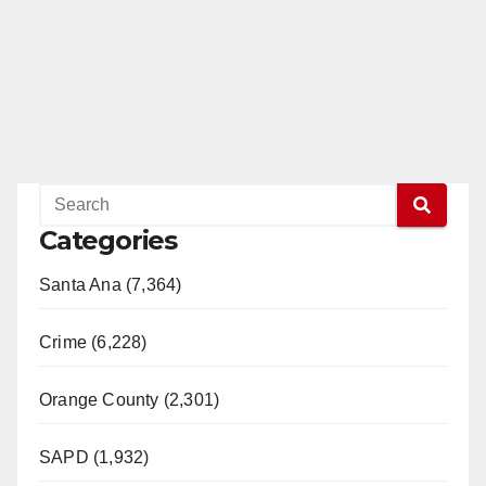
Categories
Santa Ana (7,364)
Crime (6,228)
Orange County (2,301)
SAPD (1,932)