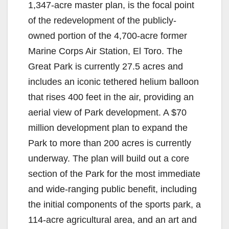
1,347-acre master plan, is the focal point
of the redevelopment of the publicly-
owned portion of the 4,700-acre former
Marine Corps Air Station, El Toro. The
Great Park is currently 27.5 acres and
includes an iconic tethered helium balloon
that rises 400 feet in the air, providing an
aerial view of Park development. A $70
million development plan to expand the
Park to more than 200 acres is currently
underway. The plan will build out a core
section of the Park for the most immediate
and wide-ranging public benefit, including
the initial components of the sports park, a
114-acre agricultural area, and an art and