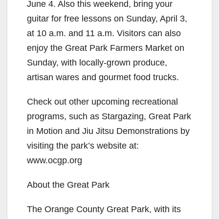
June 4. Also this weekend, bring your
guitar for free lessons on Sunday, April 3,
at 10 a.m. and 11 a.m. Visitors can also
enjoy the Great Park Farmers Market on
Sunday, with locally-grown produce,
artisan wares and gourmet food trucks.
Check out other upcoming recreational
programs, such as Stargazing, Great Park
in Motion and Jiu Jitsu Demonstrations by
visiting the park’s website at:
www.ocgp.org
About the Great Park
The Orange County Great Park, with its