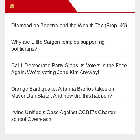
Orange Juice Blog
Diamond on Becerra and the Wealth Tax (Prop. 40)
Why are Little Saigon temples supporting
politicians?
Calif. Democratic Party Slaps its Voters in the Face
Again. We’re voting Jane Kim Anyway!
Orange Earthquake: Arianna Barrios takes on
Mayor Dan Slater. And how did this happen?
Irvine Unified’s Case Against OCBE’s Charter-
school Overreach