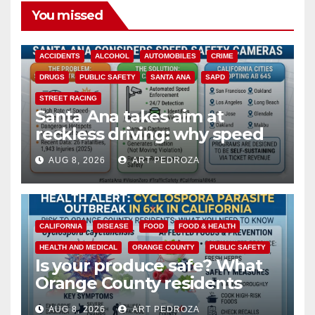
You missed
ACCIDENTS
ALCOHOL
AUTOMOBILES
CRIME
DRUGS
PUBLIC SAFETY
SANTA ANA
SAPD
STREET RACING
Santa Ana takes aim at
reckless driving: why speed
cameras are a win for public
AUG 8, 2026
ART PEDROZA
safety
CALIFORNIA
DISEASE
FOOD
FOOD & HEALTH
HEALTH AND MEDICAL
ORANGE COUNTY
PUBLIC SAFETY
Is your produce safe? What
Orange County residents
need to know about the
AUG 8, 2026
ART PEDROZA