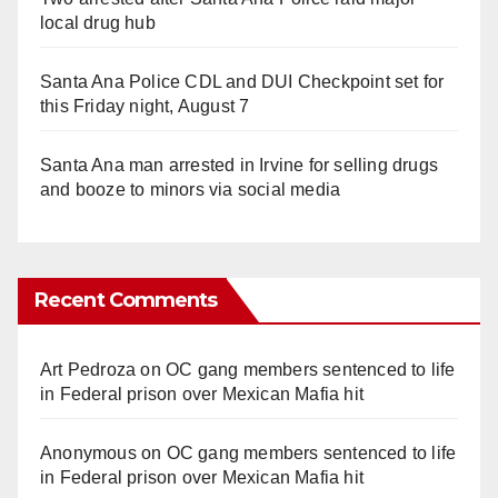
local drug hub
Santa Ana Police CDL and DUI Checkpoint set for
this Friday night, August 7
Santa Ana man arrested in Irvine for selling drugs
and booze to minors via social media
Recent Comments
Art Pedroza
on
OC gang members sentenced to life
in Federal prison over Mexican Mafia hit
Anonymous
on
OC gang members sentenced to life
in Federal prison over Mexican Mafia hit