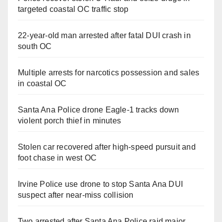
targeted coastal OC traffic stop
22-year-old man arrested after fatal DUI crash in
south OC
Multiple arrests for narcotics possession and sales
in coastal OC
Santa Ana Police drone Eagle-1 tracks down
violent porch thief in minutes
Stolen car recovered after high-speed pursuit and
foot chase in west OC
Irvine Police use drone to stop Santa Ana DUI
suspect after near-miss collision
Two arrested after Santa Ana Police raid major