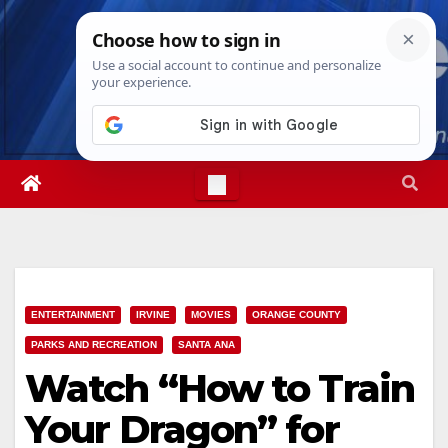
Skip
Sat. Aug 8th, 2026
12:41:31 AM
to
content
ENTERTAINMENT
IRVINE
MOVIES
ORANGE COUNTY
PARKS AND RECREATION
SANTA ANA
Watch “How to Train
Your Dragon” for