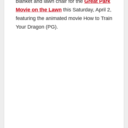
blanket and lawn chair for the
Great Park
Movie on the Lawn
this Saturday, April 2,
featuring the animated movie How to Train
Your Dragon (PG).