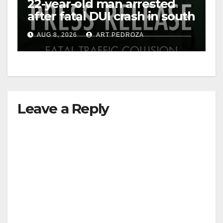
22-year-old man arrested
after fatal DUI crash in south
OC
AUG 8, 2026
ART PEDROZA
Leave a Reply