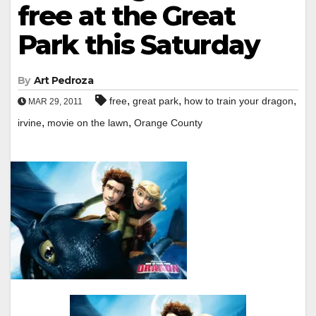
free at the Great
Park this Saturday
By
Art Pedroza
,
,
,
free
great park
how to train your dragon
MAR 29, 2011
,
,
irvine
movie on the lawn
Orange County