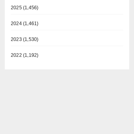
2025 (1,456)
2024 (1,461)
2023 (1,530)
2022 (1,192)