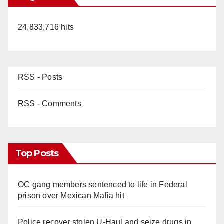
24,833,716 hits
RSS - Posts
RSS - Comments
Top Posts
OC gang members sentenced to life in Federal
prison over Mexican Mafia hit
Police recover stolen U-Haul and seize drugs in