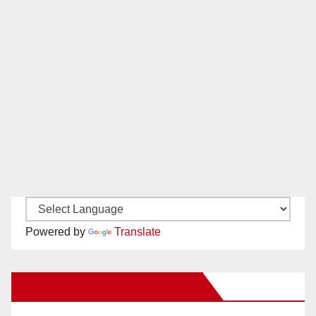
Powered by
Translate
New Santa Ana on Facebook