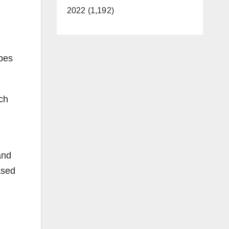
2022 (1,192)
apes
ch
and
ased