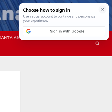
SANTA ANA
SAPD