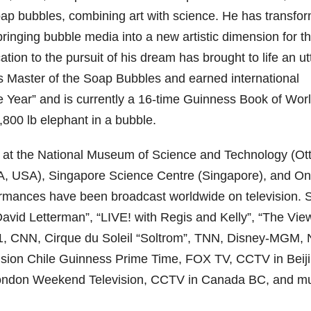
oap bubbles, combining art with science. He has transfo
 bringing bubble media into a new artistic dimension for t
ion to the pursuit of his dream has brought to life an ut
 Master of the Soap Bubbles and earned international
he Year” and is currently a 16-time Guinness Book of Wor
,800 lb elephant in a bubble.
 at the National Museum of Science and Technology (Ot
WA, USA), Singapore Science Centre (Singapore), and On
ormances have been broadcast worldwide on television.
David Letterman”, “LIVE! with Regis and Kelly”, “The Vie
, CNN, Cirque du Soleil “Soltrom”, TNN, Disney-MGM,
evision Chile Guinness Prime Time, FOX TV, CCTV in Beiji
London Weekend Television, CCTV in Canada BC, and m