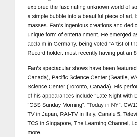
explored the fascinating unknown world of s
a simple bubble into a beautiful piece of art,
masses. Fan’s ingenious creations and dedicat
unique form of entertainment. He emerged as
acclaim in Germany, being voted “Artist of t
Record holder, most recently having put an 8
Fan’s spectacular shows have been featured
Canada), Pacific Science Center (Seattle, 
Science Center (Toronto, Canada). His perf
of his appearances include “Late Night with 
“CBS Sunday Morning”, “Today in NY”, CW11
TV in Japan, RAI-TV in Italy, Canale 5, Tel
TCS in Singapore, The Learning Channel, 
more.