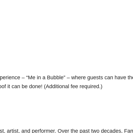
xperience – “Me in a Bubble” – where guests can have th
of it can be done! (Additional fee required.)
t, artist, and performer. Over the past two decades, Fa