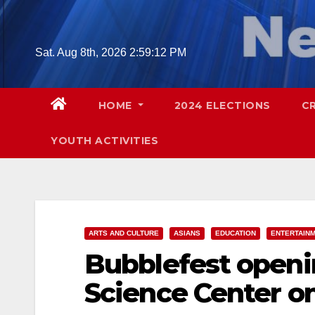
Skip
to
content
Sat. Aug 8th, 2026
2:59:13 PM
HOME
2024 ELECTIONS
C
YOUTH ACTIVITIES
ARTS AND CULTURE
ASIANS
EDUCATION
ENTERTAIN
Bubblefest openi
Science Center on