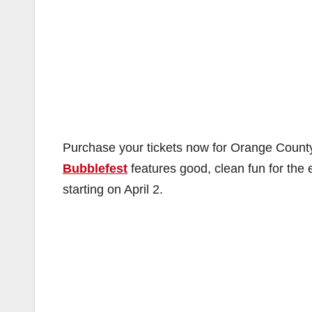
Purchase your tickets now for Orange County
Bubblefest
features good, clean fun for the 
starting on April 2.