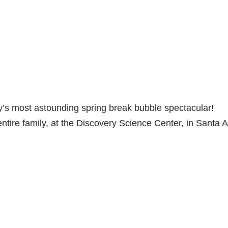
’s most astounding spring break bubble spectacular!
entire family, at the Discovery Science Center, in Santa 