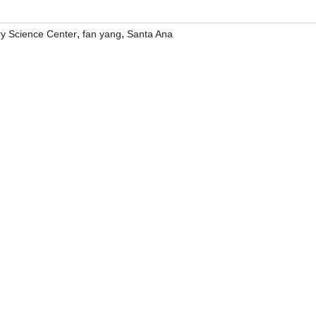
,
,
ry Science Center
fan yang
Santa Ana