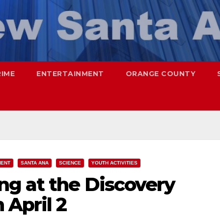
RIME
ENTERTAINMENT
ORANGE COUNTY
MENT
SANTA ANA
SCIENCE
YOUTH ACTIVITIES
ng at the Discovery
 April 2