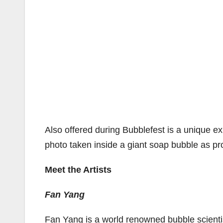
Also offered during Bubblefest is a unique e
photo taken inside a giant soap bubble as pro
Meet the Artists
Fan Yang
Fan Yang is a world renowned bubble scientis