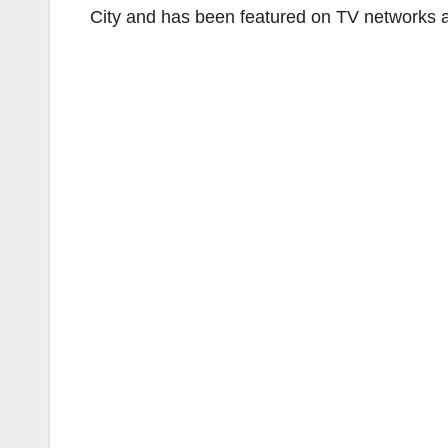
City and has been featured on TV networks a