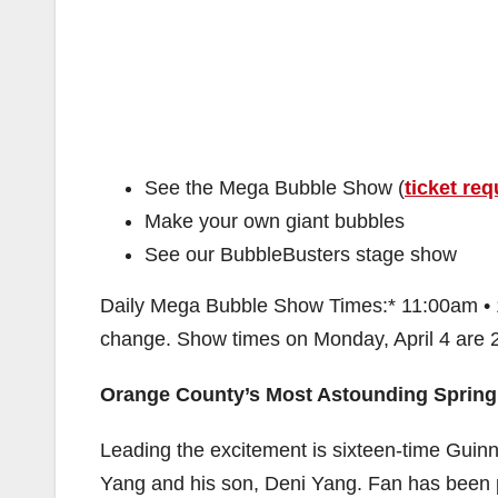
See the Mega Bubble Show (
ticket req
Make your own giant bubbles
See our BubbleBusters stage show
Daily Mega Bubble Show Times:* 11:00am • 
change. Show times on Monday, April 4 are
Orange County’s Most Astounding Spring
Leading the excitement is sixteen-time Gui
Yang and his son, Deni Yang. Fan has been