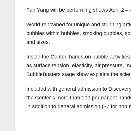
Fan Yang will be performing shows April 2 – 4
World-renowned for unique and stunning arti
bubbles within bubbles, smoking bubbles, sp
and sizes.
Inside the Center, hands-on bubble activitie
as surface tension, elasticity, air pressure, 
BubbleBusters stage show explains the scien
Included with general admission to Discovery
the Center’s more than 100 permanent hand
in addition to general admission ($7 for no