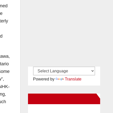
rmed
he
terly
ld
tawa,
tario
 Some
w”,
Powered by
Translate
 NHK-
ng,
New Santa Ana on Facebook
uch