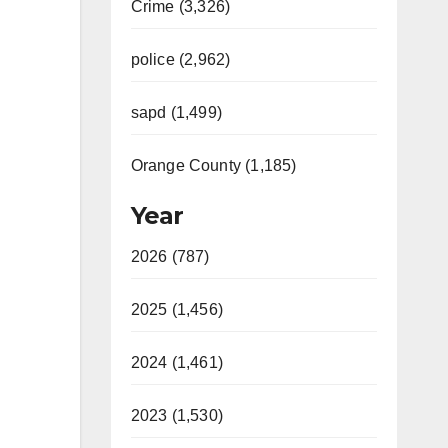
Crime (3,326)
police (2,962)
sapd (1,499)
Orange County (1,185)
Year
2026 (787)
2025 (1,456)
2024 (1,461)
2023 (1,530)