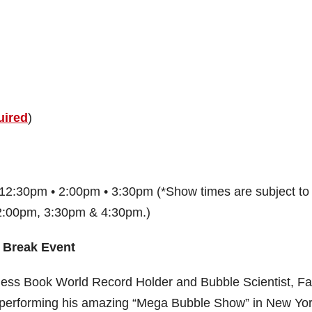
uired
)
12:30pm • 2:00pm • 3:30pm (*Show times are subject to
 2:00pm, 3:30pm & 4:30pm.)
 Break Event
nness Book World Record Holder and Bubble Scientist, F
 performing his amazing “Mega Bubble Show” in New Yo