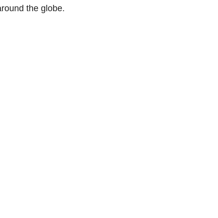
round the globe.