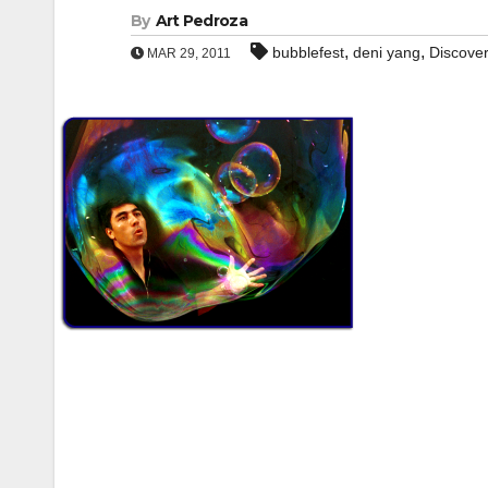
By
Art Pedroza
,
,
bubblefest
deni yang
Discove
MAR 29, 2011