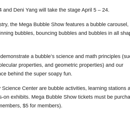
 and Deni Yang will take the stage April 5 – 24.
stry, the Mega Bubble Show features a bubble carousel,
inning bubbles, bouncing bubbles and bubbles in all sh
s demonstrate a bubble’s science and math principles (su
molecular properties, and geometric properties) and our
ce behind the super soapy fun.
 Science Center are bubble activities, learning stations 
s-on exhibits. Mega Bubble Show tickets must be purch
n-members, $5 for members).