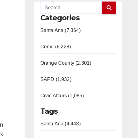
Categories
Santa Ana (7,364)
Crime (6,228)
Orange County (2,301)
SAPD (1,932)
Civic Affairs (1,085)
Tags
Santa Ana (4,443)
an
rk