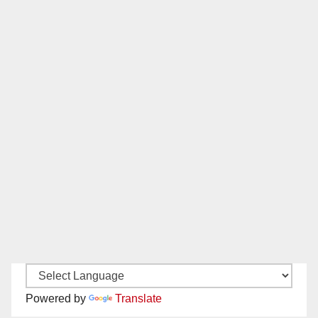
Powered by
Translate