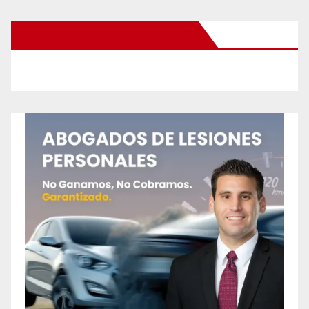
New Santa Ana on Facebook