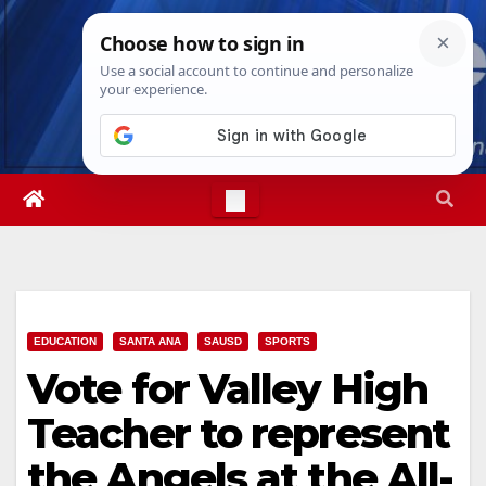
Skip
Mon. Aug 10th, 2026
7:47:19 PM
to
content
EDUCATION
SANTA ANA
SAUSD
SPORTS
Vote for Valley High
Teacher to represent
the Angels at the All-