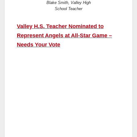
Blake Smith, Valley High
School Teacher
Valley H.S. Teacher Nominated to
Represent Angels at All-Star Game –
Needs Your Vote