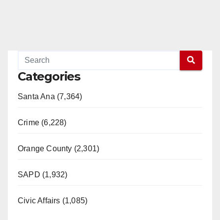
Categories
Santa Ana (7,364)
Crime (6,228)
Orange County (2,301)
SAPD (1,932)
Civic Affairs (1,085)