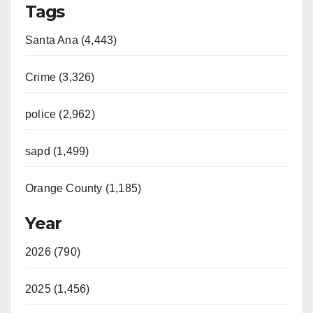
Tags
y
Santa Ana (4,443)
V
Crime (3,326)
i
police (2,962)
d
sapd (1,499)
e
Orange County (1,185)
o
Year
2026 (790)
2025 (1,456)