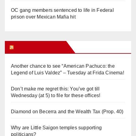
OC gang members sentenced to life in Federal
prison over Mexican Mafia hit
Orange Juice Blog
Another chance to see “American Pachuco: the
Legend of Luis Valdez” – Tuesday at Frida Cinema!
Don’t make me regret this: You’ve got till
Wednesday (at 5) to file for these offices!
Diamond on Becerra and the Wealth Tax (Prop. 40)
Why are Little Saigon temples supporting
politicians?