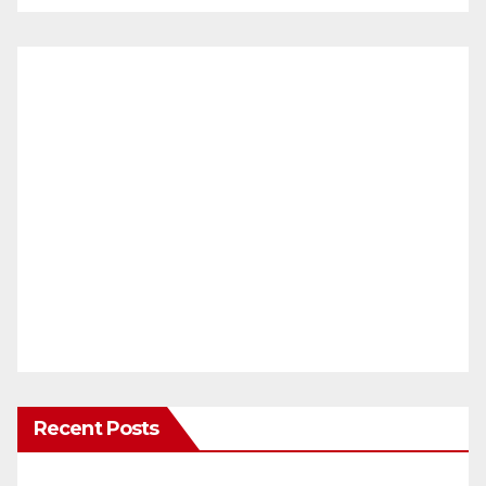
Recent Posts