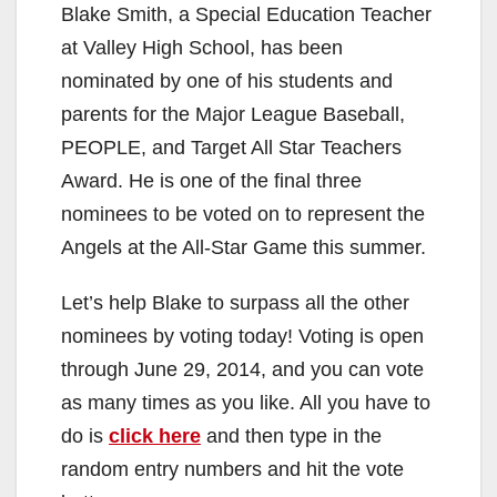
Blake Smith, a Special Education Teacher
at Valley High School, has been
nominated by one of his students and
parents for the Major League Baseball,
PEOPLE, and Target All Star Teachers
Award. He is one of the final three
nominees to be voted on to represent the
Angels at the All-Star Game this summer.
Let’s help Blake to surpass all the other
nominees by voting today! Voting is open
through June 29, 2014, and you can vote
as many times as you like. All you have to
do is
click here
and then type in the
random entry numbers and hit the vote