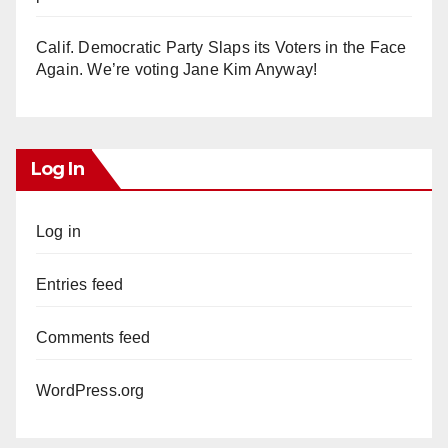
Calif. Democratic Party Slaps its Voters in the Face
Again. We’re voting Jane Kim Anyway!
Log In
Log in
Entries feed
Comments feed
WordPress.org