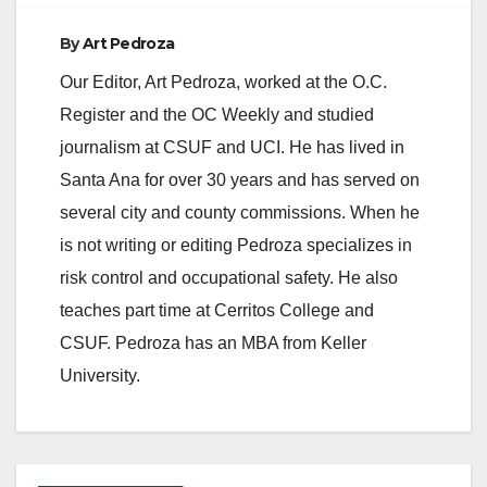
By
Art Pedroza
Our Editor, Art Pedroza, worked at the O.C.
Register and the OC Weekly and studied
journalism at CSUF and UCI. He has lived in
Santa Ana for over 30 years and has served on
several city and county commissions. When he
is not writing or editing Pedroza specializes in
risk control and occupational safety. He also
teaches part time at Cerritos College and
CSUF. Pedroza has an MBA from Keller
University.