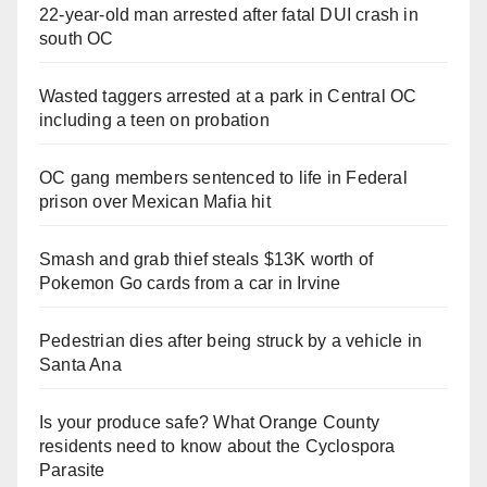
22-year-old man arrested after fatal DUI crash in
south OC
Wasted taggers arrested at a park in Central OC
including a teen on probation
OC gang members sentenced to life in Federal
prison over Mexican Mafia hit
Smash and grab thief steals $13K worth of
Pokemon Go cards from a car in Irvine
Pedestrian dies after being struck by a vehicle in
Santa Ana
Is your produce safe? What Orange County
residents need to know about the Cyclospora
Parasite