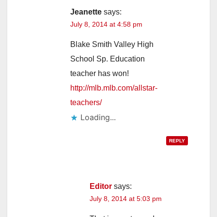
Jeanette
says:
July 8, 2014 at 4:58 pm
Blake Smith Valley High
School Sp. Education
teacher has won!
http://mlb.mlb.com/allstar-
teachers/
Loading...
REPLY
Editor
says:
July 8, 2014 at 5:03 pm