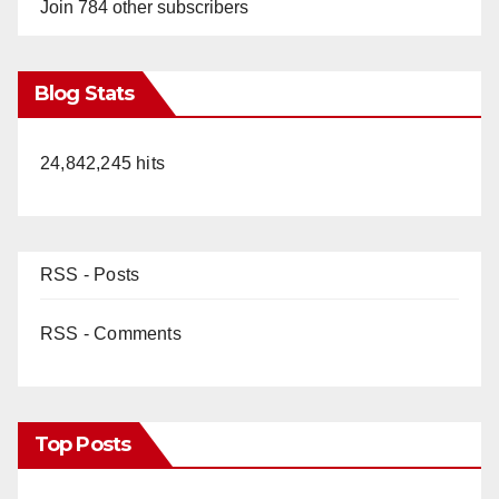
Join 784 other subscribers
Blog Stats
24,842,245 hits
RSS - Posts
RSS - Comments
Top Posts