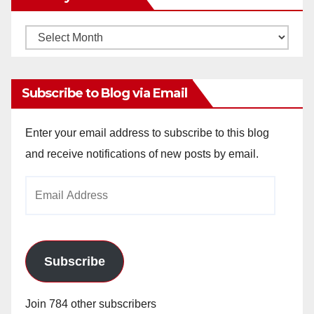
Monthly
Archives
Subscribe to Blog via Email
Enter your email address to subscribe to this blog
and receive notifications of new posts by email.
Email
Address
Subscribe
Join 784 other subscribers