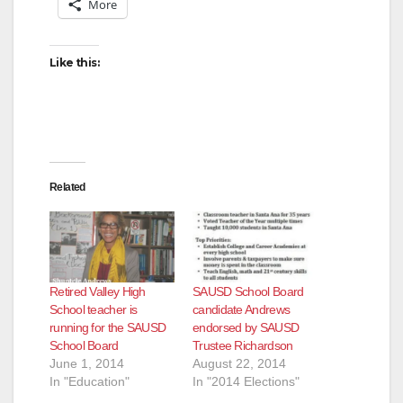
More
Like this:
Related
Retired Valley High
SAUSD School Board
School teacher is
candidate Andrews
running for the SAUSD
endorsed by SAUSD
School Board
Trustee Richardson
June 1, 2014
August 22, 2014
In "Education"
In "2014 Elections"