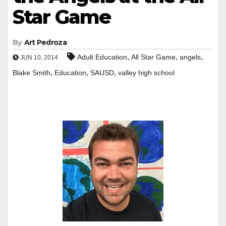
Star Game
By
Art Pedroza
,
,
,
Adult Education
All Star Game
angels
JUN 10, 2014
,
,
,
Blake Smith
Education
SAUSD
valley high school