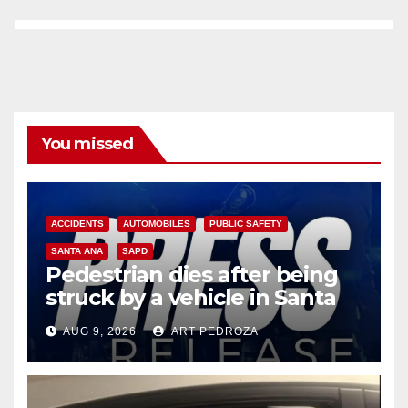
You missed
ACCIDENTS
AUTOMOBILES
PUBLIC SAFETY
SANTA ANA
SAPD
Pedestrian dies after being
struck by a vehicle in Santa
Ana
AUG 9, 2026
ART PEDROZA