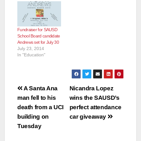
Fundraiser for SAUSD
School Board candidate
Andrews set for July 30
July 23, 2014
In "Education"
Post
A Santa Ana
Nicandra Lopez
navigation
man fell to his
wins the SAUSD’s
death from a UCI
perfect attendance
building on
car giveaway
Tuesday