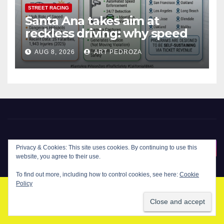
STREET RACING
Santa Ana takes aim at
reckless driving: why speed
cameras are a win for public
AUG 8, 2026
ART PEDROZA
safety
New Santa Ana
Privacy & Cookies: This site uses cookies. By continuing to use this
website, you agree to their use.
To find out more, including how to control cookies, see here:
Cookie
Policy
© Copyright 2024 New Santa . All Rights Reserved. by
New Santa Ana