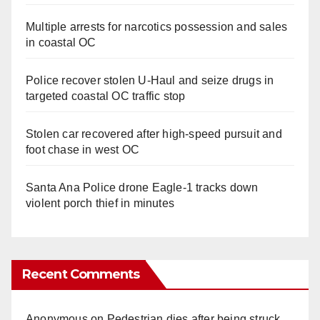
Multiple arrests for narcotics possession and sales
in coastal OC
Police recover stolen U-Haul and seize drugs in
targeted coastal OC traffic stop
Stolen car recovered after high-speed pursuit and
foot chase in west OC
Santa Ana Police drone Eagle-1 tracks down
violent porch thief in minutes
Recent Comments
Anonymous
on
Pedestrian dies after being struck