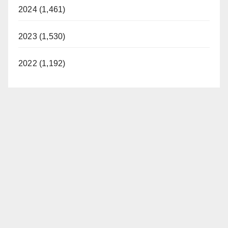
2024 (1,461)
2023 (1,530)
2022 (1,192)