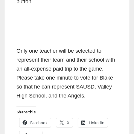
button.
Only one teacher will be selected to
represent their team and their school with
an all-expense paid trip to the game.
Please take one minute to vote for Blake
so that he can represent SAUSD, Valley
High School, and the Angels.
Share this:
Facebook
X
LinkedIn