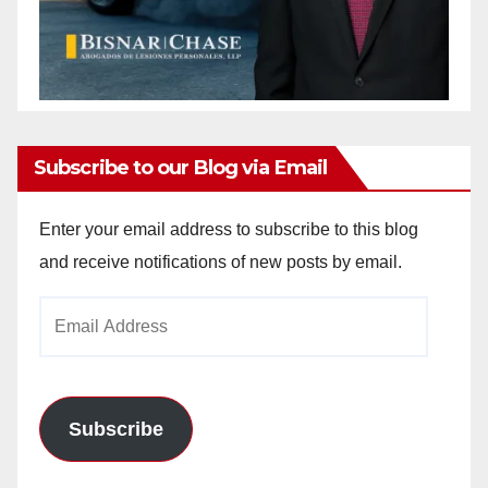
Subscribe to our Blog via Email
Enter your email address to subscribe to this blog
and receive notifications of new posts by email.
Email
Address
Subscribe