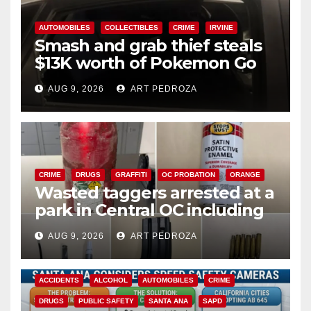
AUTOMOBILES
COLLECTIBLES
CRIME
IRVINE
Smash and grab thief steals
$13K worth of Pokemon Go
cards from a car in Irvine
AUG 9, 2026
ART PEDROZA
CRIME
DRUGS
GRAFFITI
OC PROBATION
ORANGE
Wasted taggers arrested at a
park in Central OC including
a teen on probation
AUG 9, 2026
ART PEDROZA
ACCIDENTS
ALCOHOL
AUTOMOBILES
CRIME
DRUGS
PUBLIC SAFETY
SANTA ANA
SAPD