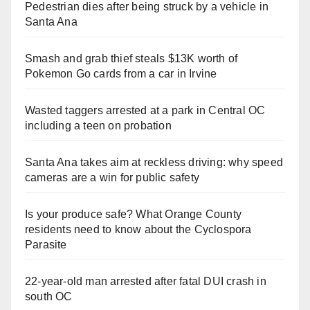
Pedestrian dies after being struck by a vehicle in
Santa Ana
Smash and grab thief steals $13K worth of
Pokemon Go cards from a car in Irvine
Wasted taggers arrested at a park in Central OC
including a teen on probation
Santa Ana takes aim at reckless driving: why speed
cameras are a win for public safety
Is your produce safe? What Orange County
residents need to know about the Cyclospora
Parasite
22-year-old man arrested after fatal DUI crash in
south OC