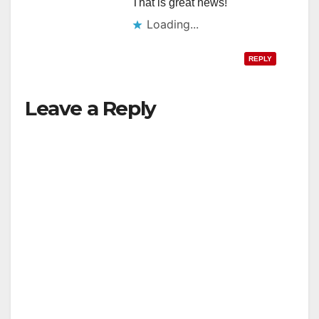
That is great news!
Loading...
REPLY
Leave a Reply