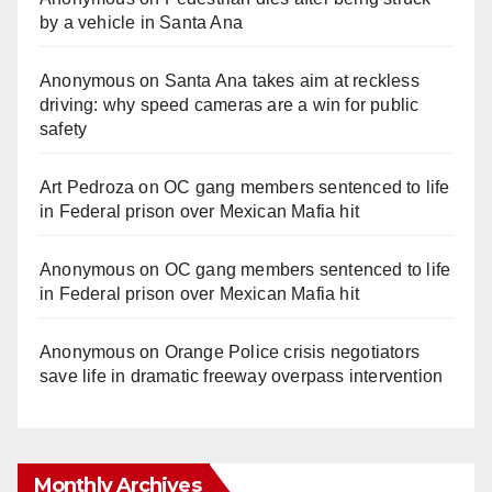
by a vehicle in Santa Ana
Anonymous
on
Santa Ana takes aim at reckless
driving: why speed cameras are a win for public
safety
Art Pedroza
on
OC gang members sentenced to life
in Federal prison over Mexican Mafia hit
Anonymous
on
OC gang members sentenced to life
in Federal prison over Mexican Mafia hit
Anonymous
on
Orange Police crisis negotiators
save life in dramatic freeway overpass intervention
Monthly Archives