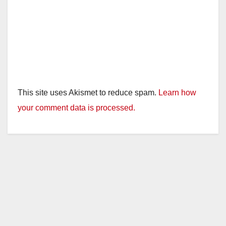
This site uses Akismet to reduce spam.
Learn how
your comment data is processed.