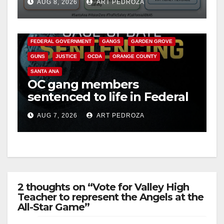
AUG 8, 2026
ART PEDROZA
safety
ANAHEIM
CALIFORNIA
CALIFORNIA DEPARTMENT OF JUSTICE
CRIME
FEDERAL GOVERNMENT
GANGS
GARDEN GROVE
GUNS
JUSTICE
OCDA
ORANGE COUNTY
SANTA ANA
OC gang members
sentenced to life in Federal
prison over Mexican Mafia
AUG 7, 2026
ART PEDROZA
hit
2 thoughts on “Vote for Valley High
Teacher to represent the Angels at the
All-Star Game”