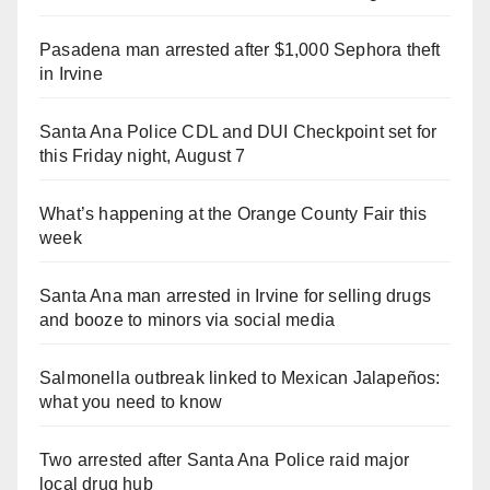
Pasadena man arrested after $1,000 Sephora theft
in Irvine
Santa Ana Police CDL and DUI Checkpoint set for
this Friday night, August 7
What’s happening at the Orange County Fair this
week
Santa Ana man arrested in Irvine for selling drugs
and booze to minors via social media
Salmonella outbreak linked to Mexican Jalapeños:
what you need to know
Two arrested after Santa Ana Police raid major
local drug hub