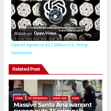
P
Watch on
l
OpenAI Agrees to $3.2 Million U.S. Hiring
a
Settlement.
y
Related Post
V
i
CRIME
OC PROBATION
SANTA ANA
SAPD
Massive Santa Ana warrant
sweep puts 35 criminals