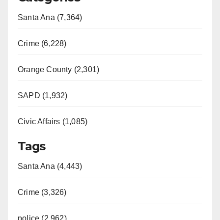
Santa Ana (7,364)
Crime (6,228)
Orange County (2,301)
SAPD (1,932)
Civic Affairs (1,085)
Tags
Santa Ana (4,443)
Crime (3,326)
police (2,962)