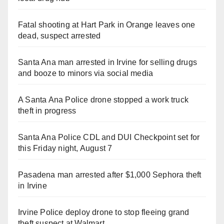
Fatal shooting at Hart Park in Orange leaves one
dead, suspect arrested
Santa Ana man arrested in Irvine for selling drugs
and booze to minors via social media
A Santa Ana Police drone stopped a work truck
theft in progress
Santa Ana Police CDL and DUI Checkpoint set for
this Friday night, August 7
Pasadena man arrested after $1,000 Sephora theft
in Irvine
Irvine Police deploy drone to stop fleeing grand
theft suspect at Walmart