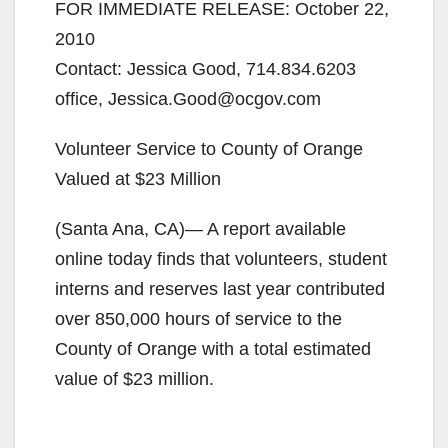
FOR IMMEDIATE RELEASE: October 22,
2010
Contact: Jessica Good, 714.834.6203
office, Jessica.Good@ocgov.com
Volunteer Service to County of Orange
Valued at $23 Million
(Santa Ana, CA)— A report available
online today finds that volunteers, student
interns and reserves last year contributed
over 850,000 hours of service to the
County of Orange with a total estimated
value of $23 million.