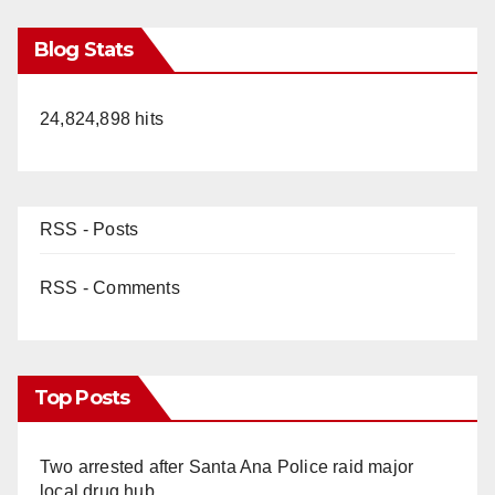
Blog Stats
24,824,898 hits
RSS - Posts
RSS - Comments
Top Posts
Two arrested after Santa Ana Police raid major
local drug hub