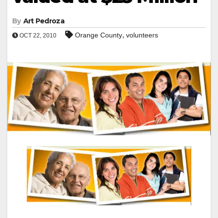
By
Art Pedroza
,
Orange County
volunteers
OCT 22, 2010