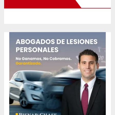
New Santa Ana on Facebook