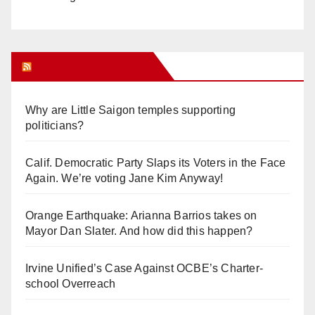
Orange Juice Blog
Why are Little Saigon temples supporting
politicians?
Calif. Democratic Party Slaps its Voters in the Face
Again. We’re voting Jane Kim Anyway!
Orange Earthquake: Arianna Barrios takes on
Mayor Dan Slater. And how did this happen?
Irvine Unified’s Case Against OCBE’s Charter-
school Overreach