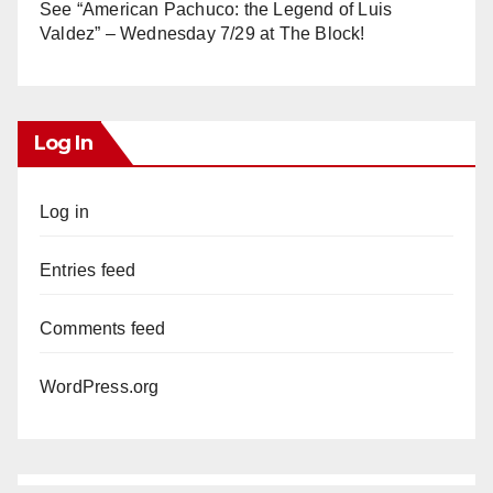
See “American Pachuco: the Legend of Luis
Valdez” – Wednesday 7/29 at The Block!
Log In
Log in
Entries feed
Comments feed
WordPress.org