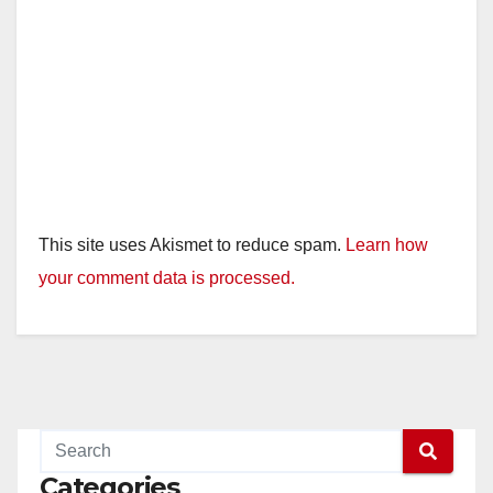
This site uses Akismet to reduce spam.
Learn how
your comment data is processed.
Categories