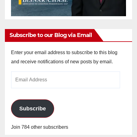
Subscribe to our Blog via Email
Enter your email address to subscribe to this blog
and receive notifications of new posts by email.
Email
Address
Subscribe
Join 784 other subscribers