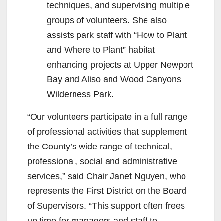
techniques, and supervising multiple
groups of volunteers. She also
assists park staff with “How to Plant
and Where to Plant” habitat
enhancing projects at Upper Newport
Bay and Aliso and Wood Canyons
Wilderness Park.
“Our volunteers participate in a full range
of professional activities that supplement
the County’s wide range of technical,
professional, social and administrative
services,” said Chair Janet Nguyen, who
represents the First District on the Board
of Supervisors. “This support often frees
up time for managers and staff to