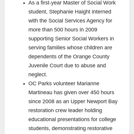
As a first-year Master of Social Work
student, Stephanie Haight interned
with the Social Services Agency for
more than 500 hours in 2009
supporting Senior Social Workers in
serving families whose children are
dependents of the Orange County
Juvenile Court due to abuse and
neglect.
OC Parks volunteer Marianne
Martineau has given over 450 hours
since 2008 as an Upper Newport Bay
restoration crew leader holding
educational presentations for college
students, demonstrating restorative