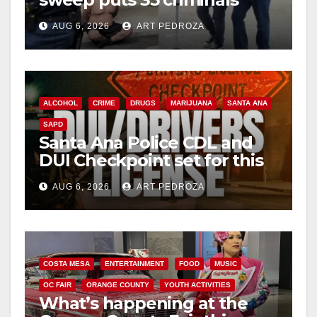
d
behind bars amid recidivism
AUG 6, 2026
ART PEDROZA
surge
e
o
ALCOHOL
CRIME
DRUGS
MARIJUANA
SANTA ANA
SAPD
Santa Ana Police CDL and
DUI Checkpoint set for this
Friday night, August 7
AUG 6, 2026
ART PEDROZA
COSTA MESA
ENTERTAINMENT
FOOD
MUSIC
OC FAIR
ORANGE COUNTY
YOUTH ACTIVITIES
What’s happening at the