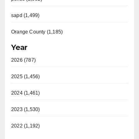
sapd (1,499)
Orange County (1,185)
Year
2026 (787)
2025 (1,456)
2024 (1,461)
2023 (1,530)
2022 (1,192)