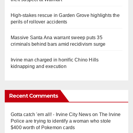
High-stakes rescue in Garden Grove highlights the
perils of rollover accidents
Massive Santa Ana warrant sweep puts 35
criminals behind bars amid recidivism surge
Irvine man charged in horrific Chino Hills
kidnapping and execution
Recent Comments
Gotta catch 'em all! - Irvine City News
on
The Irvine
Police are trying to identify a woman who stole
$400 worth of Pokemon cards