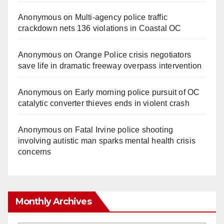
Anonymous
on
Multi‑agency police traffic
crackdown nets 136 violations in Coastal OC
Anonymous
on
Orange Police crisis negotiators
save life in dramatic freeway overpass intervention
Anonymous
on
Early morning police pursuit of OC
catalytic converter thieves ends in violent crash
Anonymous
on
Fatal Irvine police shooting
involving autistic man sparks mental health crisis
concerns
Monthly Archives