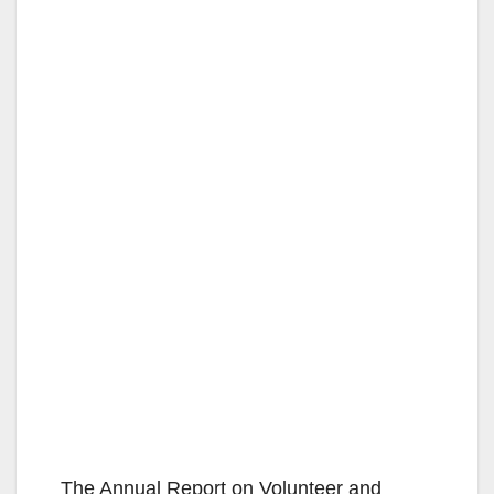
The Annual Report on Volunteer and