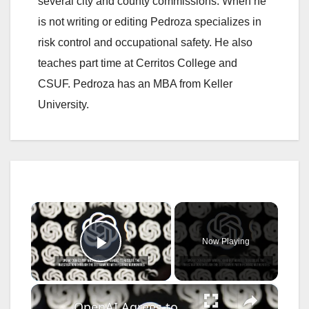
several city and county commissions. When he
is not writing or editing Pedroza specializes in
risk control and occupational safety. He also
teaches part time at Cerritos College and
CSUF. Pedroza has an MBA from Keller
University.
×
Now Playing
Play Video
×
OpenAI Agrees to $3.2 Million U.S. Hiring Settlement.