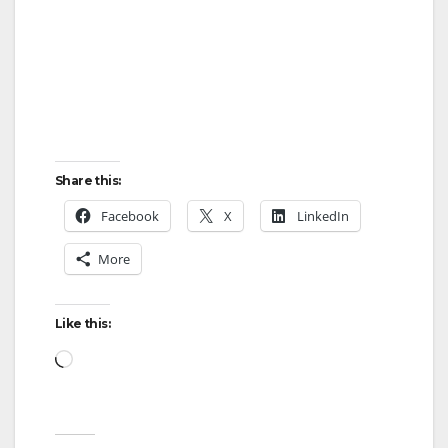
Share this:
Facebook
X
LinkedIn
More
Like this:
Loading…