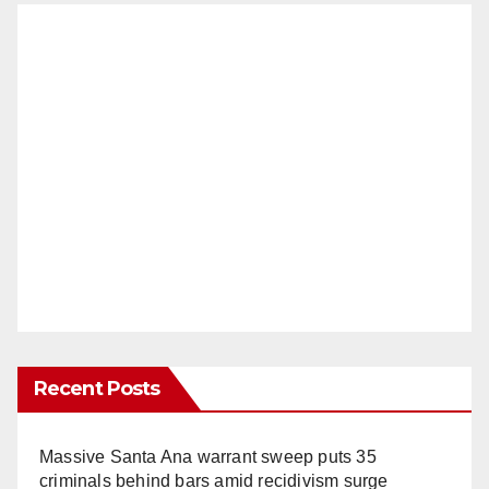
Recent Posts
Massive Santa Ana warrant sweep puts 35
criminals behind bars amid recidivism surge