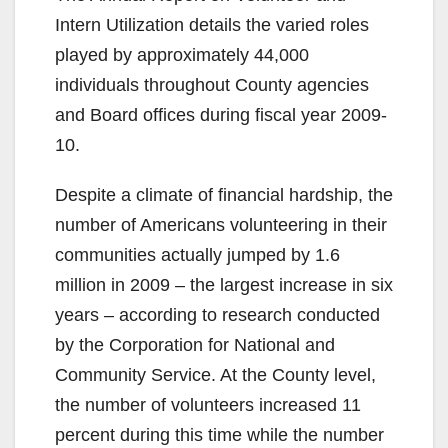
Intern Utilization details the varied roles
played by approximately 44,000
individuals throughout County agencies
and Board offices during fiscal year 2009-
10.
Despite a climate of financial hardship, the
number of Americans volunteering in their
communities actually jumped by 1.6
million in 2009 – the largest increase in six
years – according to research conducted
by the Corporation for National and
Community Service. At the County level,
the number of volunteers increased 11
percent during this time while the number