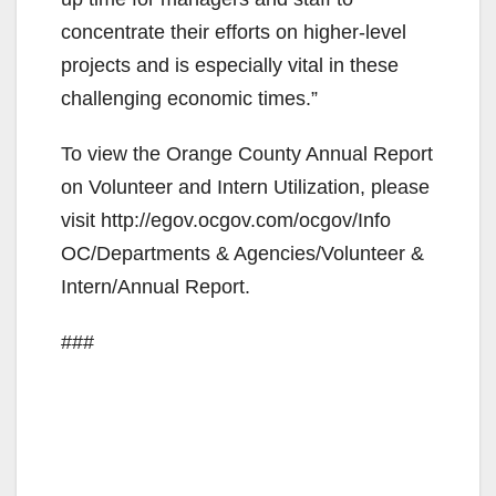
concentrate their efforts on higher-level
projects and is especially vital in these
challenging economic times.”
To view the Orange County Annual Report
on Volunteer and Intern Utilization, please
visit http://egov.ocgov.com/ocgov/Info
OC/Departments & Agencies/Volunteer &
Intern/Annual Report.
###