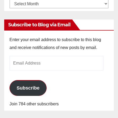
Monthly
Archives
Subscribe to Blog via Email
Enter your email address to subscribe to this blog
and receive notifications of new posts by email.
Email
Address
Subscribe
Join 784 other subscribers