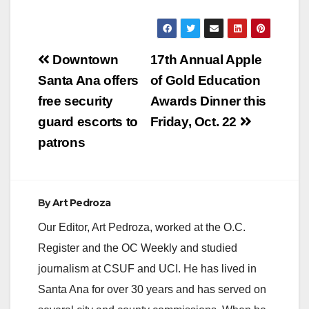
Post
Downtown
17th Annual Apple
navigation
Santa Ana offers
of Gold Education
free security
Awards Dinner this
guard escorts to
Friday, Oct. 22
patrons
By
Art Pedroza
Our Editor, Art Pedroza, worked at the O.C.
Register and the OC Weekly and studied
journalism at CSUF and UCI. He has lived in
Santa Ana for over 30 years and has served on