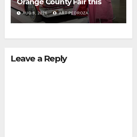
Orange County Fair this
week
AUG 6, 2026
ART PEDROZA
Leave a Reply