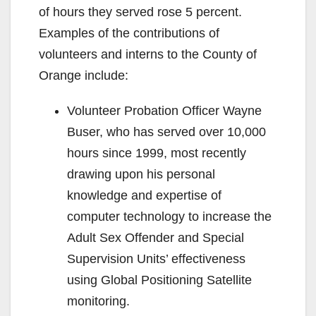
of hours they served rose 5 percent.
Examples of the contributions of
volunteers and interns to the County of
Orange include:
Volunteer Probation Officer Wayne
Buser, who has served over 10,000
hours since 1999, most recently
drawing upon his personal
knowledge and expertise of
computer technology to increase the
Adult Sex Offender and Special
Supervision Units’ effectiveness
using Global Positioning Satellite
monitoring.