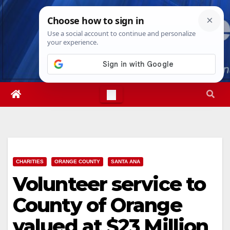
Skip
Thu. Aug 6th, 2026
3:58:25 AM
to
content
CHARITIES
ORANGE COUNTY
SANTA ANA
Volunteer service to
County of Orange
valued at $23 Million