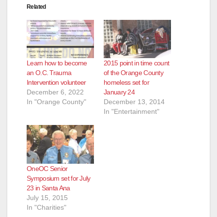
Related
Learn how to become
2015 point in time count
an O.C. Trauma
of the Orange County
Intervention volunteer
homeless set for
December 6, 2022
January 24
In "Orange County"
December 13, 2014
In "Entertainment"
OneOC Senior
Symposium set for July
23 in Santa Ana
July 15, 2015
In "Charities"