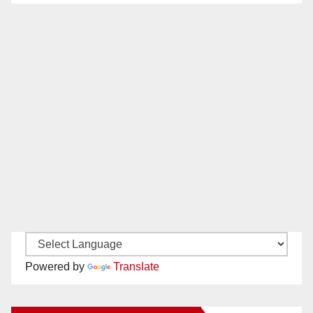
Powered by
Translate