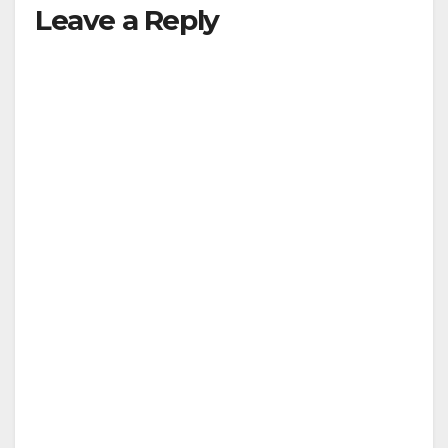
Leave a Reply