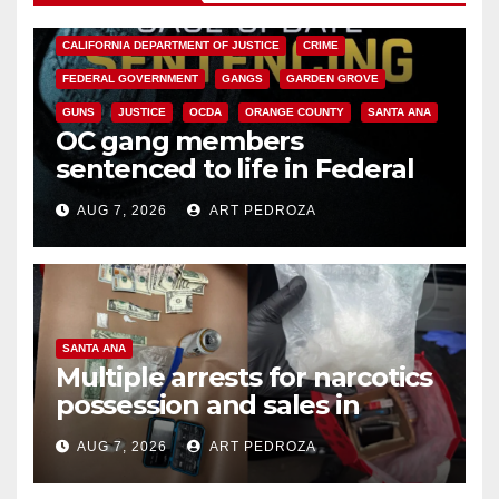
ANAHEIM
CALIFORNIA
CALIFORNIA DEPARTMENT OF JUSTICE
CRIME
FEDERAL GOVERNMENT
GANGS
GARDEN GROVE
GUNS
JUSTICE
OCDA
ORANGE COUNTY
SANTA ANA
OC gang members
sentenced to life in Federal
prison over Mexican Mafia hit
AUG 7, 2026
ART PEDROZA
SANTA ANA
Multiple arrests for narcotics
possession and sales in
coastal OC
AUG 7, 2026
ART PEDROZA