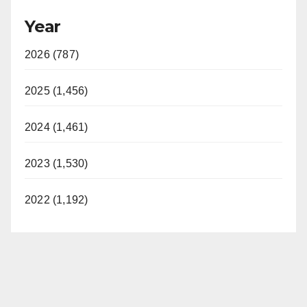
Year
2026 (787)
2025 (1,456)
2024 (1,461)
2023 (1,530)
2022 (1,192)