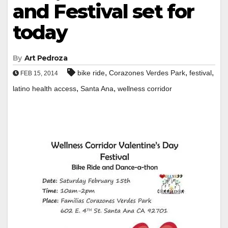
and Festival set for
today
By
Art Pedroza
,
,
,
bike ride
Corazones Verdes Park
festival
FEB 15, 2014
,
,
latino health access
Santa Ana
wellness corridor