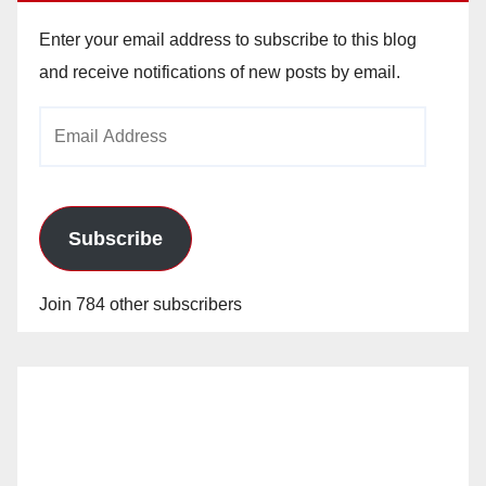
Enter your email address to subscribe to this blog
and receive notifications of new posts by email.
Email
Address
Subscribe
Join 784 other subscribers