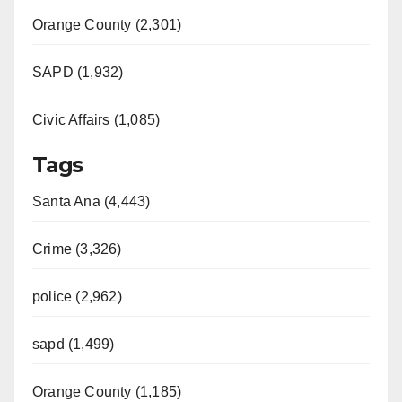
Orange County (2,301)
SAPD (1,932)
Civic Affairs (1,085)
Tags
Santa Ana (4,443)
Crime (3,326)
police (2,962)
sapd (1,499)
Orange County (1,185)