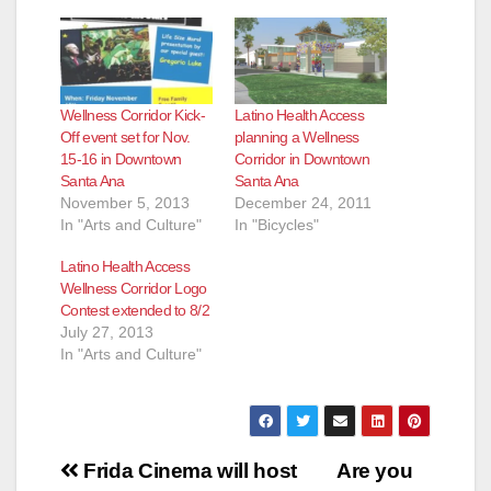
Wellness Corridor Kick-
Latino Health Access
Off event set for Nov.
planning a Wellness
15-16 in Downtown
Corridor in Downtown
Santa Ana
Santa Ana
November 5, 2013
December 24, 2011
In "Arts and Culture"
In "Bicycles"
Latino Health Access
Wellness Corridor Logo
Contest extended to 8/2
July 27, 2013
In "Arts and Culture"
Post
Frida Cinema will host
Are you