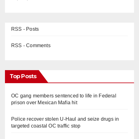
RSS - Posts
RSS - Comments
Top Posts
OC gang members sentenced to life in Federal
prison over Mexican Mafia hit
Police recover stolen U-Haul and seize drugs in
targeted coastal OC traffic stop