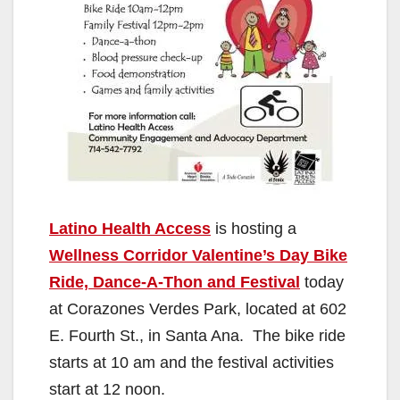
Latino Health Access
is hosting a
Wellness Corridor Valentine’s Day Bike
Ride, Dance-A-Thon and Festival
today
at Corazones Verdes Park, located at 602
E. Fourth St., in Santa Ana. The bike ride
starts at 10 am and the festival activities
start at 12 noon.