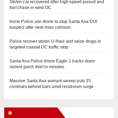
Stolen car recovered after high-speed pursuit and
foot chase in west OC
Irvine Police use drone to stop Santa Ana DUI
suspect after near-miss collision
Police recover stolen U-Haul and seize drugs in
targeted coastal OC traffic stop
Santa Ana Police drone Eagle-1 tracks down
violent porch thief in minutes
Massive Santa Ana warrant sweep puts 35
criminals behind bars amid recidivism surge
Orange Juice Blog