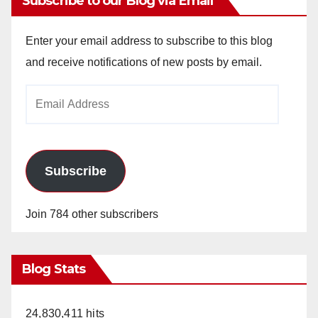
Subscribe to our Blog via Email
Enter your email address to subscribe to this blog
and receive notifications of new posts by email.
Email
Address
Subscribe
Join 784 other subscribers
Blog Stats
24,830,411 hits