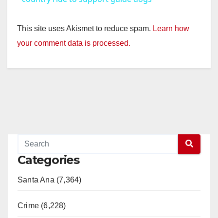
y
This site uses Akismet to reduce spam.
Learn how
your comment data is processed.
V
i
d
e
Categories
o
Santa Ana (7,364)
Crime (6,228)