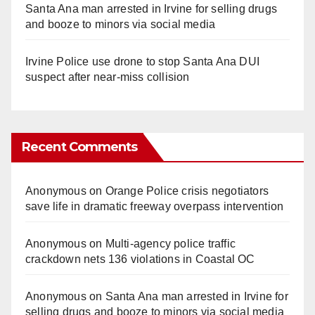
Santa Ana man arrested in Irvine for selling drugs
and booze to minors via social media
Irvine Police use drone to stop Santa Ana DUI
suspect after near-miss collision
Recent Comments
Anonymous
on
Orange Police crisis negotiators
save life in dramatic freeway overpass intervention
Anonymous
on
Multi‑agency police traffic
crackdown nets 136 violations in Coastal OC
Anonymous
on
Santa Ana man arrested in Irvine for
selling drugs and booze to minors via social media