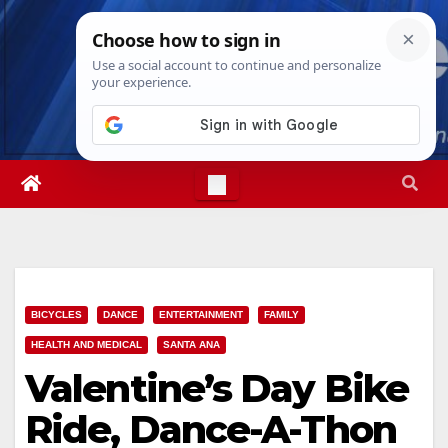
Skip
Sat. Aug 8th, 2026
9:46:23 AM
to
content
BICYCLES
DANCE
ENTERTAINMENT
FAMILY
HEALTH AND MEDICAL
SANTA ANA
Valentine’s Day Bike
Ride, Dance-A-Thon