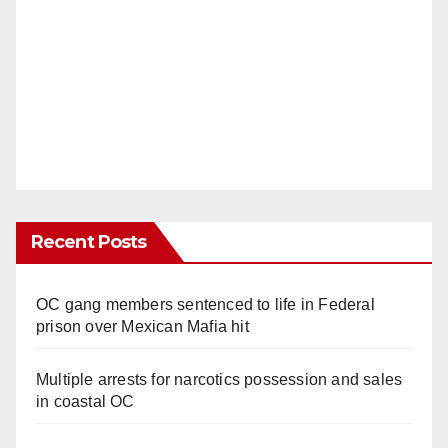
Recent Posts
OC gang members sentenced to life in Federal
prison over Mexican Mafia hit
Multiple arrests for narcotics possession and sales
in coastal OC