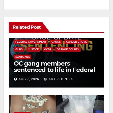
Related Post
ANAHEIM
CALIFORNIA
CALIFORNIA DEPARTMENT OF JUSTICE
CRIME
FEDERAL GOVERNMENT
GANGS
GARDEN GROVE
GUNS
JUSTICE
OCDA
ORANGE COUNTY
SANTA ANA
OC gang members
sentenced to life in Federal
prison over Mexican Mafia
AUG 7, 2026
ART PEDROZA
hit