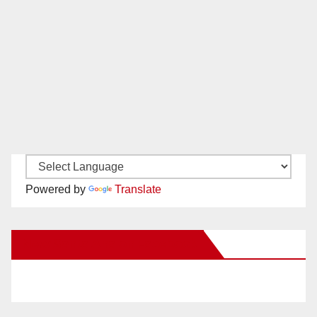
Powered by
Translate
New Santa Ana on Facebook