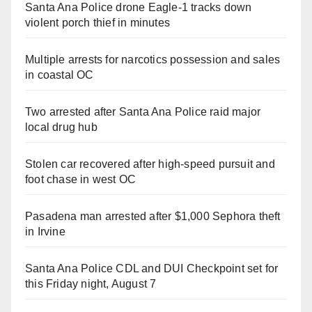
Santa Ana Police drone Eagle-1 tracks down
violent porch thief in minutes
Multiple arrests for narcotics possession and sales
in coastal OC
Two arrested after Santa Ana Police raid major
local drug hub
Stolen car recovered after high-speed pursuit and
foot chase in west OC
Pasadena man arrested after $1,000 Sephora theft
in Irvine
Santa Ana Police CDL and DUI Checkpoint set for
this Friday night, August 7