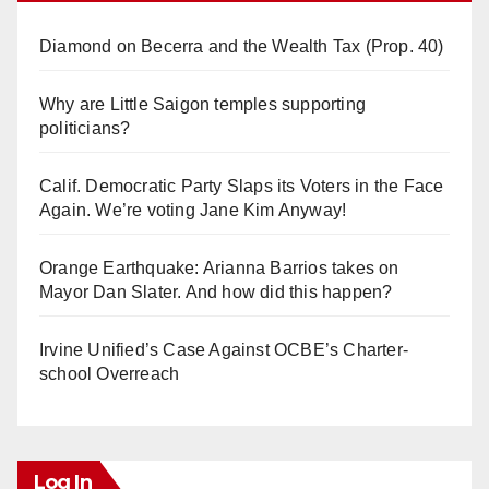
Diamond on Becerra and the Wealth Tax (Prop. 40)
Why are Little Saigon temples supporting
politicians?
Calif. Democratic Party Slaps its Voters in the Face
Again. We’re voting Jane Kim Anyway!
Orange Earthquake: Arianna Barrios takes on
Mayor Dan Slater. And how did this happen?
Irvine Unified’s Case Against OCBE’s Charter-
school Overreach
Log In