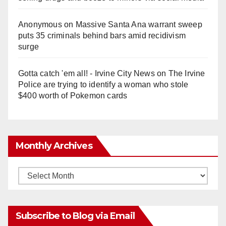
Anonymous
on
Massive Santa Ana warrant sweep
puts 35 criminals behind bars amid recidivism
surge
Gotta catch 'em all! - Irvine City News
on
The Irvine
Police are trying to identify a woman who stole
$400 worth of Pokemon cards
Monthly Archives
Monthly
Archives
Subscribe to Blog via Email