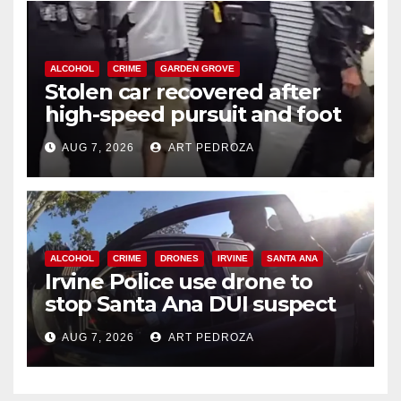
ALCOHOL
CRIME
GARDEN GROVE
Stolen car recovered after
high-speed pursuit and foot
chase in west OC
AUG 7, 2026
ART PEDROZA
ALCOHOL
CRIME
DRONES
IRVINE
SANTA ANA
Irvine Police use drone to
stop Santa Ana DUI suspect
after near-miss collision
AUG 7, 2026
ART PEDROZA