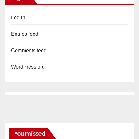
Log in
Entries feed
Comments feed
WordPress.org
You missed