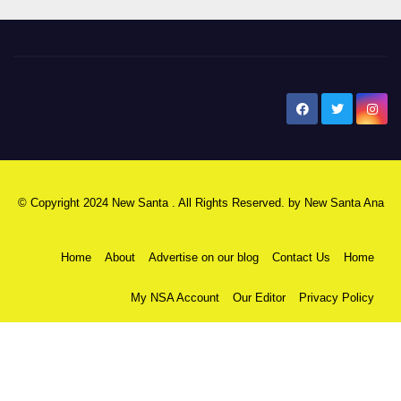
New Santa Ana
© Copyright 2024 New Santa . All Rights Reserved. by
New Santa Ana
Home
About
Advertise on our blog
Contact Us
Home
My NSA Account
Our Editor
Privacy Policy