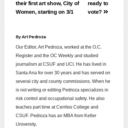
navigation
their first art show, City of
ready to
Women, starting on 3/1
vote?
By
Art Pedroza
Our Editor, Art Pedroza, worked at the O.C.
Register and the OC Weekly and studied
journalism at CSUF and UCI. He has lived in
Santa Ana for over 30 years and has served on
several city and county commissions. When he
is not writing or editing Pedroza specializes in
risk control and occupational safety. He also
teaches part time at Cerritos College and
CSUF. Pedroza has an MBA from Keller
University.