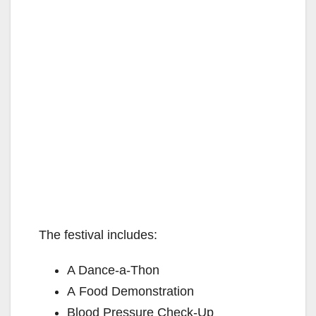
The festival includes:
A Dance-a-Thon
A Food Demonstration
Blood Pressure Check-Up