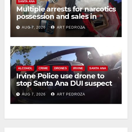
SANTA ANA
Multiple arrests for narcotics
possession and sales in
coastal OC
AUG 7, 2026
ART PEDROZA
ALCOHOL
CRIME
DRONES
IRVINE
SANTA ANA
Irvine Police use drone to
stop Santa Ana DUI suspect
after near-miss collision
AUG 7, 2026
ART PEDROZA