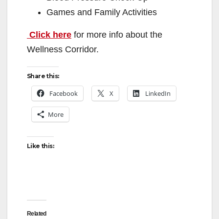
Games and Family Activities
Click here
for more info about the
Wellness Corridor.
Share this:
Facebook
X
LinkedIn
More
Like this:
Related