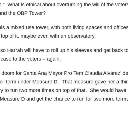
” What is ethical about overturning the will of the voter
and the OBP Tower?
is a mixed-use tower, with both living spaces and offices
 top of it, maybe even with an observatory.
g so Harrah will have to roll up his sleeves and get back t
case to the voters – again.
ls doom for Santa Ana Mayor Pro Tem Claudia Alvarez’ de
ncil term under Measure D. That measure gave her a thi
try to run two more times on top of that. She would have 
nd Measure D and get the chance to run for two more term