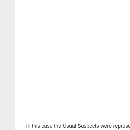
In this case the Usual Suspects were repre