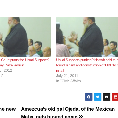
Court punts the Usual Suspects’
Usual Suspects punked? Harrah said to 
y Plaza lawsuit
found tenant and construction of OBP to 
5, 2012
in fall
s"
July 21, 2011
In "Civic Affairs"
the new
Amezcua’s old pal Ojeda, of the Mexican
Mafia, gets busted again