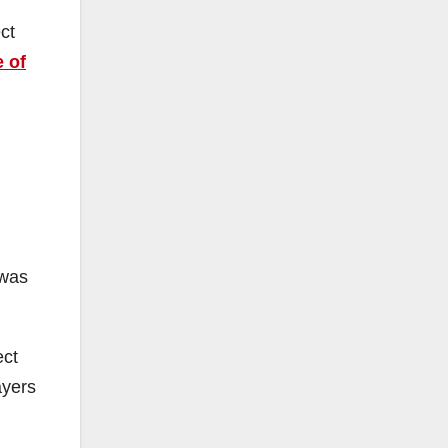
ct
e of
 was
ect
ayers