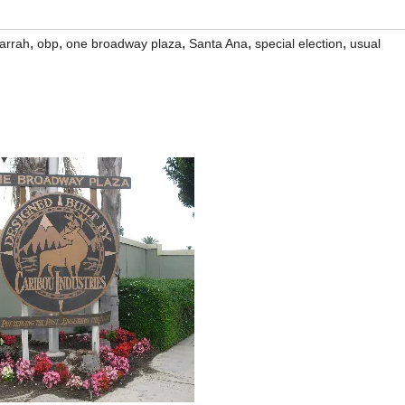
,
,
,
,
,
arrah
obp
one broadway plaza
Santa Ana
special election
usual