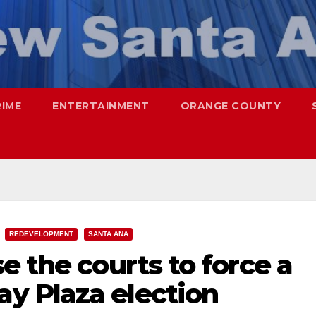
RIME
ENTERTAINMENT
ORANGE COUNTY
REDEVELOPMENT
SANTA ANA
e the courts to force a
y Plaza election