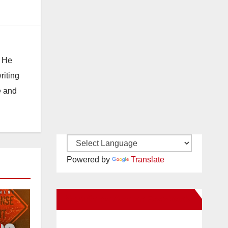
. He
riting
e and
Powered by
Translate
New Santa Ana on Facebook