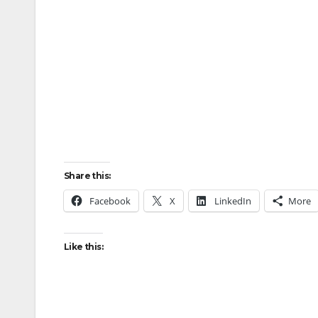
Share this:
Facebook
X
LinkedIn
More
Like this: