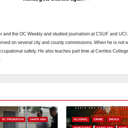
ster and the OC Weekly and studied journalism at CSUF and UCI
erved on several city and county commissions. When he is not w
occupational safety. He also teaches part time at Cerritos Colleg
.
OC PROBATION
SANTA ANA
ALCOHOL
CRIME
DRUGS
MARIJUANA
SANTA ANA
SAPD