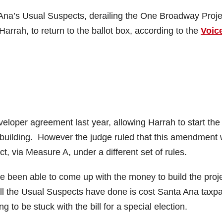
 Ana’s Usual Suspects, derailing the One Broadway Proje
arrah, to return to the ballot box, according to the
Voic
loper agreement last year, allowing Harrah to start the
he building. However the judge ruled that this amendment
t, via Measure A, under a different set of rules.
ave been able to come up with the money to build the proj
ll the Usual Suspects have done is cost Santa Ana taxp
 to be stuck with the bill for a special election.