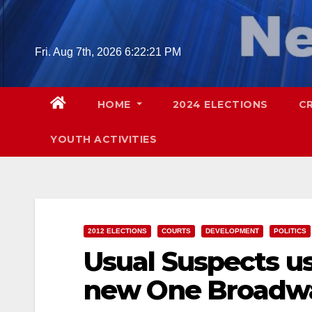
Skip
to
content
Fri. Aug 7th, 2026
6:22:22 PM
HOME
2024 ELECTIONS
C
YOUTH ACTIVITIES
2012 ELECTIONS
COURTS
DEVELOPMENT
POLITICS
Usual Suspects us
new One Broadwa