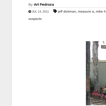
By
Art Pedroza
,
,
jeff dickman
measure a
mike h
JUL 14, 2011
suspects