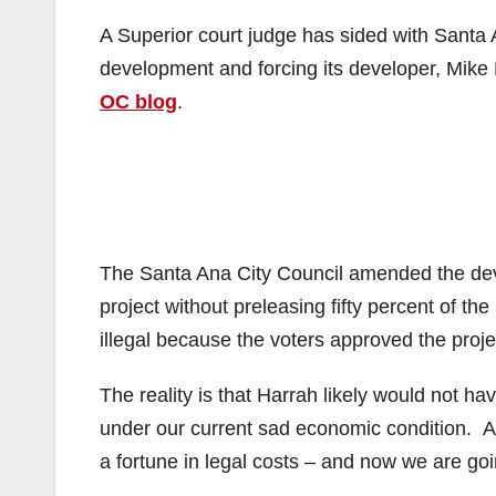
A Superior court judge has sided with Santa
development and forcing its developer, Mike H
OC blog
.
The Santa Ana City Council amended the deve
project without preleasing fifty percent of t
illegal because the voters approved the projec
The reality is that Harrah likely would not h
under our current sad economic condition. A
a fortune in legal costs – and now we are going