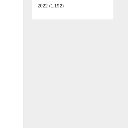
2022 (1,192)