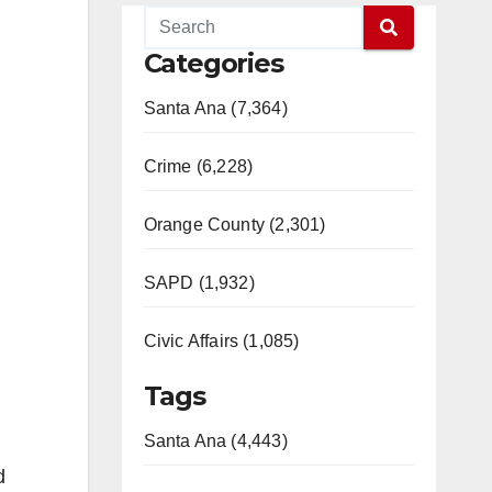
Categories
Santa Ana (7,364)
Crime (6,228)
Orange County (2,301)
SAPD (1,932)
Civic Affairs (1,085)
Tags
Santa Ana (4,443)
d