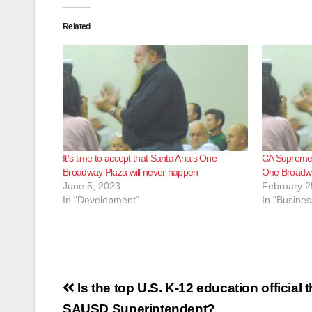
Related
It’s time to accept that Santa Ana’s One
CA Supreme 
Broadway Plaza will never happen
One Broadwa
June 5, 2023
February 2
In "Development"
In "Busines
Post
Is the top U.S. K-12 education official 
SAUSD Superintendent?