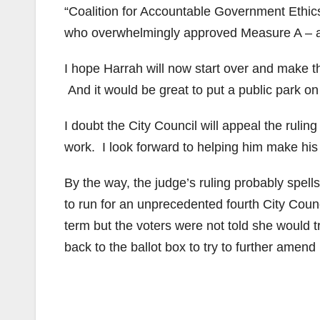
“Coalition for Accountable Government Ethics.
who overwhelmingly approved Measure A – 
I hope Harrah will now start over and make th
And it would be great to put a public park on
I doubt the City Council will appeal the rulin
work. I look forward to helping him make his 
By the way, the judge’s ruling probably spel
to run for an unprecedented fourth City Cou
term but the voters were not told she would 
back to the ballot box to try to further ame