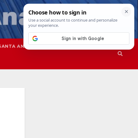
SANTA ANA
SAPD