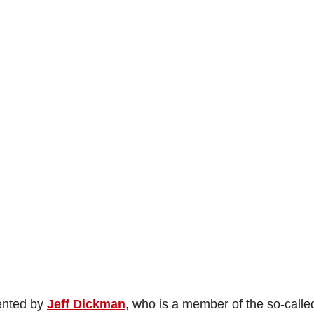
sented by
Jeff Dickman
, who is a member of the so-calle