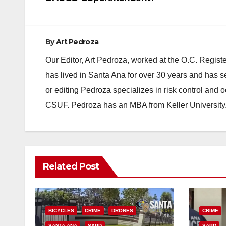
navigation
By
Art Pedroza
Our Editor, Art Pedroza, worked at the O.C. Regi
has lived in Santa Ana for over 30 years and has s
or editing Pedroza specializes in risk control and 
CSUF. Pedroza has an MBA from Keller University
Related Post
BICYCLES
CRIME
DRONES
CRIME
SANTA ANA
SAPD
SAPD