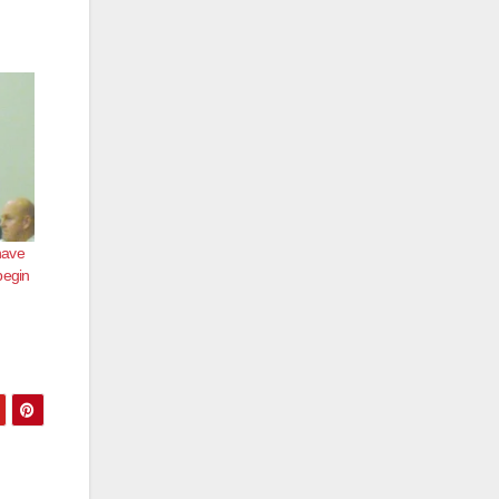
have
begin