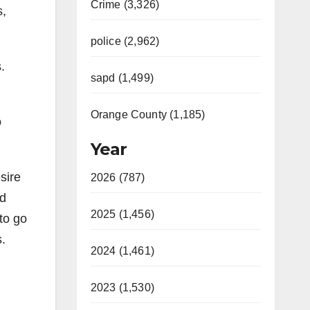
Crime (3,326)
s,
police (2,962)
.
sapd (1,499)
Orange County (1,185)
o
Year
sire
2026 (787)
rd
2025 (1,456)
to go
s.
2024 (1,461)
2023 (1,530)