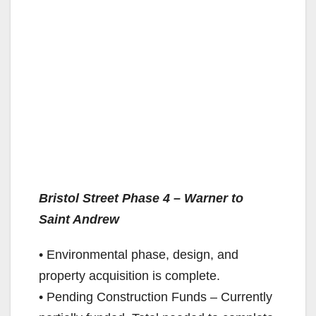
Bristol Street Phase 4 – Warner to
Saint Andrew
• Environmental phase, design, and
property acquisition is complete.
• Pending Construction Funds – Currently