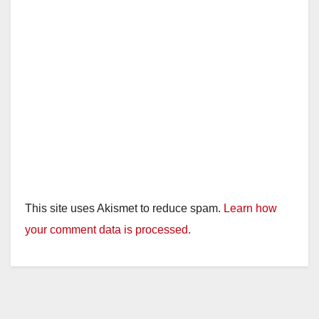
This site uses Akismet to reduce spam.
Learn how
your comment data is processed.