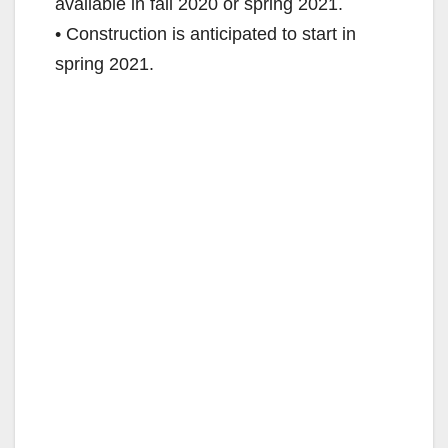
available in fall 2020 or spring 2021.
• Construction is anticipated to start in
spring 2021.