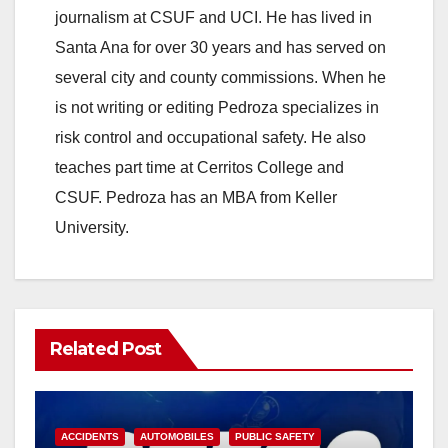
journalism at CSUF and UCI. He has lived in
Santa Ana for over 30 years and has served on
several city and county commissions. When he
is not writing or editing Pedroza specializes in
risk control and occupational safety. He also
teaches part time at Cerritos College and
CSUF. Pedroza has an MBA from Keller
University.
Related Post
ACCIDENTS
AUTOMOBILES
PUBLIC SAFETY