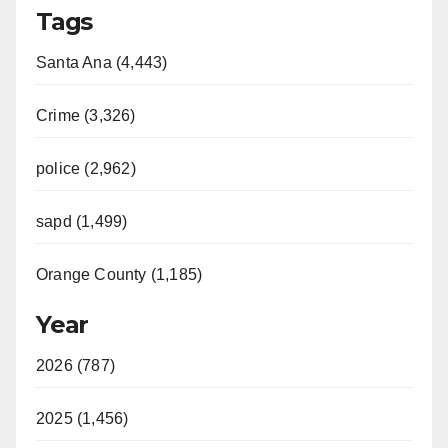
Tags
Santa Ana (4,443)
Crime (3,326)
police (2,962)
sapd (1,499)
Orange County (1,185)
Year
2026 (787)
2025 (1,456)