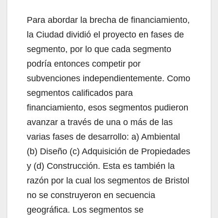
Para abordar la brecha de financiamiento,
la Ciudad dividió el proyecto en fases de
segmento, por lo que cada segmento
podría entonces competir por
subvenciones independientemente. Como
segmentos calificados para
financiamiento, esos segmentos pudieron
avanzar a través de una o más de las
varias fases de desarrollo: a) Ambiental
(b) Diseño (c) Adquisición de Propiedades
y (d) Construcción. Esta es también la
razón por la cual los segmentos de Bristol
no se construyeron en secuencia
geográfica. Los segmentos se