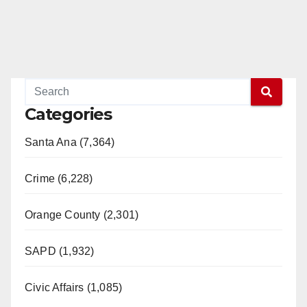
Categories
Santa Ana (7,364)
Crime (6,228)
Orange County (2,301)
SAPD (1,932)
Civic Affairs (1,085)