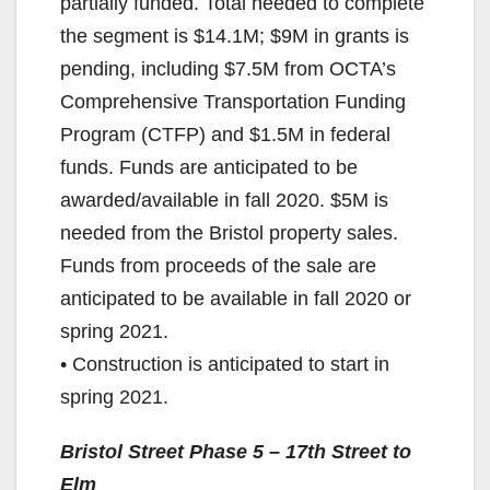
partially funded. Total needed to complete
the segment is $14.1M; $9M in grants is
pending, including $7.5M from OCTA’s
Comprehensive Transportation Funding
Program (CTFP) and $1.5M in federal
funds. Funds are anticipated to be
awarded/available in fall 2020. $5M is
needed from the Bristol property sales.
Funds from proceeds of the sale are
anticipated to be available in fall 2020 or
spring 2021.
• Construction is anticipated to start in
spring 2021.
Bristol Street Phase 5 – 17th Street to
Elm