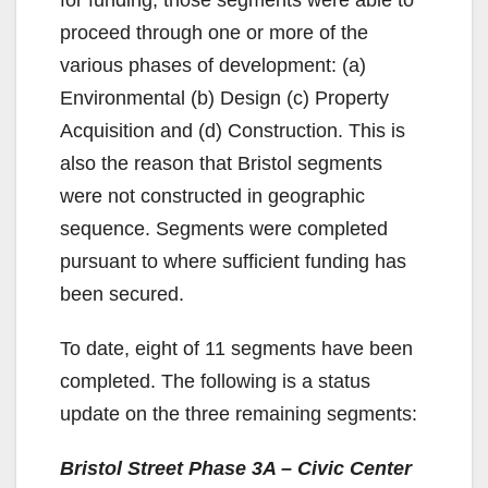
proceed through one or more of the
various phases of development: (a)
Environmental (b) Design (c) Property
Acquisition and (d) Construction. This is
also the reason that Bristol segments
were not constructed in geographic
sequence. Segments were completed
pursuant to where sufficient funding has
been secured.
To date, eight of 11 segments have been
completed. The following is a status
update on the three remaining segments:
Bristol Street Phase 3A – Civic Center