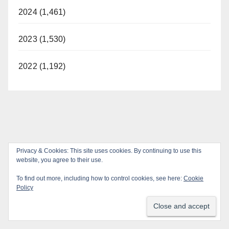
2024 (1,461)
2023 (1,530)
2022 (1,192)
Privacy & Cookies: This site uses cookies. By continuing to use this
website, you agree to their use.
To find out more, including how to control cookies, see here:
Cookie
Policy