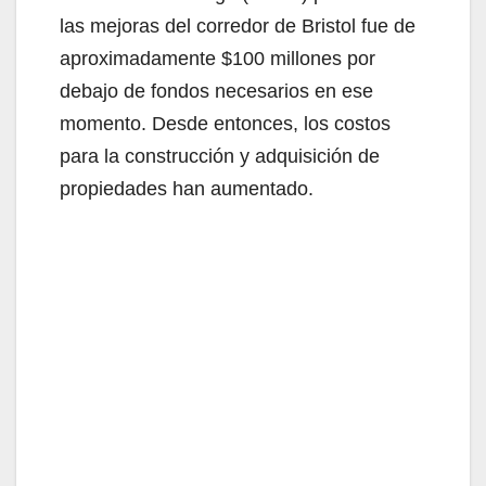
las mejoras del corredor de Bristol fue de
aproximadamente $100 millones por
debajo de fondos necesarios en ese
momento. Desde entonces, los costos
para la construcción y adquisición de
propiedades han aumentado.