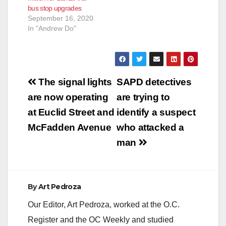
bus stop upgrades
improve the county’s
September 16, 2020
bike trails and
In "Andrew Do"
pedestrian walkways.
The biggest winners:
…
Post
The signal lights
SAPD detectives
navigation
are now operating
are trying to
at Euclid Street and
identify a suspect
McFadden Avenue
who attacked a
man
By
Art Pedroza
Our Editor, Art Pedroza, worked at the O.C.
Register and the OC Weekly and studied