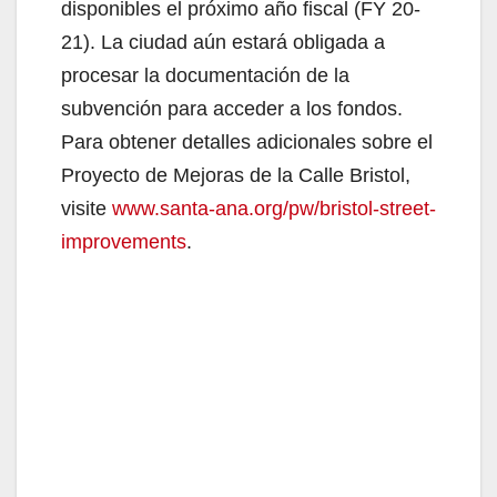
disponibles el próximo año fiscal (FY 20-
21). La ciudad aún estará obligada a
procesar la documentación de la
subvención para acceder a los fondos.
Para obtener detalles adicionales sobre el
Proyecto de Mejoras de la Calle Bristol,
visite
www.santa-ana.org/pw/bristol-street-
improvements
.