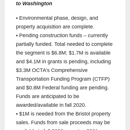
to Washington
• Environmental phase, design, and
property acquisition are complete.
• Pending construction funds – currently
partially funded. Total needed to complete
the segment is $6.8M; $1.7M is available
and $4.1M in grants is pending, including
$3.3M OCTA’s Comprehensive
Transportation Funding Program (CTFP)
and $0.8M Federal funding are pending.
Funds are anticipated to be
awarded/available in fall 2020.
• $1M is needed from the Bristol property
sales. Funds from sale proceeds may be