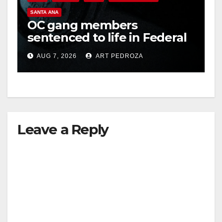
SANTA ANA
OC gang members
sentenced to life in Federal
prison over Mexican Mafia
AUG 7, 2026
ART PEDROZA
hit
Leave a Reply