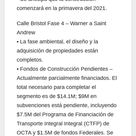
comenzará en la primavera del 2021.
Calle Bristol Fase 4 – Warner a Saint
Andrew
• La fase ambiental, el diseño y la
adquisición de propiedades están
completos.
• Fondos de Construcción Pendientes –
Actualmente parcialmente financiados. El
total necesario para completar el
segmento es de $14.1M; $9M en
subvenciones está pendiente, incluyendo
$7.5M del Programa de Financiación de
Transporte Integral Integral (CTFP) de
OCTA y $1.5M de fondos Federales. Se