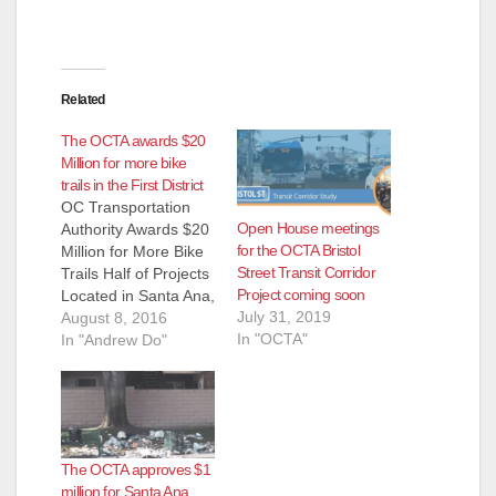
Related
The OCTA awards $20
Million for more bike
trails in the First District
OC Transportation
Open House meetings
Authority Awards $20
for the OCTA Bristol
Million for More Bike
Street Transit Corridor
Trails Half of Projects
Project coming soon
Located in Santa Ana,
July 31, 2019
Garden Grove &
August 8, 2016
In "OCTA"
Westminster By:
In "Andrew Do"
Supervisor Andrew
Do (Santa Ana,
California)— Orange
County’s
transportation agency
The OCTA approves $1
is investing $20
million for Santa Ana
million to expand and