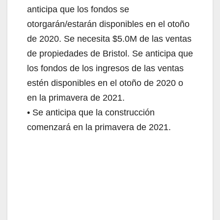
anticipa que los fondos se
otorgarán/estarán disponibles en el otoño
de 2020. Se necesita $5.0M de las ventas
de propiedades de Bristol. Se anticipa que
los fondos de los ingresos de las ventas
estén disponibles en el otoño de 2020 o
en la primavera de 2021.
• Se anticipa que la construcción
comenzará en la primavera de 2021.