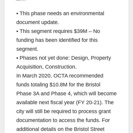
• This phase needs an environmental
document update.
• This segment requires $39M – No
funding has been identified for this
segment.
• Phases not yet done: Design, Property
Acquisition, Construction.
In March 2020, OCTA recommended
funds totaling $10.8M for the Bristol
Phase 3A and Phase 4, which will become
available next fiscal year (FY 20-21). The
city will still be required to process grant
documentation to access the funds. For
additional details on the Bristol Street