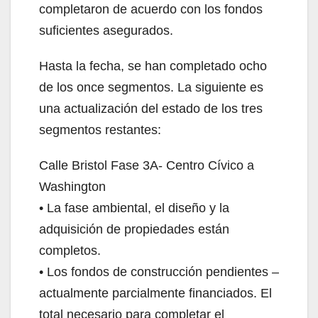
completaron de acuerdo con los fondos
suficientes asegurados.
Hasta la fecha, se han completado ocho
de los once segmentos. La siguiente es
una actualización del estado de los tres
segmentos restantes:
Calle Bristol Fase 3A- Centro Cívico a
Washington
• La fase ambiental, el diseño y la
adquisición de propiedades están
completos.
• Los fondos de construcción pendientes –
actualmente parcialmente financiados. El
total necesario para completar el