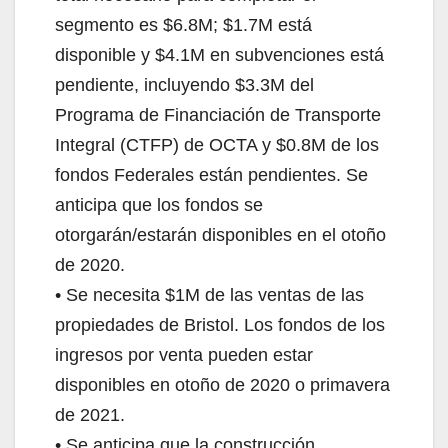
segmento es $6.8M; $1.7M está
disponible y $4.1M en subvenciones está
pendiente, incluyendo $3.3M del
Programa de Financiación de Transporte
Integral (CTFP) de OCTA y $0.8M de los
fondos Federales están pendientes. Se
anticipa que los fondos se
otorgarán/estarán disponibles en el otoño
de 2020.
• Se necesita $1M de las ventas de las
propiedades de Bristol. Los fondos de los
ingresos por venta pueden estar
disponibles en otoño de 2020 o primavera
de 2021.
• Se anticipa que la construcción