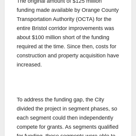
The original amount of $125 million
funding made available by Orange County
Transportation Authority (OCTA) for the
entire Bristol corridor improvements was
about $100 million short of the funding
required at the time. Since then, costs for
construction and property acquisition have
increased.
To address the funding gap, the City
divided the project in segment phases, so
each segment could then independently
compete for grants. As segments qualified
for funding, those segments were able to