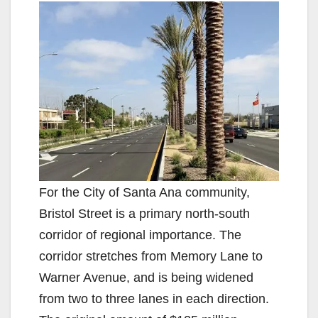
For the City of Santa Ana community,
Bristol Street is a primary north-south
corridor of regional importance. The
corridor stretches from Memory Lane to
Warner Avenue, and is being widened
from two to three lanes in each direction.