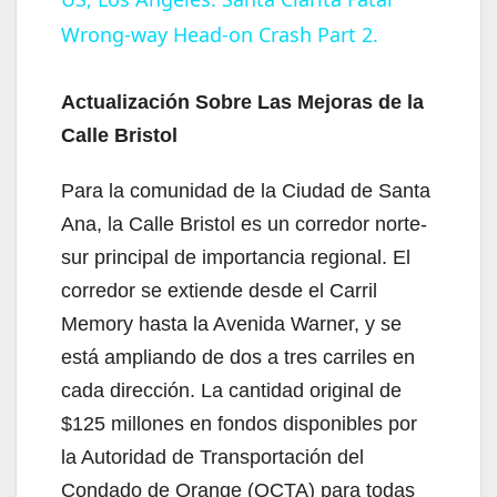
Wrong-way Head-on Crash Part 2.
a
y
Actualización Sobre Las Mejoras de la
Calle Bristol
V
Para la comunidad de la Ciudad de Santa
Ana, la Calle Bristol es un corredor norte-
i
sur principal de importancia regional. El
corredor se extiende desde el Carril
d
Memory hasta la Avenida Warner, y se
está ampliando de dos a tres carriles en
e
cada dirección. La cantidad original de
$125 millones en fondos disponibles por
o
la Autoridad de Transportación del
Condado de Orange (OCTA) para todas