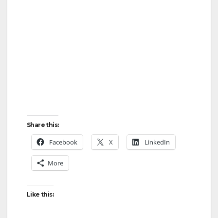
Share this:
Facebook
X
LinkedIn
More
Like this: