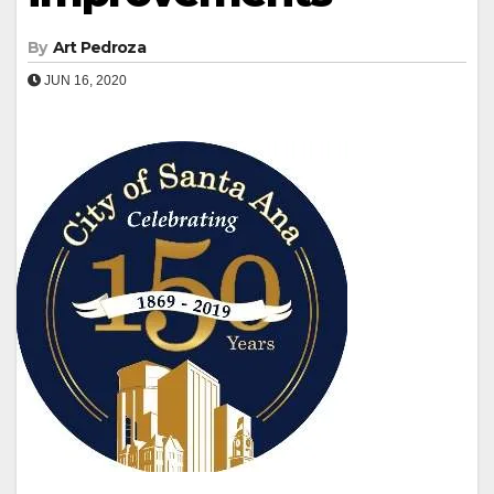
By
Art Pedroza
JUN 16, 2020