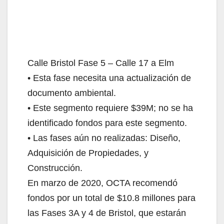
Calle Bristol Fase 5 – Calle 17 a Elm
• Esta fase necesita una actualización de
documento ambiental.
• Este segmento requiere $39M; no se ha
identificado fondos para este segmento.
• Las fases aún no realizadas: Diseño,
Adquisición de Propiedades, y
Construcción.
En marzo de 2020, OCTA recomendó
fondos por un total de $10.8 millones para
las Fases 3A y 4 de Bristol, que estarán