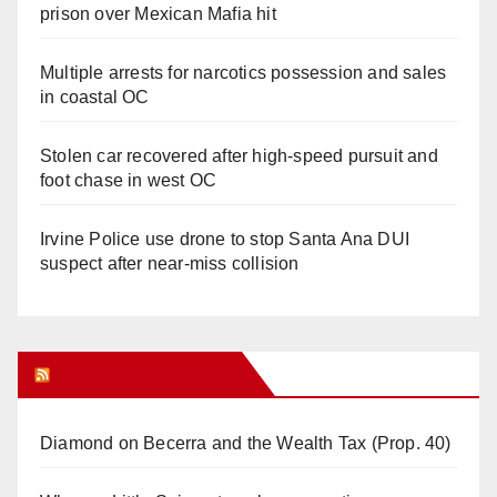
prison over Mexican Mafia hit
Multiple arrests for narcotics possession and sales
in coastal OC
Stolen car recovered after high-speed pursuit and
foot chase in west OC
Irvine Police use drone to stop Santa Ana DUI
suspect after near-miss collision
Orange Juice Blog
Diamond on Becerra and the Wealth Tax (Prop. 40)