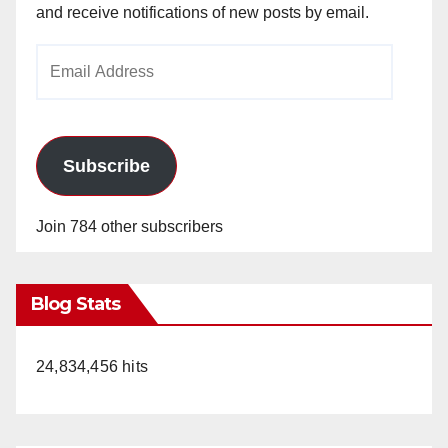
and receive notifications of new posts by email.
Email
Address
Subscribe
Join 784 other subscribers
Blog Stats
24,834,456 hits