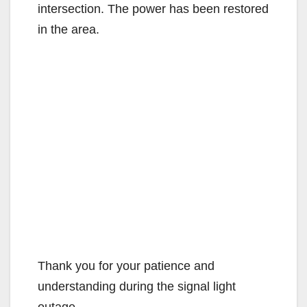
intersection. The power has been restored
in the area.
Thank you for your patience and
understanding during the signal light
outage.