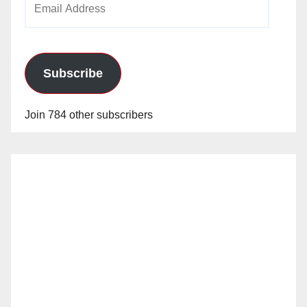
Address
Subscribe
Join 784 other subscribers