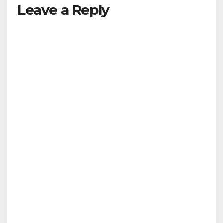
Leave a Reply