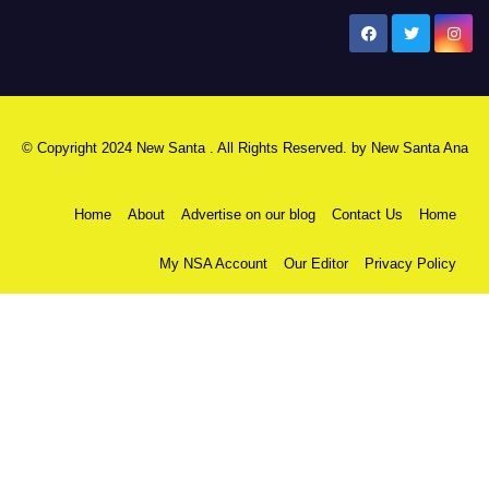
New Santa Ana
© Copyright 2024 New Santa . All Rights Reserved. by
New Santa Ana
Home
About
Advertise on our blog
Contact Us
Home
My NSA Account
Our Editor
Privacy Policy