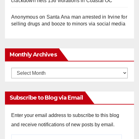
crackdown nets 136 violations in Coastal OC
Anonymous
on
Santa Ana man arrested in Irvine for
selling drugs and booze to minors via social media
Monthly Archives
Monthly
Archives
Subscribe to Blog via Email
Enter your email address to subscribe to this blog
and receive notifications of new posts by email.
Email