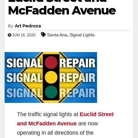
McFadden Avenue
By
Art Pedroza
,
Santa Ana
Signal Lights
JUN 16, 2020
The traffic signal lights at
Euclid Street
and McFadden Avenue
are now
operating in all directions of the