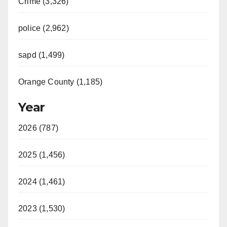
Crime (3,326)
police (2,962)
sapd (1,499)
Orange County (1,185)
Year
2026 (787)
2025 (1,456)
2024 (1,461)
2023 (1,530)