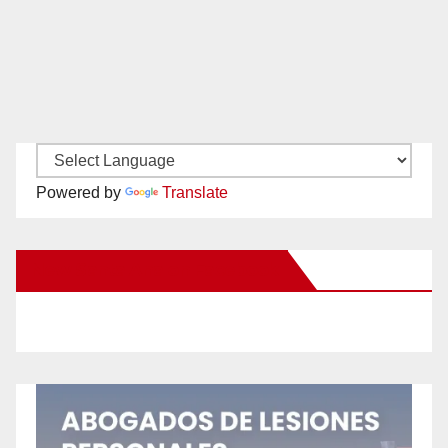
Powered by
Translate
New Santa Ana on Facebook