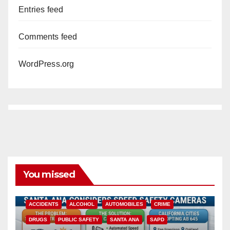
Entries feed
Comments feed
WordPress.org
You missed
ACCIDENTS
ALCOHOL
AUTOMOBILES
CRIME
DRUGS
PUBLIC SAFETY
SANTA ANA
SAPD