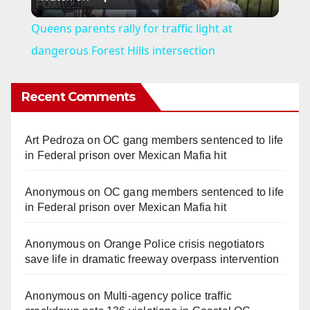
l
Queens parents rally for traffic light at
a
dangerous Forest Hills intersection
y
Recent Comments
V
Art Pedroza
on
OC gang members sentenced to life
in Federal prison over Mexican Mafia hit
i
Anonymous
on
OC gang members sentenced to life
in Federal prison over Mexican Mafia hit
d
Anonymous
on
Orange Police crisis negotiators
e
save life in dramatic freeway overpass intervention
o
Anonymous
on
Multi‑agency police traffic