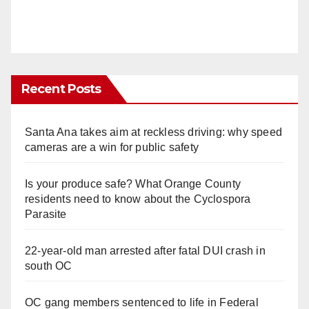
Recent Posts
Santa Ana takes aim at reckless driving: why speed
cameras are a win for public safety
Is your produce safe? What Orange County
residents need to know about the Cyclospora
Parasite
22-year-old man arrested after fatal DUI crash in
south OC
OC gang members sentenced to life in Federal