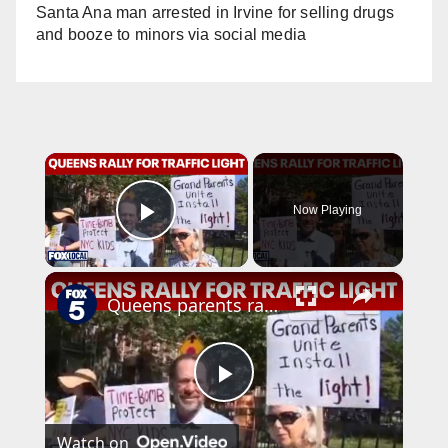
Santa Ana man arrested in Irvine for selling drugs
and booze to minors via social media
×
Now Playing
Play Video
×
Queens parents rally for traffic light at dangerous Forest Hills intersection
P
Watch on