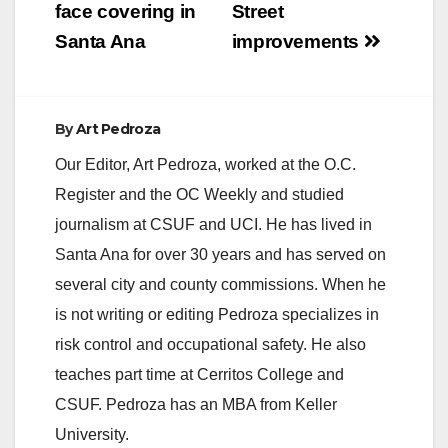
navigation
face covering in
Street
signal lights are
anticipated to be…
Santa Ana
improvements
By
Art Pedroza
Our Editor, Art Pedroza, worked at the O.C.
Register and the OC Weekly and studied
journalism at CSUF and UCI. He has lived in
Santa Ana for over 30 years and has served on
several city and county commissions. When he
is not writing or editing Pedroza specializes in
risk control and occupational safety. He also
teaches part time at Cerritos College and
CSUF. Pedroza has an MBA from Keller
University.