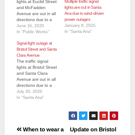
Multiple traffic signal
lights at Euclid Street
lights are out in Santa
and McFadden
Ana due to wind-driven
Avenue are out in all
power outages
directions due to a
January 8, 2025
Southern California
June 16, 2020
In "Santa Ana"
Edison (SCE)
In "Public Works"
transformer issue.
Signal light outage at
Both SCE crews and
Bristol Street and Santa
the City of Santa Ana
Clara Avenue
traffic signal
The traffic signal
maintenance
lights at Bristol Street
contractor are
and Santa Clara
working on the power
Avenue are out in all
repairs. The signal
directions due to a
lights are anticipated
cabinet power outage
July 30, 2020
to be…
caused by a traffic
In "Santa Ana"
accident. The City of
Santa Ana traffic
signal maintenance
contractor is currently
Post
working on the
When to wear a
Update on Bristol
cabinet repairs. The