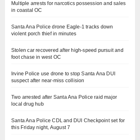
Multiple arrests for narcotics possession and sales
in coastal OC
Santa Ana Police drone Eagle-1 tracks down
violent porch thief in minutes
Stolen car recovered after high-speed pursuit and
foot chase in west OC
Irvine Police use drone to stop Santa Ana DUI
suspect after near-miss collision
Two arrested after Santa Ana Police raid major
local drug hub
Santa Ana Police CDL and DUI Checkpoint set for
this Friday night, August 7