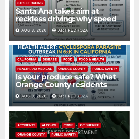
STREET RACING
Santa Ana takes aim at
reckless driving: why speed
cameras are a win for public
AUG 8, 2026
ART PEDROZA
safety
CALIFORNIA
DISEASE
FOOD
FOOD & HEALTH
HEALTH AND MEDICAL
ORANGE COUNTY
PUBLIC SAFETY
Is your produce safe? What
Orange County residents
need to know about the
AUG 8, 2026
ART PEDROZA
Cyclospora Parasite
ACCIDENTS
ALCOHOL
CRIME
OC SHERIFF
ORANGE COUNTY
PUBLIC SAFETY