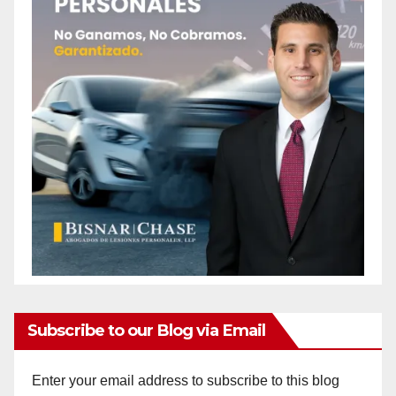
Subscribe to our Blog via Email
Enter your email address to subscribe to this blog