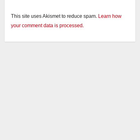
This site uses Akismet to reduce spam.
Learn how
your comment data is processed.