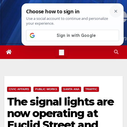
Skip
Sat. Aug 8th, 2026
4:21:28 AM
to
content
CIVIC AFFAIRS
PUBLIC WORKS
SANTA ANA
TRAFFIC
The signal lights are
now operating at
Euclid Street and