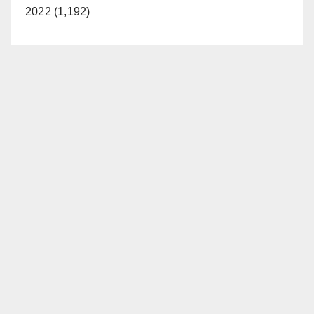
2022 (1,192)