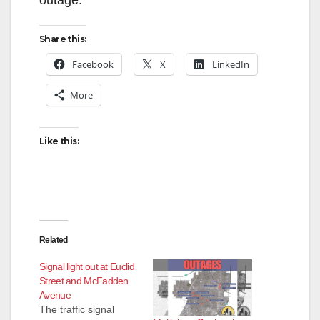
Share this:
Facebook
X
LinkedIn
More
Like this:
Related
Signal light out at Euclid
Street and McFadden
Avenue
The traffic signal