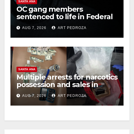
SANTA ANA
OC gang members
sentenced to life in Federal
prison over Mexican Mafia
AUG 7, 2026
ART PEDROZA
hit
SANTA ANA
Multiple arrests for narcotics
possession and sales in
coastal OC
AUG 7, 2026
ART PEDROZA