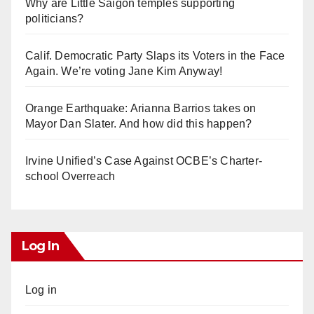
Why are Little Saigon temples supporting
politicians?
Calif. Democratic Party Slaps its Voters in the Face
Again. We’re voting Jane Kim Anyway!
Orange Earthquake: Arianna Barrios takes on
Mayor Dan Slater. And how did this happen?
Irvine Unified’s Case Against OCBE’s Charter-
school Overreach
Log In
Log in