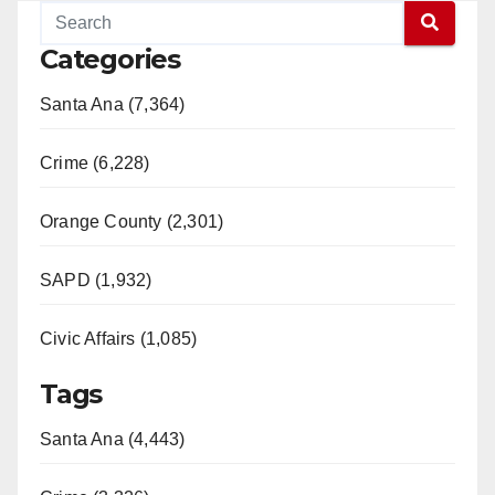
Categories
Santa Ana (7,364)
Crime (6,228)
Orange County (2,301)
SAPD (1,932)
Civic Affairs (1,085)
Tags
Santa Ana (4,443)