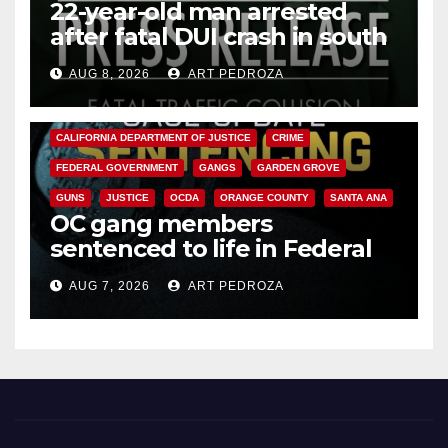
22-year-old man arrested
after fatal DUI crash in south
OC
AUG 8, 2026
ART PEDROZA
ANAHEIM
CALIFORNIA
CALIFORNIA DEPARTMENT OF JUSTICE
CRIME
FEDERAL GOVERNMENT
GANGS
GARDEN GROVE
GUNS
JUSTICE
OCDA
ORANGE COUNTY
SANTA ANA
OC gang members
sentenced to life in Federal
prison over Mexican Mafia hit
AUG 7, 2026
ART PEDROZA