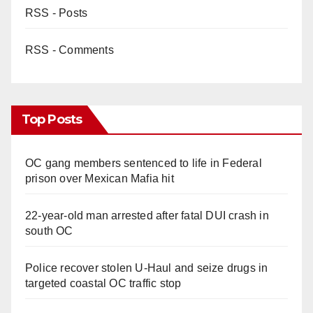
RSS - Posts
RSS - Comments
Top Posts
OC gang members sentenced to life in Federal
prison over Mexican Mafia hit
22-year-old man arrested after fatal DUI crash in
south OC
Police recover stolen U-Haul and seize drugs in
targeted coastal OC traffic stop