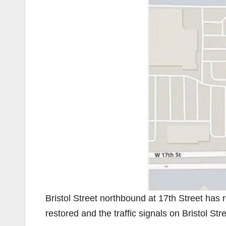
Bristol Street northbound at 17th Street has
restored and the traffic signals on Bristol Str