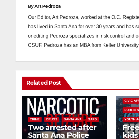
By
Art Pedroza
Our Editor, Art Pedroza, worked at the O.C. Regi
has lived in Santa Ana for over 30 years and has s
or editing Pedroza specializes in risk control and 
CSUF. Pedroza has an MBA from Keller University
Related Post
CIVIC AF
PUBLIC 
CRIME
DRUGS
SANTA ANA
SAPD
YOUTH A
Two arrested after
Free
Santa Ana Police
kids 