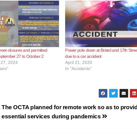
reet closures and permitted
Power pole down at Bristol and 17th Stre
eptember 27 to October 2
due to a car accident
27, 2024
April 21, 2020
airs"
In "Accidents"
a
The OCTA planned for remote work so as to provi
essential services during pandemics