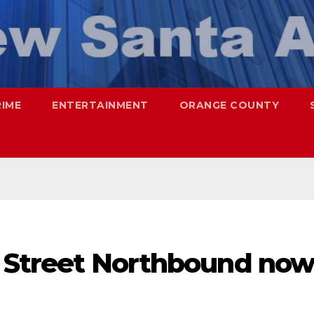
RIME
ENTERTAINMENT
ORANGE COUNTY
ol Street Northbound now