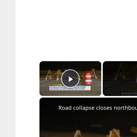
×
Play Video
Road collapse closes northbo