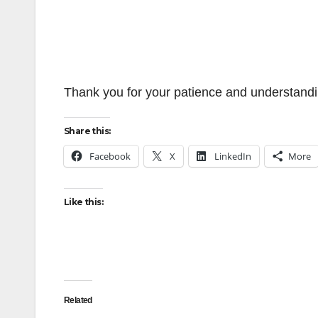
Thank you for your patience and understandin
Share this:
Facebook
X
LinkedIn
More
Like this:
Related