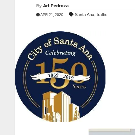
By
Art Pedroza
,
Santa Ana
traffic
APR 21, 2020