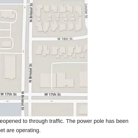
 reopened to through traffic. The power pole has been
eet are operating.