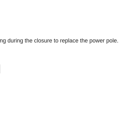
g during the closure to replace the power pole.