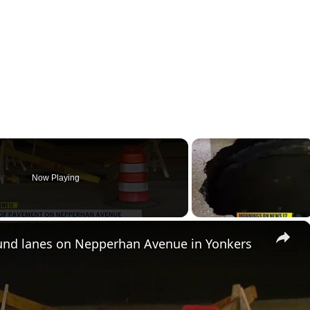
Now Playing
×
und lanes on Nepperhan Avenue in Yonkers