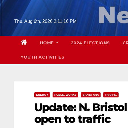
Skip
to
content
Thu. Aug 6th, 2026
2:11:18 PM
HOME
2024 ELECTIONS
C
YOUTH ACTIVITIES
ENERGY
PUBLIC WORKS
SANTA ANA
TRAFFIC
Update: N. Brist
open to traffic