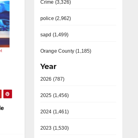
Crime (3,326)
police (2,962)
sapd (1,499)
et
Orange County (1,185)
Year
2026 (787)
2025 (1,456)
de
2024 (1,461)
2023 (1,530)