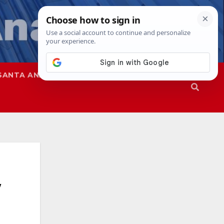
SANTA ANA
SAPD