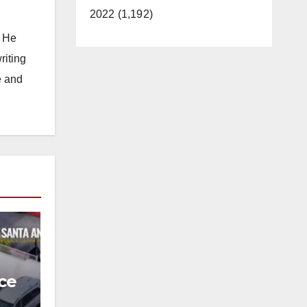
2022 (1,192)
. He
riting
e and
ce