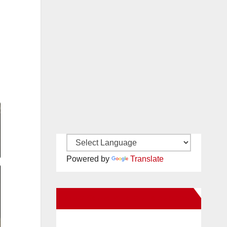
Powered by
Translate
New Santa Ana on Facebook