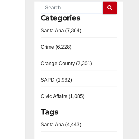
Categories
Santa Ana (7,364)
Crime (6,228)
Orange County (2,301)
SAPD (1,932)
Civic Affairs (1,085)
Tags
Santa Ana (4,443)