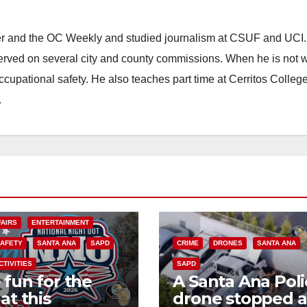
ster and the OC Weekly and studied journalism at CSUF and UCI
erved on several city and county commissions. When he is not w
occupational safety. He also teaches part time at Cerritos Colleg
.
FAIRS
ENTERTAINMENT
SAFETY
SANTA ANA
SAPD
CRIME
DRONES
SANTA ANA
CTIVITIES
SAPD
 fun for the
A Santa Ana Poli
at this
drone stopped a