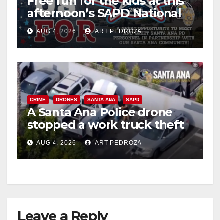
Free fun for the kids at this
afternoon’s SAPD National
Night Out at Jerome Park
AUG 4, 2026
ART PEDROZA
CRIME
DRONES
SANTA ANA
SAPD
A Santa Ana Police drone
stopped a work truck theft
in progress
AUG 4, 2026
ART PEDROZA
Leave a Reply