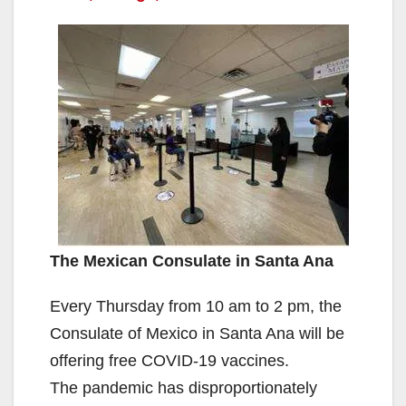
The Mexican Consulate in Santa Ana
Every Thursday from 10 am to 2 pm, the
Consulate of Mexico in Santa Ana will be
offering free COVID-19 vaccines.
The pandemic has disproportionately