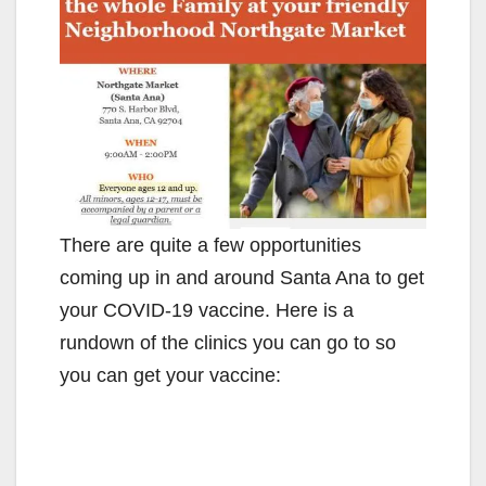
There are quite a few opportunities
coming up in and around Santa Ana to get
your COVID-19 vaccine. Here is a
rundown of the clinics you can go to so
you can get your vaccine: