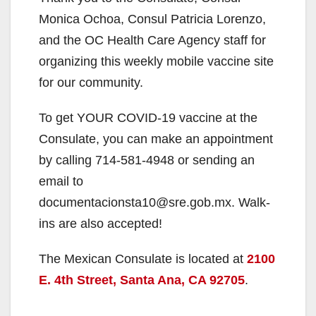
Monica Ochoa, Consul Patricia Lorenzo,
and the OC Health Care Agency staff for
organizing this weekly mobile vaccine site
for our community.
To get YOUR COVID-19 vaccine at the
Consulate, you can make an appointment
by calling 714-581-4948 or sending an
email to
documentacionsta10@sre.gob.mx. Walk-
ins are also accepted!
The Mexican Consulate is located at
2100
E. 4th Street, Santa Ana, CA 92705
.