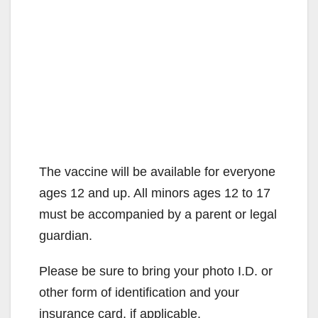
The vaccine will be available for everyone
ages 12 and up. All minors ages 12 to 17
must be accompanied by a parent or legal
guardian.
Please be sure to bring your photo I.D. or
other form of identification and your
insurance card, if applicable.