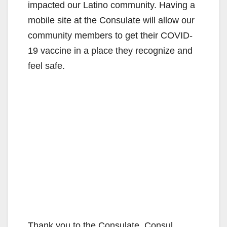
impacted our Latino community. Having a
mobile site at the Consulate will allow our
community members to get their COVID-
19 vaccine in a place they recognize and
feel safe.
Thank you to the Consulate, Consul