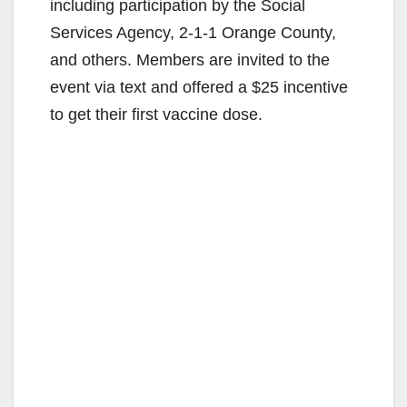
including participation by the Social
Services Agency, 2-1-1 Orange County,
and others. Members are invited to the
event via text and offered a $25 incentive
to get their first vaccine dose.