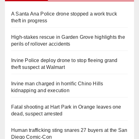
A Santa Ana Police drone stopped a work truck
theft in progress
High-stakes rescue in Garden Grove highlights the
perils of rollover accidents
Irvine Police deploy drone to stop fleeing grand
theft suspect at Walmart
Irvine man charged in horrific Chino Hills
kidnapping and execution
Fatal shooting at Hart Park in Orange leaves one
dead, suspect arrested
Human trafficking sting snares 27 buyers at the San
Diego Comic-Con