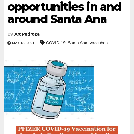
opportunities in and
around Santa Ana
By
Art Pedroza
,
,
COVID-19
Santa Ana
vaccubes
MAY 18, 2021