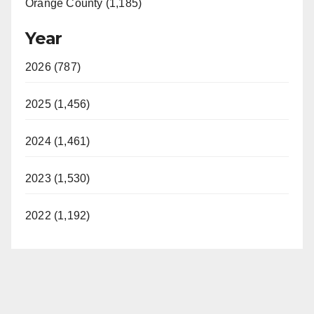
Orange County (1,185)
Year
2026 (787)
2025 (1,456)
2024 (1,461)
2023 (1,530)
2022 (1,192)