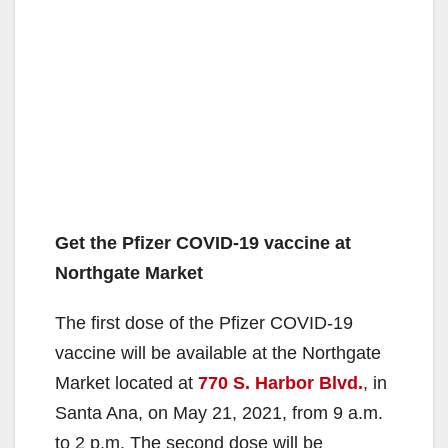
Get the Pfizer COVID-19 vaccine at
Northgate Market
The first dose of the Pfizer COVID-19
vaccine will be available at the Northgate
Market located at
770 S. Harbor Blvd.
, in
Santa Ana, on May 21, 2021, from 9 a.m.
to 2 p.m. The second dose will be