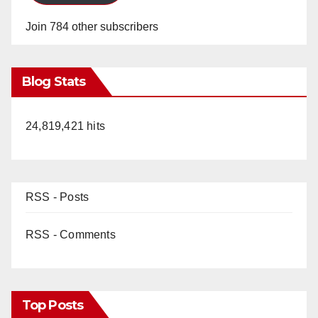
Join 784 other subscribers
Blog Stats
24,819,421 hits
RSS - Posts
RSS - Comments
Top Posts