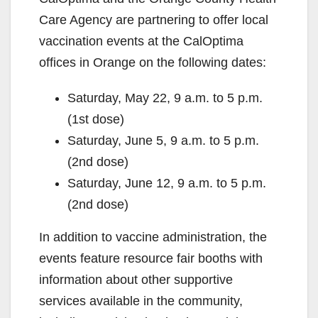
Care Agency are partnering to offer local
vaccination events at the CalOptima
offices in Orange on the following dates:
Saturday, May 22, 9 a.m. to 5 p.m.
(1st dose)
Saturday, June 5, 9 a.m. to 5 p.m.
(2nd dose)
Saturday, June 12, 9 a.m. to 5 p.m.
(2nd dose)
In addition to vaccine administration, the
events feature resource fair booths with
information about other supportive
services available in the community,