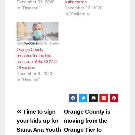
December 31, 2020
authorization
In "Disease"
December 13, 2020
In "California"
Orange County
prepares for the first
allocation of the COVID-
19 vaccine
December 9, 2020
In "Disease"
Post
Time to sign
Orange County is
navigation
your kids up for
moving from the
Santa Ana Youth
Orange Tier to