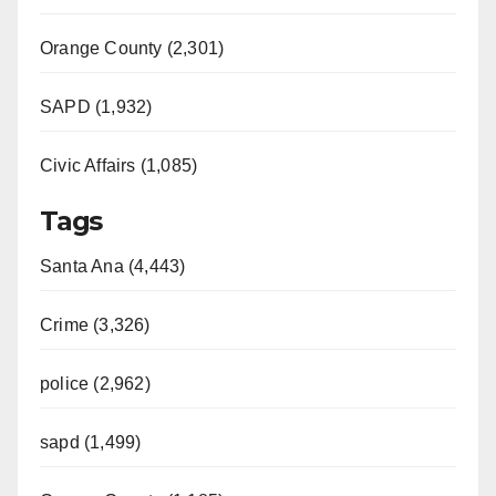
Orange County (2,301)
SAPD (1,932)
Civic Affairs (1,085)
Tags
Santa Ana (4,443)
Crime (3,326)
police (2,962)
sapd (1,499)