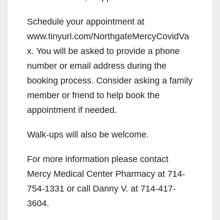
Schedule your appointment at
www.tinyurl.com/NorthgateMercyCovidVa
x. You will be asked to provide a phone
number or email address during the
booking process. Consider asking a family
member or friend to help book the
appointment if needed.
Walk-ups will also be welcome.
For more information please contact
Mercy Medical Center Pharmacy at 714-
754-1331 or call Danny V. at 714-417-
3604.