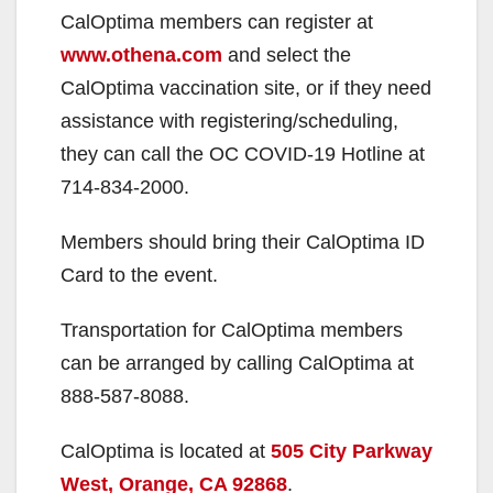
CalOptima members can register at
V
www.othena.com
and select the
CalOptima vaccination site, or if they need
i
assistance with registering/scheduling,
they can call the OC COVID-19 Hotline at
d
714-834-2000.
Members should bring their CalOptima ID
e
Card to the event.
o
Transportation for CalOptima members
can be arranged by calling CalOptima at
888-587-8088.
CalOptima is located at
505 City Parkway
West, Orange, CA 92868
.