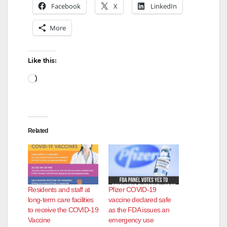
Facebook
X
LinkedIn
More
Like this:
Loading…
Related
Residents and staff at
Pfizer COVID-19
long-term care facilities
vaccine declared safe
to receive the COVID-19
as the FDA issues an
Vaccine
emergency use