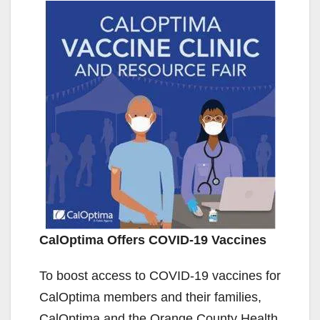
CalOptima Offers COVID-19 Vaccines
To boost access to COVID-19 vaccines for
CalOptima members and their families,
CalOptima and the Orange County Health