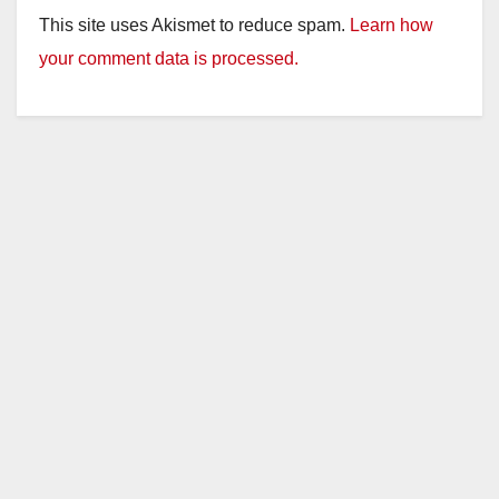
This site uses Akismet to reduce spam.
Learn how
your comment data is processed.