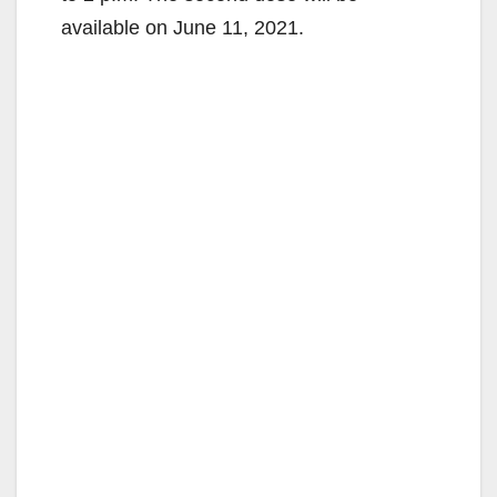
available on June 11, 2021.