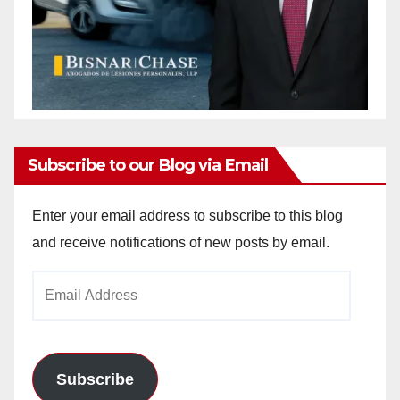
Subscribe to our Blog via Email
Enter your email address to subscribe to this blog
and receive notifications of new posts by email.
Email
Address
Subscribe