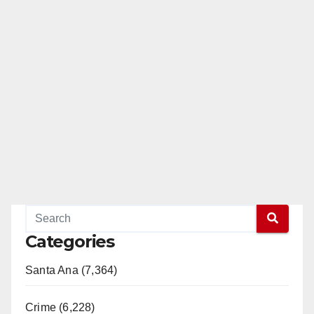
Categories
Santa Ana (7,364)
Crime (6,228)