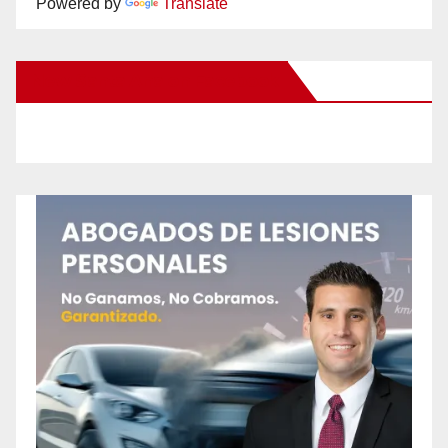
Powered by
Translate
New Santa Ana on Facebook