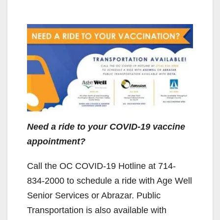
Need a ride to your COVID-19 vaccine
appointment?
Call the OC COVID-19 Hotline at 714-
834-2000 to schedule a ride with Age Well
Senior Services or Abrazar. Public
Transportation is also available with