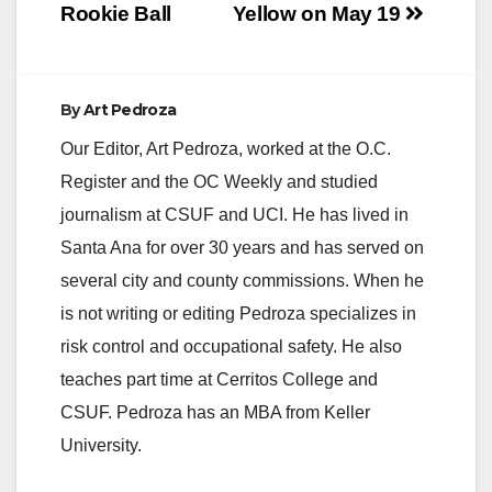
Rookie Ball
Yellow on May 19
By
Art Pedroza
Our Editor, Art Pedroza, worked at the O.C.
Register and the OC Weekly and studied
journalism at CSUF and UCI. He has lived in
Santa Ana for over 30 years and has served on
several city and county commissions. When he
is not writing or editing Pedroza specializes in
risk control and occupational safety. He also
teaches part time at Cerritos College and
CSUF. Pedroza has an MBA from Keller
University.