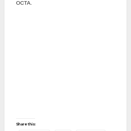
OCTA.
Share this: