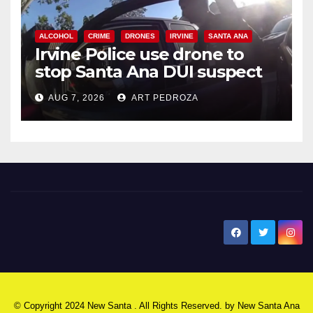
ALCOHOL
CRIME
DRONES
IRVINE
SANTA ANA
Irvine Police use drone to
stop Santa Ana DUI suspect
after near-miss collision
AUG 7, 2026
ART PEDROZA
New Santa Ana
© Copyright 2024 New Santa . All Rights Reserved. by
New Santa Ana