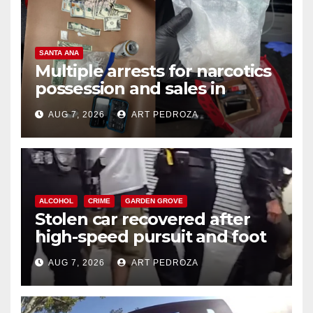
SANTA ANA
Multiple arrests for narcotics
possession and sales in
coastal OC
AUG 7, 2026
ART PEDROZA
ALCOHOL
CRIME
GARDEN GROVE
Stolen car recovered after
high-speed pursuit and foot
chase in west OC
AUG 7, 2026
ART PEDROZA