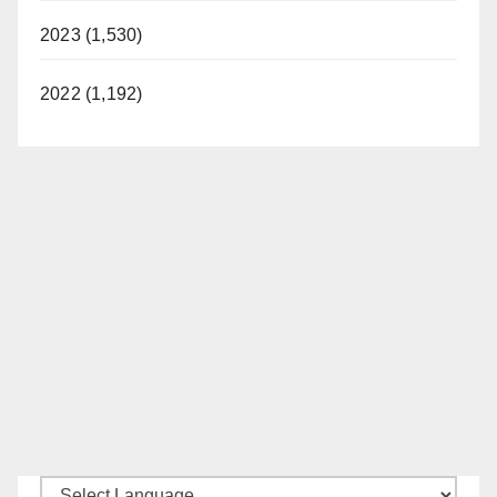
2023 (1,530)
2022 (1,192)