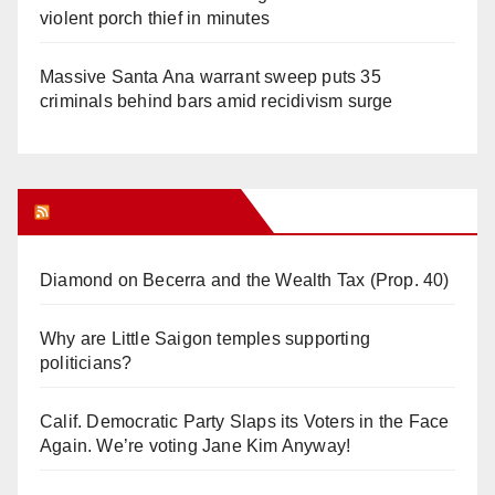
violent porch thief in minutes
Massive Santa Ana warrant sweep puts 35
criminals behind bars amid recidivism surge
Orange Juice Blog
Diamond on Becerra and the Wealth Tax (Prop. 40)
Why are Little Saigon temples supporting
politicians?
Calif. Democratic Party Slaps its Voters in the Face
Again. We’re voting Jane Kim Anyway!