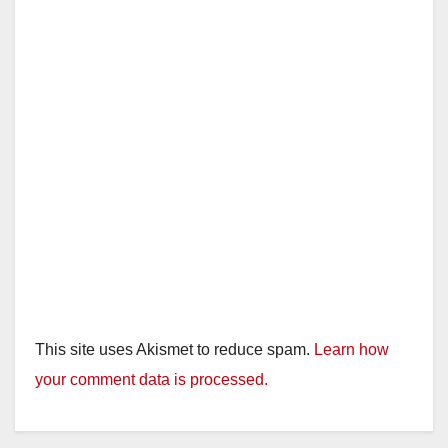
This site uses Akismet to reduce spam.
Learn how
your comment data is processed.