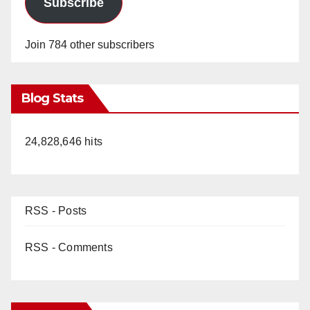
Subscribe
Join 784 other subscribers
Blog Stats
24,828,646 hits
RSS - Posts
RSS - Comments