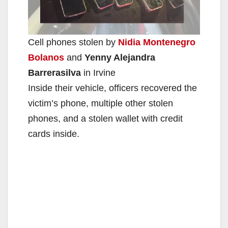
e
Cell phones stolen by
Nidia Montenegro
o
Bolanos
and
Yenny Alejandra
Barrerasilva
in Irvine
Inside their vehicle, officers recovered the
victim’s phone, multiple other stolen
phones, and a stolen wallet with credit
cards inside.