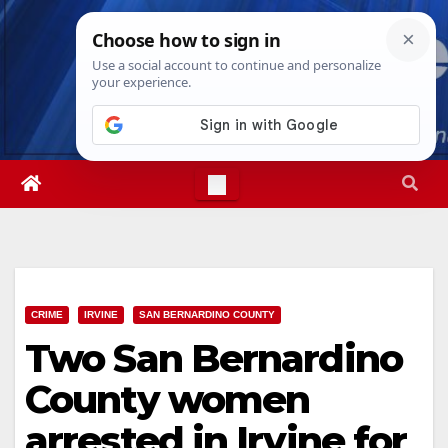
Skip
Fri. Aug 7th, 2026
1:37:20 AM
to
content
CRIME
IRVINE
SAN BERNARDINO COUNTY
Two San Bernardino
County women
arrested in Irvine for