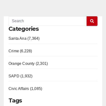
Categories
Santa Ana (7,364)
Crime (6,228)
Orange County (2,301)
SAPD (1,932)
Civic Affairs (1,085)
Tags