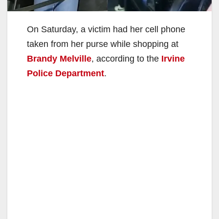
On Saturday, a victim had her cell phone
taken from her purse while shopping at
Brandy Melville
, according to the
Irvine
Police Department
.