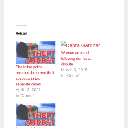
Related
Woman arrested
following domestic
dispute
The Irvine police
March 3, 2015
arrested three mail theft
In "Crime"
suspects in two
separate cases
April 13, 2021
In "Crime"