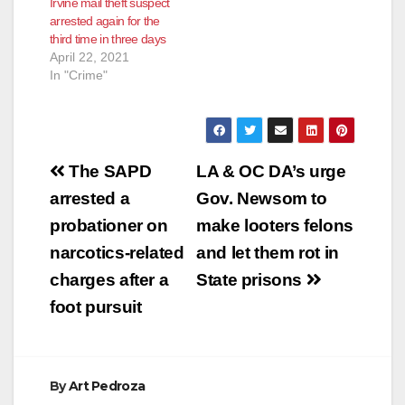
Irvine mail theft suspect
arrested again for the
third time in three days
April 22, 2021
In "Crime"
Post
The SAPD
LA & OC DA’s urge
navigation
arrested a
Gov. Newsom to
probationer on
make looters felons
narcotics-related
and let them rot in
charges after a
State prisons
foot pursuit
By
Art Pedroza