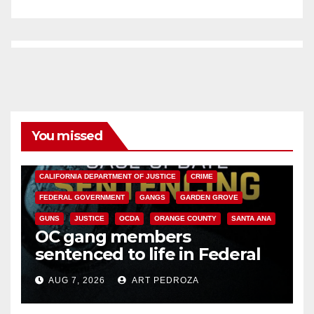
You missed
ANAHEIM
CALIFORNIA
CALIFORNIA DEPARTMENT OF JUSTICE
CRIME
FEDERAL GOVERNMENT
GANGS
GARDEN GROVE
GUNS
JUSTICE
OCDA
ORANGE COUNTY
SANTA ANA
OC gang members
sentenced to life in Federal
prison over Mexican Mafia hit
AUG 7, 2026
ART PEDROZA