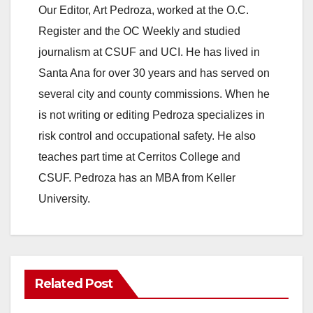
Our Editor, Art Pedroza, worked at the O.C.
Register and the OC Weekly and studied
journalism at CSUF and UCI. He has lived in
Santa Ana for over 30 years and has served on
several city and county commissions. When he
is not writing or editing Pedroza specializes in
risk control and occupational safety. He also
teaches part time at Cerritos College and
CSUF. Pedroza has an MBA from Keller
University.
Related Post
ANAHEIM
CALIFORNIA
CALIFORNIA DEPARTMENT OF JUSTICE
CRIME