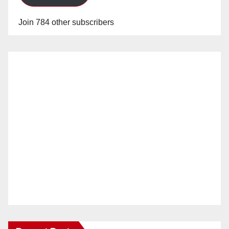
Join 784 other subscribers