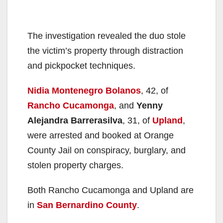
The investigation revealed the duo stole
the victim’s property through distraction
and pickpocket techniques.
Nidia Montenegro Bolanos
, 42, of
Rancho Cucamonga
, and
Yenny
Alejandra Barrerasilva
, 31, of
Upland
,
were arrested and booked at Orange
County Jail on conspiracy, burglary, and
stolen property charges.
Both Rancho Cucamonga and Upland are
in
San Bernardino County
.