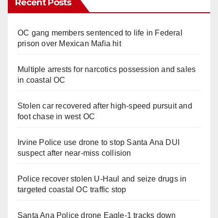
Recent Posts
OC gang members sentenced to life in Federal
prison over Mexican Mafia hit
Multiple arrests for narcotics possession and sales
in coastal OC
Stolen car recovered after high-speed pursuit and
foot chase in west OC
Irvine Police use drone to stop Santa Ana DUI
suspect after near-miss collision
Police recover stolen U-Haul and seize drugs in
targeted coastal OC traffic stop
Santa Ana Police drone Eagle-1 tracks down