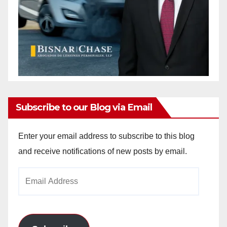
Subscribe to our Blog via Email
Enter your email address to subscribe to this blog
and receive notifications of new posts by email.
Email
Address