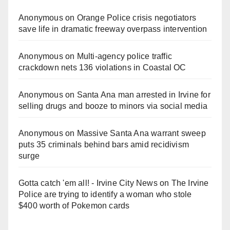
Anonymous
on
Orange Police crisis negotiators
save life in dramatic freeway overpass intervention
Anonymous
on
Multi‑agency police traffic
crackdown nets 136 violations in Coastal OC
Anonymous
on
Santa Ana man arrested in Irvine for
selling drugs and booze to minors via social media
Anonymous
on
Massive Santa Ana warrant sweep
puts 35 criminals behind bars amid recidivism
surge
Gotta catch 'em all! - Irvine City News
on
The Irvine
Police are trying to identify a woman who stole
$400 worth of Pokemon cards