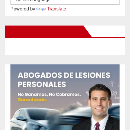
Powered by
Translate
New Santa Ana on Facebook