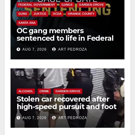
FEDERAL GOVERNMENT
GANGS
GARDEN GROVE
GUNS
JUSTICE
OCDA
ORANGE COUNTY
SANTA ANA
OC gang members
sentenced to life in Federal
prison over Mexican Mafia
AUG 7, 2026
ART PEDROZA
hit
ALCOHOL
CRIME
GARDEN GROVE
Stolen car recovered after
high-speed pursuit and foot
chase in west OC
AUG 7, 2026
ART PEDROZA