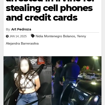
stealing cell phones
and credit cards
By
Art Pedroza
,
Nidia Montenegro Bolanos
Yenny
JAN 14, 2025
Alejandra Barrerasilva