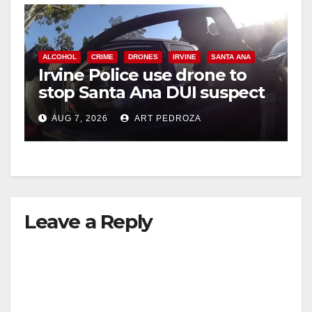
ALCOHOL
CRIME
DRONES
IRVINE
SANTA ANA
Irvine Police use drone to
stop Santa Ana DUI suspect
after near-miss collision
AUG 7, 2026
ART PEDROZA
Leave a Reply