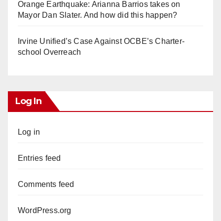
Orange Earthquake: Arianna Barrios takes on
Mayor Dan Slater. And how did this happen?
Irvine Unified’s Case Against OCBE’s Charter-
school Overreach
Log In
Log in
Entries feed
Comments feed
WordPress.org