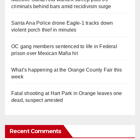
criminals behind bars amid recidivism surge
Santa Ana Police drone Eagle-1 tracks down
violent porch thief in minutes
OC gang members sentenced to life in Federal
prison over Mexican Mafia hit
What’s happening at the Orange County Fair this
week
Fatal shooting at Hart Park in Orange leaves one
dead, suspect arrested
Recent Comments