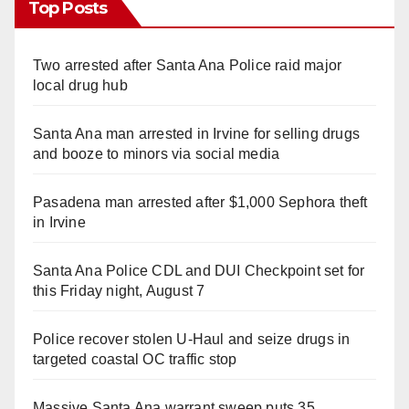
Top Posts
Two arrested after Santa Ana Police raid major
local drug hub
Santa Ana man arrested in Irvine for selling drugs
and booze to minors via social media
Pasadena man arrested after $1,000 Sephora theft
in Irvine
Santa Ana Police CDL and DUI Checkpoint set for
this Friday night, August 7
Police recover stolen U-Haul and seize drugs in
targeted coastal OC traffic stop
Massive Santa Ana warrant sweep puts 35