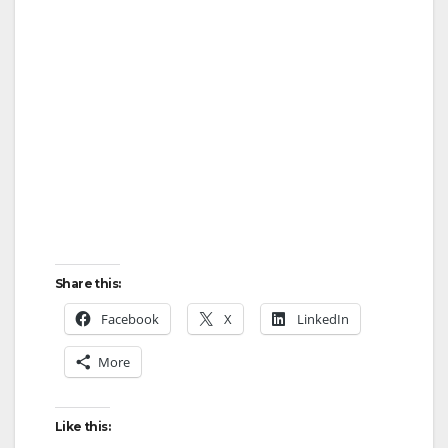
Share this:
Facebook
X
LinkedIn
More
Like this: