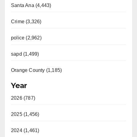
Santa Ana (4,443)
Crime (3,326)
police (2,962)
sapd (1,499)
Orange County (1,185)
Year
2026 (787)
2025 (1,456)
2024 (1,461)