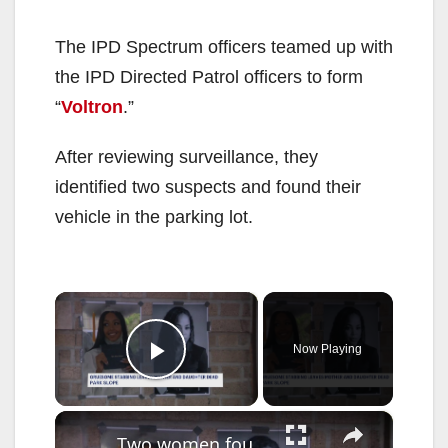
The IPD Spectrum officers teamed up with
the IPD Directed Patrol officers to form
“
Voltron
.”
After reviewing surveillance, they
identified two suspects and found their
vehicle in the parking lot.
×
Now Playing
Play Video
×
Two women found dead inside Park Slope building; investigation continues