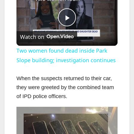
P
Watch on
l
Two women found dead inside Park
Slope building; investigation continues
a
y
When the suspects returned to their car,
they were greeted by the combined team
V
of IPD police officers.
i
d