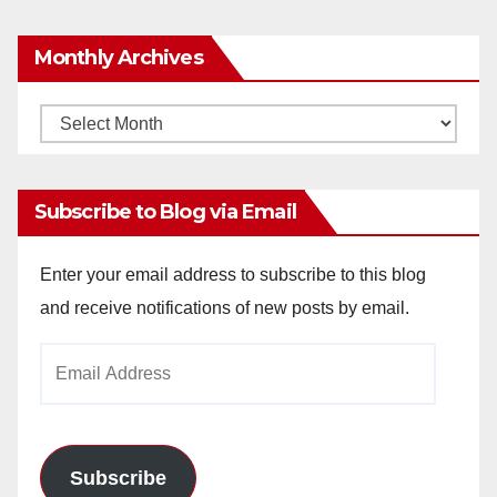
Monthly Archives
Monthly
Archives
Subscribe to Blog via Email
Enter your email address to subscribe to this blog
and receive notifications of new posts by email.
Email
Address
Subscribe