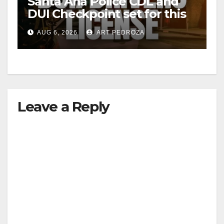
Santa Ana Police CDL and
DUI Checkpoint set for this
Friday night, August 7
AUG 6, 2026
ART PEDROZA
Leave a Reply