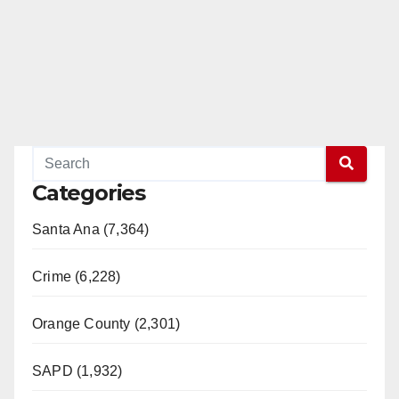
Categories
Santa Ana (7,364)
Crime (6,228)
Orange County (2,301)
SAPD (1,932)