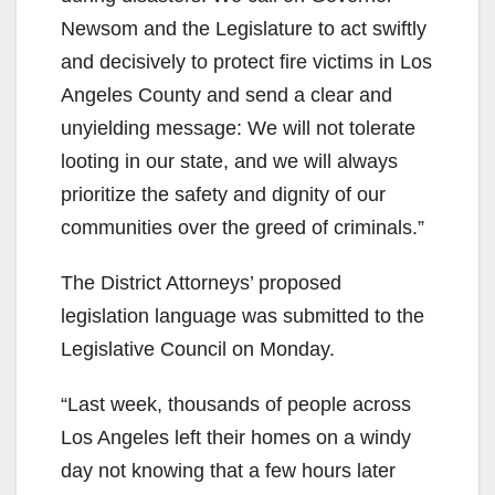
Newsom and the Legislature to act swiftly
and decisively to protect fire victims in Los
Angeles County and send a clear and
unyielding message: We will not tolerate
looting in our state, and we will always
prioritize the safety and dignity of our
communities over the greed of criminals.”
The District Attorneys’ proposed
legislation language was submitted to the
Legislative Council on Monday.
“Last week, thousands of people across
Los Angeles left their homes on a windy
day not knowing that a few hours later