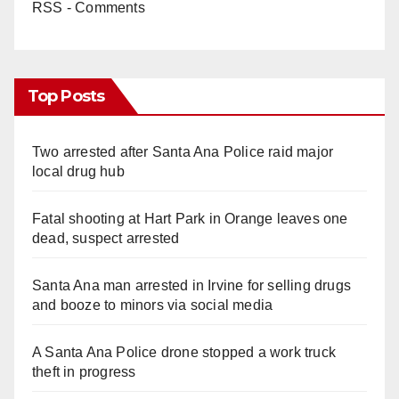
RSS - Comments
Top Posts
Two arrested after Santa Ana Police raid major
local drug hub
Fatal shooting at Hart Park in Orange leaves one
dead, suspect arrested
Santa Ana man arrested in Irvine for selling drugs
and booze to minors via social media
A Santa Ana Police drone stopped a work truck
theft in progress