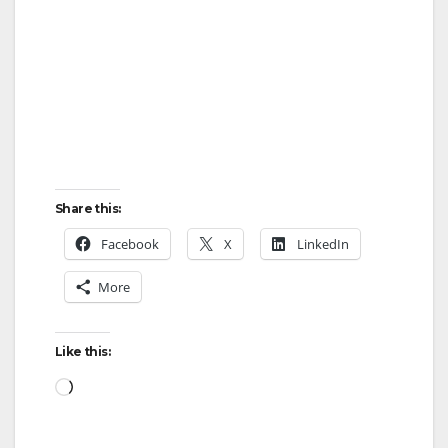
i
d
e
o
Share this:
Facebook
X
LinkedIn
More
Like this:
Loading…