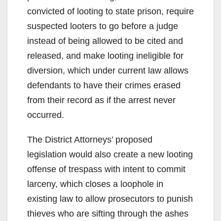
convicted of looting to state prison, require
suspected looters to go before a judge
instead of being allowed to be cited and
released, and make looting ineligible for
diversion, which under current law allows
defendants to have their crimes erased
from their record as if the arrest never
occurred.
The District Attorneys’ proposed
legislation would also create a new looting
offense of trespass with intent to commit
larceny, which closes a loophole in
existing law to allow prosecutors to punish
thieves who are sifting through the ashes