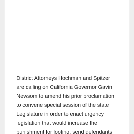
District Attorneys Hochman and Spitzer
are calling on California Governor Gavin
Newsom to amend his prior proclamation
to convene special session of the state
Legislature in order to enact urgency
legislation that would increase the
punishment for looting, send defendants