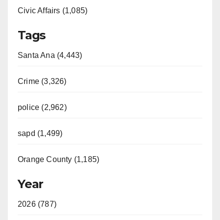
Civic Affairs (1,085)
Tags
Santa Ana (4,443)
Crime (3,326)
police (2,962)
sapd (1,499)
Orange County (1,185)
Year
2026 (787)