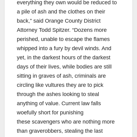
everything they own would be reduced to
a pile of ash and the clothes on their
back,” said Orange County District
Attorney Todd Spitzer. “Dozens more
perished, unable to escape the flames
whipped into a fury by devil winds. And
yet, in the darkest hours of the darkest
days of their lives, while bodies are still
sitting in graves of ash, criminals are
circling like vultures they are to pick
through the ashes looking to steal
anything of value. Current law falls
woefully short for punishing
these scavengers who are nothing more
than graverobbers, stealing the last