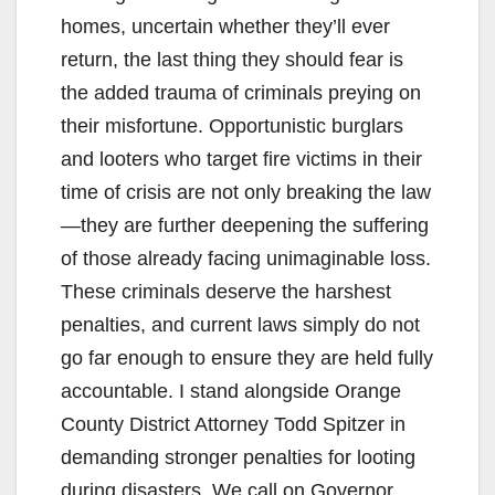
homes, uncertain whether they’ll ever
return, the last thing they should fear is
the added trauma of criminals preying on
their misfortune. Opportunistic burglars
and looters who target fire victims in their
time of crisis are not only breaking the law
—they are further deepening the suffering
of those already facing unimaginable loss.
These criminals deserve the harshest
penalties, and current laws simply do not
go far enough to ensure they are held fully
accountable. I stand alongside Orange
County District Attorney Todd Spitzer in
demanding stronger penalties for looting
during disasters. We call on Governor