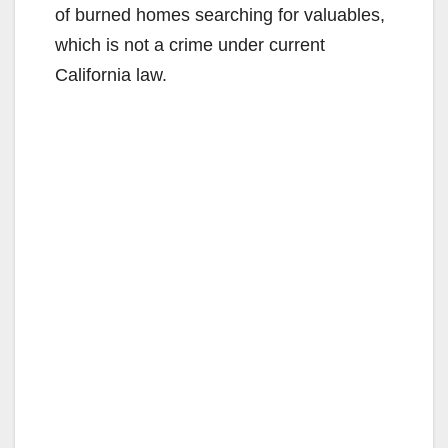
of burned homes searching for valuables,
which is not a crime under current
California law.