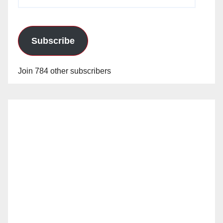
Address
Subscribe
Join 784 other subscribers