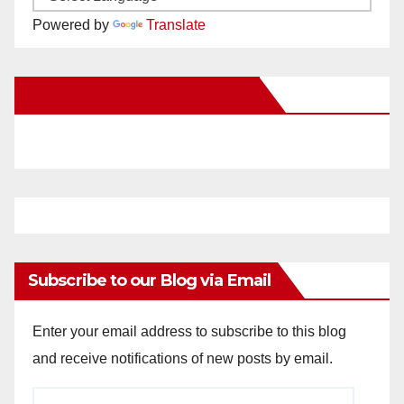
Powered by
Translate
New Santa Ana on Facebook
Subscribe to our Blog via Email
Enter your email address to subscribe to this blog
and receive notifications of new posts by email.
Email