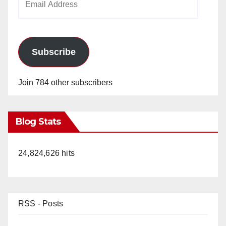
Address
Subscribe
Join 784 other subscribers
Blog Stats
24,824,626 hits
RSS - Posts