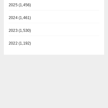
2025 (1,456)
2024 (1,461)
2023 (1,530)
2022 (1,192)