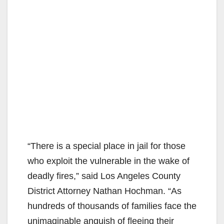
“There is a special place in jail for those
who exploit the vulnerable in the wake of
deadly fires,” said Los Angeles County
District Attorney Nathan Hochman. “As
hundreds of thousands of families face the
unimaginable anguish of fleeing their