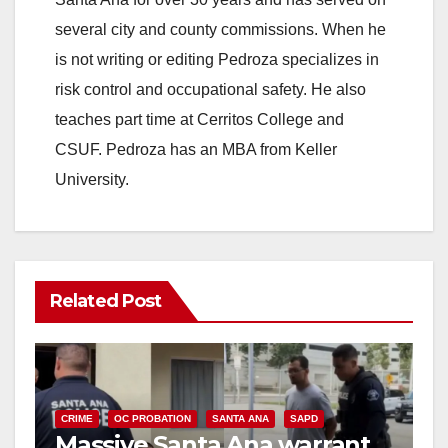
several city and county commissions. When he
is not writing or editing Pedroza specializes in
risk control and occupational safety. He also
teaches part time at Cerritos College and
CSUF. Pedroza has an MBA from Keller
University.
Related Post
CRIME
OC PROBATION
SANTA ANA
SAPD
Massive Santa Ana warrant