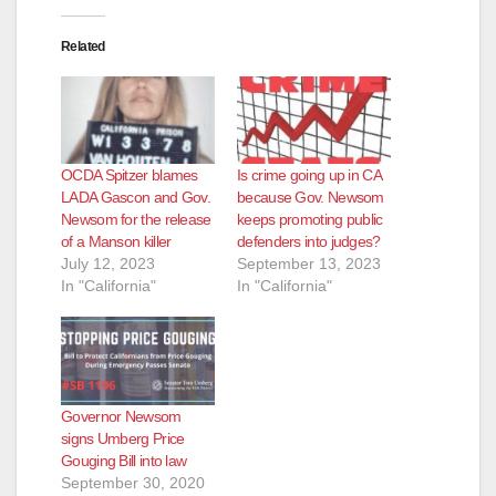
Related
OCDA Spitzer blames
Is crime going up in CA
LADA Gascon and Gov.
because Gov. Newsom
Newsom for the release
keeps promoting public
of a Manson killer
defenders into judges?
July 12, 2023
September 13, 2023
In "California"
In "California"
Governor Newsom
signs Umberg Price
Gouging Bill into law
September 30, 2020