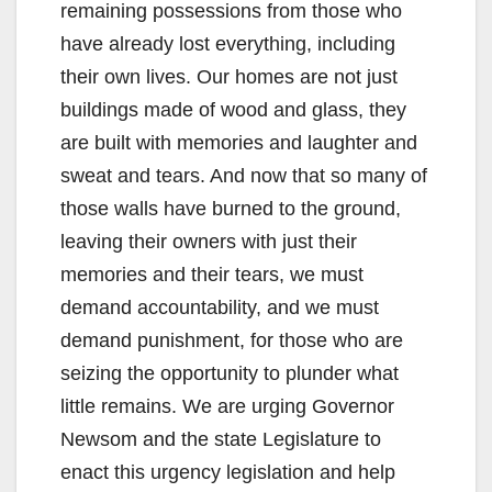
remaining possessions from those who
have already lost everything, including
their own lives. Our homes are not just
buildings made of wood and glass, they
are built with memories and laughter and
sweat and tears. And now that so many of
those walls have burned to the ground,
leaving their owners with just their
memories and their tears, we must
demand accountability, and we must
demand punishment, for those who are
seizing the opportunity to plunder what
little remains. We are urging Governor
Newsom and the state Legislature to
enact this urgency legislation and help