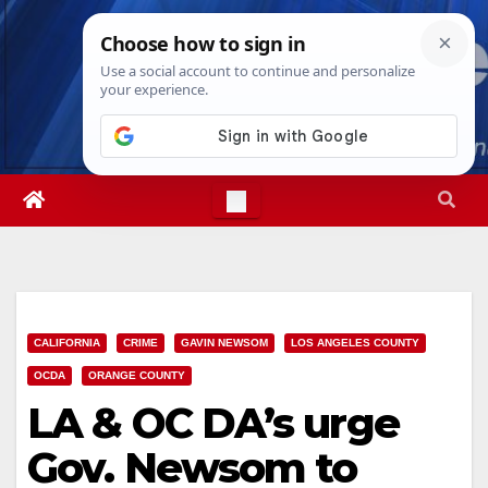
Skip
Thu. Aug 6th, 2026
2:43:11 AM
to
content
CALIFORNIA
CRIME
GAVIN NEWSOM
LOS ANGELES COUNTY
OCDA
ORANGE COUNTY
LA & OC DA’s urge
Gov. Newsom to