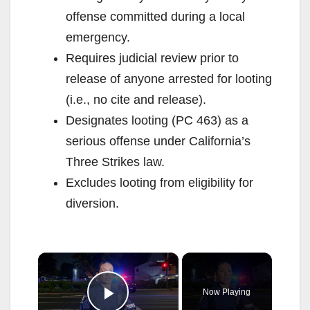
offense committed during a local
emergency.
Requires judicial review prior to
release of anyone arrested for looting
(i.e., no cite and release).
Designates looting (PC 463) as a
serious offense under California’s
Three Strikes law.
Excludes looting from eligibility for
diversion.
×
Now Playing