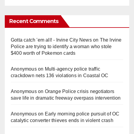
Recent Comments
Gotta catch 'em all! - Irvine City News
on
The Irvine
Police are trying to identify a woman who stole
$400 worth of Pokemon cards
Anonymous
on
Multi‑agency police traffic
crackdown nets 136 violations in Coastal OC
Anonymous
on
Orange Police crisis negotiators
save life in dramatic freeway overpass intervention
Anonymous
on
Early morning police pursuit of OC
catalytic converter thieves ends in violent crash