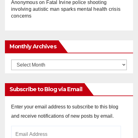
Anonymous
on
Fatal Irvine police shooting
involving autistic man sparks mental health crisis
concerns
Monthly Archives
Monthly
Archives
Subscribe to Blog via Email
Enter your email address to subscribe to this blog
and receive notifications of new posts by email.
Email