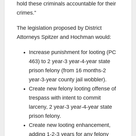
hold these criminals accountable for their
crimes.”
The legislation proposed by District
Attorneys Spitzer and Hochman would:
Increase punishment for looting (PC
463) to 2 year-3 year-4-year state
prison felony (from 16 months-2
year-3-year county jail wobbler).
Create new felony looting offense of
trespass with intent to commit
larceny, 2 year-3 year-4-year state
prison felony.
Create new looting enhancement,
adding 1-2-3 years for any felony