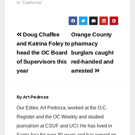
In "California"
Post
Doug Chaffee
Orange County
navigation
and Katrina Foley to
pharmacy
head the OC Board
burglars caught
of Supervisors this
red-handed and
year
arrested
By
Art Pedroza
Our Editor, Art Pedroza, worked at the O.C.
Register and the OC Weekly and studied
journalism at CSUF and UCI. He has lived in
Santa Ana for over 30 years and has served on