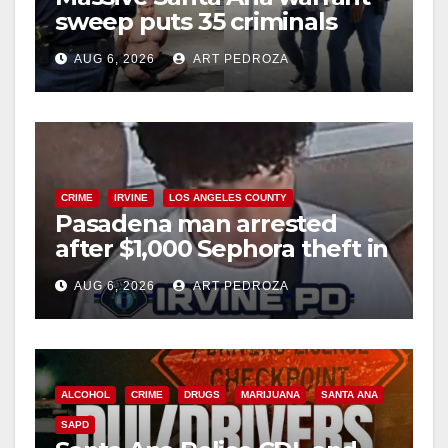
sweep puts 35 criminals
behind bars amid recidivism
AUG 6, 2026
ART PEDROZA
surge
CRIME
IRVINE
LOS ANGELES COUNTY
Pasadena man arrested
after $1,000 Sephora theft in
Irvine
AUG 6, 2026
ART PEDROZA
ALCOHOL
CRIME
DRUGS
MARIJUANA
SANTA ANA
SAPD