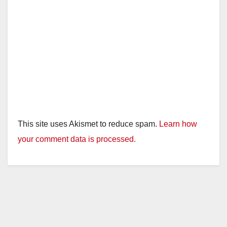
This site uses Akismet to reduce spam.
Learn how
your comment data is processed.