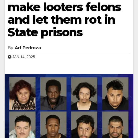
make looters felons
and let them rot in
State prisons
By
Art Pedroza
JAN 14, 2025