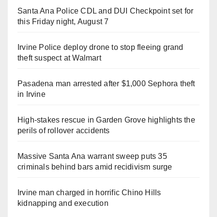
Santa Ana Police CDL and DUI Checkpoint set for
this Friday night, August 7
Irvine Police deploy drone to stop fleeing grand
theft suspect at Walmart
Pasadena man arrested after $1,000 Sephora theft
in Irvine
High-stakes rescue in Garden Grove highlights the
perils of rollover accidents
Massive Santa Ana warrant sweep puts 35
criminals behind bars amid recidivism surge
Irvine man charged in horrific Chino Hills
kidnapping and execution