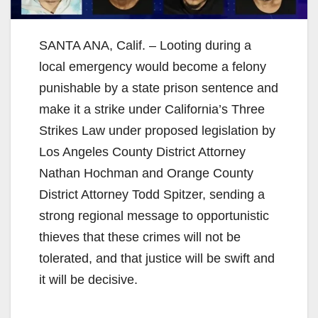
SANTA ANA, Calif. – Looting during a
local emergency would become a felony
punishable by a state prison sentence and
make it a strike under California’s Three
Strikes Law under proposed legislation by
Los Angeles County District Attorney
Nathan Hochman and Orange County
District Attorney Todd Spitzer, sending a
strong regional message to opportunistic
thieves that these crimes will not be
tolerated, and that justice will be swift and
it will be decisive.