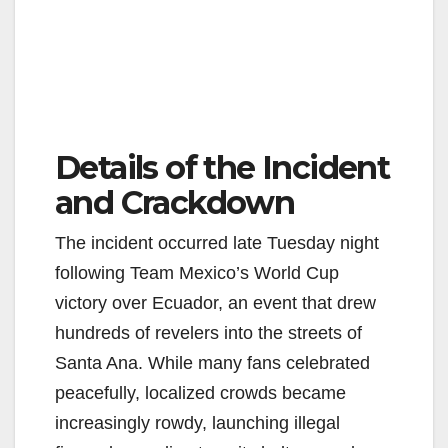
Details of the Incident
and Crackdown
The incident occurred late Tuesday night
following Team Mexico’s World Cup
victory over Ecuador, an event that drew
hundreds of revelers into the streets of
Santa Ana. While many fans celebrated
peacefully, localized crowds became
increasingly rowdy, launching illegal