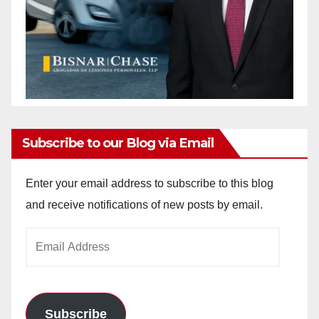
Subscribe to our Blog via Email
Enter your email address to subscribe to this blog
and receive notifications of new posts by email.
Email
Address
Subscribe