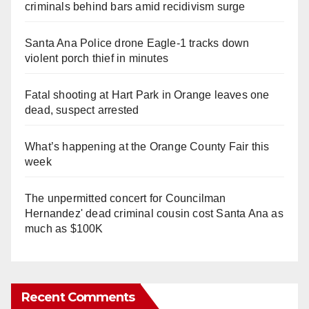
criminals behind bars amid recidivism surge
Santa Ana Police drone Eagle-1 tracks down
violent porch thief in minutes
Fatal shooting at Hart Park in Orange leaves one
dead, suspect arrested
What’s happening at the Orange County Fair this
week
The unpermitted concert for Councilman
Hernandez' dead criminal cousin cost Santa Ana as
much as $100K
Recent Comments