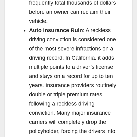
frequently total thousands of dollars
before an owner can reclaim their
vehicle.
Auto Insurance Ruin
: A reckless
driving conviction is considered one
of the most severe infractions on a
driving record. In California, it adds
multiple points to a driver’s license
and stays on a record for up to ten
years. Insurance providers routinely
double or triple premium rates
following a reckless driving
conviction. Many major insurance
carriers will completely drop the
policyholder, forcing the drivers into