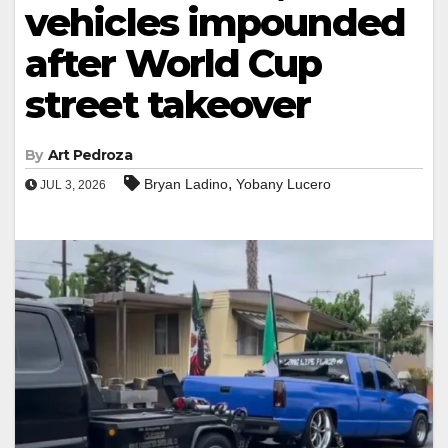
vehicles impounded
after World Cup
street takeover
By
Art Pedroza
,
Bryan Ladino
Yobany Lucero
JUL 3, 2026