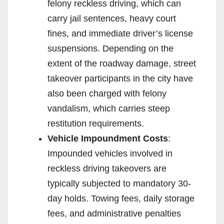
felony reckless driving, which can
carry jail sentences, heavy court
fines, and immediate driver’s license
suspensions. Depending on the
extent of the roadway damage, street
takeover participants in the city have
also been charged with felony
vandalism, which carries steep
restitution requirements.
Vehicle Impoundment Costs
:
Impounded vehicles involved in
reckless driving takeovers are
typically subjected to mandatory 30-
day holds. Towing fees, daily storage
fees, and administrative penalties