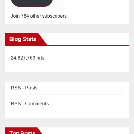
Join 784 other subscribers
Blog Stats
24,827,769 hits
RSS - Posts
RSS - Comments
Top Posts