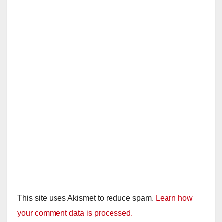
This site uses Akismet to reduce spam.
Learn how
your comment data is processed.