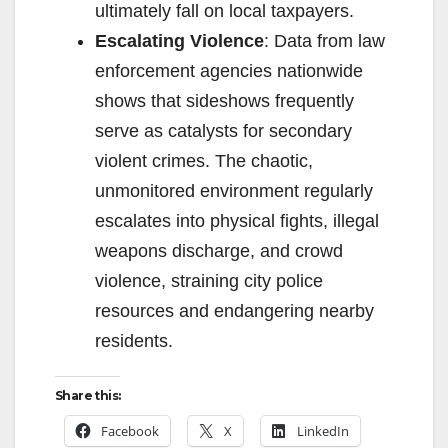
ultimately fall on local taxpayers.
Escalating Violence
: Data from law
enforcement agencies nationwide
shows that sideshows frequently
serve as catalysts for secondary
violent crimes. The chaotic,
unmonitored environment regularly
escalates into physical fights, illegal
weapons discharge, and crowd
violence, straining city police
resources and endangering nearby
residents.
Share this:
Facebook
X
LinkedIn