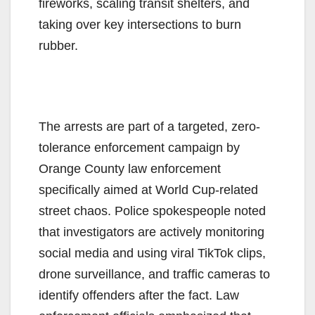
fireworks, scaling transit shelters, and
taking over key intersections to burn
rubber.
The arrests are part of a targeted, zero-
tolerance enforcement campaign by
Orange County law enforcement
specifically aimed at World Cup-related
street chaos. Police spokespeople noted
that investigators are actively monitoring
social media and using viral TikTok clips,
drone surveillance, and traffic cameras to
identify offenders after the fact. Law