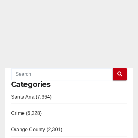
Categories
Santa Ana (7,364)
Crime (6,228)
Orange County (2,301)