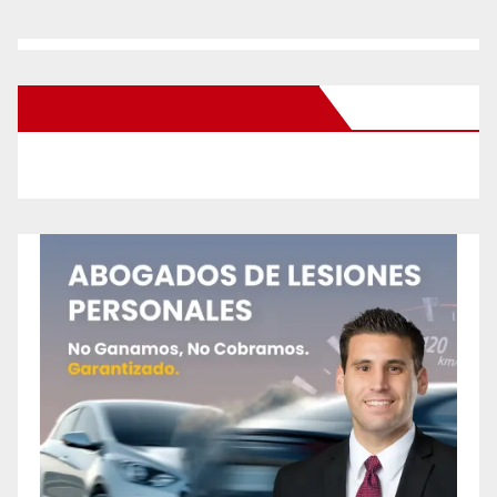
New Santa Ana on Facebook