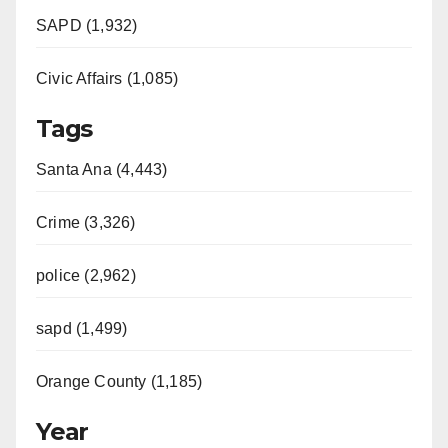
SAPD (1,932)
Civic Affairs (1,085)
Tags
Santa Ana (4,443)
Crime (3,326)
police (2,962)
sapd (1,499)
Orange County (1,185)
Year