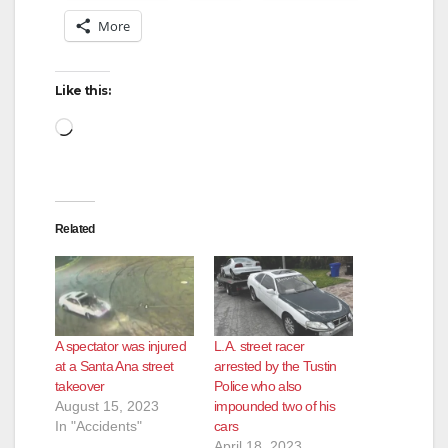
More
Like this:
Loading…
Related
A spectator was injured
L.A. street racer
at a Santa Ana street
arrested by the Tustin
takeover
Police who also
August 15, 2023
impounded two of his
In "Accidents"
cars
April 18, 2023