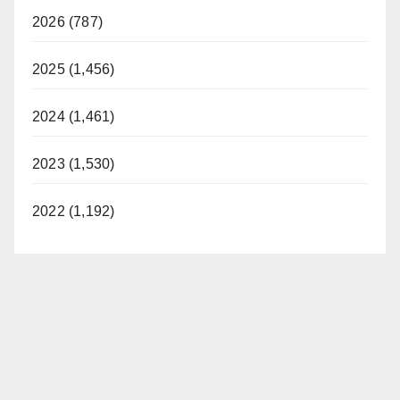
2026 (787)
2025 (1,456)
2024 (1,461)
2023 (1,530)
2022 (1,192)