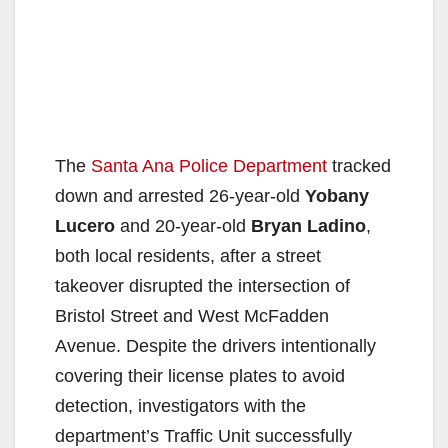
The
Santa Ana Police Department
tracked
down and arrested 26-year-old
Yobany
Lucero
and 20-year-old
Bryan Ladino
,
both local residents, after a street
takeover disrupted the intersection of
Bristol Street and West McFadden
Avenue. Despite the drivers intentionally
covering their license plates to avoid
detection, investigators with the
department’s Traffic Unit successfully