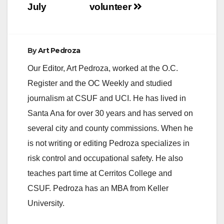
July
volunteer
By
Art Pedroza
Our Editor, Art Pedroza, worked at the O.C.
Register and the OC Weekly and studied
journalism at CSUF and UCI. He has lived in
Santa Ana for over 30 years and has served on
several city and county commissions. When he
is not writing or editing Pedroza specializes in
risk control and occupational safety. He also
teaches part time at Cerritos College and
CSUF. Pedroza has an MBA from Keller
University.