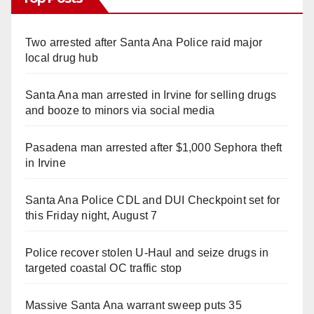
Two arrested after Santa Ana Police raid major
local drug hub
Santa Ana man arrested in Irvine for selling drugs
and booze to minors via social media
Pasadena man arrested after $1,000 Sephora theft
in Irvine
Santa Ana Police CDL and DUI Checkpoint set for
this Friday night, August 7
Police recover stolen U-Haul and seize drugs in
targeted coastal OC traffic stop
Massive Santa Ana warrant sweep puts 35