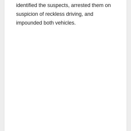
identified the suspects, arrested them on
suspicion of reckless driving, and
impounded both vehicles.