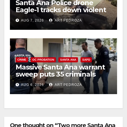
Santa Ana Police drone
Eagle-1 tracks down violent
i
porch thief in minutes
AUG 7, 2026
ART PEDROZA
d
e
CRIME
OC PROBATION
SANTA ANA
SAPD
o
Massive Santa Ana warrant
sweep puts 35 criminals
behind bars amid recidivism
AUG 6, 2026
ART PEDROZA
surge
One thought on “Two more Santa Ana