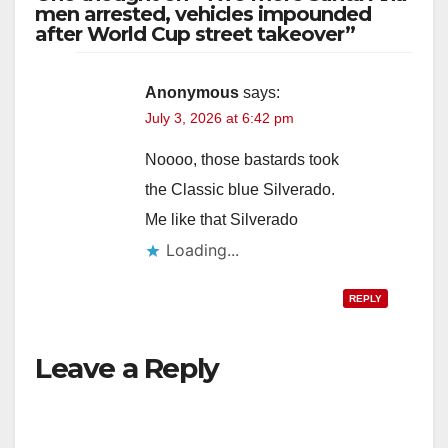
men arrested, vehicles impounded
after World Cup street takeover”
Anonymous
says:
July 3, 2026 at 6:42 pm
Noooo, those bastards took
the Classic blue Silverado.
Me like that Silverado
Loading...
REPLY
Leave a Reply