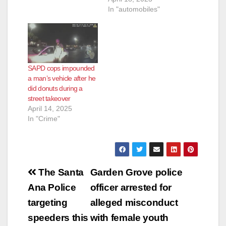
In "automobiles"
SAPD cops impounded
a man’s vehicle after he
did donuts during a
street takeover
April 14, 2025
In "Crime"
Post
The Santa
Garden Grove police
navigation
Ana Police
officer arrested for
targeting
alleged misconduct
speeders this
with female youth