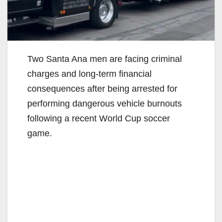
Two Santa Ana men are facing criminal
charges and long-term financial
consequences after being arrested for
performing dangerous vehicle burnouts
following a recent World Cup soccer
game.