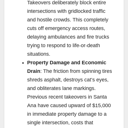
Takeovers deliberately block entire
intersections with gridlocked traffic
and hostile crowds. This completely
cuts off emergency access routes,
delaying ambulances and fire trucks
trying to respond to life-or-death
situations.
Property Damage and Economic
Drain
: The friction from spinning tires
shreds asphalt, destroys cat’s eyes,
and obliterates lane markings.
Previous recent takeovers in Santa
Ana have caused upward of $15,000
in immediate property damage to a
single intersection, costs that