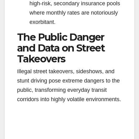
high-risk, secondary insurance pools
where monthly rates are notoriously
exorbitant.
The Public Danger
and Data on Street
Takeovers
Illegal street takeovers, sideshows, and
stunt driving pose extreme dangers to the
public, transforming everyday transit
corridors into highly volatile environments.