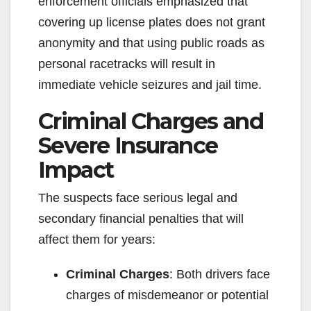
enforcement officials emphasized that
covering up license plates does not grant
anonymity and that using public roads as
personal racetracks will result in
immediate vehicle seizures and jail time.
Criminal Charges and
Severe Insurance
Impact
The suspects face serious legal and
secondary financial penalties that will
affect them for years:
Criminal Charges
: Both drivers face
charges of misdemeanor or potential