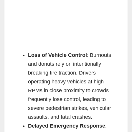
Loss of Vehicle Control
: Burnouts
and donuts rely on intentionally
breaking tire traction. Drivers
operating heavy vehicles at high
RPMs in close proximity to crowds
frequently lose control, leading to
severe pedestrian strikes, vehicular
assaults, and fatal crashes.
Delayed Emergency Response
: