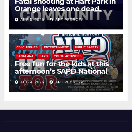
Fatal shooting at Hart Park in
Orange leaves one dead,
suspect arrested
AUG 5, 2026
ART PEDROZA
CIVIC AFFAIRS
ENTERTAINMENT
PUBLIC SAFETY
SANTA ANA
SAPD
YOUTH ACTIVITIES
Free fun for the kids at this
afternoon’s SAPD National
Night Out at Jerome Park
AUG 4, 2026
ART PEDROZA