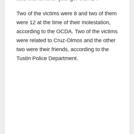
Two of the victims were 8 and two of them
were 12 at the time of their molestation,
according to the OCDA. Two of the victims
were related to Cruz-Olmos and the other
two were their friends, according to the
Tustin Police Department.