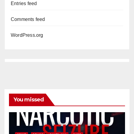
Entries feed
Comments feed
WordPress.org
You missed