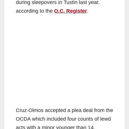
during sleepovers in Tustin last year,
according to the
O.C. Register
.
Cruz-Olmos accepted a plea deal from the
OCDA which included four counts of lewd
acts with a minor younger than 14.