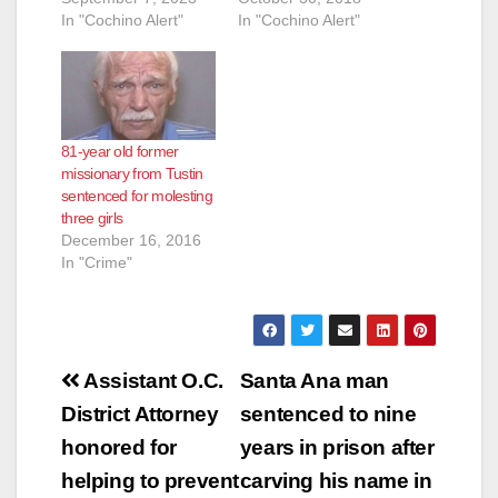
In "Cochino Alert"
In "Cochino Alert"
81-year old former
missionary from Tustin
sentenced for molesting
three girls
December 16, 2016
In "Crime"
Post
Assistant O.C.
Santa Ana man
navigation
District Attorney
sentenced to nine
honored for
years in prison after
helping to prevent
carving his name in