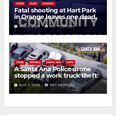
CRIME
GUNS
ORANGE
Fatal shooting at Hart Park
in Orange leaves one dead,
suspect arrested
AUG 5, 2026
ART PEDROZA
CRIME
DRONES
SANTA ANA
SAPD
A Santa Ana Police drone
stopped a work truck theft
in progress
AUG 4, 2026
ART PEDROZA