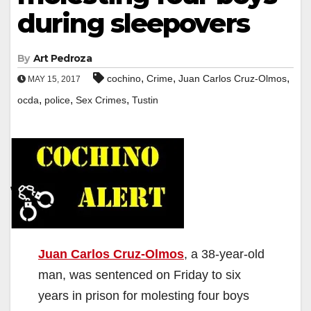
during sleepovers
By
Art Pedroza
,
,
,
cochino
Crime
Juan Carlos Cruz-Olmos
MAY 15, 2017
,
,
,
ocda
police
Sex Crimes
Tustin
Juan Carlos Cruz-Olmos
, a 38-year-old
man, was sentenced on Friday to six
years in prison for molesting four boys