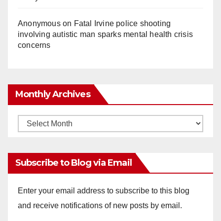
Anonymous
on
Fatal Irvine police shooting
involving autistic man sparks mental health crisis
concerns
Monthly Archives
Monthly
Archives
Subscribe to Blog via Email
Enter your email address to subscribe to this blog
and receive notifications of new posts by email.