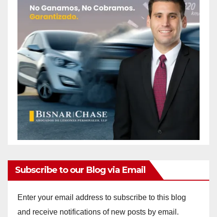
Subscribe to our Blog via Email
Enter your email address to subscribe to this blog
and receive notifications of new posts by email.