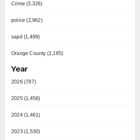
Crime (3,326)
police (2,962)
sapd (1,499)
Orange County (1,185)
Year
2026 (787)
2025 (1,456)
2024 (1,461)
2023 (1,530)