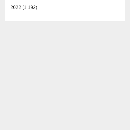
2022 (1,192)