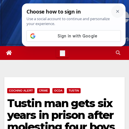
Skip
Wed. Aug 5th, 2026
1:49:50 AM
to
content
COCHINO ALERT
CRIME
OCDA
TUSTIN
Tustin man gets six
years in prison after
molesting four boys