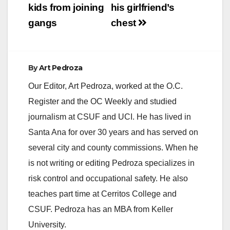
kids from joining
his girlfriend’s
gangs
chest
By
Art Pedroza
Our Editor, Art Pedroza, worked at the O.C.
Register and the OC Weekly and studied
journalism at CSUF and UCI. He has lived in
Santa Ana for over 30 years and has served on
several city and county commissions. When he
is not writing or editing Pedroza specializes in
risk control and occupational safety. He also
teaches part time at Cerritos College and
CSUF. Pedroza has an MBA from Keller
University.