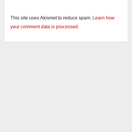
This site uses Akismet to reduce spam.
Learn how
your comment data is processed.