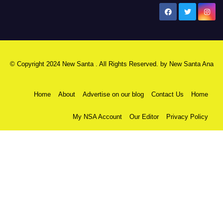
New Santa Ana
© Copyright 2024 New Santa . All Rights Reserved. by
New Santa Ana
Home
About
Advertise on our blog
Contact Us
Home
My NSA Account
Our Editor
Privacy Policy