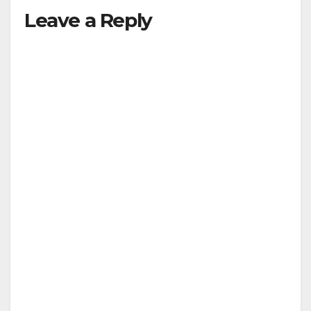
Leave a Reply