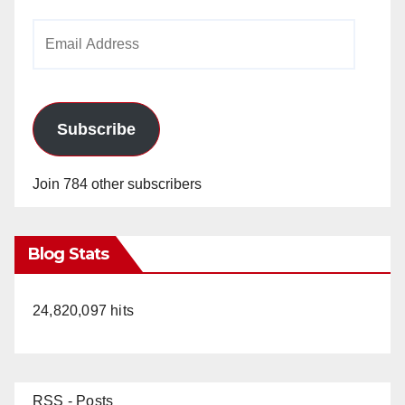
Email
Address
Subscribe
Join 784 other subscribers
Blog Stats
24,820,097 hits
RSS - Posts