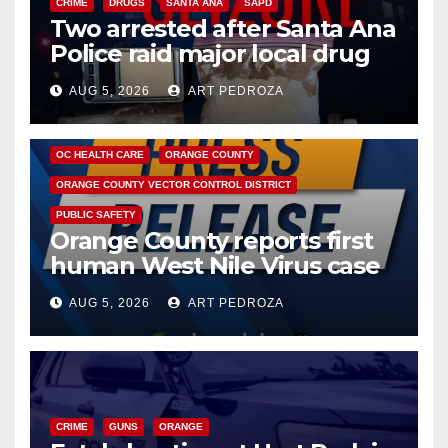
CRIME
DRUGS
SANTA ANA
SAPD
Two arrested after Santa Ana
Police raid major local drug
hub
AUG 5, 2026
ART PEDROZA
DISEASE
HEALTH AND MEDICAL
INSECTS
OC HEALTH CARE
ORANGE COUNTY
ORANGE COUNTY VECTOR CONTROL DISTRICT
PUBLIC SAFETY
Orange County reports first
human West Nile Virus case
of 2026: what you need to
AUG 5, 2026
ART PEDROZA
know
CRIME
GUNS
ORANGE