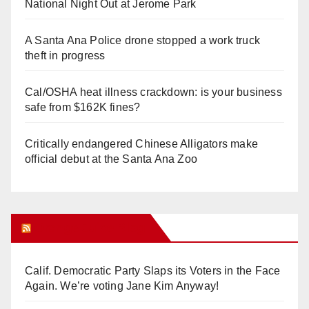
National Night Out at Jerome Park
A Santa Ana Police drone stopped a work truck
theft in progress
Cal/OSHA heat illness crackdown: is your business
safe from $162K fines?
Critically endangered Chinese Alligators make
official debut at the Santa Ana Zoo
Orange Juice Blog
Calif. Democratic Party Slaps its Voters in the Face
Again. We’re voting Jane Kim Anyway!