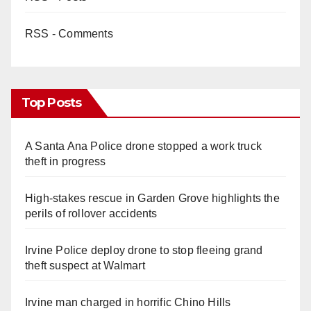
RSS - Comments
Top Posts
A Santa Ana Police drone stopped a work truck
theft in progress
High-stakes rescue in Garden Grove highlights the
perils of rollover accidents
Irvine Police deploy drone to stop fleeing grand
theft suspect at Walmart
Irvine man charged in horrific Chino Hills