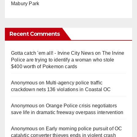
Mabury Park
Recent Comments
Gotta catch 'em all! - Irvine City News
on
The Irvine
Police are trying to identify a woman who stole
$400 worth of Pokemon cards
Anonymous
on
Multi‑agency police traffic
crackdown nets 136 violations in Coastal OC
Anonymous
on
Orange Police crisis negotiators
save life in dramatic freeway overpass intervention
Anonymous
on
Early morning police pursuit of OC
catalytic converter thieves ends in violent crash