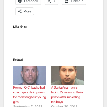
Facebook
X
LinkedIn
More
Like this:
Related
Former O.C. basketball
A Santa Ana man is
coach gets life in prison
facing 27 years to life in
for molesting four young
prison after molesting
girls
ten boys
September 7, 2023
October 30, 2018