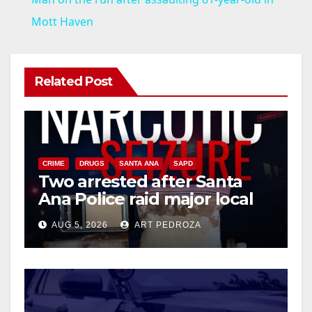
a
Mott Haven
y
Related Post
V
i
CRIME
DRUGS
SANTA ANA
SAPD
Two arrested after Santa
d
Ana Police raid major local
drug hub
e
AUG 5, 2026
ART PEDROZA
o