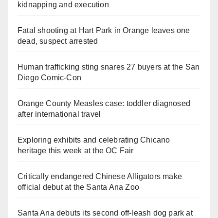
kidnapping and execution
Fatal shooting at Hart Park in Orange leaves one
dead, suspect arrested
Human trafficking sting snares 27 buyers at the San
Diego Comic-Con
Orange County Measles case: toddler diagnosed
after international travel
Exploring exhibits and celebrating Chicano
heritage this week at the OC Fair
Critically endangered Chinese Alligators make
official debut at the Santa Ana Zoo
Santa Ana debuts its second off-leash dog park at