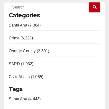
Categories
Santa Ana (7,364)
Crime (6,228)
Orange County (2,301)
SAPD (1,932)
Civic Affairs (1,085)
Tags
Santa Ana (4,443)