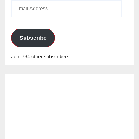
Email
Address
Subscribe
Join 784 other subscribers