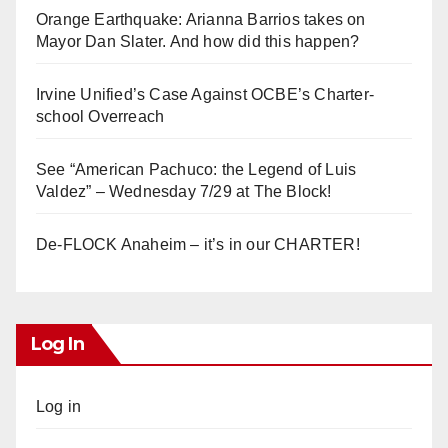
Orange Earthquake: Arianna Barrios takes on
Mayor Dan Slater. And how did this happen?
Irvine Unified’s Case Against OCBE’s Charter-
school Overreach
See “American Pachuco: the Legend of Luis
Valdez” – Wednesday 7/29 at The Block!
De-FLOCK Anaheim – it’s in our CHARTER!
Log In
Log in