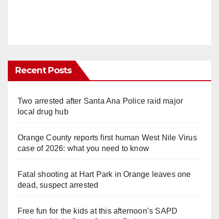
Recent Posts
Two arrested after Santa Ana Police raid major
local drug hub
Orange County reports first human West Nile Virus
case of 2026: what you need to know
Fatal shooting at Hart Park in Orange leaves one
dead, suspect arrested
Free fun for the kids at this afternoon’s SAPD