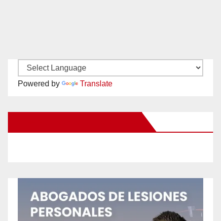
Powered by
Translate
New Santa Ana on Facebook