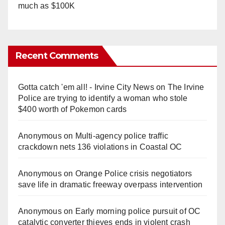
much as $100K
Recent Comments
Gotta catch 'em all! - Irvine City News
on
The Irvine
Police are trying to identify a woman who stole
$400 worth of Pokemon cards
Anonymous
on
Multi‑agency police traffic
crackdown nets 136 violations in Coastal OC
Anonymous
on
Orange Police crisis negotiators
save life in dramatic freeway overpass intervention
Anonymous
on
Early morning police pursuit of OC
catalytic converter thieves ends in violent crash