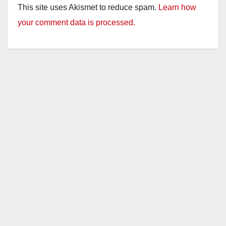
This site uses Akismet to reduce spam.
Learn how
your comment data is processed.