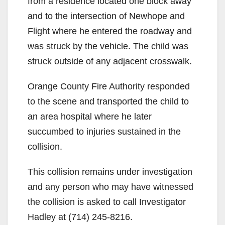
from a residence located one block away
and to the intersection of Newhope and
Flight where he entered the roadway and
was struck by the vehicle. The child was
struck outside of any adjacent crosswalk.
Orange County Fire Authority responded
to the scene and transported the child to
an area hospital where he later
succumbed to injuries sustained in the
collision.
This collision remains under investigation
and any person who may have witnessed
the collision is asked to call Investigator
Hadley at (714) 245-8216.