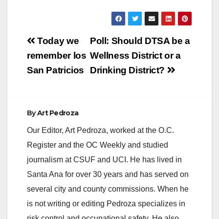
Post
Today we
Poll: Should DTSA be a
navigation
remember los
Wellness District or a
San Patricios
Drinking District?
By
Art Pedroza
Our Editor, Art Pedroza, worked at the O.C.
Register and the OC Weekly and studied
journalism at CSUF and UCI. He has lived in
Santa Ana for over 30 years and has served on
several city and county commissions. When he
is not writing or editing Pedroza specializes in
risk control and occupational safety. He also