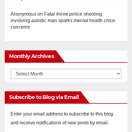
Anonymous
on
Fatal Irvine police shooting
involving autistic man sparks mental health crisis
concerns
Monthly Archives
Monthly
Archives
Subscribe to Blog via Email
Enter your email address to subscribe to this blog
and receive notifications of new posts by email.