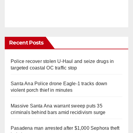
Recent Posts
Police recover stolen U-Haul and seize drugs in
targeted coastal OC traffic stop
Santa Ana Police drone Eagle-1 tracks down
violent porch thief in minutes
Massive Santa Ana warrant sweep puts 35
criminals behind bars amid recidivism surge
Pasadena man arrested after $1,000 Sephora theft