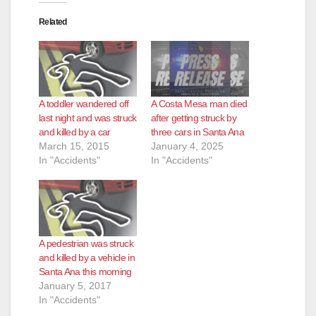
o
Related
A toddler wandered off
A Costa Mesa man died
last night and was struck
after getting struck by
and killed by a car
three cars in Santa Ana
March 15, 2015
January 4, 2025
In "Accidents"
In "Accidents"
A pedestrian was struck
and killed by a vehicle in
Santa Ana this morning
January 5, 2017
In "Accidents"