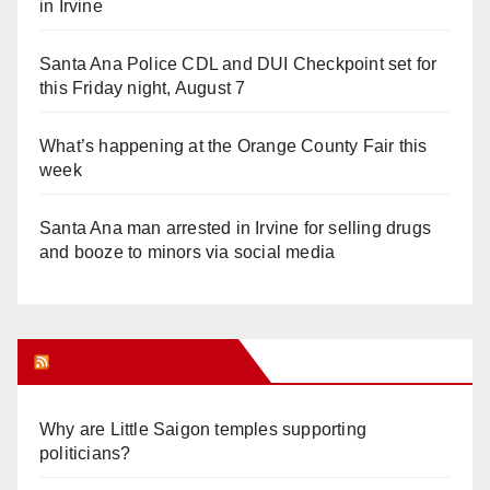
in Irvine
Santa Ana Police CDL and DUI Checkpoint set for
this Friday night, August 7
What’s happening at the Orange County Fair this
week
Santa Ana man arrested in Irvine for selling drugs
and booze to minors via social media
Orange Juice Blog
Why are Little Saigon temples supporting
politicians?