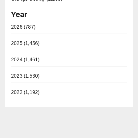
Year
2026 (787)
2025 (1,456)
2024 (1,461)
2023 (1,530)
2022 (1,192)