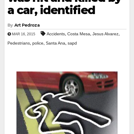
a car, identified
By
Art Pedroza
,
,
,
Accidents
Costa Mesa
Jesus Alvarez
MAR 16, 2015
,
,
,
Pedestrians
police
Santa Ana
sapd