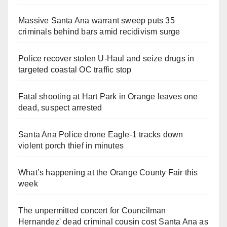
Massive Santa Ana warrant sweep puts 35
criminals behind bars amid recidivism surge
Police recover stolen U-Haul and seize drugs in
targeted coastal OC traffic stop
Fatal shooting at Hart Park in Orange leaves one
dead, suspect arrested
Santa Ana Police drone Eagle-1 tracks down
violent porch thief in minutes
What’s happening at the Orange County Fair this
week
The unpermitted concert for Councilman
Hernandez' dead criminal cousin cost Santa Ana as