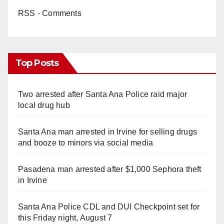
RSS - Comments
Top Posts
Two arrested after Santa Ana Police raid major
local drug hub
Santa Ana man arrested in Irvine for selling drugs
and booze to minors via social media
Pasadena man arrested after $1,000 Sephora theft
in Irvine
Santa Ana Police CDL and DUI Checkpoint set for
this Friday night, August 7