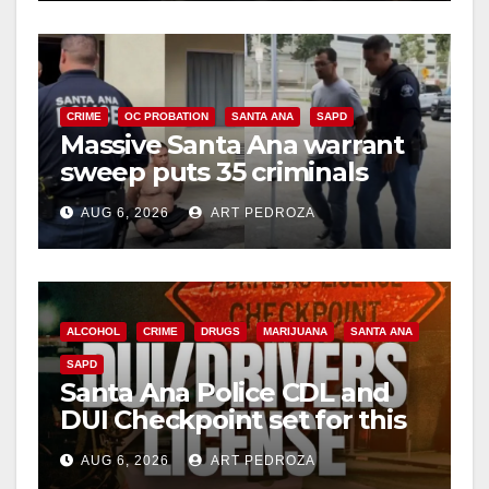
CRIME
OC PROBATION
SANTA ANA
SAPD
Massive Santa Ana warrant
sweep puts 35 criminals
behind bars amid recidivism
AUG 6, 2026
ART PEDROZA
surge
ALCOHOL
CRIME
DRUGS
MARIJUANA
SANTA ANA
SAPD
Santa Ana Police CDL and
DUI Checkpoint set for this
Friday night, August 7
AUG 6, 2026
ART PEDROZA