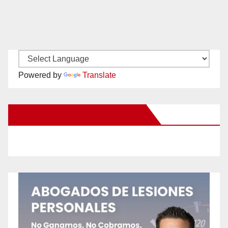
Powered by
Translate
New Santa Ana on Facebook