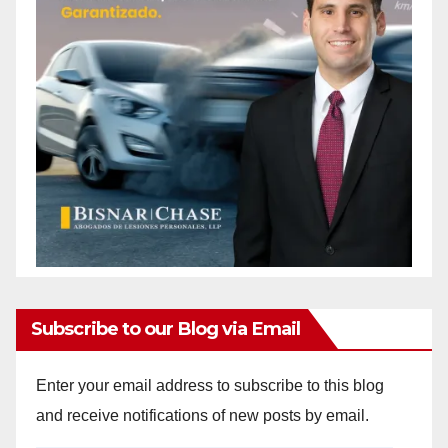
Subscribe to our Blog via Email
Enter your email address to subscribe to this blog
and receive notifications of new posts by email.