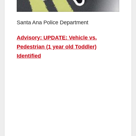
Santa Ana Police Department
Advisory: UPDATE: Vehicle vs.
Pedestrian (1 year old Toddler)
Identified