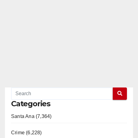
Categories
Santa Ana (7,364)
Crime (6,228)