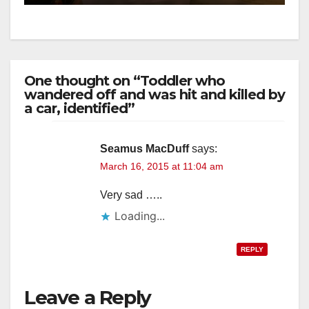
One thought on “Toddler who
wandered off and was hit and killed by
a car, identified”
Seamus MacDuff
says:
March 16, 2015 at 11:04 am
Very sad …..
Loading...
REPLY
Leave a Reply