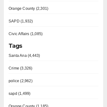
Orange County (2,301)
SAPD (1,932)
Civic Affairs (1,085)
Tags
Santa Ana (4,443)
Crime (3,326)
police (2,962)
sapd (1,499)
Orange County (1,185)