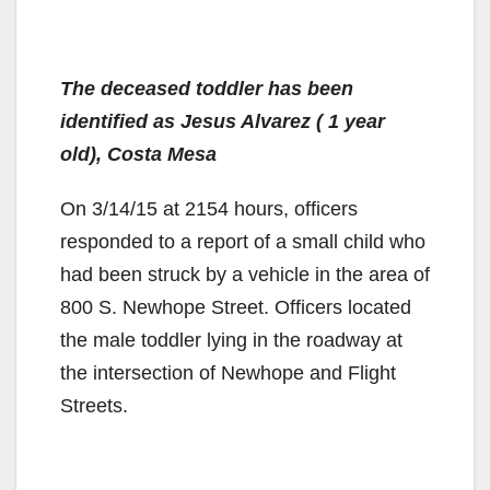
The deceased toddler has been
identified as Jesus Alvarez ( 1 year
old), Costa Mesa
On 3/14/15 at 2154 hours, officers
responded to a report of a small child who
had been struck by a vehicle in the area of
800 S. Newhope Street. Officers located
the male toddler lying in the roadway at
the intersection of Newhope and Flight
Streets.