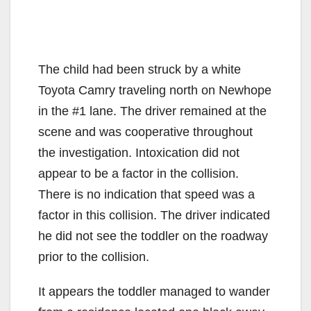
The child had been struck by a white
Toyota Camry traveling north on Newhope
in the #1 lane. The driver remained at the
scene and was cooperative throughout
the investigation. Intoxication did not
appear to be a factor in the collision.
There is no indication that speed was a
factor in this collision. The driver indicated
he did not see the toddler on the roadway
prior to the collision.
It appears the toddler managed to wander