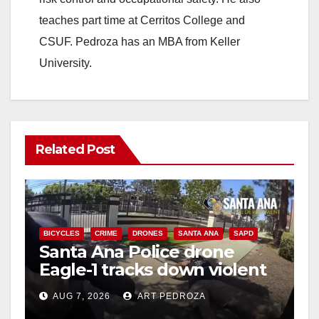
teaches part time at Cerritos College and
CSUF. Pedroza has an MBA from Keller
University.
Related Post
BICYCLES
CRIME
DRONES
SANTA ANA
SAPD
Santa Ana Police drone
Eagle-1 tracks down violent
porch thief in minutes
AUG 7, 2026
ART PEDROZA