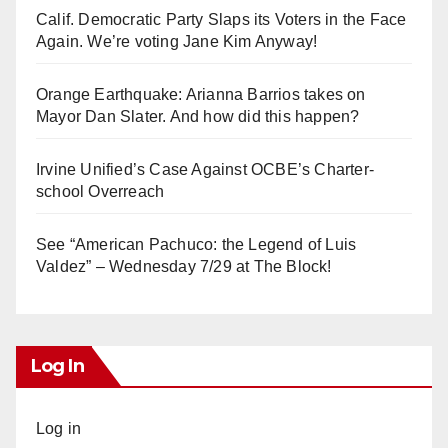
Calif. Democratic Party Slaps its Voters in the Face
Again. We’re voting Jane Kim Anyway!
Orange Earthquake: Arianna Barrios takes on
Mayor Dan Slater. And how did this happen?
Irvine Unified’s Case Against OCBE’s Charter-
school Overreach
See “American Pachuco: the Legend of Luis
Valdez” – Wednesday 7/29 at The Block!
Log In
Log in