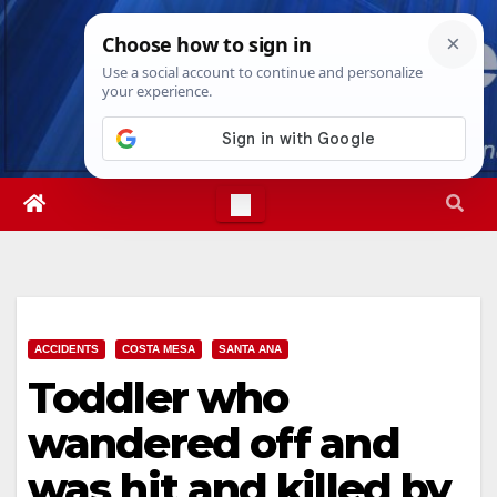
Skip
Fri. Aug 7th, 2026
8:27:28 PM
to
content
ACCIDENTS
COSTA MESA
SANTA ANA
Toddler who
wandered off and
was hit and killed by