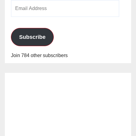
Email
Address
Subscribe
Join 784 other subscribers