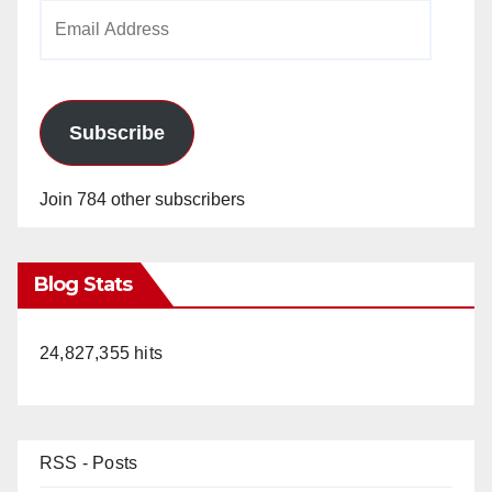
Email
Address
Subscribe
Join 784 other subscribers
Blog Stats
24,827,355 hits
RSS - Posts