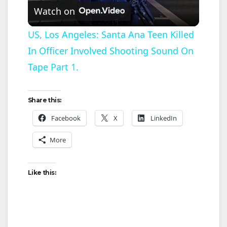
Watch on
l
US, Los Angeles: Santa Ana Teen Killed
In Officer Involved Shooting Sound On
a
Tape Part 1.
y
Share this:
V
Facebook
X
LinkedIn
More
i
d
Like this:
e