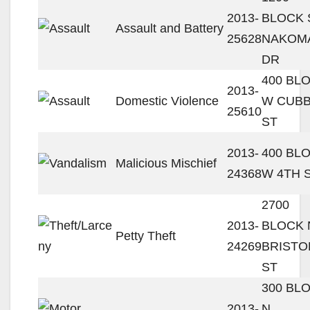
2013-
BLOCK 
Assault and Battery
25628
NAKOM
DR
400 BL
2013-
Domestic Violence
W CUB
25610
ST
2013-
400 BL
Malicious Mischief
24368
W 4TH 
2700
2013-
BLOCK 
Petty Theft
24269
BRISTO
ST
300 BL
2013-
N