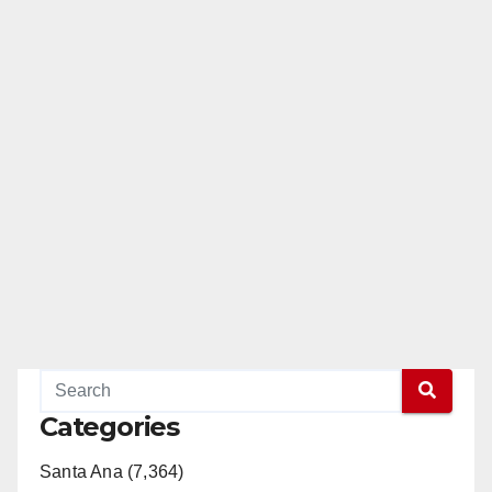
Categories
Santa Ana (7,364)