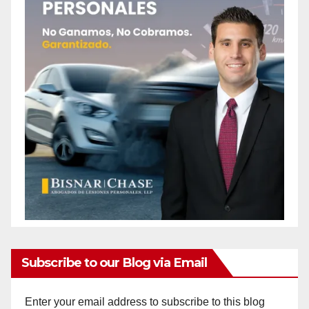
Subscribe to our Blog via Email
Enter your email address to subscribe to this blog