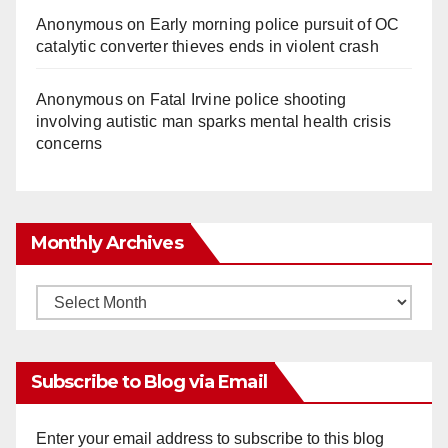
Anonymous
on
Early morning police pursuit of OC
catalytic converter thieves ends in violent crash
Anonymous
on
Fatal Irvine police shooting
involving autistic man sparks mental health crisis
concerns
Monthly Archives
Monthly
Archives
Subscribe to Blog via Email
Enter your email address to subscribe to this blog