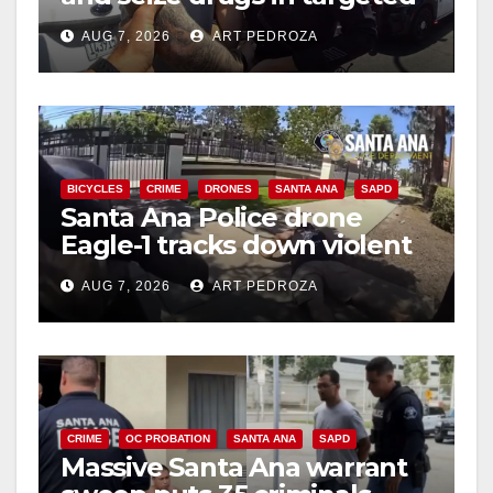
coastal OC traffic stop
AUG 7, 2026
ART PEDROZA
BICYCLES
CRIME
DRONES
SANTA ANA
SAPD
Santa Ana Police drone
Eagle-1 tracks down violent
porch thief in minutes
AUG 7, 2026
ART PEDROZA
CRIME
OC PROBATION
SANTA ANA
SAPD
Massive Santa Ana warrant