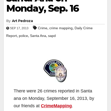
Monday, Sep. 16
By
Art Pedroza
,
,
Crime
crime mapping
Daily Crime
SEP 17, 2013
,
,
,
Report
police
Santa Ana
sapd
There were 26 crimes reported in Santa
ana on Monday, September 16, 2013, by
our friends at
CrimeMapping
.