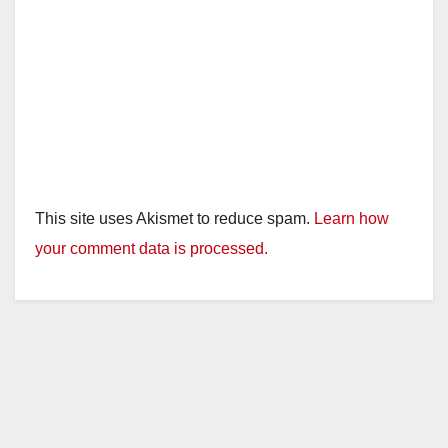
This site uses Akismet to reduce spam.
Learn how
your comment data is processed.