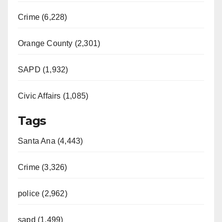
Crime (6,228)
Orange County (2,301)
SAPD (1,932)
Civic Affairs (1,085)
Tags
Santa Ana (4,443)
Crime (3,326)
police (2,962)
sapd (1,499)