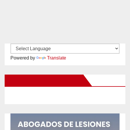
Powered by
Translate
New Santa Ana on Facebook