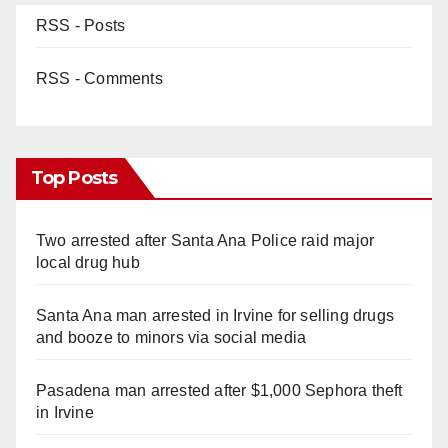
RSS - Posts
RSS - Comments
Top Posts
Two arrested after Santa Ana Police raid major
local drug hub
Santa Ana man arrested in Irvine for selling drugs
and booze to minors via social media
Pasadena man arrested after $1,000 Sephora theft
in Irvine