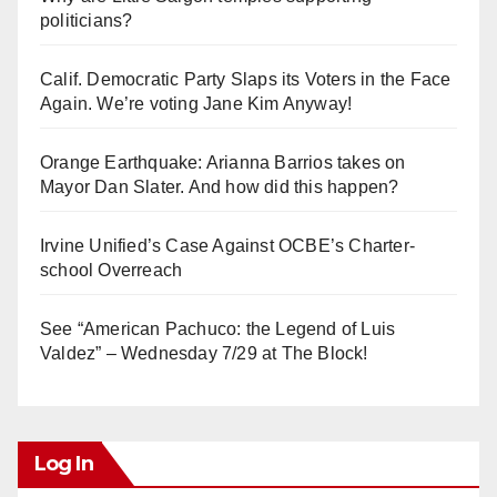
politicians?
Calif. Democratic Party Slaps its Voters in the Face
Again. We’re voting Jane Kim Anyway!
Orange Earthquake: Arianna Barrios takes on
Mayor Dan Slater. And how did this happen?
Irvine Unified’s Case Against OCBE’s Charter-
school Overreach
See “American Pachuco: the Legend of Luis
Valdez” – Wednesday 7/29 at The Block!
Log In