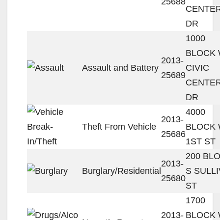
25688
CENTE
DR
1000
BLOCK
2013-
Assault and Battery
CIVIC
25689
CENTE
DR
4000
2013-
Theft From Vehicle
BLOCK
25686
1ST ST
200 BL
2013-
Burglary/Residential
S SULL
25680
ST
1700
2013-
BLOCK