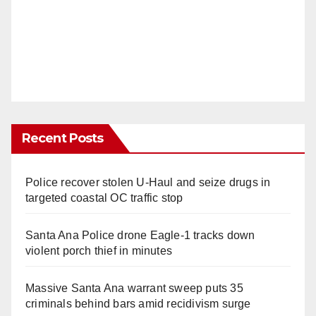
Recent Posts
Police recover stolen U-Haul and seize drugs in
targeted coastal OC traffic stop
Santa Ana Police drone Eagle-1 tracks down
violent porch thief in minutes
Massive Santa Ana warrant sweep puts 35
criminals behind bars amid recidivism surge