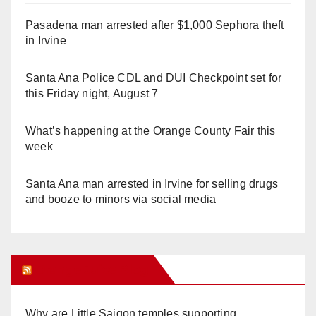
Pasadena man arrested after $1,000 Sephora theft
in Irvine
Santa Ana Police CDL and DUI Checkpoint set for
this Friday night, August 7
What’s happening at the Orange County Fair this
week
Santa Ana man arrested in Irvine for selling drugs
and booze to minors via social media
Orange Juice Blog
Why are Little Saigon temples supporting