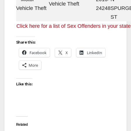
Vehicle Theft
24248
SPURG
ST
Click here for a list of Sex Offenders in your state
Share this:
Facebook
X
LinkedIn
More
Like this:
Related