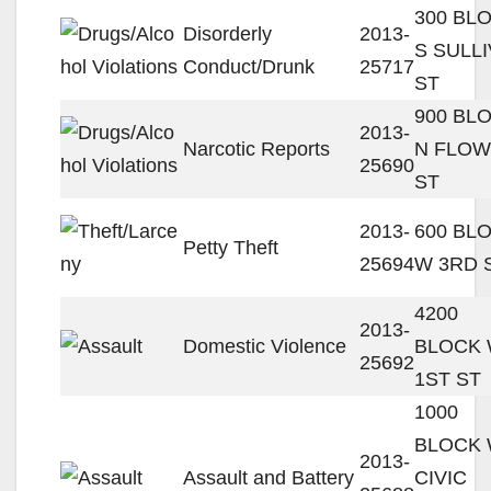
300 BL
Disorderly
2013-
S SULL
Conduct/Drunk
25717
ST
900 BL
2013-
Narcotic Reports
N FLO
25690
ST
2013-
600 BL
Petty Theft
25694
W 3RD 
4200
2013-
Domestic Violence
BLOCK
25692
1ST ST
1000
BLOCK
2013-
Assault and Battery
CIVIC