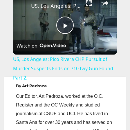
US, Los Angeles: Pico Rivera CHP Pursuit of Murder Suspects Ends on 710 fwy Gun Found Part 2.
P
Watch on
l
US, Los Angeles: Pico Rivera CHP Pursuit of
a
Murder Suspects Ends on 710 fwy Gun Found
Part 2.
y
By
Art Pedroza
Our Editor, Art Pedroza, worked at the O.C.
V
Register and the OC Weekly and studied
journalism at CSUF and UCI. He has lived in
i
Santa Ana for over 30 years and has served on