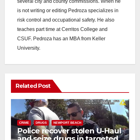
several city and county commissions. When he
d
is not writing or editing Pedroza specializes in
risk control and occupational safety. He also
e
teaches part time at Cerritos College and
CSUF. Pedroza has an MBA from Keller
o
University.
Related Post
CRIME
DRUGS
NEWPORT BEACH
Police recover stolen U-Haul
and seize drugs in targeted