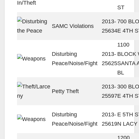
ST
2013-
700 BL
SAMC Violations
25634
E 4TH S
1100
Disturbing
2013-
BLOCK
Peace/Noise/Fight
25625
SANTA 
BL
2013-
300 BL
Petty Theft
25597
E 4TH S
Disturbing
2013-
E 5TH S
Peace/Noise/Fight
25619
N LACY
1200