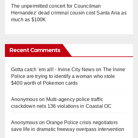
The unpermitted concert for Councilman
Hernandez' dead criminal cousin cost Santa Ana as
much as $100K
Recent Comments
Gotta catch 'em all! - Irvine City News
on
The Irvine
Police are trying to identify a woman who stole
$400 worth of Pokemon cards
Anonymous
on
Multi‑agency police traffic
crackdown nets 136 violations in Coastal OC
Anonymous
on
Orange Police crisis negotiators
save life in dramatic freeway overpass intervention