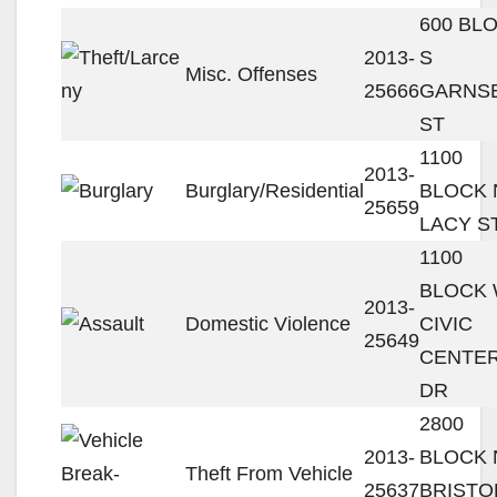
600 BL
2013-
S
Misc. Offenses
25666
GARNS
ST
1100
2013-
Burglary/Residential
BLOCK 
25659
LACY S
1100
BLOCK
2013-
Domestic Violence
CIVIC
25649
CENTE
DR
2800
2013-
BLOCK 
Theft From Vehicle
25637
BRISTO