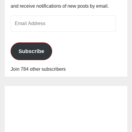
and receive notifications of new posts by email.
Email
Address
Subscribe
Join 784 other subscribers