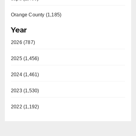
Orange County (1,185)
Year
2026 (787)
2025 (1,456)
2024 (1,461)
2023 (1,530)
2022 (1,192)