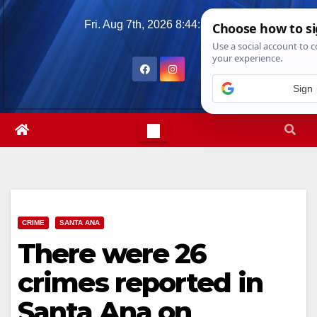
Skip
Fri. Aug 7th, 2026
8:44:36 PM
to
content
Sign 
CRIME
SANTA ANA
There were 26
crimes reported in
Santa Ana on