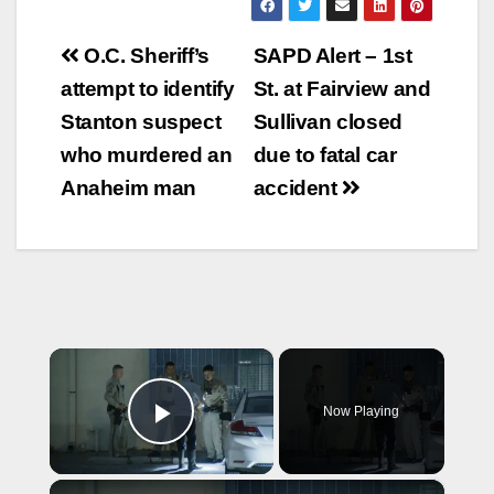
Post
O.C. Sheriff’s
SAPD Alert – 1st
navigation
attempt to identify
St. at Fairview and
Stanton suspect
Sullivan closed
who murdered an
due to fatal car
Anaheim man
accident
×
Now Playing
Play Video
×