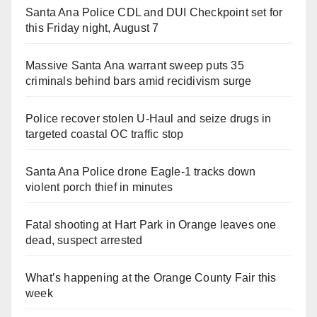
Santa Ana Police CDL and DUI Checkpoint set for
this Friday night, August 7
Massive Santa Ana warrant sweep puts 35
criminals behind bars amid recidivism surge
Police recover stolen U-Haul and seize drugs in
targeted coastal OC traffic stop
Santa Ana Police drone Eagle-1 tracks down
violent porch thief in minutes
Fatal shooting at Hart Park in Orange leaves one
dead, suspect arrested
What’s happening at the Orange County Fair this
week