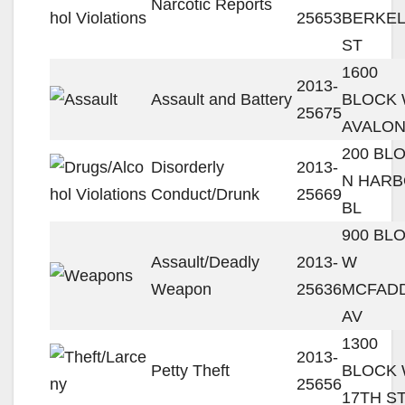
Narcotic Reports
25653
BERKE
ST
1600
2013-
Assault and Battery
BLOCK
25675
AVALON
200 BL
Disorderly
2013-
N HAR
Conduct/Drunk
25669
BL
900 BL
Assault/Deadly
2013-
W
Weapon
25636
MCFAD
AV
1300
2013-
Petty Theft
BLOCK
25656
17TH S