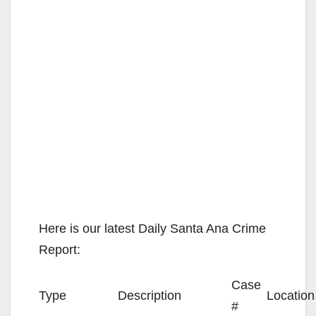
Here is our latest Daily Santa Ana Crime
Report:
Case
Type
Description
Location
#