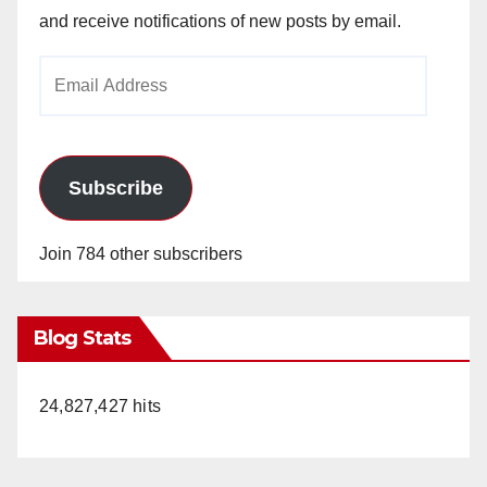
and receive notifications of new posts by email.
Email
Address
Subscribe
Join 784 other subscribers
Blog Stats
24,827,427 hits