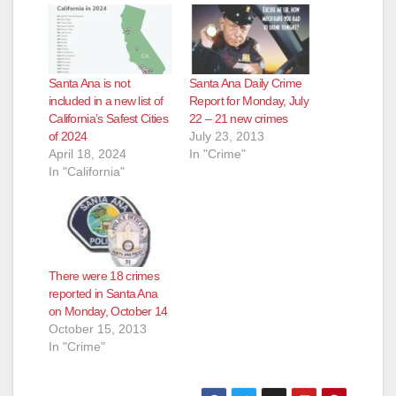
Santa Ana is not
Santa Ana Daily Crime
included in a new list of
Report for Monday, July
California’s Safest Cities
22 – 21 new crimes
of 2024
July 23, 2013
April 18, 2024
In "Crime"
In "California"
There were 18 crimes
reported in Santa Ana
on Monday, October 14
October 15, 2013
In "Crime"