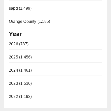
sapd (1,499)
Orange County (1,185)
Year
2026 (787)
2025 (1,456)
2024 (1,461)
2023 (1,530)
2022 (1,192)