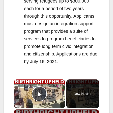
serving refugees up to $300,000
each for a period of two years
through this opportunity. Applicants
must design an integration support
program that provides a suite of
services to program beneficiaries to
promote long-term civic integration
and citizenship. Applications are due
by July 16, 2021.
×
Now Playing
Play Video
×