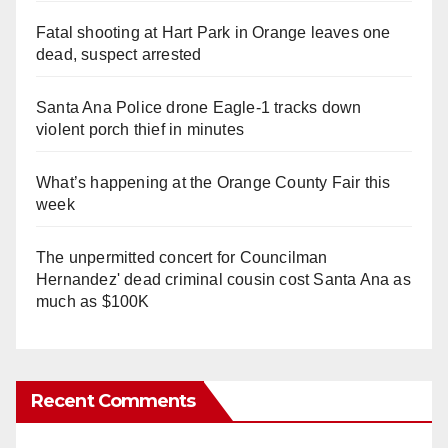
Fatal shooting at Hart Park in Orange leaves one
dead, suspect arrested
Santa Ana Police drone Eagle-1 tracks down
violent porch thief in minutes
What’s happening at the Orange County Fair this
week
The unpermitted concert for Councilman
Hernandez' dead criminal cousin cost Santa Ana as
much as $100K
Recent Comments