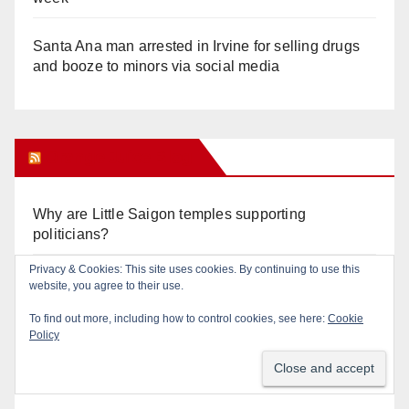
Santa Ana man arrested in Irvine for selling drugs
and booze to minors via social media
Orange Juice Blog
Why are Little Saigon temples supporting
politicians?
Privacy & Cookies: This site uses cookies. By continuing to use this
Calif. Democratic Party Slaps its Voters in the Face
website, you agree to their use.
Again. We’re voting Jane Kim Anyway!
To find out more, including how to control cookies, see here:
Cookie
Policy
Orange Earthquake: Arianna Barrios takes on
Mayor Dan Slater. And how did this happen?