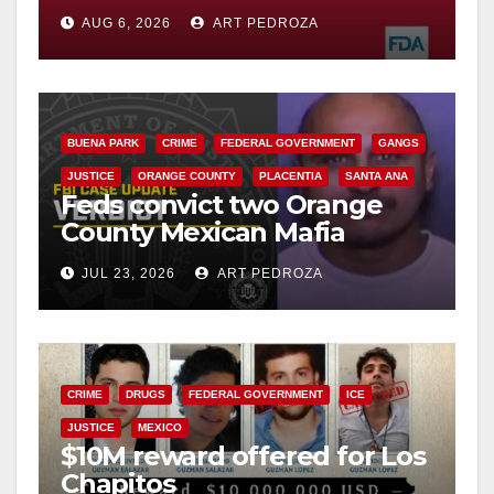
you need to know
AUG 6, 2026
ART PEDROZA
BUENA PARK
CRIME
FEDERAL GOVERNMENT
GANGS
JUSTICE
ORANGE COUNTY
PLACENTIA
SANTA ANA
Feds convict two Orange
County Mexican Mafia
hitmen in 2017 murder case
JUL 23, 2026
ART PEDROZA
CRIME
DRUGS
FEDERAL GOVERNMENT
ICE
JUSTICE
MEXICO
$10M reward offered for Los
Chapitos