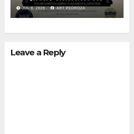
JUL 8, 2026
ART PEDROZA
Leave a Reply