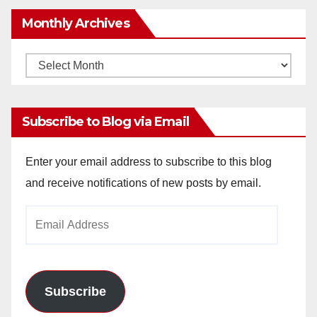
Monthly Archives
Monthly
Archives
Subscribe to Blog via Email
Enter your email address to subscribe to this blog
and receive notifications of new posts by email.
Email
Address
Subscribe