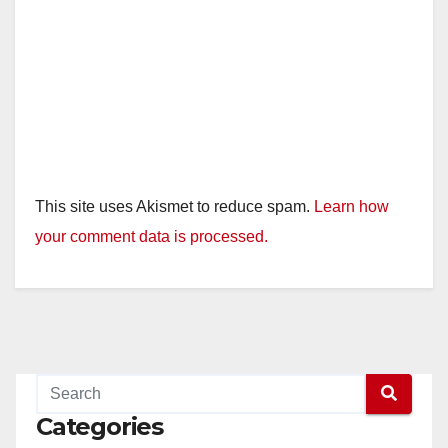
This site uses Akismet to reduce spam.
Learn how
your comment data is processed.
Categories