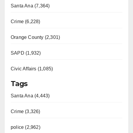
Santa Ana (7,364)
Crime (6,228)
Orange County (2,301)
SAPD (1,932)
Civic Affairs (1,085)
Tags
Santa Ana (4,443)
Crime (3,326)
police (2,962)