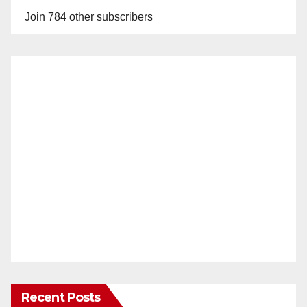
Join 784 other subscribers
Recent Posts