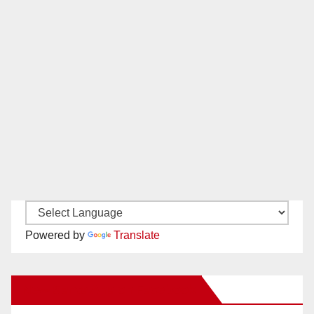
Powered by
Translate
New Santa Ana on Facebook