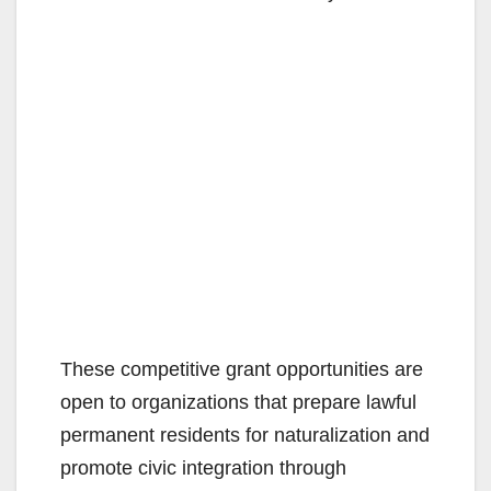
These competitive grant opportunities are
open to organizations that prepare lawful
permanent residents for naturalization and
promote civic integration through