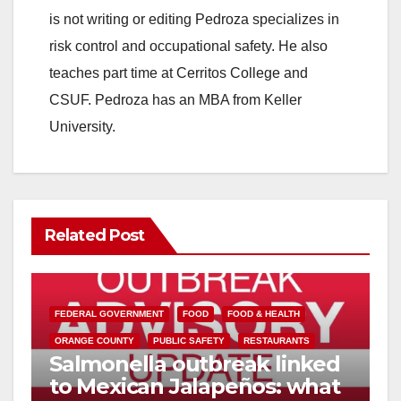
is not writing or editing Pedroza specializes in
risk control and occupational safety. He also
teaches part time at Cerritos College and
CSUF. Pedroza has an MBA from Keller
University.
Related Post
FEDERAL GOVERNMENT
FOOD
FOOD & HEALTH
ORANGE COUNTY
PUBLIC SAFETY
RESTAURANTS
Salmonella outbreak linked
to Mexican Jalapeños: what