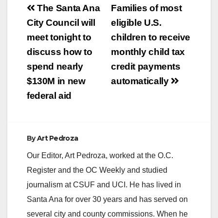
Post
The Santa Ana
Families of most
navigation
City Council will
eligible U.S.
meet tonight to
children to receive
discuss how to
monthly child tax
spend nearly
credit payments
$130M in new
automatically
federal aid
By
Art Pedroza
Our Editor, Art Pedroza, worked at the O.C.
Register and the OC Weekly and studied
journalism at CSUF and UCI. He has lived in
Santa Ana for over 30 years and has served on
several city and county commissions. When he