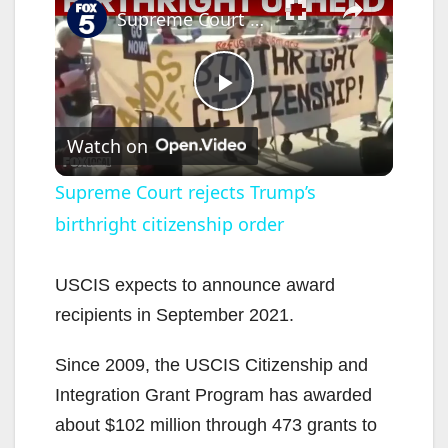
Supreme Court rejects Trump’s birthright citizenship order
P
Watch on
l
Supreme Court rejects Trump’s
birthright citizenship order
a
y
USCIS expects to announce award
recipients in September 2021.
V
Since 2009, the USCIS Citizenship and
Integration Grant Program has awarded
i
about $102 million through 473 grants to