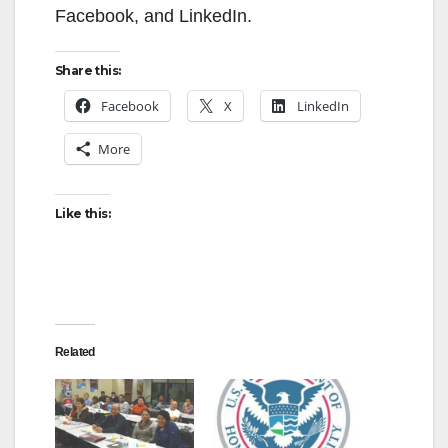
Facebook, and LinkedIn.
Share this:
Facebook
X
LinkedIn
More
Like this:
Related