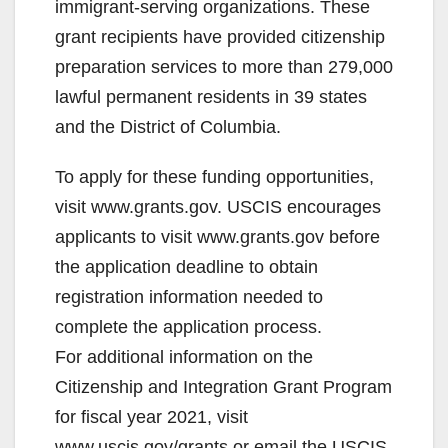
immigrant-serving organizations. These
d
grant recipients have provided citizenship
preparation services to more than 279,000
e
lawful permanent residents in 39 states
and the District of Columbia.
o
To apply for these funding opportunities,
visit www.grants.gov. USCIS encourages
applicants to visit www.grants.gov before
the application deadline to obtain
registration information needed to
complete the application process.
For additional information on the
Citizenship and Integration Grant Program
for fiscal year 2021, visit
www.uscis.gov/grants or email the USCIS