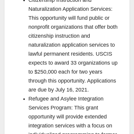
Naturalization Application Services:
This opportunity will fund public or
nonprofit organizations that offer both
citizenship instruction and
naturalization application services to
lawful permanent residents. USCIS
expects to award 33 organizations up
to $250,000 each for two years
through this opportunity. Applications
are due by July 16, 2021.
Refugee and Asylee Integration
Services Program: This grant
opportunity will provide extended
integration services with a focus on