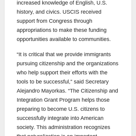
increased knowledge of English, U.S.
history, and civics. USCIS received
support from Congress through
appropriations to make these funding
opportunities available to communities.
“It is critical that we provide immigrants
pursuing citizenship and the organizations
who help support their efforts with the
tools to be successful,” said Secretary
Alejandro Mayorkas. “The Citizenship and
Integration Grant Program helps those
preparing to become U.S. citizens to
successfully integrate into American
society. This administration recognizes