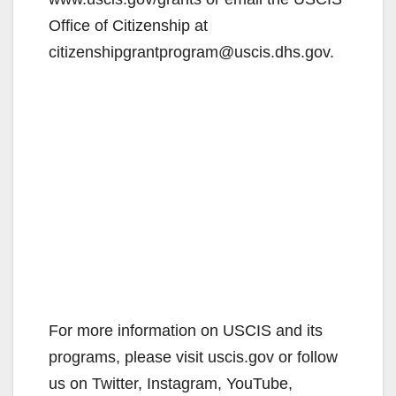
Office of Citizenship at
citizenshipgrantprogram@uscis.dhs.gov.
For more information on USCIS and its
programs, please visit uscis.gov or follow
us on Twitter, Instagram, YouTube,