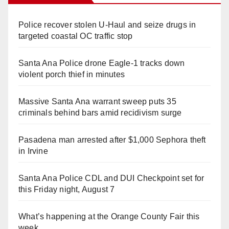
Police recover stolen U-Haul and seize drugs in
targeted coastal OC traffic stop
Santa Ana Police drone Eagle-1 tracks down
violent porch thief in minutes
Massive Santa Ana warrant sweep puts 35
criminals behind bars amid recidivism surge
Pasadena man arrested after $1,000 Sephora theft
in Irvine
Santa Ana Police CDL and DUI Checkpoint set for
this Friday night, August 7
What’s happening at the Orange County Fair this
week