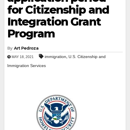
for Citizenship and
Integration Grant
Program
By
Art Pedroza
,
immigration
U.S. Citizenship and
MAY 18, 2021
Immigration Services