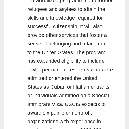
individualized programming to former
refugees and asylees to attain the
skills and knowledge required for
successful citizenship. It will also
provide other services that foster a
sense of belonging and attachment
to the United States. The program
has expanded eligibility to include
lawful permanent residents who were
admitted or entered the United
States as Cuban or Haitian entrants
or individuals admitted on a Special
Immigrant Visa. USCIS expects to
award six public or nonprofit
organizations with experience in