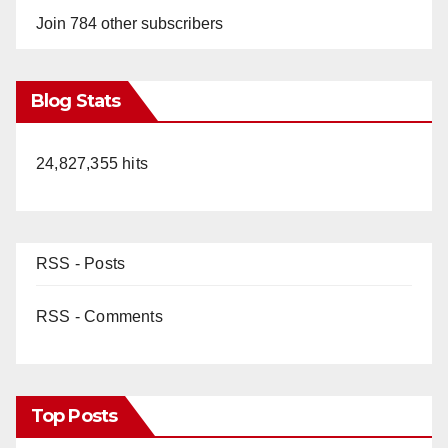
Join 784 other subscribers
Blog Stats
24,827,355 hits
RSS - Posts
RSS - Comments
Top Posts