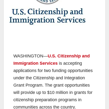
WASHINGTON—
U.S. Citizenship and
Immigration Services
is accepting
applications for two funding opportunities
under the Citizenship and Integration
Grant Program. The grant opportunities
will provide up to $10 million in grants for
citizenship preparation programs in
communities across the country.