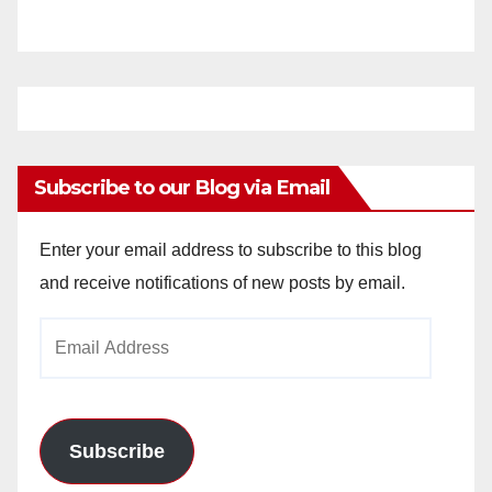
Subscribe to our Blog via Email
Enter your email address to subscribe to this blog
and receive notifications of new posts by email.
Email
Address
Subscribe