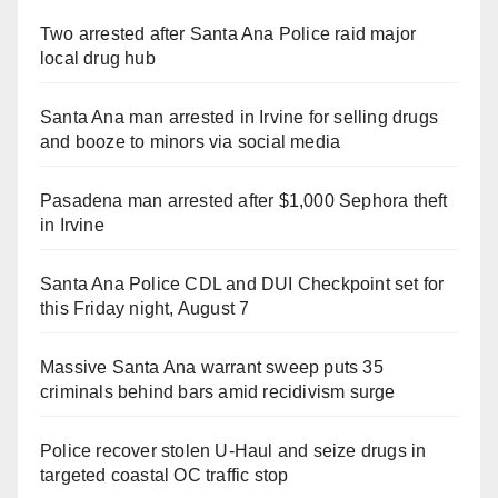
Two arrested after Santa Ana Police raid major
local drug hub
Santa Ana man arrested in Irvine for selling drugs
and booze to minors via social media
Pasadena man arrested after $1,000 Sephora theft
in Irvine
Santa Ana Police CDL and DUI Checkpoint set for
this Friday night, August 7
Massive Santa Ana warrant sweep puts 35
criminals behind bars amid recidivism surge
Police recover stolen U-Haul and seize drugs in
targeted coastal OC traffic stop