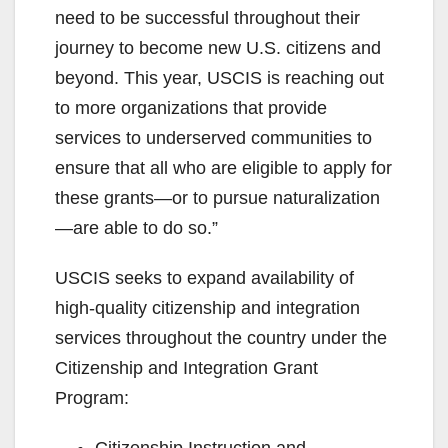
need to be successful throughout their
journey to become new U.S. citizens and
beyond. This year, USCIS is reaching out
to more organizations that provide
services to underserved communities to
ensure that all who are eligible to apply for
these grants—or to pursue naturalization
—are able to do so.”
USCIS seeks to expand availability of
high-quality citizenship and integration
services throughout the country under the
Citizenship and Integration Grant
Program:
Citizenship Instruction and