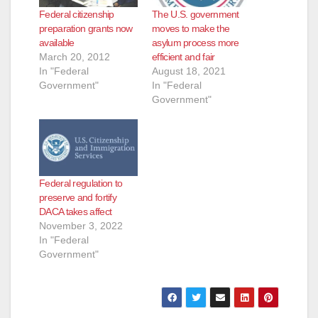
Federal citizenship
The U.S. government
preparation grants now
moves to make the
available
asylum process more
March 20, 2012
efficient and fair
In "Federal
August 18, 2021
Government"
In "Federal
Government"
Federal regulation to
preserve and fortify
DACA takes affect
November 3, 2022
In "Federal
Government"