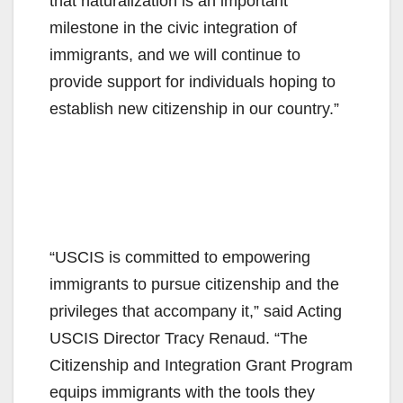
that naturalization is an important
milestone in the civic integration of
immigrants, and we will continue to
provide support for individuals hoping to
establish new citizenship in our country.”
“USCIS is committed to empowering
immigrants to pursue citizenship and the
privileges that accompany it,” said Acting
USCIS Director Tracy Renaud. “The
Citizenship and Integration Grant Program
equips immigrants with the tools they