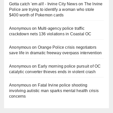
Gotta catch 'em all! - Irvine City News
on
The Irvine
Police are trying to identify a woman who stole
$400 worth of Pokemon cards
Anonymous
on
Multi‑agency police traffic
crackdown nets 136 violations in Coastal OC
Anonymous
on
Orange Police crisis negotiators
save life in dramatic freeway overpass intervention
Anonymous
on
Early morning police pursuit of OC
catalytic converter thieves ends in violent crash
Anonymous
on
Fatal Irvine police shooting
involving autistic man sparks mental health crisis
concerns