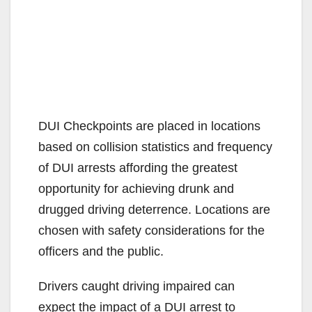
DUI Checkpoints are placed in locations
based on collision statistics and frequency
of DUI arrests affording the greatest
opportunity for achieving drunk and
drugged driving deterrence. Locations are
chosen with safety considerations for the
officers and the public.
Drivers caught driving impaired can
expect the impact of a DUI arrest to