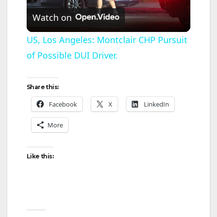
P
Watch on
l
US, Los Angeles: Montclair CHP Pursuit
of Possible DUI Driver.
a
y
Share this:
Facebook
X
LinkedIn
V
More
i
Like this:
d
e