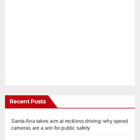
Recent Posts
Santa Ana takes aim at reckless driving: why speed
cameras are a win for public safety