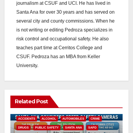
journalism at CSUF and UCI. He has lived in
Santa Ana for over 30 years and has served on
several city and county commissions. When he
is not writing or editing Pedroza specializes in
risk control and occupational safety. He also
teaches part time at Cerritos College and
CSUF. Pedroza has an MBA from Keller
University.
Related Post
ACCIDENTS
ALCOHOL
AUTOMOBILES
CRIME
DRUGS
PUBLIC SAFETY
SANTA ANA
SAPD