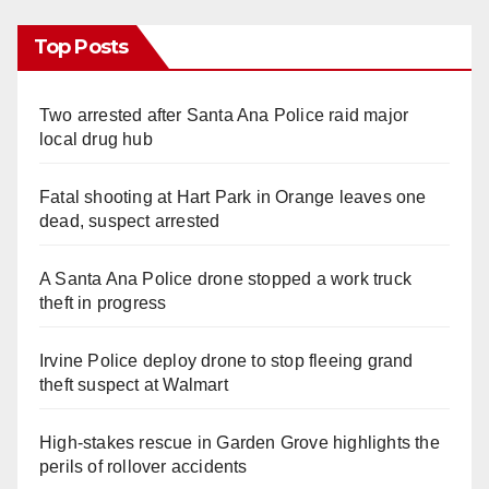
Top Posts
Two arrested after Santa Ana Police raid major
local drug hub
Fatal shooting at Hart Park in Orange leaves one
dead, suspect arrested
A Santa Ana Police drone stopped a work truck
theft in progress
Irvine Police deploy drone to stop fleeing grand
theft suspect at Walmart
High-stakes rescue in Garden Grove highlights the
perils of rollover accidents