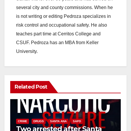
i
several city and county commissions. When he
is not writing or editing Pedroza specializes in
d
risk control and occupational safety. He also
teaches part time at Cerritos College and
e
CSUF. Pedroza has an MBA from Keller
University.
o
Related Post
CRIME
DRUGS
SANTA ANA
SAPD
Two arrested after Santa