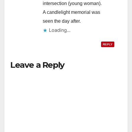
intersection (young woman).
A candlelight memorial was
seen the day after.
Loading...
REPLY
Leave a Reply