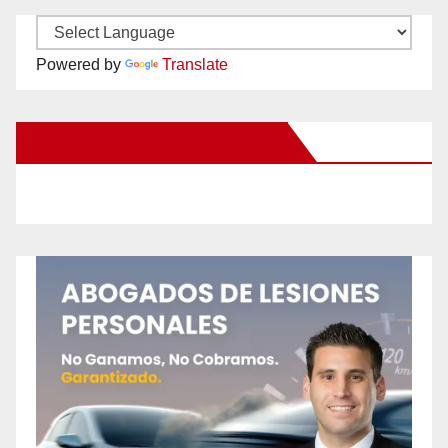
Powered by
Translate
New Santa Ana on Facebook