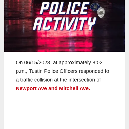
On 06/15/2023, at approximately 8:02
p.m., Tustin Police Officers responded to
a traffic collision at the intersection of
Newport Ave and Mitchell Ave.