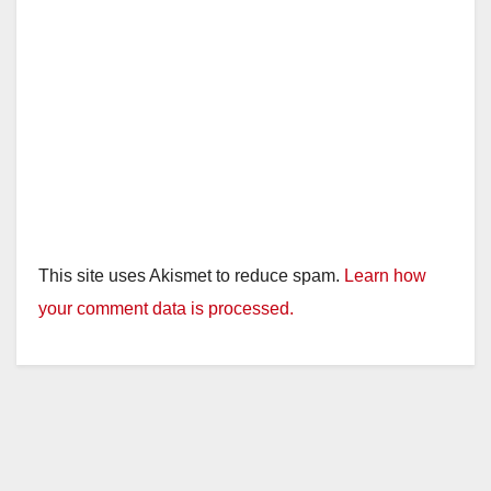
This site uses Akismet to reduce spam.
Learn how
your comment data is processed.