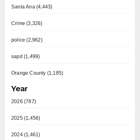
Santa Ana (4,443)
Crime (3,326)
police (2,962)
sapd (1,499)
Orange County (1,185)
Year
2026 (787)
2025 (1,456)
2024 (1,461)