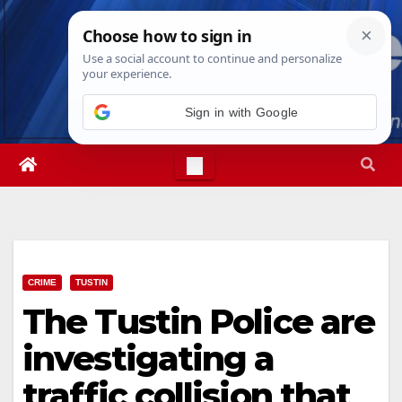
Skip
Thu. Aug 6th, 2026
8:43:01 AM
to
content
Sign in with Google
CRIME
TUSTIN
The Tustin Police are
investigating a
traffic collision that