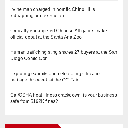
Irvine man charged in horrific Chino Hills
kidnapping and execution
Critically endangered Chinese Alligators make
official debut at the Santa Ana Zoo
Human trafficking sting snares 27 buyers at the San
Diego Comic-Con
Exploring exhibits and celebrating Chicano
heritage this week at the OC Fair
Cal/OSHA heat illness crackdown: is your business
safe from $162K fines?