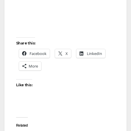
Share this:
Facebook
X
LinkedIn
More
Like this:
Related