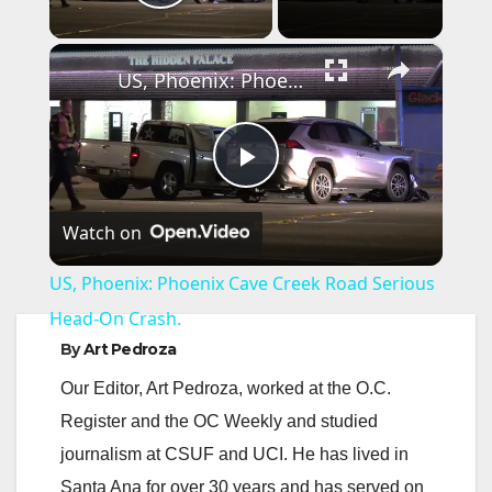
Play Video
×
US, Phoenix: Phoenix Cave Creek Road Serious Head-On Crash.
P
Watch on
l
US, Phoenix: Phoenix Cave Creek Road Serious
a
Head-On Crash.
By
Art Pedroza
y
Our Editor, Art Pedroza, worked at the O.C.
Register and the OC Weekly and studied
V
journalism at CSUF and UCI. He has lived in
Santa Ana for over 30 years and has served on