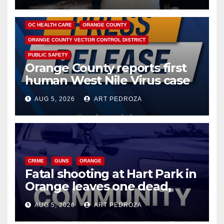
DISEASE
HEALTH AND MEDICAL
INSECTS
OC HEALTH CARE
ORANGE COUNTY
ORANGE COUNTY VECTOR CONTROL DISTRICT
PUBLIC SAFETY
Orange County reports first
human West Nile Virus case
of 2026: what you need to
AUG 5, 2026
ART PEDROZA
know
CRIME
GUNS
ORANGE
Fatal shooting at Hart Park in
Orange leaves one dead,
suspect arrested
AUG 5, 2026
ART PEDROZA