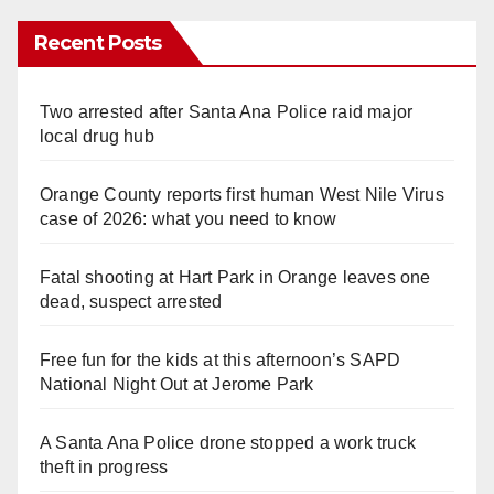
Recent Posts
Two arrested after Santa Ana Police raid major
local drug hub
Orange County reports first human West Nile Virus
case of 2026: what you need to know
Fatal shooting at Hart Park in Orange leaves one
dead, suspect arrested
Free fun for the kids at this afternoon’s SAPD
National Night Out at Jerome Park
A Santa Ana Police drone stopped a work truck
theft in progress