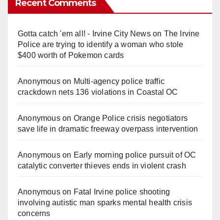
Recent Comments
Gotta catch 'em all! - Irvine City News
on
The Irvine
Police are trying to identify a woman who stole
$400 worth of Pokemon cards
Anonymous
on
Multi‑agency police traffic
crackdown nets 136 violations in Coastal OC
Anonymous
on
Orange Police crisis negotiators
save life in dramatic freeway overpass intervention
Anonymous
on
Early morning police pursuit of OC
catalytic converter thieves ends in violent crash
Anonymous
on
Fatal Irvine police shooting
involving autistic man sparks mental health crisis
concerns