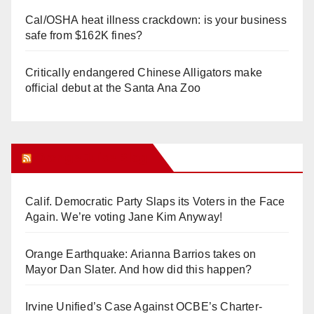
Cal/OSHA heat illness crackdown: is your business
safe from $162K fines?
Critically endangered Chinese Alligators make
official debut at the Santa Ana Zoo
Orange Juice Blog
Calif. Democratic Party Slaps its Voters in the Face
Again. We’re voting Jane Kim Anyway!
Orange Earthquake: Arianna Barrios takes on
Mayor Dan Slater. And how did this happen?
Irvine Unified’s Case Against OCBE’s Charter-