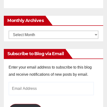
Monthly Archives
Monthly
Archives
Subscribe to Blog via Email
Enter your email address to subscribe to this blog
and receive notifications of new posts by email.
Email
Address