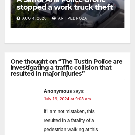
stopped a work truck theft
in progress
AUG 4, 2026
ART PEDROZA
One thought on “The Tustin Police are
investigating a traffic collision that
resulted in major injuries”
Anonymous
says:
July 19, 2024 at 9:03 am
If I am not mistaken, this
resulted in a fatality of a
pedestrian walking at this