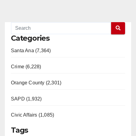
Categories
Santa Ana (7,364)
Crime (6,228)
Orange County (2,301)
SAPD (1,932)
Civic Affairs (1,085)
Tags