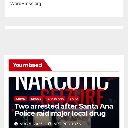
WordPress.org
You missed
CRIME
DRUGS
SANTA ANA
SAPD
Two arrested after Santa Ana
Police raid major local drug
hub
AUG 5, 2026
ART PEDROZA