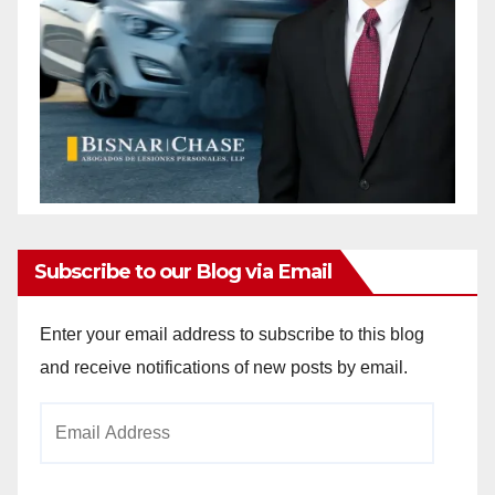
Subscribe to our Blog via Email
Enter your email address to subscribe to this blog
and receive notifications of new posts by email.
Email
Address