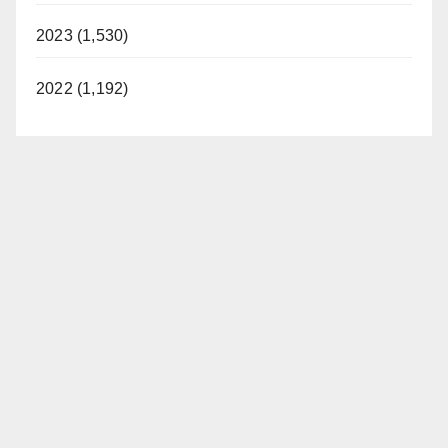
2023 (1,530)
2022 (1,192)