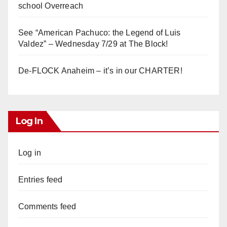
school Overreach
See “American Pachuco: the Legend of Luis
Valdez” – Wednesday 7/29 at The Block!
De-FLOCK Anaheim – it’s in our CHARTER!
Log In
Log in
Entries feed
Comments feed