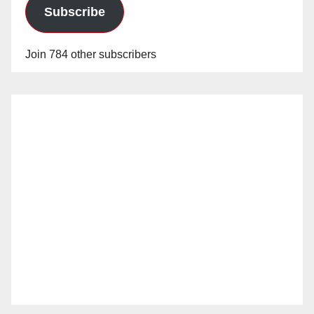
Subscribe
Join 784 other subscribers