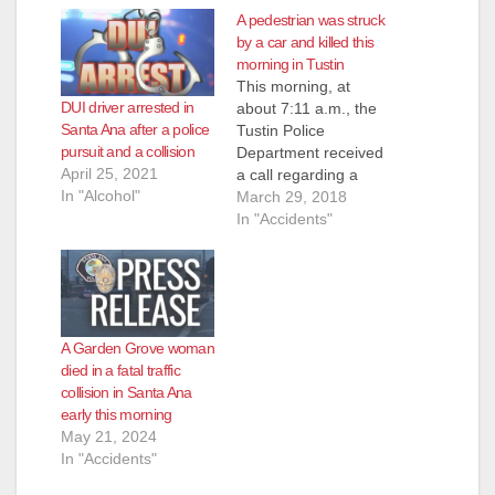
A pedestrian was struck
by a car and killed this
morning in Tustin
This morning, at
DUI driver arrested in
about 7:11 a.m., the
Santa Ana after a police
Tustin Police
pursuit and a collision
Department received
April 25, 2021
a call regarding a
In "Alcohol"
traffic collision at
March 29, 2018
Newport Ave. and the
In "Accidents"
5 Freeway. The caller
indicated that a dark
blue BMW had struck
a pedestrian. The
responding police
A Garden Grove woman
officers located an
died in a fatal traffic
adult male subject on
collision in Santa Ana
the sidewalk under
early this morning
the…
May 21, 2024
In "Accidents"