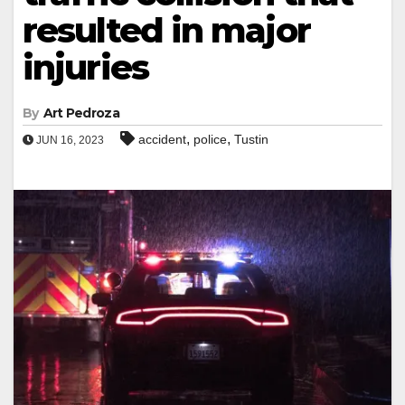
resulted in major
injuries
By
Art Pedroza
,
,
accident
police
Tustin
JUN 16, 2023