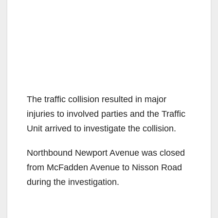
The traffic collision resulted in major
injuries to involved parties and the Traffic
Unit arrived to investigate the collision.
Northbound Newport Avenue was closed
from McFadden Avenue to Nisson Road
during the investigation.