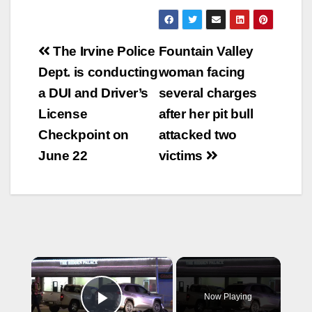
Post
The Irvine Police
Fountain Valley
navigation
Dept. is conducting
woman facing
a DUI and Driver’s
several charges
License
after her pit bull
Checkpoint on
attacked two
June 22
victims
×
Now Playing