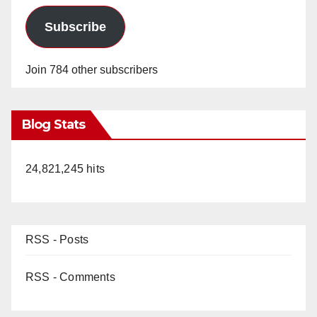
Subscribe
Join 784 other subscribers
Blog Stats
24,821,245 hits
RSS - Posts
RSS - Comments