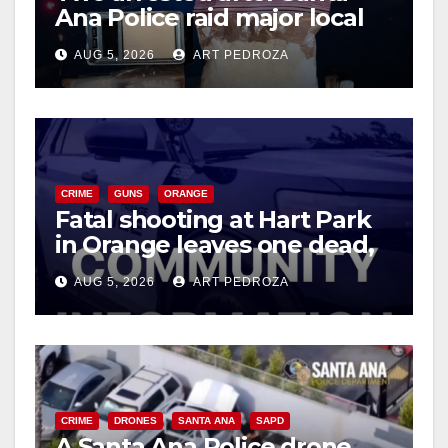
Ana Police raid major local
drug hub
AUG 5, 2026
ART PEDROZA
CRIME
GUNS
ORANGE
Fatal shooting at Hart Park
in Orange leaves one dead,
suspect arrested
AUG 5, 2026
ART PEDROZA
CRIME
DRONES
SANTA ANA
SAPD
A Santa Ana Police drone