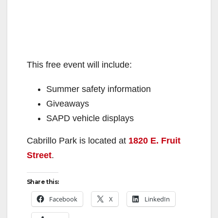
This free event will include:
Summer safety information
Giveaways
SAPD vehicle displays
Cabrillo Park is located at
1820 E. Fruit
Street
.
Share this:
Facebook
X
LinkedIn