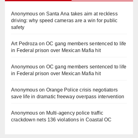
Anonymous
on
Santa Ana takes aim at reckless
driving: why speed cameras are a win for public
safety
Art Pedroza
on
OC gang members sentenced to life
in Federal prison over Mexican Mafia hit
Anonymous
on
OC gang members sentenced to life
in Federal prison over Mexican Mafia hit
Anonymous
on
Orange Police crisis negotiators
save life in dramatic freeway overpass intervention
Anonymous
on
Multi‑agency police traffic
crackdown nets 136 violations in Coastal OC