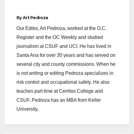
By
Art Pedroza
Our Editor, Art Pedroza, worked at the O.C.
Register and the OC Weekly and studied
journalism at CSUF and UCI. He has lived in
Santa Ana for over 30 years and has served on
several city and county commissions. When he
is not writing or editing Pedroza specializes in
risk control and occupational safety. He also
teaches part time at Cerritos College and
CSUF. Pedroza has an MBA from Keller
University.