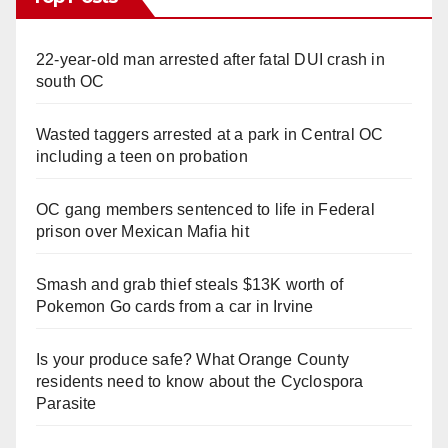
22-year-old man arrested after fatal DUI crash in
south OC
Wasted taggers arrested at a park in Central OC
including a teen on probation
OC gang members sentenced to life in Federal
prison over Mexican Mafia hit
Smash and grab thief steals $13K worth of
Pokemon Go cards from a car in Irvine
Is your produce safe? What Orange County
residents need to know about the Cyclospora
Parasite