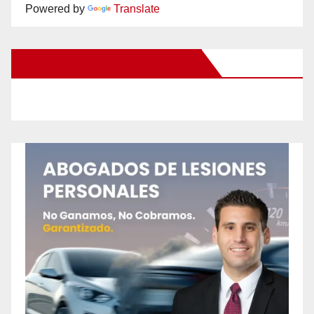
Powered by
Translate
New Santa Ana on Facebook