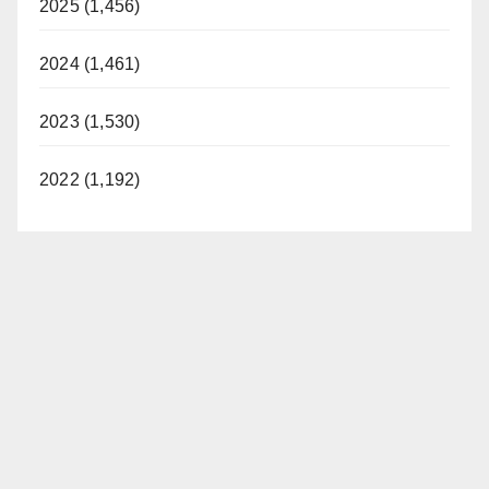
2025 (1,456)
2024 (1,461)
2023 (1,530)
2022 (1,192)