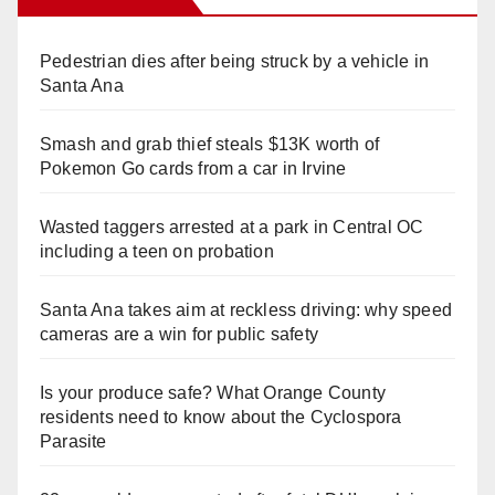
Pedestrian dies after being struck by a vehicle in
Santa Ana
Smash and grab thief steals $13K worth of
Pokemon Go cards from a car in Irvine
Wasted taggers arrested at a park in Central OC
including a teen on probation
Santa Ana takes aim at reckless driving: why speed
cameras are a win for public safety
Is your produce safe? What Orange County
residents need to know about the Cyclospora
Parasite