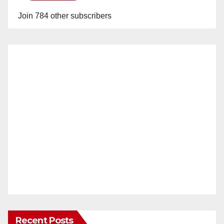
Join 784 other subscribers
Recent Posts