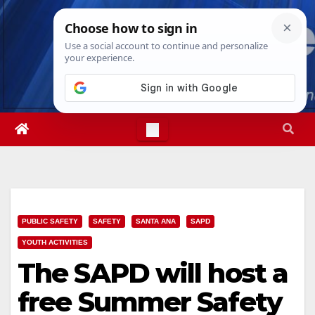
Skip
Mon. Aug 10th, 2026
12:05:54 PM
to
content
PUBLIC SAFETY
SAFETY
SANTA ANA
SAPD
YOUTH ACTIVITIES
The SAPD will host a
free Summer Safety