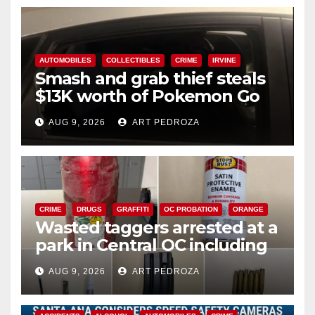
AUTOMOBILES
COLLECTIBLES
CRIME
IRVINE
Smash and grab thief steals
$13K worth of Pokemon Go
cards from a car in Irvine
AUG 9, 2026
ART PEDROZA
CRIME
DRUGS
GRAFFITI
OC PROBATION
ORANGE
Wasted taggers arrested at a
park in Central OC including
a teen on probation
AUG 9, 2026
ART PEDROZA