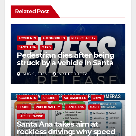
Related Post
ACCIDENTS
AUTOMOBILES
PUBLIC SAFETY
SANTA ANA
SAPD
Pedestrian dies after being
struck by a vehicle in Santa
Ana
AUG 9, 2026
ART PEDROZA
ACCIDENTS
ALCOHOL
AUTOMOBILES
CRIME
DRUGS
PUBLIC SAFETY
SANTA ANA
SAPD
STREET RACING
Santa Ana takes aim at
reckless driving: why speed