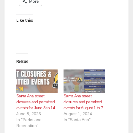
More
Like this:
Related
Santa Ana street
Santa Ana street
closures and permitted
closures and permitted
events for June 8 to 14
events for August 1 to 7
June 8, 2023
August 1, 2024
In "Parks and
In "Santa Ana"
Recreation"