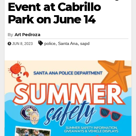
Event at Cabrillo
Park on June 14
By
Art Pedroza
,
,
police
Santa Ana
sapd
JUN 8, 2023