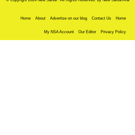
Home
About
Advertise on our blog
Contact Us
Home
My NSA Account
Our Editor
Privacy Policy