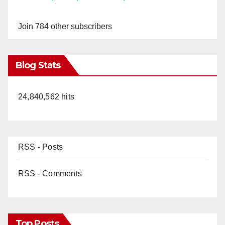
y
Join 784 other subscribers
V
Blog Stats
i
24,840,562 hits
d
e
RSS - Posts
o
RSS - Comments
Top Posts