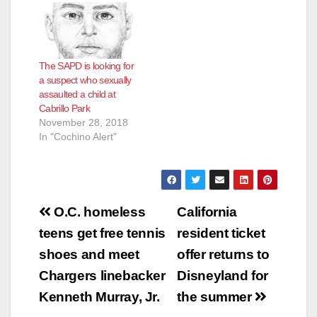
The SAPD is looking for
a suspect who sexually
assaulted a child at
Cabrillo Park
November 28, 2018
In "Cochino Alert"
Post
O.C. homeless
California
navigation
teens get free tennis
resident ticket
shoes and meet
offer returns to
Chargers linebacker
Disneyland for
Kenneth Murray, Jr.
the summer