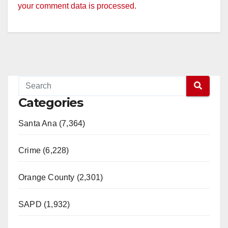
your comment data is processed.
Categories
Santa Ana (7,364)
Crime (6,228)
Orange County (2,301)
SAPD (1,932)