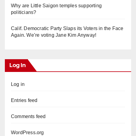
Why are Little Saigon temples supporting
politicians?
Calif. Democratic Party Slaps its Voters in the Face
Again. We’re voting Jane Kim Anyway!
Log In
Log in
Entries feed
Comments feed
WordPress.org