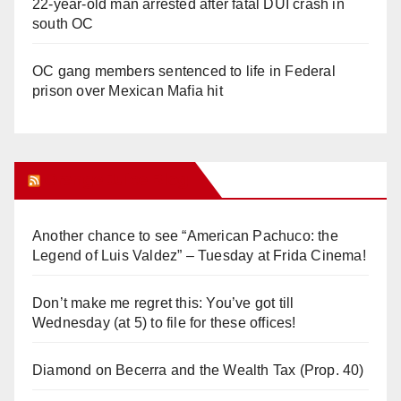
22-year-old man arrested after fatal DUI crash in
south OC
OC gang members sentenced to life in Federal
prison over Mexican Mafia hit
Orange Juice Blog
Another chance to see “American Pachuco: the
Legend of Luis Valdez” – Tuesday at Frida Cinema!
Don’t make me regret this: You’ve got till
Wednesday (at 5) to file for these offices!
Diamond on Becerra and the Wealth Tax (Prop. 40)