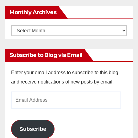
Monthly Archives
Monthly
Archives
Subscribe to Blog via Email
Enter your email address to subscribe to this blog
and receive notifications of new posts by email.
Email
Address
Subscribe