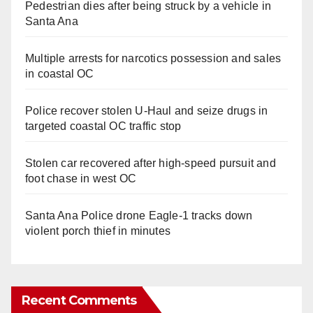
Pedestrian dies after being struck by a vehicle in
Santa Ana
Multiple arrests for narcotics possession and sales
in coastal OC
Police recover stolen U-Haul and seize drugs in
targeted coastal OC traffic stop
Stolen car recovered after high-speed pursuit and
foot chase in west OC
Santa Ana Police drone Eagle-1 tracks down
violent porch thief in minutes
Recent Comments