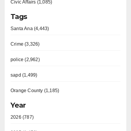
Civic Affairs (1,085)
Tags
Santa Ana (4,443)
Crime (3,326)
police (2,962)
sapd (1,499)
Orange County (1,185)
Year
2026 (787)