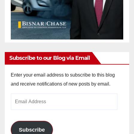
Subscribe to our Blog via Email
Enter your email address to subscribe to this blog
and receive notifications of new posts by email.
Email
Address
Subscribe