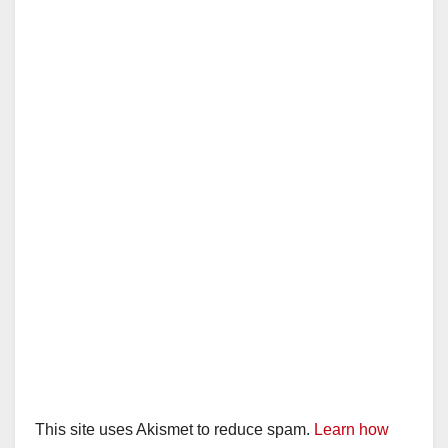
This site uses Akismet to reduce spam.
Learn how