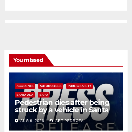
You missed
ACCIDENTS
AUTOMOBILES
PUBLIC SAFETY
SANTA ANA
SAPD
Pedestrian dies after being
struck by a vehicle in Santa
Ana
AUG 9, 2026
ART PEDROZA