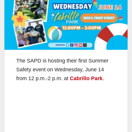
The SAPD is hosting their first Summer
Safety event on Wednesday, June 14
from 12 p.m.-2 p.m. at
Cabrillo Park
.