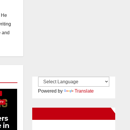
. He
riting
e and
E
Powered by
Translate
S
TY
New Santa Ana on Facebook
rs
 in