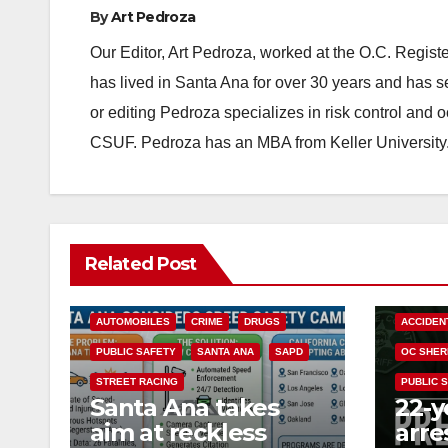
By
Art Pedroza
Our Editor, Art Pedroza, worked at the O.C. Regi
has lived in Santa Ana for over 30 years and has s
or editing Pedroza specializes in risk control and 
CSUF. Pedroza has an MBA from Keller University
Related Post
ACCIDENTS
ALCOHOL
AUTOMOBILES
CRIME
DRUGS
ACCIDEN
PUBLIC SAFETY
SANTA ANA
SAPD
OC SHER
STREET RACING
PUBLIC 
Santa Ana takes
22-y
aim at reckless
arre