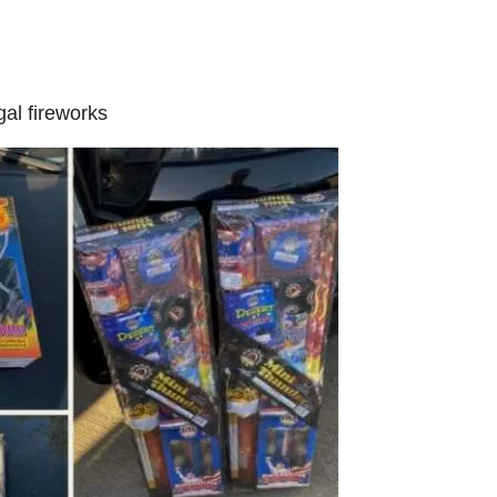
gal fireworks