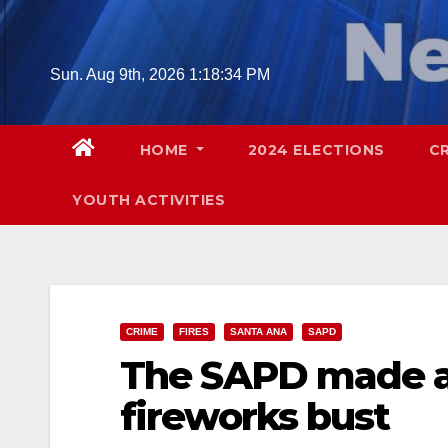
Skip
to
content
Sun. Aug 9th, 2026
1:18:35 PM
HOME
2024 ELECTIONS
C
YOUTH ACTIVITIES
CRIME
FIRES
SANTA ANA
SAPD
The SAPD made an
fireworks bust