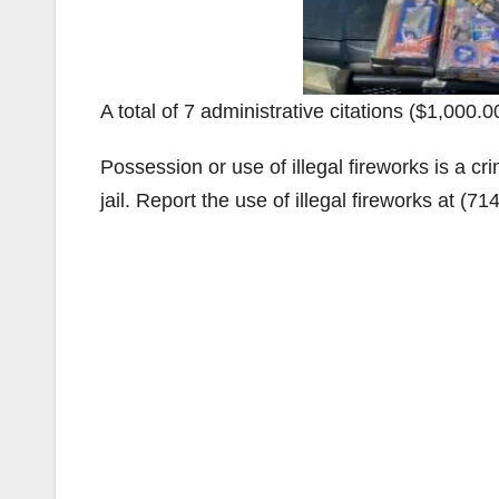
A total of 7 administrative citations ($1,000.0
Possession or use of illegal fireworks is a cr
jail. Report the use of illegal fireworks at (7