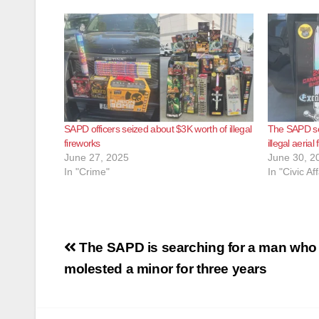
SAPD officers seized about $3K worth of illegal
The SAPD se
fireworks
illegal aerial
June 27, 2025
June 30, 2
In "Crime"
In "Civic Aff
Post
The SAPD is searching for a man who 
navigation
molested a minor for three years