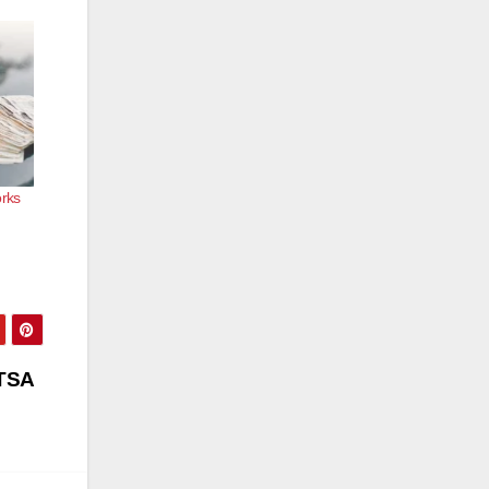
orks
DTSA