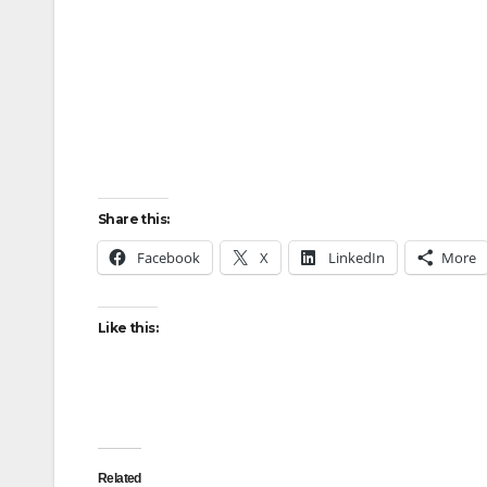
Share this:
Facebook
X
LinkedIn
More
Like this:
Related