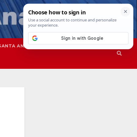
SANTA ANA
SAPD