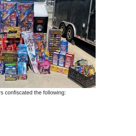
 confiscated the following: