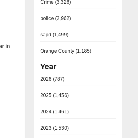
Crime (3,326)
police (2,962)
sapd (1,499)
ar in
Orange County (1,185)
Year
2026 (787)
2025 (1,456)
2024 (1,461)
2023 (1,530)