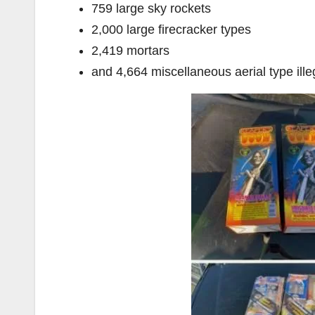
759 large sky rockets
2,000 large firecracker types
2,419 mortars
and 4,664 miscellaneous aerial type ille