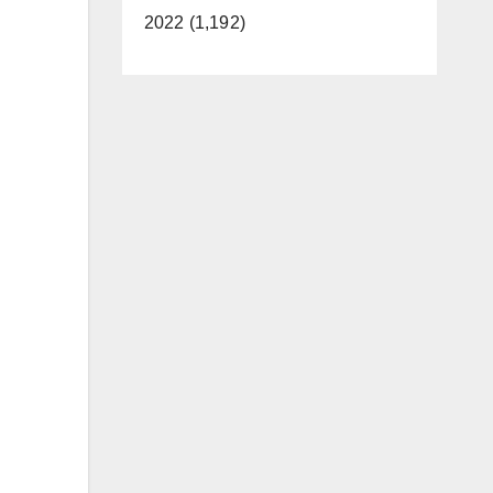
2022 (1,192)