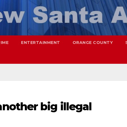
RIME
ENTERTAINMENT
ORANGE COUNTY
other big illegal