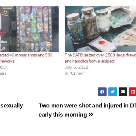
ized 40 mortar shots and 500
The SAPD seized over 2,500 illegal firew
 fireworks
and narcotics from a suspect
023
July 6, 2022
airs"
In "Crime"
sexually
Two men were shot and injured in 
early this morning