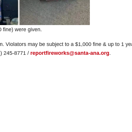
0 fine) were given.
im. Violators may be subject to a $1,000 fine & up to 1 ye
14) 245-8771 /
reportfireworks@santa-ana.org
.