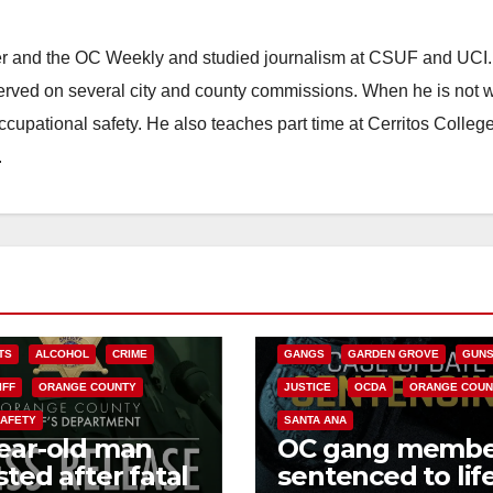
ster and the OC Weekly and studied journalism at CSUF and UCI
erved on several city and county commissions. When he is not w
occupational safety. He also teaches part time at Cerritos Colleg
.
ANAHEIM
CALIFORNIA
CALIFORNIA DEPARTMENT OF JUSTIC
CRIME
FEDERAL GOVERNMENT
TS
ALCOHOL
CRIME
GANGS
GARDEN GROVE
GUN
IFF
ORANGE COUNTY
JUSTICE
OCDA
ORANGE COUN
SAFETY
SANTA ANA
ear-old man
OC gang membe
sted after fatal
sentenced to life