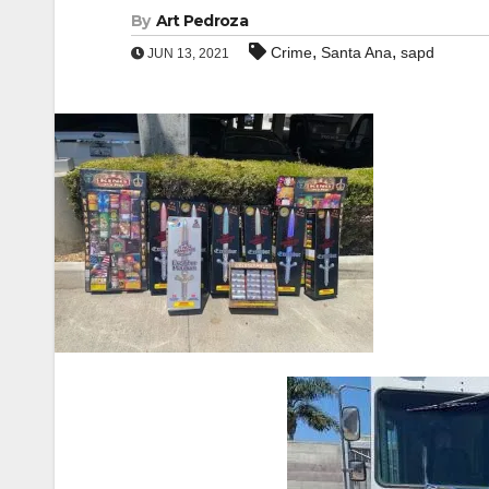
By
Art Pedroza
,
,
Crime
Santa Ana
sapd
JUN 13, 2021