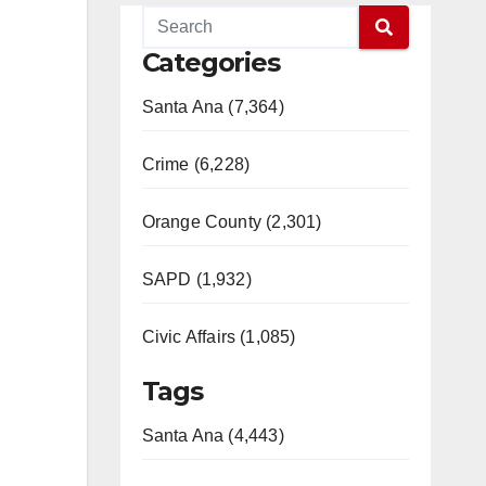
Categories
Santa Ana (7,364)
Crime (6,228)
Orange County (2,301)
SAPD (1,932)
Civic Affairs (1,085)
Tags
Santa Ana (4,443)