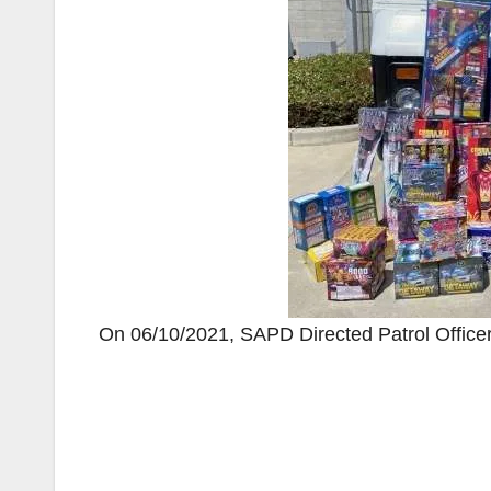
On 06/10/2021, SAPD Directed Patrol Officers