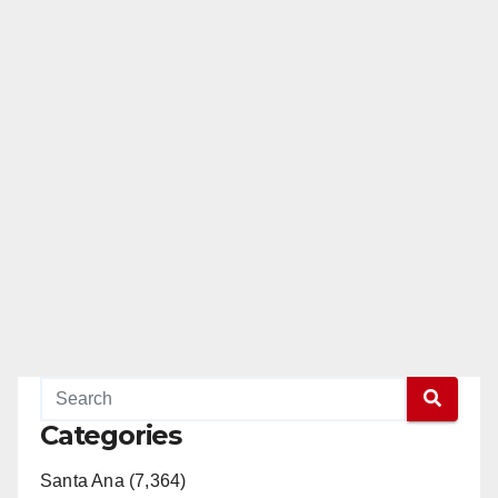
Categories
Santa Ana (7,364)