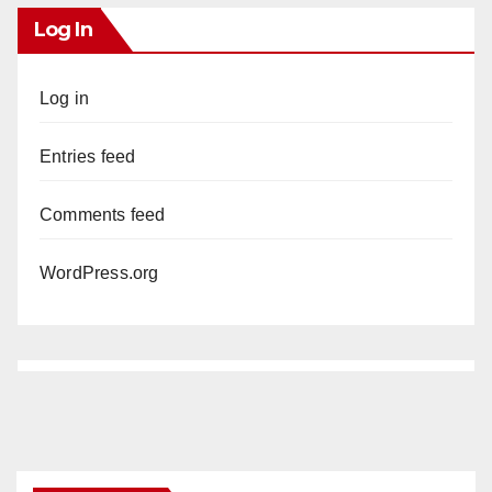
Log In
Log in
Entries feed
Comments feed
WordPress.org