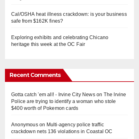
Cal/OSHA heat illness crackdown: is your business
safe from $162K fines?
Exploring exhibits and celebrating Chicano
heritage this week at the OC Fair
Recent Comments
Gotta catch 'em all! - Irvine City News
on
The Irvine
Police are trying to identify a woman who stole
$400 worth of Pokemon cards
Anonymous
on
Multi‑agency police traffic
crackdown nets 136 violations in Coastal OC