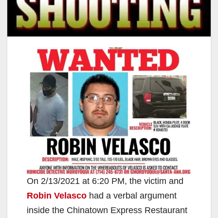
On 2/13/2021 at 6:20 PM, the victim and
Robin Velasco
had a verbal argument
inside the Chinatown Express Restaurant