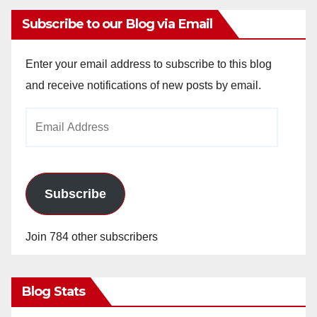
Subscribe to our Blog via Email
Enter your email address to subscribe to this blog
and receive notifications of new posts by email.
Email
Address
Subscribe
Join 784 other subscribers
Blog Stats