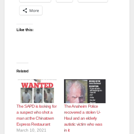
More
Like this:
Related
The SAPD is looking for
The Anaheim Police
a suspect who shot a
recovered a stolen U-
man at the Chinatown
Haul and an elderly
Express Restaurant
autistic victim who was
March 10, 2021
in it