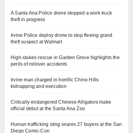
A Santa Ana Police drone stopped a work truck
theft in progress
Irvine Police deploy drone to stop fleeing grand
theft suspect at Walmart
High-stakes rescue in Garden Grove highlights the
perils of rollover accidents
Irvine man charged in horrific Chino Hills
kidnapping and execution
Critically endangered Chinese Alligators make
official debut at the Santa Ana Zoo
Human trafficking sting snares 27 buyers at the San
Diego Comic-Con