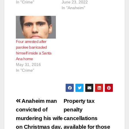
In "Crime"
June 23, 2022
In "Anaheim"
Four arrested after
parolee barricaded
himself inside a Santa
Ana home
May 31, 2016
In "Crime"
Post
Anaheim man
Property tax
navigation
convicted of
penalty
murdering his wife
cancellations
on Christmas day,
available for those