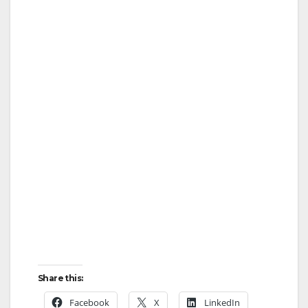
Share this:
Facebook
X
LinkedIn