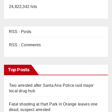
24,822,342 hits
RSS - Posts
RSS - Comments
Top Posts
Two arrested after Santa Ana Police raid major
local drug hub
Fatal shooting at Hart Park in Orange leaves one
dead, suspect arrested