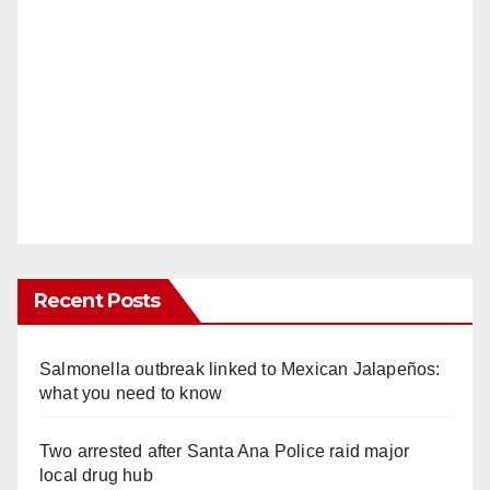
Recent Posts
Salmonella outbreak linked to Mexican Jalapeños:
what you need to know
Two arrested after Santa Ana Police raid major
local drug hub