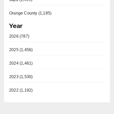
Orange County (1,185)
Year
2026 (787)
2025 (1,456)
2024 (1,461)
2023 (1,530)
2022 (1,192)