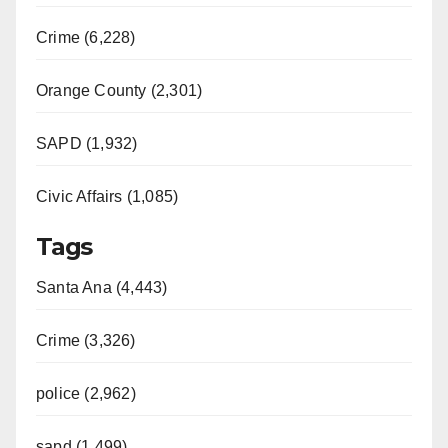
Crime (6,228)
Orange County (2,301)
SAPD (1,932)
Civic Affairs (1,085)
Tags
Santa Ana (4,443)
Crime (3,326)
police (2,962)
sapd (1,499)