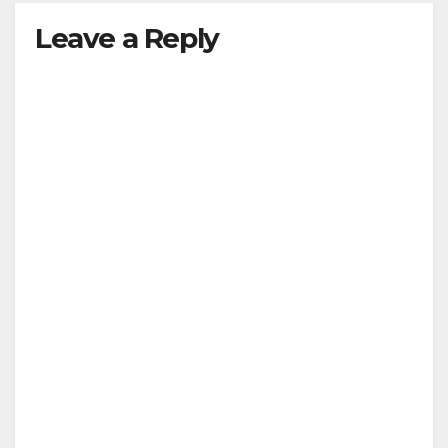
Leave a Reply