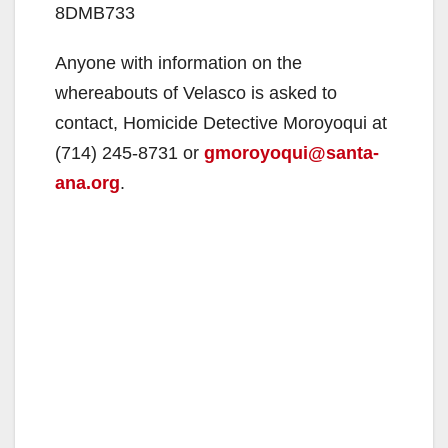
8DMB733
Anyone with information on the
whereabouts of Velasco is asked to
contact, Homicide Detective Moroyoqui at
(714) 245-8731 or
gmoroyoqui@santa-
ana.org
.