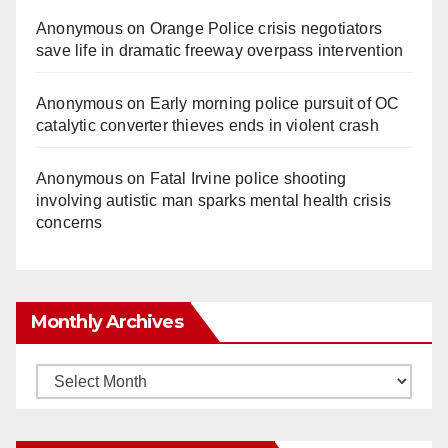
Anonymous
on
Orange Police crisis negotiators
save life in dramatic freeway overpass intervention
Anonymous
on
Early morning police pursuit of OC
catalytic converter thieves ends in violent crash
Anonymous
on
Fatal Irvine police shooting
involving autistic man sparks mental health crisis
concerns
Monthly Archives
Monthly
Archives