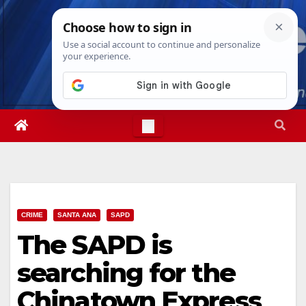
Skip
Thu. Aug 6th, 2026
4:36:44 PM
to
content
CRIME
SANTA ANA
SAPD
The SAPD is
searching for the
Chinatown Express