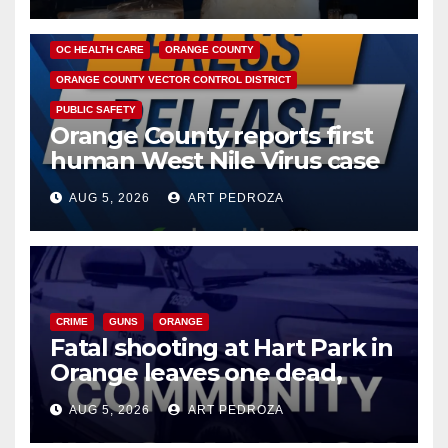
DISEASE
HEALTH AND MEDICAL
INSECTS
OC HEALTH CARE
ORANGE COUNTY
ORANGE COUNTY VECTOR CONTROL DISTRICT
PUBLIC SAFETY
Orange County reports first
human West Nile Virus case
of 2026: what you need to
AUG 5, 2026
ART PEDROZA
know
CRIME
GUNS
ORANGE
Fatal shooting at Hart Park in
Orange leaves one dead,
suspect arrested
AUG 5, 2026
ART PEDROZA