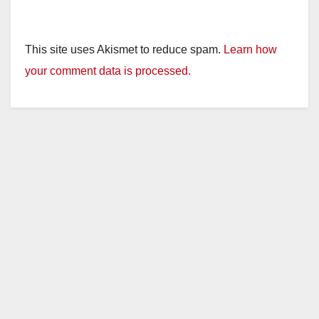
This site uses Akismet to reduce spam.
Learn how
your comment data is processed.