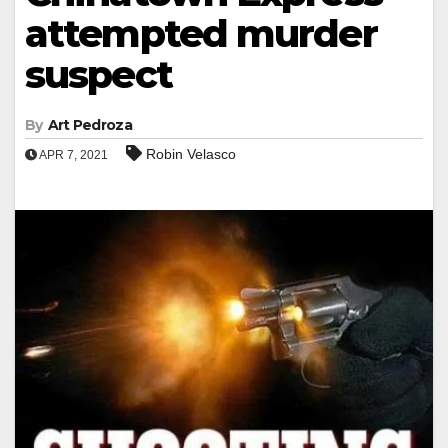
attempted murder
suspect
By
Art Pedroza
Robin Velasco
APR 7, 2021