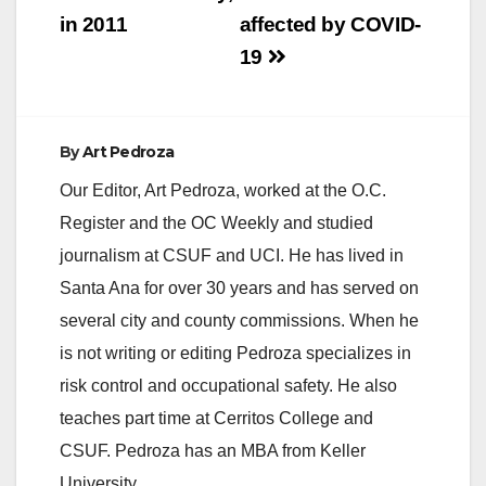
in 2011
affected by COVID-
19
By
Art Pedroza
Our Editor, Art Pedroza, worked at the O.C.
Register and the OC Weekly and studied
journalism at CSUF and UCI. He has lived in
Santa Ana for over 30 years and has served on
several city and county commissions. When he
is not writing or editing Pedroza specializes in
risk control and occupational safety. He also
teaches part time at Cerritos College and
CSUF. Pedroza has an MBA from Keller
University.