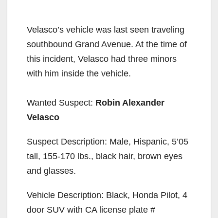
Velasco’s vehicle was last seen traveling
southbound Grand Avenue. At the time of
this incident, Velasco had three minors
with him inside the vehicle.
Wanted Suspect:
Robin Alexander
Velasco
Suspect Description: Male, Hispanic, 5’05
tall, 155-170 lbs., black hair, brown eyes
and glasses.
Vehicle Description: Black, Honda Pilot, 4
door SUV with CA license plate #