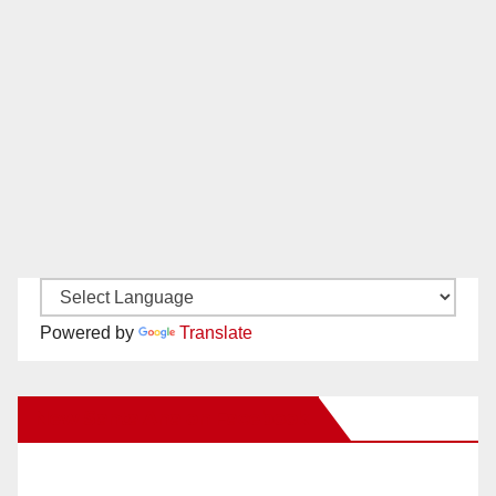
Powered by
Translate
New Santa Ana on Facebook