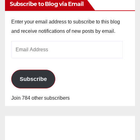
Subscribe to Blog via Email
Enter your email address to subscribe to this blog
and receive notifications of new posts by email.
Email
Address
Subscribe
Join 784 other subscribers