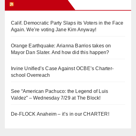
Orange Juice Blog
Calif. Democratic Party Slaps its Voters in the Face
Again. We’re voting Jane Kim Anyway!
Orange Earthquake: Arianna Barrios takes on
Mayor Dan Slater. And how did this happen?
Irvine Unified’s Case Against OCBE’s Charter-
school Overreach
See “American Pachuco: the Legend of Luis
Valdez” – Wednesday 7/29 at The Block!
De-FLOCK Anaheim – it’s in our CHARTER!