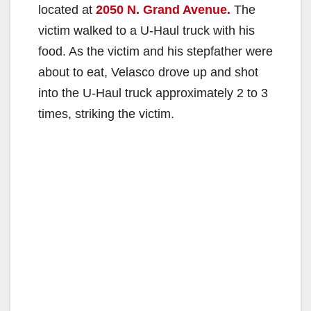
located at
2050 N. Grand Avenue.
The
victim walked to a U-Haul truck with his
food. As the victim and his stepfather were
about to eat, Velasco drove up and shot
into the U-Haul truck approximately 2 to 3
times, striking the victim.