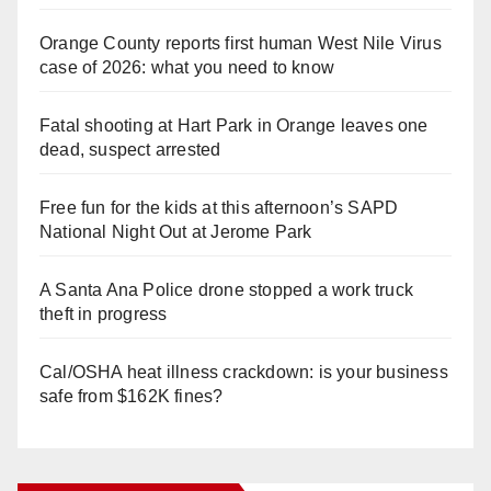
Orange County reports first human West Nile Virus
case of 2026: what you need to know
Fatal shooting at Hart Park in Orange leaves one
dead, suspect arrested
Free fun for the kids at this afternoon’s SAPD
National Night Out at Jerome Park
A Santa Ana Police drone stopped a work truck
theft in progress
Cal/OSHA heat illness crackdown: is your business
safe from $162K fines?