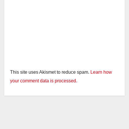
This site uses Akismet to reduce spam.
Learn how
your comment data is processed.