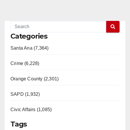
Categories
Santa Ana (7,364)
Crime (6,228)
Orange County (2,301)
SAPD (1,932)
Civic Affairs (1,085)
Tags