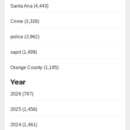
Santa Ana (4,443)
Crime (3,326)
police (2,962)
sapd (1,499)
Orange County (1,185)
Year
2026 (787)
2025 (1,456)
2024 (1,461)