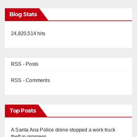
Blog Stats
24,820,514 hits
RSS - Posts
RSS - Comments
Top Posts
A Santa Ana Police drone stopped a work truck
theft in progress