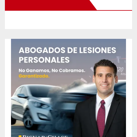
New Santa Ana on Facebook