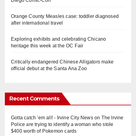
Diego Comic-Con
Orange County Measles case: toddler diagnosed
after international travel
Exploring exhibits and celebrating Chicano
heritage this week at the OC Fair
Critically endangered Chinese Alligators make
official debut at the Santa Ana Zoo
Recent Comments
Gotta catch 'em all! - Irvine City News
on
The Irvine
Police are trying to identify a woman who stole
$400 worth of Pokemon cards