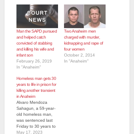
Man the SAPD pursued
Two Anaheim men
and helped catch
charged with murder,
convicted of stabbing
kidnapping and rape of
and killing his wife and
four women
infant son
October 2, 2014
February 26, 2019
In "Anaheim"
In "Anaheim"
Homeless man gets 30
years to life in prison for
killing another transient
in Anaheim
Alvaro Mendoza
Sahagun, a 59-year-
old homeless man,
was sentenced last
Friday to 30 years to
life in prison for killing
May 17, 2023