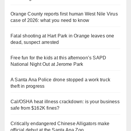
Orange County reports first human West Nile Virus
case of 2026: what you need to know
Fatal shooting at Hart Park in Orange leaves one
dead, suspect arrested
Free fun for the kids at this afternoon’s SAPD
National Night Out at Jerome Park
A Santa Ana Police drone stopped a work truck
theft in progress
Cal/OSHA heat illness crackdown: is your business
safe from $162K fines?
Critically endangered Chinese Alligators make
official debut at the Santa Ana Zoo