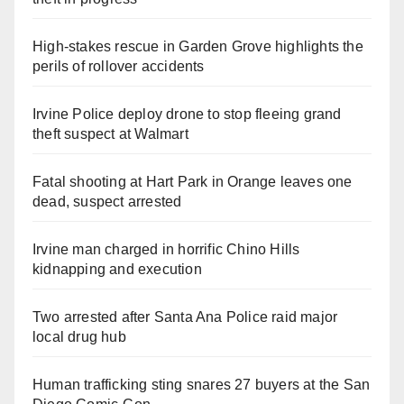
High-stakes rescue in Garden Grove highlights the
perils of rollover accidents
Irvine Police deploy drone to stop fleeing grand
theft suspect at Walmart
Fatal shooting at Hart Park in Orange leaves one
dead, suspect arrested
Irvine man charged in horrific Chino Hills
kidnapping and execution
Two arrested after Santa Ana Police raid major
local drug hub
Human trafficking sting snares 27 buyers at the San