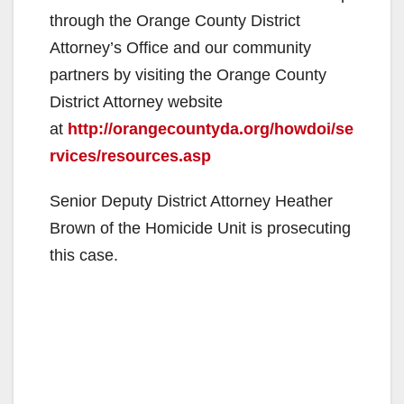
through the Orange County District
Attorney’s Office and our community
partners by visiting the Orange County
District Attorney website
at
http://orangecountyda.org/howdoi/se
rvices/resources.asp
Senior Deputy District Attorney Heather
Brown of the Homicide Unit is prosecuting
this case.