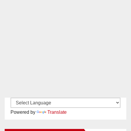
Powered by
Translate