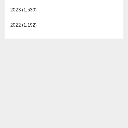
2023 (1,530)
2022 (1,192)