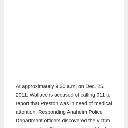
At approximately 9:30 a.m. on Dec. 25,
2011, Wallace is accused of calling 911 to
report that Preston was in need of medical
attention. Responding Anaheim Police
Department officers discovered the victim