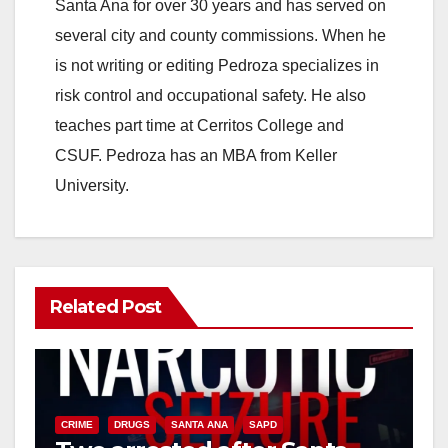
Santa Ana for over 30 years and has served on
several city and county commissions. When he
is not writing or editing Pedroza specializes in
risk control and occupational safety. He also
teaches part time at Cerritos College and
CSUF. Pedroza has an MBA from Keller
University.
Related Post
CRIME
DRUGS
SANTA ANA
SAPD