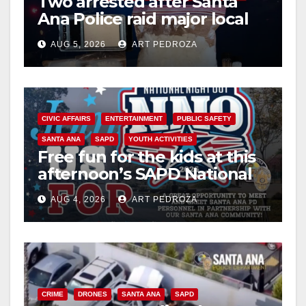
Two arrested after Santa
Ana Police raid major local
drug hub
AUG 5, 2026
ART PEDROZA
CIVIC AFFAIRS
ENTERTAINMENT
PUBLIC SAFETY
SANTA ANA
SAPD
YOUTH ACTIVITIES
Free fun for the kids at this
afternoon’s SAPD National
Night Out at Jerome Park
AUG 4, 2026
ART PEDROZA
CRIME
DRONES
SANTA ANA
SAPD