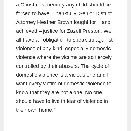
a Christmas memory any child should be
forced to have. Thankfully, Senior District
Attorney Heather Brown fought for – and
achieved – justice for Zazell Preston. We
all have an obligation to speak up against
violence of any kind, especially domestic
violence where the victims are so fiercely
controlled by their abusers. The cycle of
domestic violence is a vicious one and I
want every victim of domestic violence to
know that they are not alone. No one
should have to live in fear of violence in
their own home.”