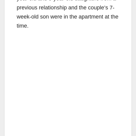
previous relationship and the couple’s 7-
week-old son were in the apartment at the
time.