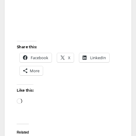
Share this:
Facebook
X
LinkedIn
More
Like this:
Loading…
Related