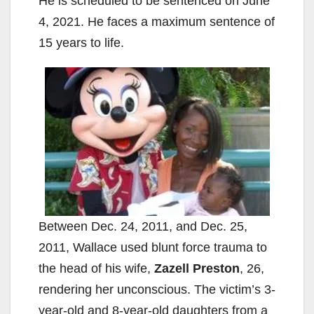
He is scheduled to be sentenced on June
4, 2021. He faces a maximum sentence of
15 years to life.
Between Dec. 24, 2011, and Dec. 25,
2011, Wallace used blunt force trauma to
the head of his wife,
Zazell Preston
, 26,
rendering her unconscious. The victim’s 3-
year-old and 8-year-old daughters from a