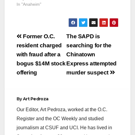
another transient in a
In "Anaheim"
Salvation Army
shelter in Anaheim.
Sahagun was
convicted of second-
Post
degree murder back
Former O.C.
The SAPD is
on June 21, 2022, for
navigation
resident charged
searching for the
stabbing Marcos
Zavala, a 36-year-
with fraud after a
Chinatown
old, at the shelter
bogus $14M stock
Express attempted
at…
offering
murder suspect
By
Art Pedroza
Our Editor, Art Pedroza, worked at the O.C.
Register and the OC Weekly and studied
journalism at CSUF and UCI. He has lived in