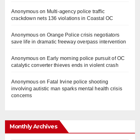
Anonymous
on
Multi‑agency police traffic
crackdown nets 136 violations in Coastal OC
Anonymous
on
Orange Police crisis negotiators
save life in dramatic freeway overpass intervention
Anonymous
on
Early morning police pursuit of OC
catalytic converter thieves ends in violent crash
Anonymous
on
Fatal Irvine police shooting
involving autistic man sparks mental health crisis
concerns
Monthly Archives