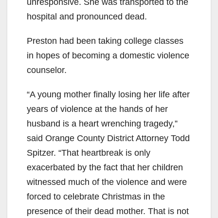
unresponsive. She was transported to the
hospital and pronounced dead.
Preston had been taking college classes
in hopes of becoming a domestic violence
counselor.
“A young mother finally losing her life after
years of violence at the hands of her
husband is a heart wrenching tragedy,”
said Orange County District Attorney Todd
Spitzer. “That heartbreak is only
exacerbated by the fact that her children
witnessed much of the violence and were
forced to celebrate Christmas in the
presence of their dead mother. That is not