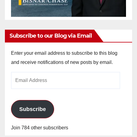
Subscribe to our Blog via Email
Enter your email address to subscribe to this blog
and receive notifications of new posts by email.
Email
Address
Subscribe
Join 784 other subscribers