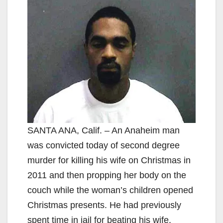
SANTA ANA, Calif. – An Anaheim man
was convicted today of second degree
murder for killing his wife on Christmas in
2011 and then propping her body on the
couch while the woman’s children opened
Christmas presents. He had previously
spent time in jail for beating his wife.