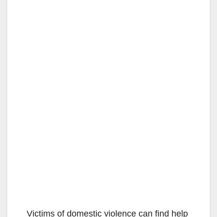
Victims of domestic violence can find help