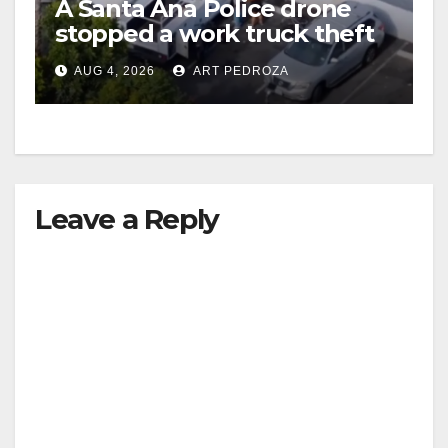
A Santa Ana Police drone
stopped a work truck theft
in progress
AUG 4, 2026
ART PEDROZA
Leave a Reply