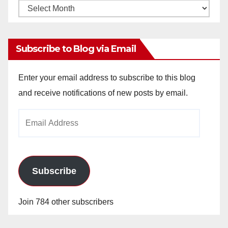
Monthly
Archives
Subscribe to Blog via Email
Enter your email address to subscribe to this blog
and receive notifications of new posts by email.
Email
Address
Subscribe
Join 784 other subscribers