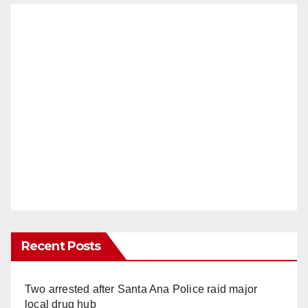
Recent Posts
Two arrested after Santa Ana Police raid major
local drug hub