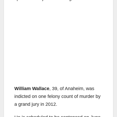
William Wallace
, 39, of Anaheim, was
indicted on one felony count of murder by
a grand jury in 2012.