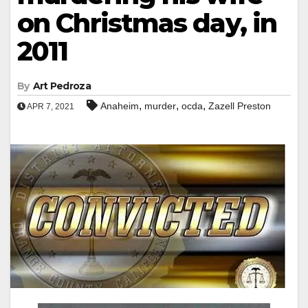
on Christmas day, in
2011
By
Art Pedroza
,
,
,
Anaheim
murder
ocda
Zazell Preston
APR 7, 2021