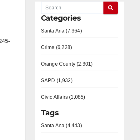
Categories
Santa Ana (7,364)
245-
Crime (6,228)
Orange County (2,301)
SAPD (1,932)
Civic Affairs (1,085)
Tags
Santa Ana (4,443)