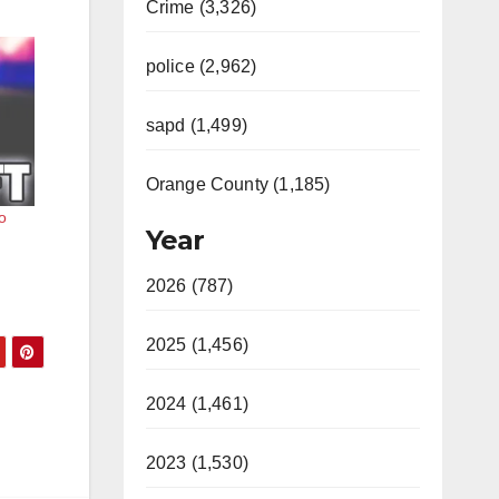
Crime (3,326)
police (2,962)
sapd (1,499)
Orange County (1,185)
o
Year
2026 (787)
2025 (1,456)
2024 (1,461)
2023 (1,530)