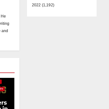
2022 (1,192)
. He
riting
e and
E
S
TY
rs
 in