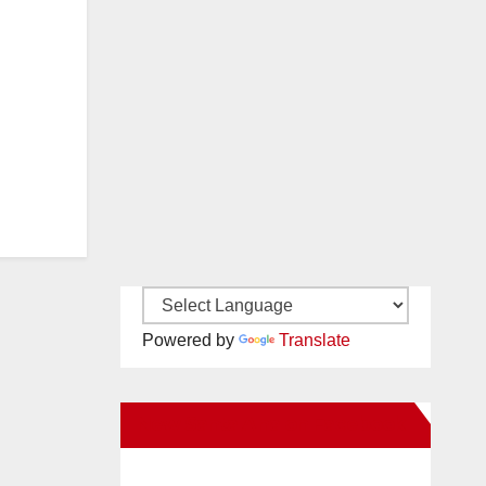
Powered by
Translate
New Santa Ana on Facebook