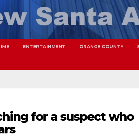
RIME
ENTERTAINMENT
ORANGE COUNTY
ching for a suspect who
ars