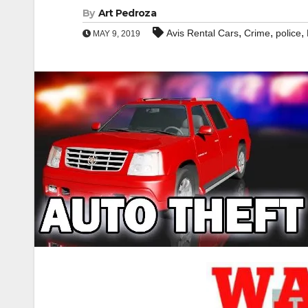
By
Art Pedroza
,
,
,
Avis Rental Cars
Crime
police
MAY 9, 2019