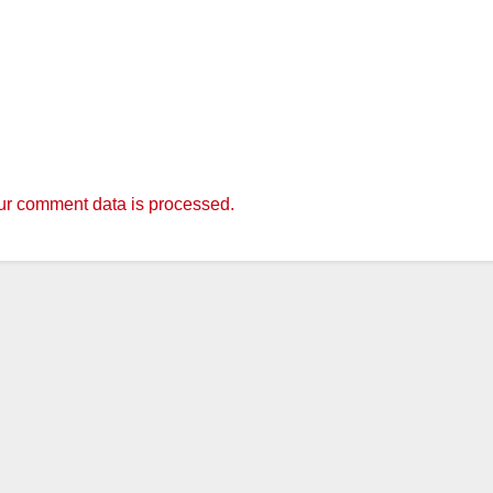
r comment data is processed.