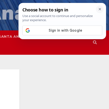
SANTA ANA
SAPD