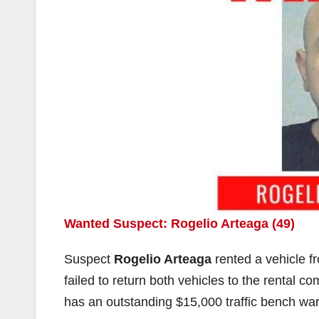
Wanted Suspect: Rogelio Arteaga (49)
Suspect
Rogelio Arteaga
rented a vehicle f
failed to return both vehicles to the rental
has an outstanding $15,000 traffic bench war