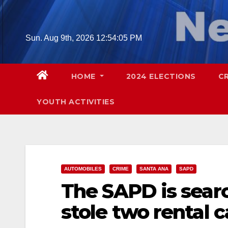
Skip
to
content
Sun. Aug 9th, 2026
12:54:06 PM
HOME
2024 ELECTIONS
C
YOUTH ACTIVITIES
AUTOMOBILES
CRIME
SANTA ANA
SAPD
The SAPD is sear
stole two rental c