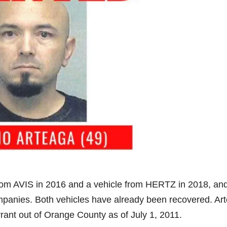
rom AVIS in 2016 and a vehicle from HERTZ in 2018, an
 companies. Both vehicles have already been recovered. Ar
rant out of Orange County as of July 1, 2011.