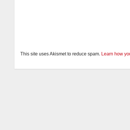
This site uses Akismet to reduce spam.
Learn how you