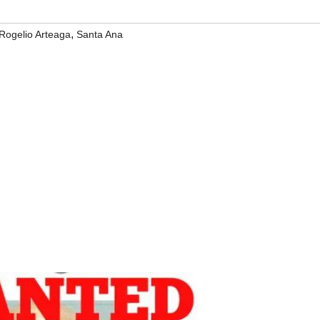
,
Rogelio Arteaga
Santa Ana