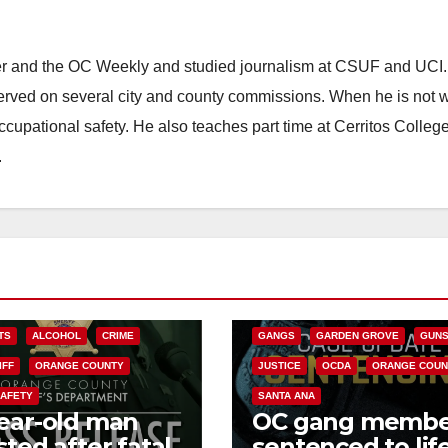
ster and the OC Weekly and studied journalism at CSUF and UCI
erved on several city and county commissions. When he is not w
occupational safety. He also teaches part time at Cerritos Colleg
.
ANAHEIM
CALIFORNIA
CALIFORNIA DEPARTMENT OF JUSTIC
CRIME
FEDERAL GOVERNMENT
TS
ALCOHOL
CRIME
GANGS
GARDEN GROVE
GUN
IFF
ORANGE COUNTY
JUSTICE
OCDA
ORANGE COUN
SAFETY
SANTA ANA
ear-old man
OC gang membe
sted after fatal
sentenced to life