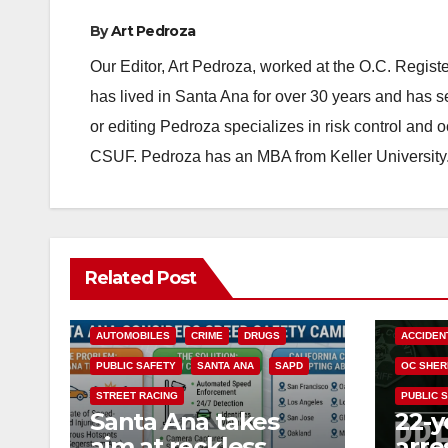
By
Art Pedroza
Our Editor, Art Pedroza, worked at the O.C. Regi
has lived in Santa Ana for over 30 years and has s
or editing Pedroza specializes in risk control and 
CSUF. Pedroza has an MBA from Keller University
Related Post
ACCIDENTS
ALCOHOL
AUTOMOBILES
CRIME
DRUGS
ACCIDEN
PUBLIC SAFETY
SANTA ANA
SAPD
OC SHER
STREET RACING
PUBLIC 
Santa Ana takes
22-y
aim at reckless
arre