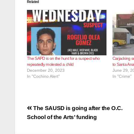
Related
The SAPD is on the hunt for a suspect who
Carjacking s
repeatedly molested a child
to Santa An
December 20, 2023
June 29, 2
In "Cochino Alert"
In "Crime"
Post
The SAUSD is going after the O.C.
navigation
School of the Arts’ funding