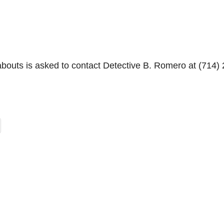
bouts is asked to contact Detective B. Romero at (714) 