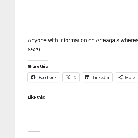
Anyone with information on Arteaga’s wherea
8529.
Share this:
Facebook
X
LinkedIn
More
Like this: