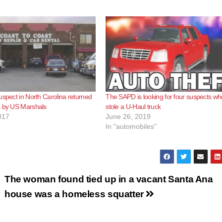
uspect in North Carolina returned
The SAPD is looking for four suspects wh
a by US Marshals
stole a U-Haul truck
017
June 26, 2019
In "automobiles"
The woman found tied up in a vacant Santa Ana
house was a homeless squatter