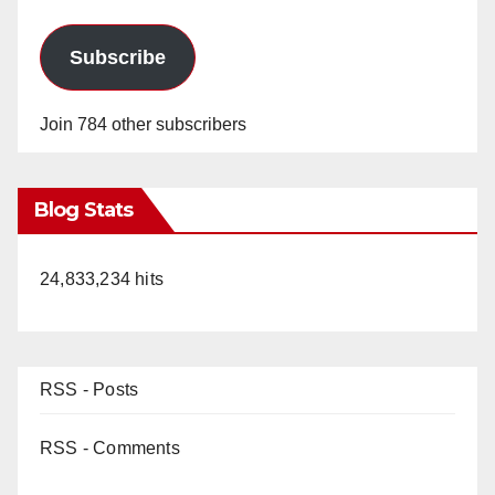
Subscribe
Join 784 other subscribers
Blog Stats
24,833,234 hits
RSS - Posts
RSS - Comments