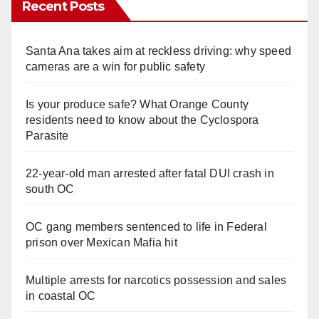
Recent Posts
Santa Ana takes aim at reckless driving: why speed
cameras are a win for public safety
Is your produce safe? What Orange County
residents need to know about the Cyclospora
Parasite
22-year-old man arrested after fatal DUI crash in
south OC
OC gang members sentenced to life in Federal
prison over Mexican Mafia hit
Multiple arrests for narcotics possession and sales
in coastal OC