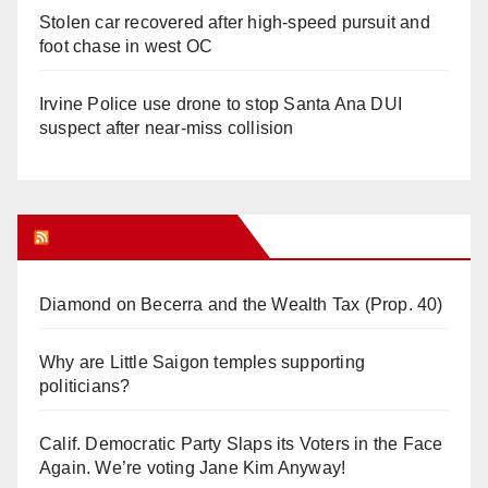
Stolen car recovered after high-speed pursuit and
foot chase in west OC
Irvine Police use drone to stop Santa Ana DUI
suspect after near-miss collision
Orange Juice Blog
Diamond on Becerra and the Wealth Tax (Prop. 40)
Why are Little Saigon temples supporting
politicians?
Calif. Democratic Party Slaps its Voters in the Face
Again. We’re voting Jane Kim Anyway!