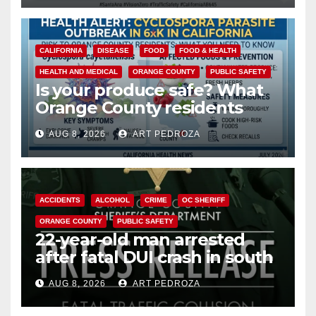
CALIFORNIA
DISEASE
FOOD
FOOD & HEALTH
HEALTH AND MEDICAL
ORANGE COUNTY
PUBLIC SAFETY
Is your produce safe? What
Orange County residents
need to know about the
AUG 8, 2026
ART PEDROZA
Cyclospora Parasite
ACCIDENTS
ALCOHOL
CRIME
OC SHERIFF
ORANGE COUNTY
PUBLIC SAFETY
22-year-old man arrested
after fatal DUI crash in south
OC
AUG 8, 2026
ART PEDROZA
ANAHEIM
CALIFORNIA