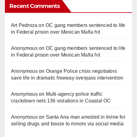
Recent Comments
Art Pedroza
on
OC gang members sentenced to life
in Federal prison over Mexican Mafia hit
Anonymous
on
OC gang members sentenced to life
in Federal prison over Mexican Mafia hit
Anonymous
on
Orange Police crisis negotiators
save life in dramatic freeway overpass intervention
Anonymous
on
Multi‑agency police traffic
crackdown nets 136 violations in Coastal OC
Anonymous
on
Santa Ana man arrested in Irvine for
selling drugs and booze to minors via social media