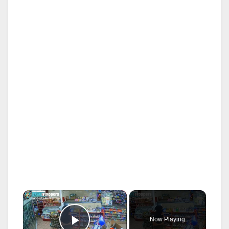
×
Now Playing