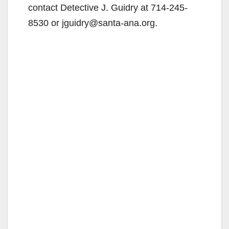
contact Detective J. Guidry at 714-245-
8530 or jguidry@santa-ana.org.