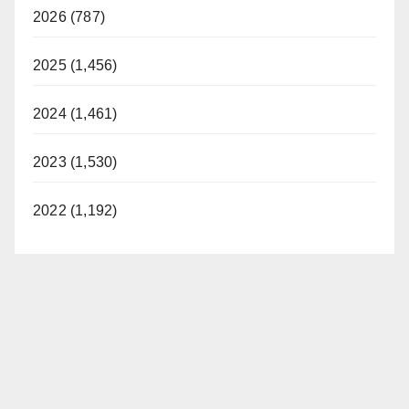
2026 (787)
2025 (1,456)
2024 (1,461)
2023 (1,530)
2022 (1,192)