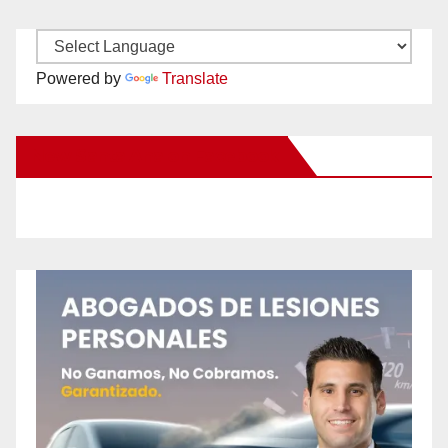
Powered by
Translate
New Santa Ana on Facebook