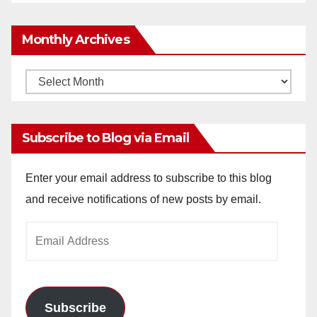
Monthly Archives
Monthly
Archives
Subscribe to Blog via Email
Enter your email address to subscribe to this blog
and receive notifications of new posts by email.
Email
Address
Subscribe