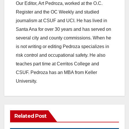
Our Editor, Art Pedroza, worked at the O.C.
Register and the OC Weekly and studied
journalism at CSUF and UCI. He has lived in
Santa Ana for over 30 years and has served on
several city and county commissions. When he
is not writing or editing Pedroza specializes in
risk control and occupational safety. He also
teaches part time at Cerritos College and
CSUF. Pedroza has an MBA from Keller
University.
Related Post