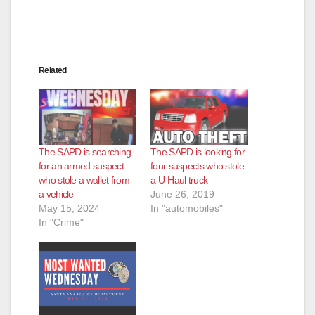
Related
The SAPD is searching
The SAPD is looking for
for an armed suspect
four suspects who stole
who stole a wallet from
a U-Haul truck
a vehicle
June 26, 2019
May 15, 2024
In "automobiles"
In "Crime"