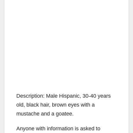
Description: Male Hispanic, 30-40 years
old, black hair, brown eyes with a
mustache and a goatee.
Anyone with information is asked to