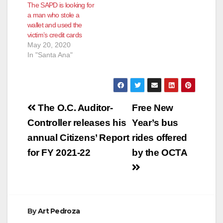
The SAPD is looking for
a man who stole a
wallet and used the
victim’s credit cards
May 20, 2020
In "Santa Ana"
Post
The O.C. Auditor-
Free New
navigation
Controller releases his
Year’s bus
annual Citizens’ Report
rides offered
for FY 2021-22
by the OCTA
By
Art Pedroza