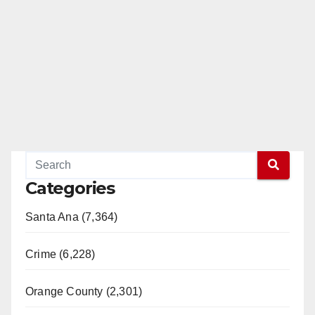
Categories
Santa Ana (7,364)
Crime (6,228)
Orange County (2,301)