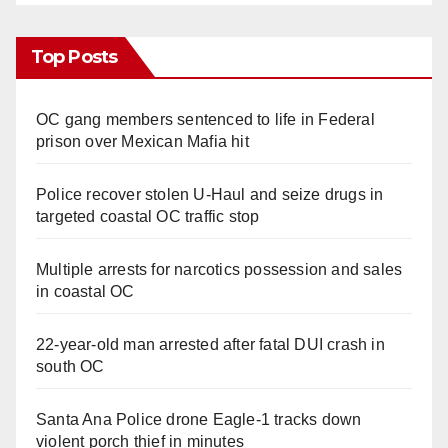
Top Posts
OC gang members sentenced to life in Federal
prison over Mexican Mafia hit
Police recover stolen U-Haul and seize drugs in
targeted coastal OC traffic stop
Multiple arrests for narcotics possession and sales
in coastal OC
22-year-old man arrested after fatal DUI crash in
south OC
Santa Ana Police drone Eagle-1 tracks down
violent porch thief in minutes