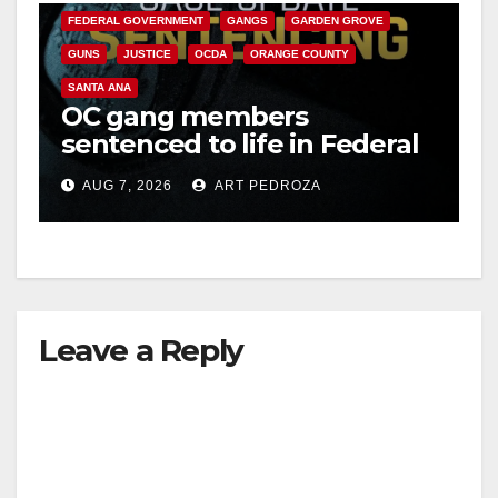
FEDERAL GOVERNMENT
GANGS
GARDEN GROVE
GUNS
JUSTICE
OCDA
ORANGE COUNTY
SANTA ANA
OC gang members
sentenced to life in Federal
prison over Mexican Mafia
AUG 7, 2026
ART PEDROZA
hit
Leave a Reply