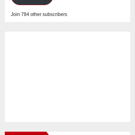
Join 784 other subscribers