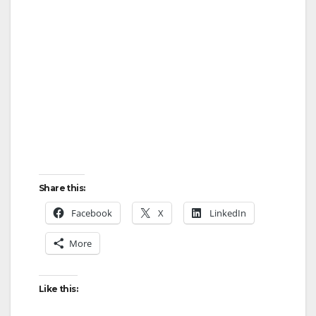
Share this:
Facebook
X
LinkedIn
More
Like this: