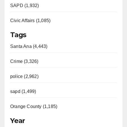
SAPD (1,932)
Civic Affairs (1,085)
Tags
Santa Ana (4,443)
Crime (3,326)
police (2,962)
sapd (1,499)
Orange County (1,185)
Year