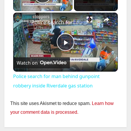
Play Video
×
Police search for man behind gunpoint robbery inside Riverdale gas station
P
Watch on
l
Police search for man behind gunpoint
a
robbery inside Riverdale gas station
y
This site uses Akismet to reduce spam.
Learn how
your comment data is processed.
V