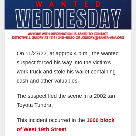
On 11/27/22, at approx 4 p.m., the wanted
suspect forced his way into the victim’s
work truck and stole his wallet containing
cash and other valuables.
The suspect fled the scene in a 2002 tan
Toyota Tundra.
This incident occurred in the
1600 block
of West 19th Street
.