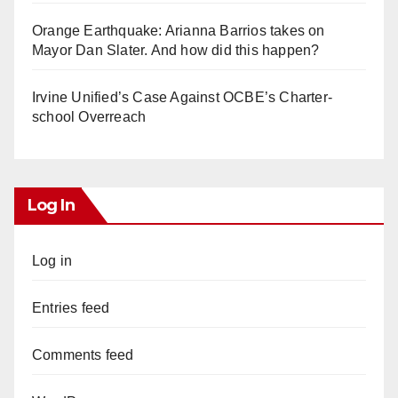
Orange Earthquake: Arianna Barrios takes on
Mayor Dan Slater. And how did this happen?
Irvine Unified’s Case Against OCBE’s Charter-
school Overreach
Log In
Log in
Entries feed
Comments feed