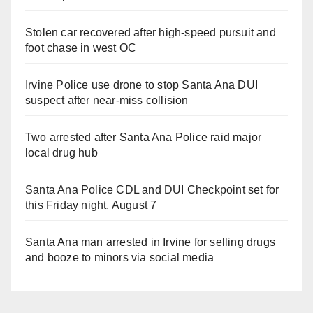
Stolen car recovered after high-speed pursuit and
foot chase in west OC
Irvine Police use drone to stop Santa Ana DUI
suspect after near-miss collision
Two arrested after Santa Ana Police raid major
local drug hub
Santa Ana Police CDL and DUI Checkpoint set for
this Friday night, August 7
Santa Ana man arrested in Irvine for selling drugs
and booze to minors via social media