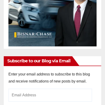
Subscribe to our Blog via Email
Enter your email address to subscribe to this blog
and receive notifications of new posts by email.
Email
Address