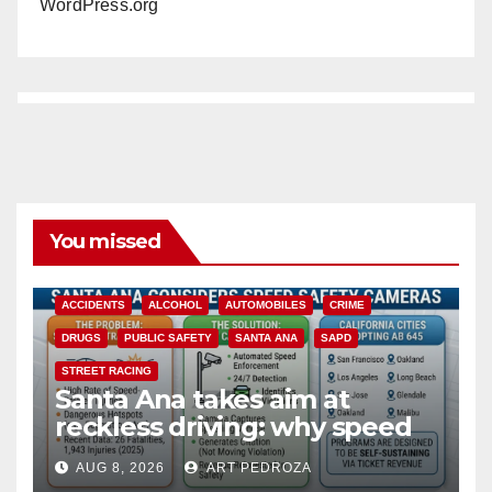
WordPress.org
You missed
ACCIDENTS
ALCOHOL
AUTOMOBILES
CRIME
DRUGS
PUBLIC SAFETY
SANTA ANA
SAPD
STREET RACING
Santa Ana takes aim at
reckless driving: why speed
cameras are a win for public
AUG 8, 2026
ART PEDROZA
safety