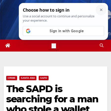
Skip
Sat. Aug 8th, 2026
10:45:46 PM
to
content
CRIME
SANTA ANA
SAPD
The SAPD is
searching for a man
who stole a wallet