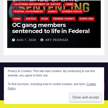
CALIFORNIA DEPARTMENT OF JUSTICE
CRIME
FEDERAL GOVERNMENT
GANGS
GARDEN GROVE
GUNS
JUSTICE
OCDA
ORANGE COUNTY
SANTA ANA
OC gang members
sentenced to life in Federal
prison over Mexican Mafia hit
AUG 7, 2026
ART PEDROZA
Privacy & Cookies: This site uses cookies. By continuing to use this
website, you agree to their use.
New Santa Ana
To find out more, including how to control cookies, see here:
Cookie
Policy