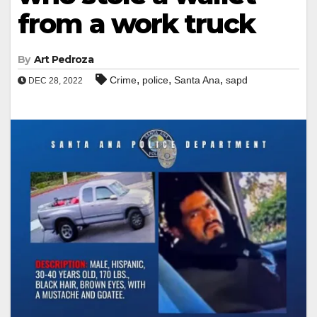
from a work truck
By
Art Pedroza
,
,
,
Crime
police
Santa Ana
sapd
DEC 28, 2022