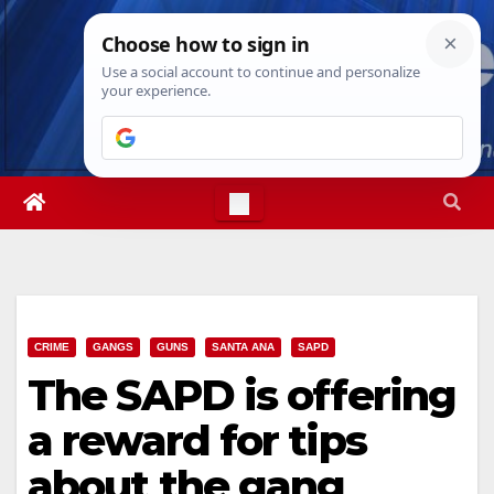
Skip
Fri. Aug 7th, 2026
11:25:35 PM
to
content
CRIME
GANGS
GUNS
SANTA ANA
SAPD
The SAPD is offering
a reward for tips
about the gang