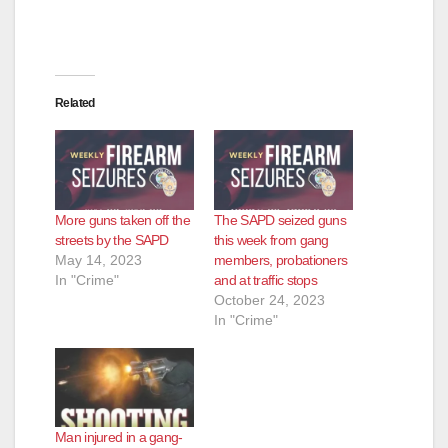
Related
More guns taken off the
The SAPD seized guns
streets by the SAPD
this week from gang
May 14, 2023
members, probationers
In "Crime"
and at traffic stops
October 24, 2023
In "Crime"
Man injured in a gang-