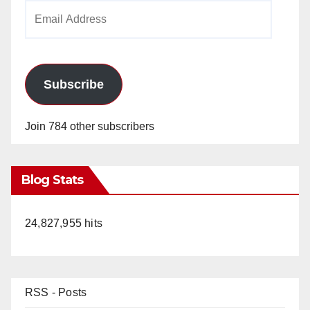
Email
Address
Subscribe
Join 784 other subscribers
Blog Stats
24,827,955 hits
RSS - Posts