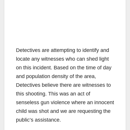
Detectives are attempting to identify and
locate any witnesses who can shed light
on this incident. Based on the time of day
and population density of the area,
Detectives believe there are witnesses to
this shooting. This was an act of
senseless gun violence where an innocent
child was shot and we are requesting the
public’s assistance.