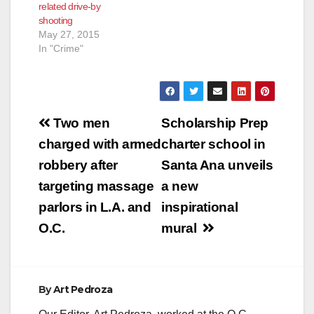
related drive-by
shooting
May 27, 2015
In "Crime"
Post
Two men
Scholarship Prep
navigation
charged with armed
charter school in
robbery after
Santa Ana unveils
targeting massage
a new
parlors in L.A. and
inspirational
O.C.
mural
By
Art Pedroza