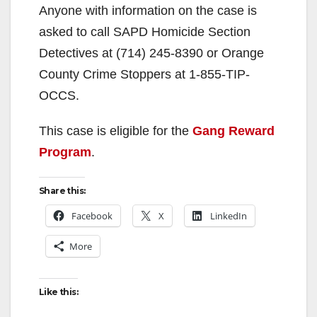
Anyone with information on the case is
asked to call SAPD Homicide Section
Detectives at (714) 245-8390 or Orange
County Crime Stoppers at 1-855-TIP-
OCCS.
This case is eligible for the
Gang Reward
Program
.
Share this:
Facebook
X
LinkedIn
More
Like this: