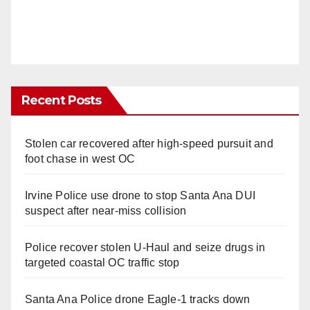
Recent Posts
Stolen car recovered after high-speed pursuit and
foot chase in west OC
Irvine Police use drone to stop Santa Ana DUI
suspect after near-miss collision
Police recover stolen U-Haul and seize drugs in
targeted coastal OC traffic stop
Santa Ana Police drone Eagle-1 tracks down