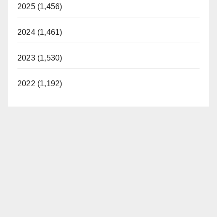
2025 (1,456)
2024 (1,461)
2023 (1,530)
2022 (1,192)