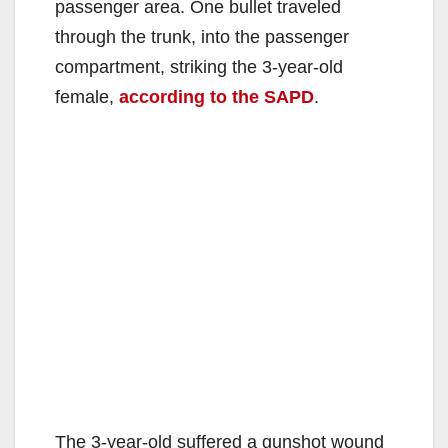
passenger area. One bullet traveled
through the trunk, into the passenger
compartment, striking the 3-year-old
female,
according to the SAPD
.
The 3-year-old suffered a gunshot wound