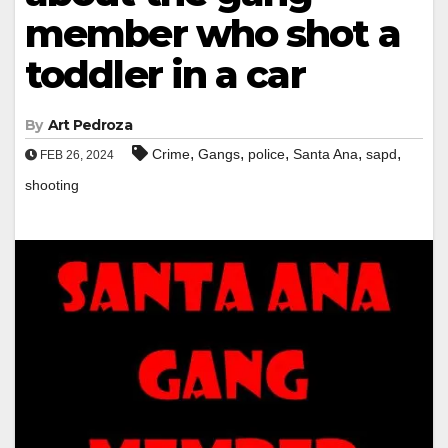
member who shot a
toddler in a car
By
Art Pedroza
,
,
,
,
,
Crime
Gangs
police
Santa Ana
sapd
FEB 26, 2024
shooting