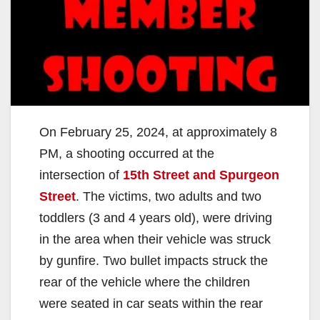
On February 25, 2024, at approximately 8
PM, a shooting occurred at the
intersection of
15th Street and Spurgeon
Street
. The victims, two adults and two
toddlers (3 and 4 years old), were driving
in the area when their vehicle was struck
by gunfire. Two bullet impacts struck the
rear of the vehicle where the children
were seated in car seats within the rear