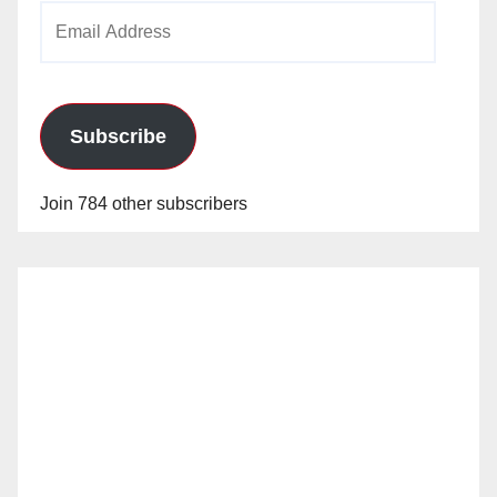
Email
Address
Subscribe
Join 784 other subscribers