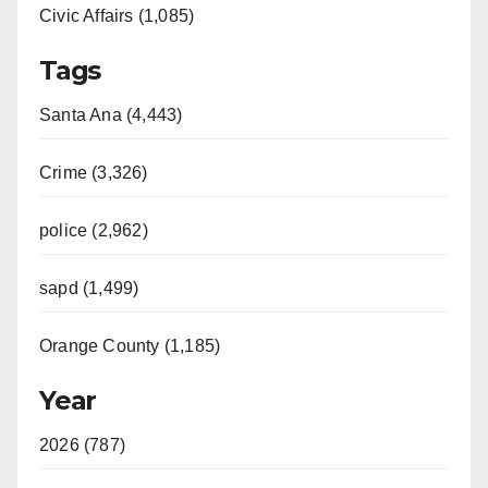
Civic Affairs (1,085)
Tags
Santa Ana (4,443)
Crime (3,326)
police (2,962)
sapd (1,499)
Orange County (1,185)
Year
2026 (787)