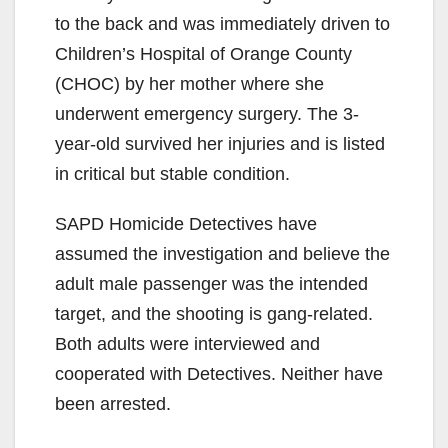
to the back and was immediately driven to
Children’s Hospital of Orange County
(CHOC) by her mother where she
underwent emergency surgery. The 3-
year-old survived her injuries and is listed
in critical but stable condition.
SAPD Homicide Detectives have
assumed the investigation and believe the
adult male passenger was the intended
target, and the shooting is gang-related.
Both adults were interviewed and
cooperated with Detectives. Neither have
been arrested.