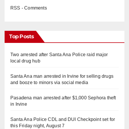
RSS - Comments
Top Posts
Two arrested after Santa Ana Police raid major
local drug hub
Santa Ana man arrested in Irvine for selling drugs
and booze to minors via social media
Pasadena man arrested after $1,000 Sephora theft
in Irvine
Santa Ana Police CDL and DUI Checkpoint set for
this Friday night, August 7