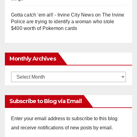
Gotta catch 'em all! - Irvine City News
on
The Irvine
Police are trying to identify a woman who stole
$400 worth of Pokemon cards
Monthly Archives
Monthly
Archives
Subscribe to Blog via Email
Enter your email address to subscribe to this blog
and receive notifications of new posts by email.