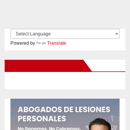
Powered by
Translate
New Santa Ana on Facebook