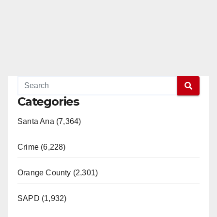
Categories
Santa Ana (7,364)
Crime (6,228)
Orange County (2,301)
SAPD (1,932)