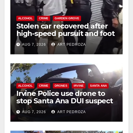
ALCOHOL
CRIME
GARDEN GROVE
Stolen car recovered after
high-speed pursuit and foot
chase in west OC
AUG 7, 2026
ART PEDROZA
ALCOHOL
CRIME
DRONES
IRVINE
SANTA ANA
Irvine Police use drone to
stop Santa Ana DUI suspect
after near-miss collision
AUG 7, 2026
ART PEDROZA