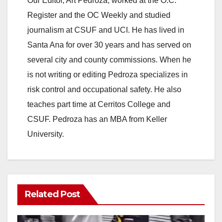
Our Editor, Art Pedroza, worked at the O.C.
Register and the OC Weekly and studied
journalism at CSUF and UCI. He has lived in
Santa Ana for over 30 years and has served on
several city and county commissions. When he
is not writing or editing Pedroza specializes in
risk control and occupational safety. He also
teaches part time at Cerritos College and
CSUF. Pedroza has an MBA from Keller
University.
Related Post