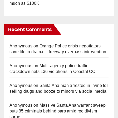
much as $100K
Recent Comments
Anonymous
on
Orange Police crisis negotiators
save life in dramatic freeway overpass intervention
Anonymous
on
Multi‑agency police traffic
crackdown nets 136 violations in Coastal OC
Anonymous
on
Santa Ana man arrested in Irvine for
selling drugs and booze to minors via social media
Anonymous
on
Massive Santa Ana warrant sweep
puts 35 criminals behind bars amid recidivism
surge