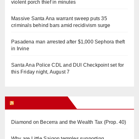
violent porch thief in minutes
Massive Santa Ana warrant sweep puts 35
criminals behind bars amid recidivism surge
Pasadena man arrested after $1,000 Sephora theft
in Irvine
Santa Ana Police CDL and DUI Checkpoint set for
this Friday night, August 7
Orange Juice Blog
Diamond on Becerra and the Wealth Tax (Prop. 40)
Why are Little Saigon temples supporting