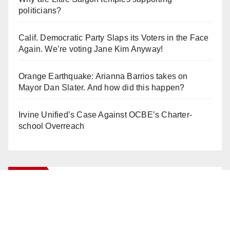
politicians?
Calif. Democratic Party Slaps its Voters in the Face
Again. We’re voting Jane Kim Anyway!
Orange Earthquake: Arianna Barrios takes on
Mayor Dan Slater. And how did this happen?
Irvine Unified’s Case Against OCBE’s Charter-
school Overreach
Log In
Log in