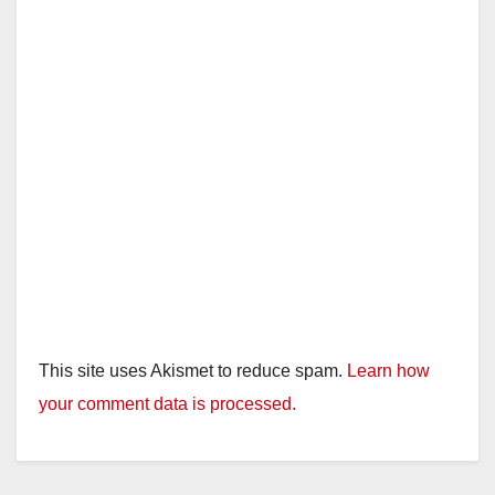
This site uses Akismet to reduce spam.
Learn how
your comment data is processed.