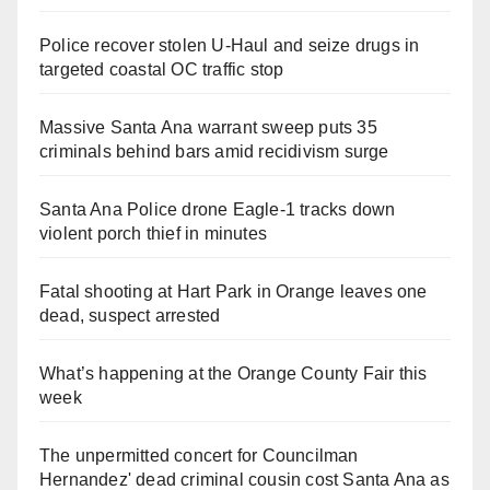
Police recover stolen U-Haul and seize drugs in
targeted coastal OC traffic stop
Massive Santa Ana warrant sweep puts 35
criminals behind bars amid recidivism surge
Santa Ana Police drone Eagle-1 tracks down
violent porch thief in minutes
Fatal shooting at Hart Park in Orange leaves one
dead, suspect arrested
What’s happening at the Orange County Fair this
week
The unpermitted concert for Councilman
Hernandez' dead criminal cousin cost Santa Ana as