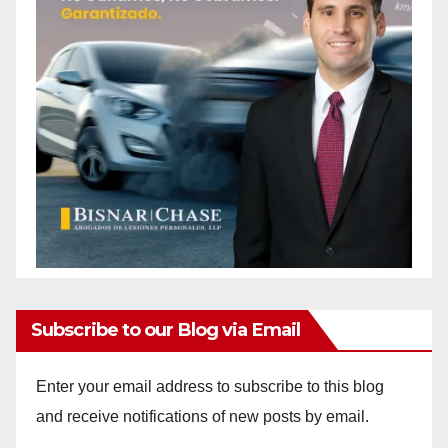
Subscribe to our Blog via Email
Enter your email address to subscribe to this blog
and receive notifications of new posts by email.