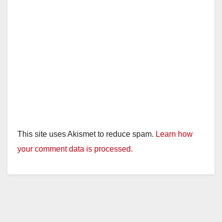
This site uses Akismet to reduce spam.
Learn how
your comment data is processed.