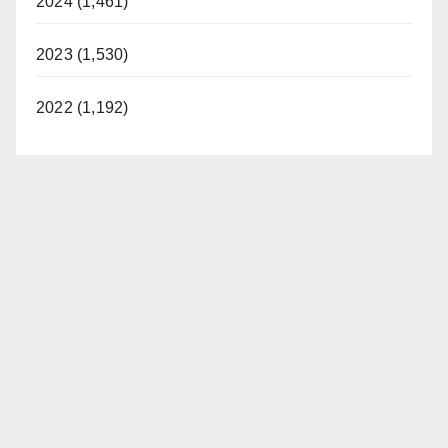
2024 (1,461)
2023 (1,530)
2022 (1,192)