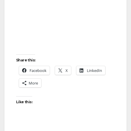
Share this:
Facebook
X
LinkedIn
More
Like this: