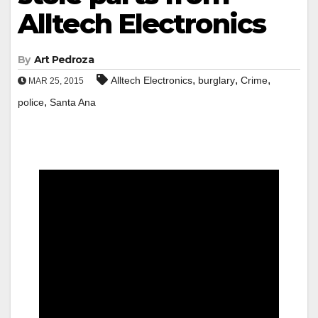
Alltech Electronics
By
Art Pedroza
,
,
,
Alltech Electronics
burglary
Crime
MAR 25, 2015
,
police
Santa Ana