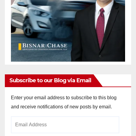
Subscribe to our Blog via Email
Enter your email address to subscribe to this blog
and receive notifications of new posts by email.
Email
Address