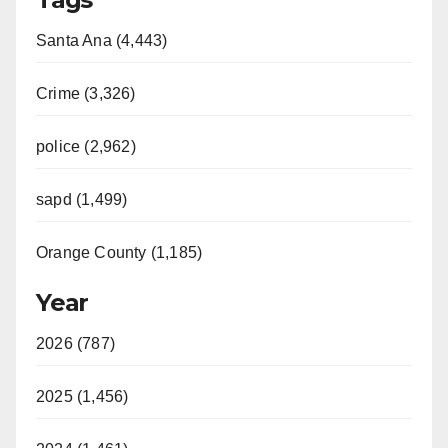
Santa Ana (4,443)
Crime (3,326)
police (2,962)
sapd (1,499)
Orange County (1,185)
Year
2026 (787)
2025 (1,456)