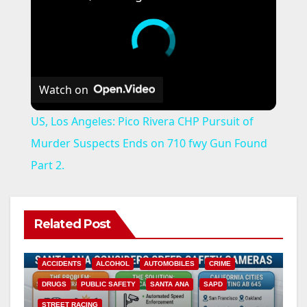
Watch on
US, Los Angeles: Pico Rivera CHP Pursuit of
Murder Suspects Ends on 710 fwy Gun Found
Part 2.
Related Post
ACCIDENTS
ALCOHOL
AUTOMOBILES
CRIME
DRUGS
PUBLIC SAFETY
SANTA ANA
SAPD
STREET RACING