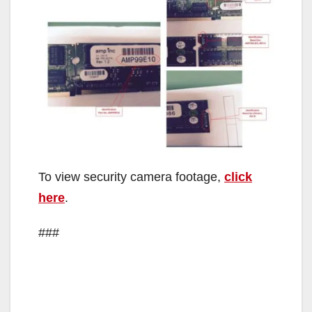
To view security camera footage,
click
here
.
###