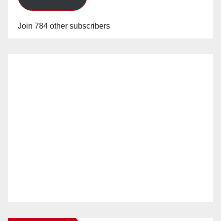
Join 784 other subscribers