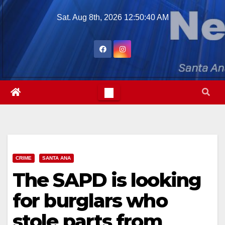
Skip
Sat. Aug 8th, 2026
12:50:41 AM
to
content
CRIME
SANTA ANA
The SAPD is looking
for burglars who
stole parts from