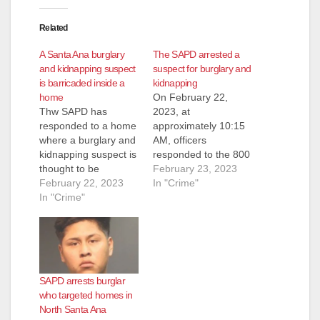
Related
A Santa Ana burglary
The SAPD arrested a
and kidnapping suspect
suspect for burglary and
is barricaded inside a
kidnapping
home
On February 22,
Thw SAPD has
2023, at
responded to a home
approximately 10:15
where a burglary and
AM, officers
kidnapping suspect is
responded to the 800
thought to be
block of S. Sullivan
February 23, 2023
barricaded. Police
February 22, 2023
St. to investigate a
In "Crime"
responded to the
In "Crime"
possible kidnapping.
2000 block of West
Based on the
11th Street at around
investigation, officers
11:15 a.m. on
believed the suspect
Wednesday after the
was armed when he
male suspect
entered the victim’s
SAPD arrests burglar
reportedly tried to get
mobile home. The
who targeted homes in
into the home,
suspect forced the
North Santa Ana
according to the
victim to drive him to