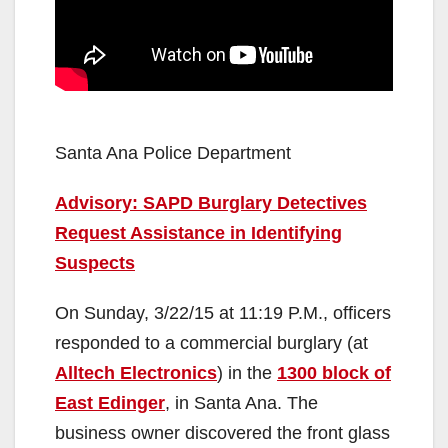
Santa Ana Police Department
Advisory: SAPD Burglary Detectives
Request Assistance in Identifying
Suspects
On Sunday, 3/22/15 at 11:19 P.M., officers
responded to a commercial burglary (at
Alltech Electronics
) in the
1300 block of
East Edinger
, in Santa Ana. The
business owner discovered the front glass