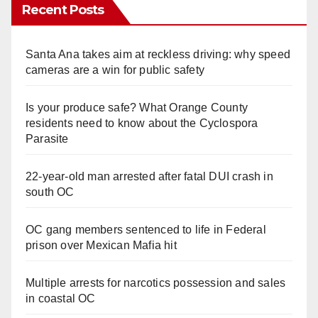
Recent Posts
Santa Ana takes aim at reckless driving: why speed
cameras are a win for public safety
Is your produce safe? What Orange County
residents need to know about the Cyclospora
Parasite
22-year-old man arrested after fatal DUI crash in
south OC
OC gang members sentenced to life in Federal
prison over Mexican Mafia hit
Multiple arrests for narcotics possession and sales
in coastal OC