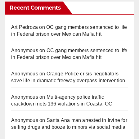
Recent Comments
Art Pedroza
on
OC gang members sentenced to life
in Federal prison over Mexican Mafia hit
Anonymous
on
OC gang members sentenced to life
in Federal prison over Mexican Mafia hit
Anonymous
on
Orange Police crisis negotiators
save life in dramatic freeway overpass intervention
Anonymous
on
Multi‑agency police traffic
crackdown nets 136 violations in Coastal OC
Anonymous
on
Santa Ana man arrested in Irvine for
selling drugs and booze to minors via social media