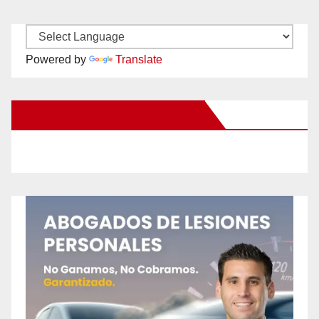
Powered by
Translate
New Santa Ana on Facebook