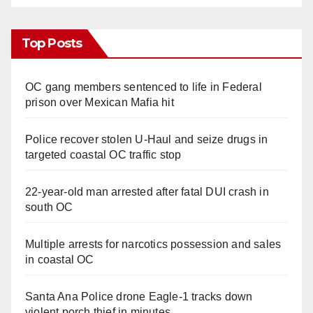
Top Posts
OC gang members sentenced to life in Federal
prison over Mexican Mafia hit
Police recover stolen U-Haul and seize drugs in
targeted coastal OC traffic stop
22-year-old man arrested after fatal DUI crash in
south OC
Multiple arrests for narcotics possession and sales
in coastal OC
Santa Ana Police drone Eagle-1 tracks down
violent porch thief in minutes