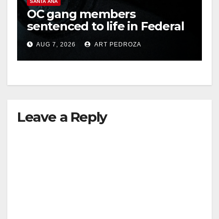
SANTA ANA
OC gang members
sentenced to life in Federal
prison over Mexican Mafia
AUG 7, 2026
ART PEDROZA
hit
Leave a Reply