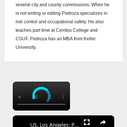
several city and county commissions. When he
is not writing or editing Pedroza specializes in
risk control and occupational safety. He also
teaches part time at Cerritos College and
CSUF. Pedroza has an MBA from Keller
University.
×
×
US, Los Angeles: Pico Rivera CHP Pursuit of Murder Suspects Ends on 710 fwy Gun Found Part 2.