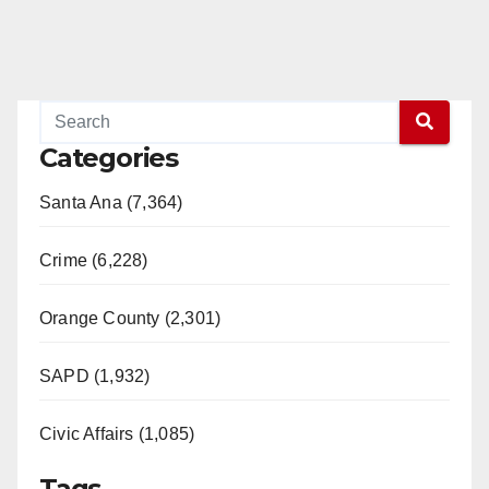
Categories
Santa Ana (7,364)
Crime (6,228)
Orange County (2,301)
SAPD (1,932)
Civic Affairs (1,085)
Tags