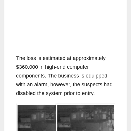
The loss is estimated at approximately
$360,000 in high-end computer
components. The business is equipped
with an alarm, however, the suspects had
disabled the system prior to entry.