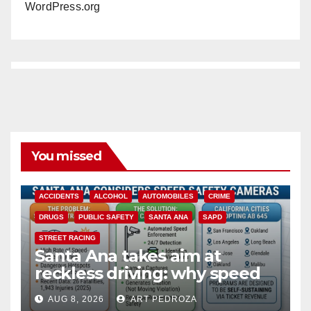
WordPress.org
You missed
ACCIDENTS
ALCOHOL
AUTOMOBILES
CRIME
DRUGS
PUBLIC SAFETY
SANTA ANA
SAPD
STREET RACING
Santa Ana takes aim at
reckless driving: why speed
cameras are a win for public
AUG 8, 2026
ART PEDROZA
safety