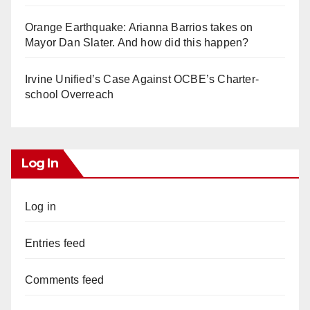
Orange Earthquake: Arianna Barrios takes on
Mayor Dan Slater. And how did this happen?
Irvine Unified’s Case Against OCBE’s Charter-
school Overreach
Log In
Log in
Entries feed
Comments feed