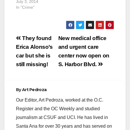
July 3, 2014
SAPD. The…
another…
In "Crime"
Post
They found
New medical office
navigation
Erica Alonso’s
and urgent care
car but she is
center now open on
still missing!
S. Harbor Blvd.
By
Art Pedroza
Our Editor, Art Pedroza, worked at the O.C.
Register and the OC Weekly and studied
journalism at CSUF and UCI. He has lived in
Santa Ana for over 30 years and has served on