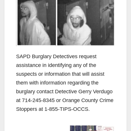
SAPD Burglary Detectives request
assistance in identifying any of the
suspects or information that will assist
them with information regarding the
burglary contact Detective Gerry Verdugo
at 714-245-8345 or Orange County Crime
Stoppers at 1-855-TIPS-OCCS.