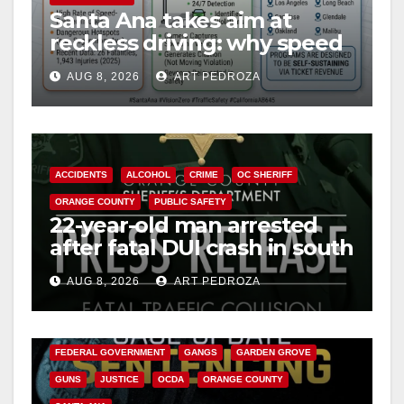
Santa Ana takes aim at
reckless driving: why speed
cameras are a win for public
AUG 8, 2026
ART PEDROZA
safety
ACCIDENTS
ALCOHOL
CRIME
OC SHERIFF
ORANGE COUNTY
PUBLIC SAFETY
22-year-old man arrested
after fatal DUI crash in south
OC
AUG 8, 2026
ART PEDROZA
ANAHEIM
CALIFORNIA
CALIFORNIA DEPARTMENT OF JUSTICE
CRIME
FEDERAL GOVERNMENT
GANGS
GARDEN GROVE
GUNS
JUSTICE
OCDA
ORANGE COUNTY