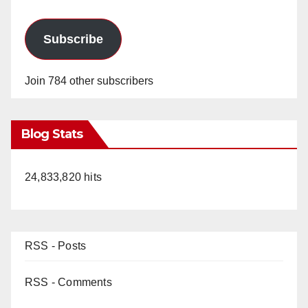
Subscribe
Join 784 other subscribers
Blog Stats
24,833,820 hits
RSS - Posts
RSS - Comments