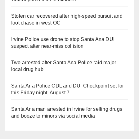
Stolen car recovered after high-speed pursuit and
foot chase in west OC
Irvine Police use drone to stop Santa Ana DUI
suspect after near-miss collision
Two arrested after Santa Ana Police raid major
local drug hub
Santa Ana Police CDL and DUI Checkpoint set for
this Friday night, August 7
Santa Ana man arrested in Irvine for selling drugs
and booze to minors via social media