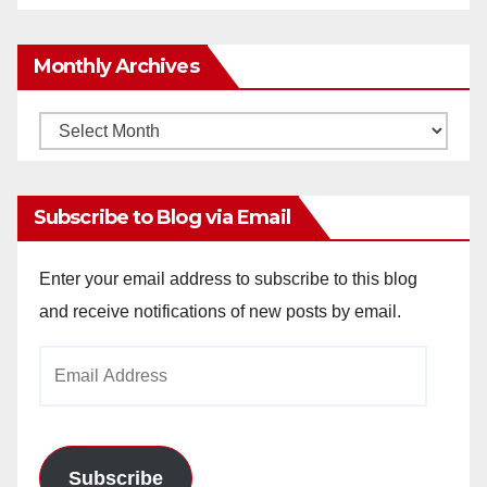
Monthly Archives
Monthly
Archives
Subscribe to Blog via Email
Enter your email address to subscribe to this blog
and receive notifications of new posts by email.
Email
Address
Subscribe