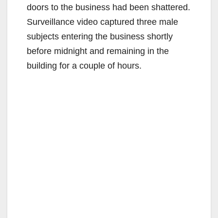
doors to the business had been shattered.
Surveillance video captured three male
subjects entering the business shortly
before midnight and remaining in the
building for a couple of hours.