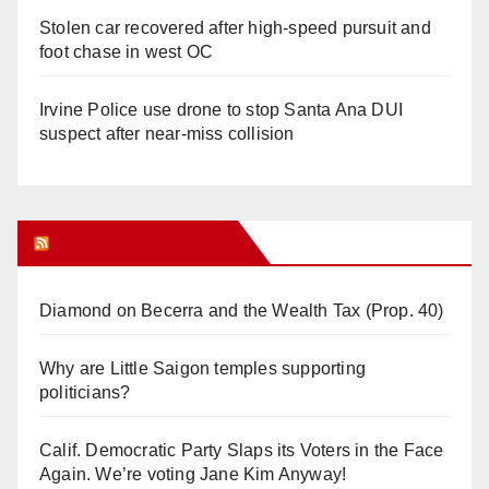
Stolen car recovered after high-speed pursuit and
foot chase in west OC
Irvine Police use drone to stop Santa Ana DUI
suspect after near-miss collision
Orange Juice Blog
Diamond on Becerra and the Wealth Tax (Prop. 40)
Why are Little Saigon temples supporting
politicians?
Calif. Democratic Party Slaps its Voters in the Face
Again. We’re voting Jane Kim Anyway!