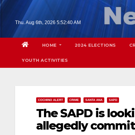
Skip
to
content
Thu. Aug 6th, 2026
5:52:41 AM
HOME
2024 ELECTIONS
C
YOUTH ACTIVITIES
COCHINO ALERT
CRIME
SANTA ANA
SAPD
The SAPD is look
allegedly committ