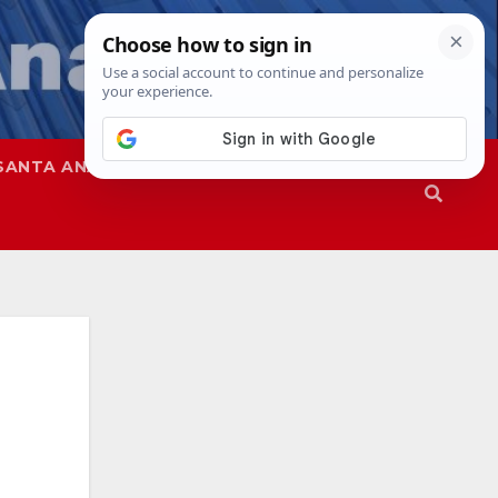
SANTA ANA
SAPD