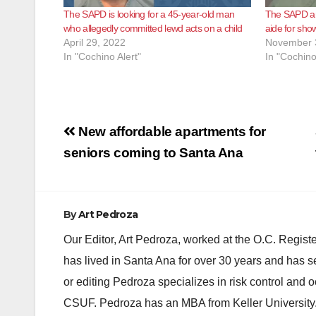
The SAPD is looking for a 45-year-old man
The SAPD ar
who allegedly committed lewd acts on a child
aide for sho
April 29, 2022
November 
In "Cochino Alert"
In "Cochino
Post
New affordable apartments for
navigation
seniors coming to Santa Ana
By
Art Pedroza
Our Editor, Art Pedroza, worked at the O.C. Regi
has lived in Santa Ana for over 30 years and has s
or editing Pedroza specializes in risk control and 
CSUF. Pedroza has an MBA from Keller University