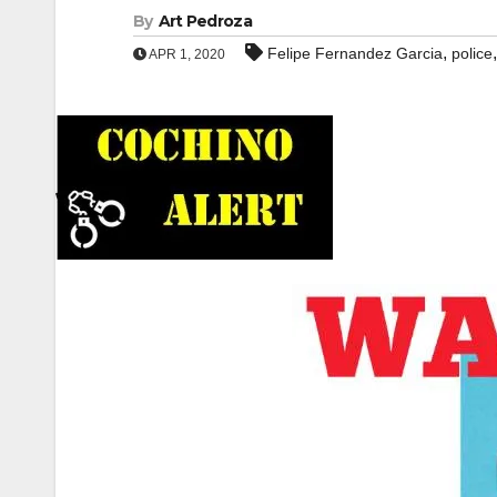
By
Art Pedroza
,
Felipe Fernandez Garcia
police
APR 1, 2020