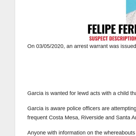
On 03/05/2020, an arrest warrant was issued
Garcia is wanted for lewd acts with a child th
Garcia is aware police officers are attempting
frequent Costa Mesa, Riverside and Santa A
Anyone with information on the whereabouts o