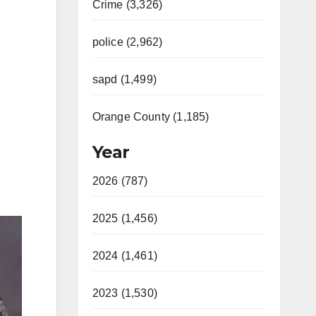
Crime (3,326)
police (2,962)
sapd (1,499)
Orange County (1,185)
Year
2026 (787)
2025 (1,456)
2024 (1,461)
2023 (1,530)