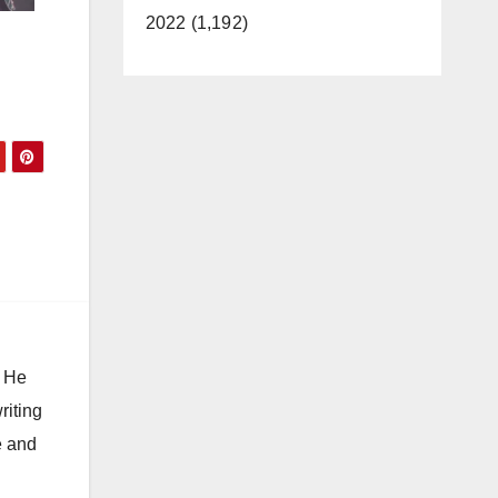
2022 (1,192)
. He
riting
e and