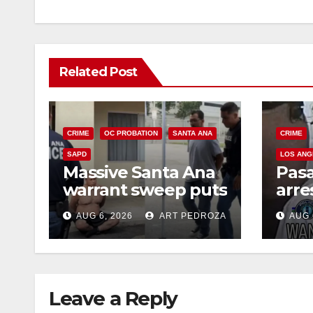
Related Post
CRIME
OC PROBATION
SANTA ANA
CRIME
SAPD
LOS ANG
Massive Santa Ana
Pas
warrant sweep puts
arre
35 criminals behind
$1,0
AUG 6, 2026
ART PEDROZA
AUG 
bars amid
thef
recidivism surge
Leave a Reply