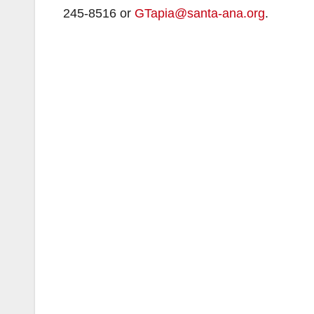
245-8516 or
GTapia@santa-ana.org
.