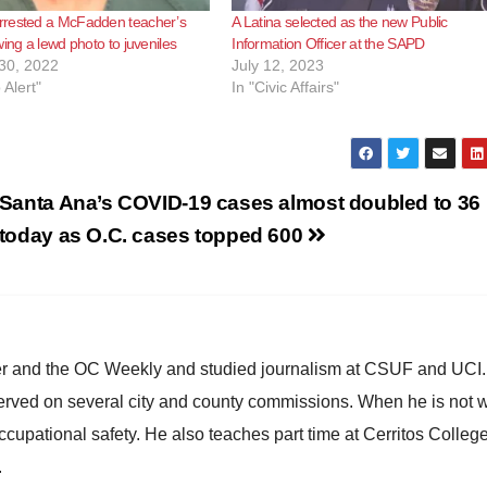
rested a McFadden teacher’s
A Latina selected as the new Public
wing a lewd photo to juveniles
Information Officer at the SAPD
30, 2022
July 12, 2023
 Alert"
In "Civic Affairs"
Santa Ana’s COVID-19 cases almost doubled to 36
today as O.C. cases topped 600
ster and the OC Weekly and studied journalism at CSUF and UCI
erved on several city and county commissions. When he is not w
occupational safety. He also teaches part time at Cerritos Colleg
.