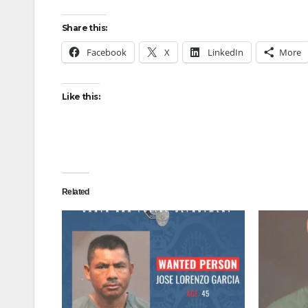
Share this:
Facebook
X
LinkedIn
More
Like this:
Related