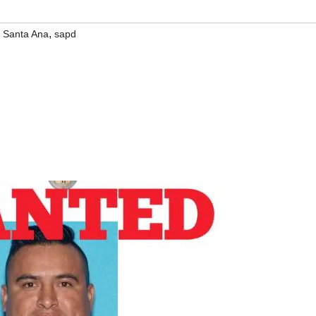
,
,
Santa Ana
sapd