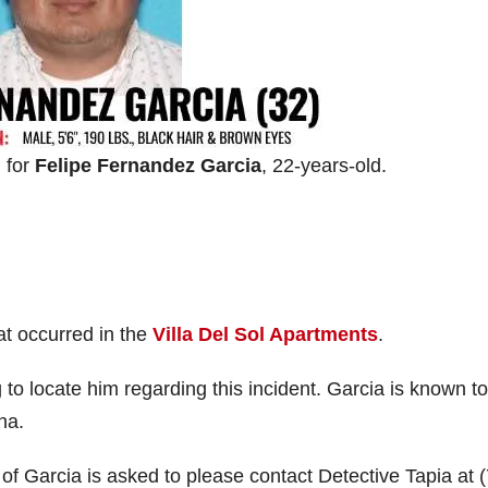
 for
Felipe Fernandez Garcia
, 22-years-old.
at occurred in the
Villa Del Sol Apartments
.
 to locate him regarding this incident. Garcia is known to
na.
f Garcia is asked to please contact Detective Tapia at 