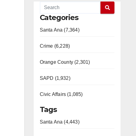
Categories
Santa Ana (7,364)
Crime (6,228)
Orange County (2,301)
SAPD (1,932)
Civic Affairs (1,085)
Tags
Santa Ana (4,443)