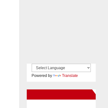
Powered by
Translate
New Santa Ana on Facebook