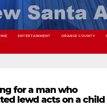
RIME
ENTERTAINMENT
ORANGE COUNTY
ing for a man who
ed lewd acts on a child