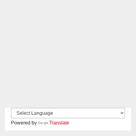
Powered by
Translate