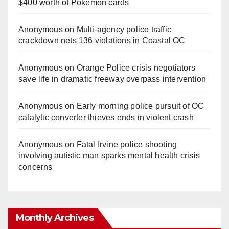
$400 worth of Pokemon cards
Anonymous
on
Multi‑agency police traffic
crackdown nets 136 violations in Coastal OC
Anonymous
on
Orange Police crisis negotiators
save life in dramatic freeway overpass intervention
Anonymous
on
Early morning police pursuit of OC
catalytic converter thieves ends in violent crash
Anonymous
on
Fatal Irvine police shooting
involving autistic man sparks mental health crisis
concerns
Monthly Archives