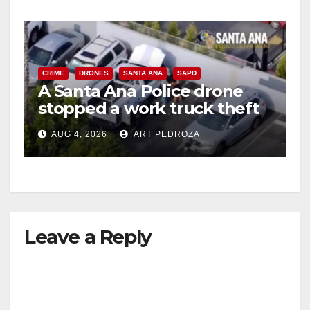
CRIME
DRONES
SANTA ANA
SAPD
A Santa Ana Police drone
stopped a work truck theft
in progress
AUG 4, 2026
ART PEDROZA
Leave a Reply