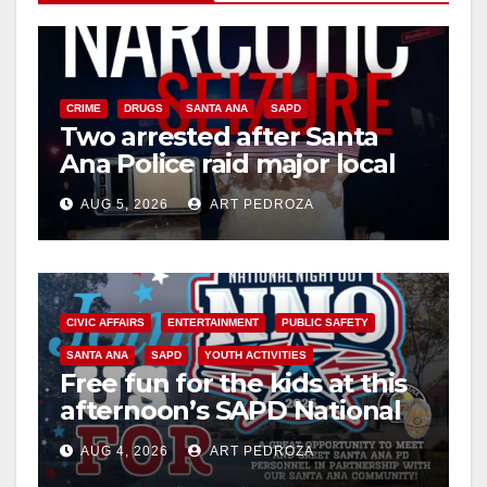
CRIME
DRUGS
SANTA ANA
SAPD
Two arrested after Santa
Ana Police raid major local
drug hub
AUG 5, 2026
ART PEDROZA
CIVIC AFFAIRS
ENTERTAINMENT
PUBLIC SAFETY
SANTA ANA
SAPD
YOUTH ACTIVITIES
Free fun for the kids at this
afternoon’s SAPD National
Night Out at Jerome Park
AUG 4, 2026
ART PEDROZA