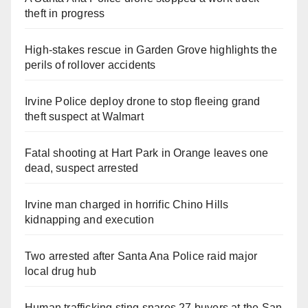
theft in progress
High-stakes rescue in Garden Grove highlights the
perils of rollover accidents
Irvine Police deploy drone to stop fleeing grand
theft suspect at Walmart
Fatal shooting at Hart Park in Orange leaves one
dead, suspect arrested
Irvine man charged in horrific Chino Hills
kidnapping and execution
Two arrested after Santa Ana Police raid major
local drug hub
Human trafficking sting snares 27 buyers at the San