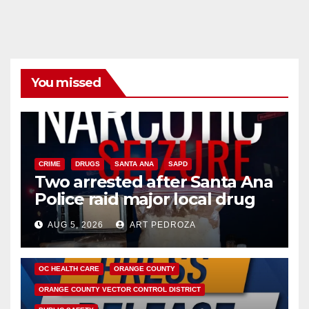
You missed
CRIME
DRUGS
SANTA ANA
SAPD
Two arrested after Santa Ana
Police raid major local drug
hub
AUG 5, 2026
ART PEDROZA
DISEASE
HEALTH AND MEDICAL
INSECTS
OC HEALTH CARE
ORANGE COUNTY
ORANGE COUNTY VECTOR CONTROL DISTRICT