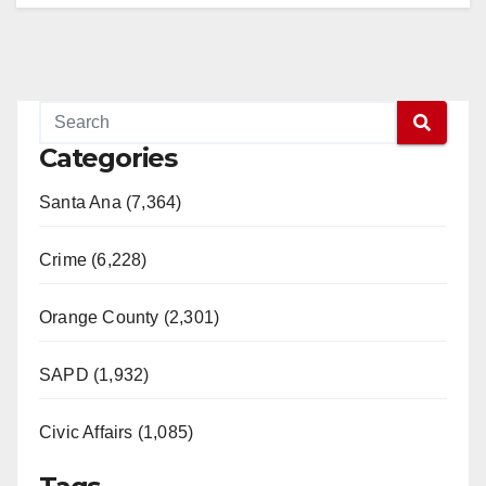
Categories
Santa Ana (7,364)
Crime (6,228)
Orange County (2,301)
SAPD (1,932)
Civic Affairs (1,085)