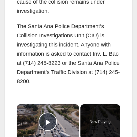
cause of the collision remains under
investigation.
The Santa Ana Police Department’s
Collision Investigations Unit (CIU) is
investigating this incident. Anyone with
information is asked to contact Inv. L. Bao
at (714) 245-8223 or the Santa Ana Police
Department’s Traffic Division at (714) 245-
8200.
×
Now Playing
Play Video