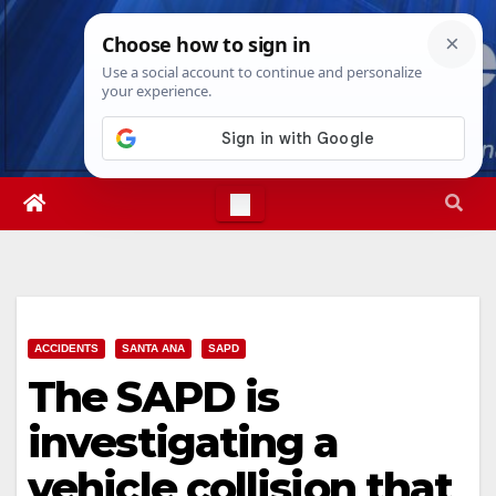
Skip
Wed. Aug 5th, 2026
4:08:08 AM
to
content
ACCIDENTS
SANTA ANA
SAPD
The SAPD is
investigating a
vehicle collision that