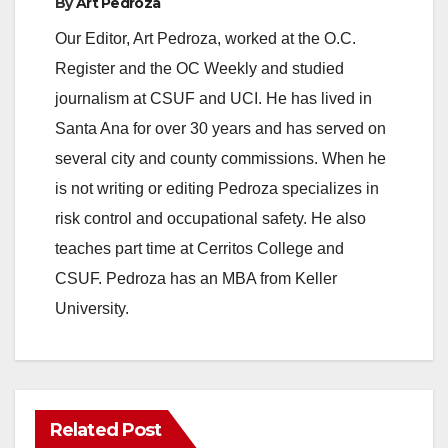
By
Art Pedroza
Our Editor, Art Pedroza, worked at the O.C.
Register and the OC Weekly and studied
journalism at CSUF and UCI. He has lived in
Santa Ana for over 30 years and has served on
several city and county commissions. When he
is not writing or editing Pedroza specializes in
risk control and occupational safety. He also
teaches part time at Cerritos College and
CSUF. Pedroza has an MBA from Keller
University.
Related Post