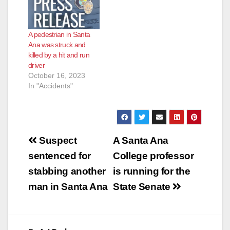
A pedestrian in Santa
Ana was struck and
killed by a hit and run
driver
October 16, 2023
In "Accidents"
Post
Suspect
A Santa Ana
navigation
sentenced for
College professor
stabbing another
is running for the
man in Santa Ana
State Senate