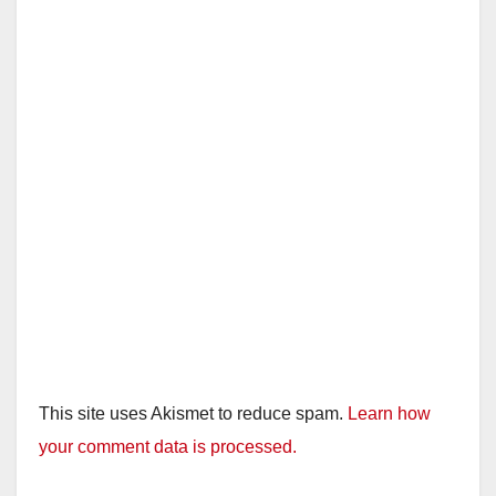
This site uses Akismet to reduce spam.
Learn how
your comment data is processed.