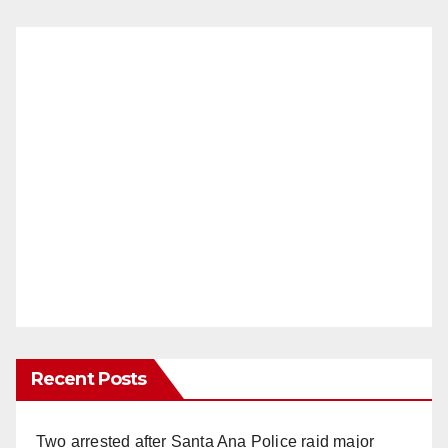
Recent Posts
Two arrested after Santa Ana Police raid major