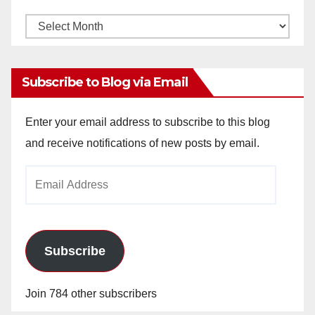
Monthly
Archives
Subscribe to Blog via Email
Enter your email address to subscribe to this blog
and receive notifications of new posts by email.
Email
Address
Subscribe
Join 784 other subscribers