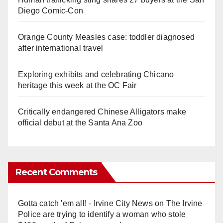
Diego Comic-Con
Orange County Measles case: toddler diagnosed
after international travel
Exploring exhibits and celebrating Chicano
heritage this week at the OC Fair
Critically endangered Chinese Alligators make
official debut at the Santa Ana Zoo
Recent Comments
Gotta catch 'em all! - Irvine City News
on
The Irvine
Police are trying to identify a woman who stole