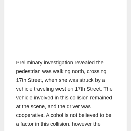
Preliminary investigation revealed the
pedestrian was walking north, crossing
17th Street, when she was struck by a
vehicle traveling west on 17th Street. The
vehicle involved in this collision remained
at the scene, and the driver was
cooperative. Alcohol is not believed to be
a factor in this collision, however the