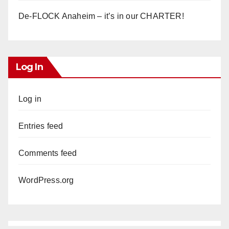
De-FLOCK Anaheim – it’s in our CHARTER!
Log In
Log in
Entries feed
Comments feed
WordPress.org