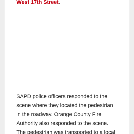
West 17th Street
.
SAPD police officers responded to the
scene where they located the pedestrian
in the roadway. Orange County Fire
Authority also responded to the scene.
The pedestrian was transported to a local