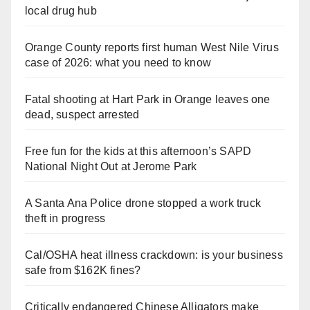
local drug hub
Orange County reports first human West Nile Virus
case of 2026: what you need to know
Fatal shooting at Hart Park in Orange leaves one
dead, suspect arrested
Free fun for the kids at this afternoon’s SAPD
National Night Out at Jerome Park
A Santa Ana Police drone stopped a work truck
theft in progress
Cal/OSHA heat illness crackdown: is your business
safe from $162K fines?
Critically endangered Chinese Alligators make