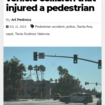
injured a pedestrian
By
Art Pedroza
,
,
,
Pedestrian accident
police
Santa Ana
JUL 11, 2023
,
sapd
Tania Godinez Valencia