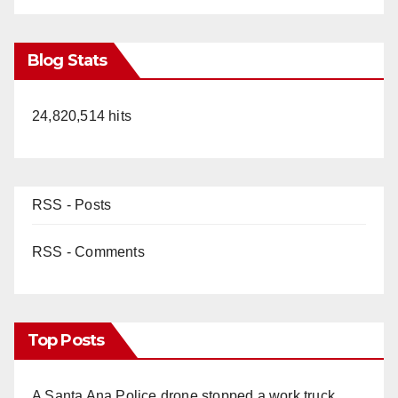
Blog Stats
24,820,514 hits
RSS - Posts
RSS - Comments
Top Posts
A Santa Ana Police drone stopped a work truck