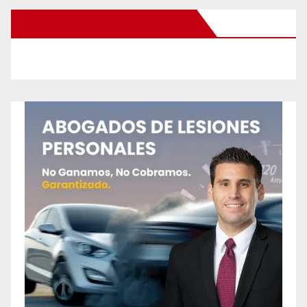
New Santa Ana on Facebook