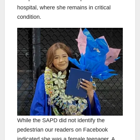
hospital, where she remains in critical
condition.
While the SAPD did not identify the
pedestrian our readers on Facebook
indicated she was a female teenager. A