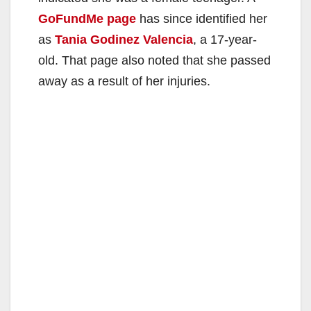
GoFundMe page
has since identified her
as
Tania Godinez Valencia
, a 17-year-
old. That page also noted that she passed
away as a result of her injuries.