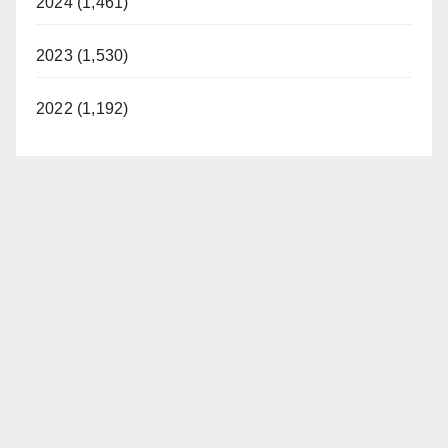
2024 (1,461)
2023 (1,530)
2022 (1,192)