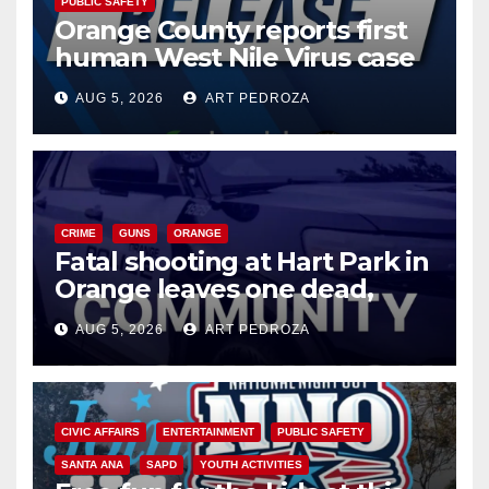
PUBLIC SAFETY
Orange County reports first
human West Nile Virus case
of 2026: what you need to
AUG 5, 2026
ART PEDROZA
know
CRIME
GUNS
ORANGE
Fatal shooting at Hart Park in
Orange leaves one dead,
suspect arrested
AUG 5, 2026
ART PEDROZA
CIVIC AFFAIRS
ENTERTAINMENT
PUBLIC SAFETY
SANTA ANA
SAPD
YOUTH ACTIVITIES