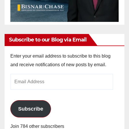
Subscribe to our Blog via Email
Enter your email address to subscribe to this blog
and receive notifications of new posts by email.
Email
Address
Subscribe
Join 784 other subscribers