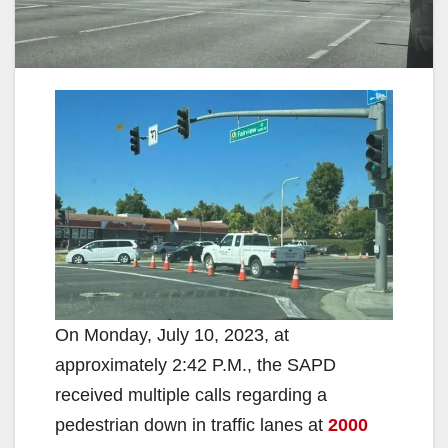
On Monday, July 10, 2023, at
approximately 2:42 P.M., the SAPD
received multiple calls regarding a
pedestrian down in traffic lanes at
2000