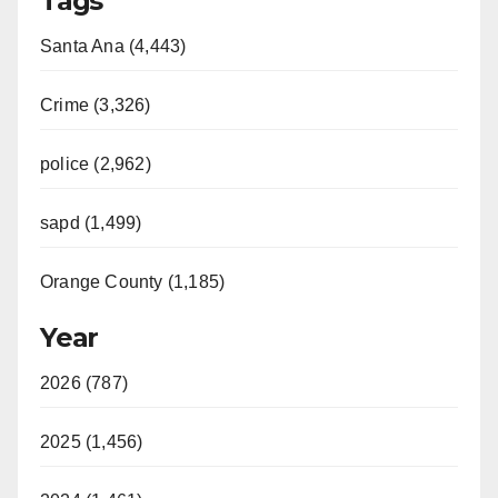
Tags
Santa Ana (4,443)
Crime (3,326)
police (2,962)
sapd (1,499)
Orange County (1,185)
Year
2026 (787)
2025 (1,456)