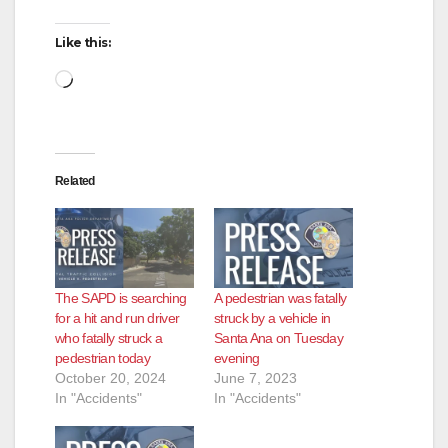
d
Like this:
Loading…
e
o
Related
The SAPD is searching
A pedestrian was fatally
for a hit and run driver
struck by a vehicle in
who fatally struck a
Santa Ana on Tuesday
pedestrian today
evening
October 20, 2024
June 7, 2023
In "Accidents"
In "Accidents"