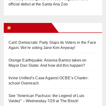
official debut at the Santa Ana Zoo
Orange Juice Blog
Calif. Democratic Party Slaps its Voters in the Face
Again. We’re voting Jane Kim Anyway!
Orange Earthquake: Arianna Barrios takes on
Mayor Dan Slater. And how did this happen?
Irvine Unified’s Case Against OCBE’s Charter-
school Overreach
See “American Pachuco: the Legend of Luis
Valdez” – Wednesday 7/29 at The Block!