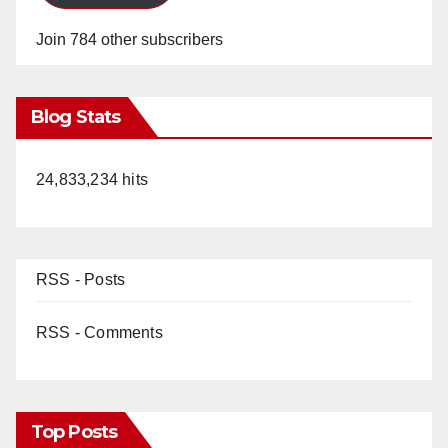
Join 784 other subscribers
Blog Stats
24,833,234 hits
RSS - Posts
RSS - Comments
Top Posts