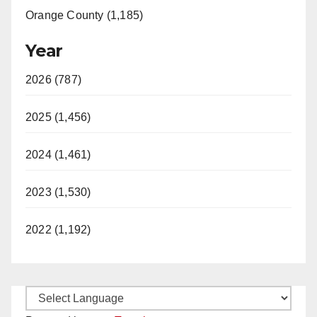
Orange County (1,185)
Year
2026 (787)
2025 (1,456)
2024 (1,461)
2023 (1,530)
2022 (1,192)