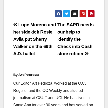
October 19, 2012, at
approximately 0054
hrs, officers
responded to the
Post
4500 block of
Lupe Moreno and
The SAPD needs
Westminster Ave on a
navigation
her sidekick Rosie
our help to
call involving a
subject down. Upon
Avila put Sherry
identify the
arrival officers found
Walker on the 69th
Check into Cash
the victim suffering
from multiple…
A.D. ballot
store robber
By
Art Pedroza
Our Editor, Art Pedroza, worked at the O.C.
Register and the OC Weekly and studied
journalism at CSUF and UCI. He has lived in
Santa Ana for over 30 years and has served on