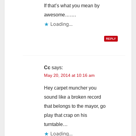
If that’s what you mean by
awesome…….
Loading...
REPLY
Cc
says:
May 20, 2014 at 10:16 am
Hey carpet muncher you
sound like a broken record
that belongs to the mayor, go
play that crap on his
turntable…
Loading...