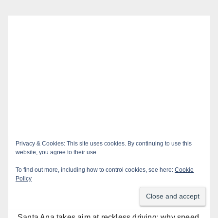
Privacy & Cookies: This site uses cookies. By continuing to use this
website, you agree to their use.
To find out more, including how to control cookies, see here:
Cookie
Policy
Recent Posts
Santa Ana takes aim at reckless driving: why speed