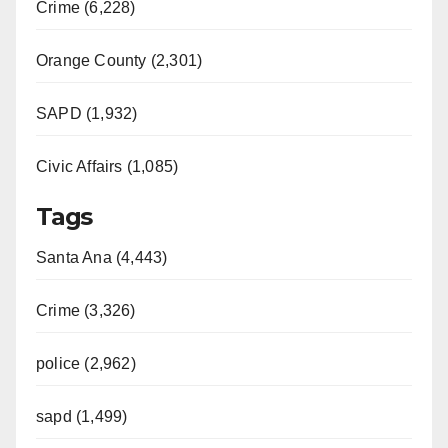
Crime (6,228)
Orange County (2,301)
SAPD (1,932)
Civic Affairs (1,085)
Tags
Santa Ana (4,443)
Crime (3,326)
police (2,962)
sapd (1,499)