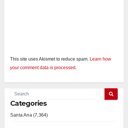
This site uses Akismet to reduce spam.
Learn how
your comment data is processed.
Categories
Santa Ana (7,364)