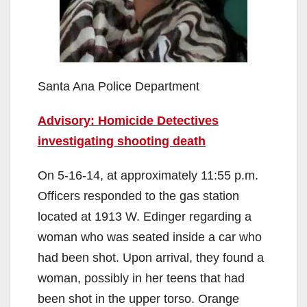
Santa Ana Police Department
Advisory: Homicide Detectives
investigating shooting death
On 5-16-14, at approximately 11:55 p.m.
Officers responded to the gas station
located at 1913 W. Edinger regarding a
woman who was seated inside a car who
had been shot. Upon arrival, they found a
woman, possibly in her teens that had
been shot in the upper torso. Orange