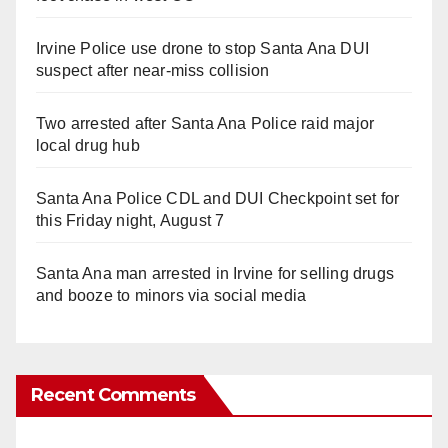
Irvine Police use drone to stop Santa Ana DUI
suspect after near-miss collision
Two arrested after Santa Ana Police raid major
local drug hub
Santa Ana Police CDL and DUI Checkpoint set for
this Friday night, August 7
Santa Ana man arrested in Irvine for selling drugs
and booze to minors via social media
Recent Comments