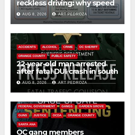
reckless driving: why speed
cameras are a win for public
AUG 8, 2026
ART PEDROZA
safety
ACCIDENTS
ALCOHOL
CRIME
OC SHERIFF
ORANGE COUNTY
PUBLIC SAFETY
22-year-old man arrested
after fatal DUI crash in south
OC
AUG 8, 2026
ART PEDROZA
ANAHEIM
CALIFORNIA
CALIFORNIA DEPARTMENT OF JUSTICE
CRIME
FEDERAL GOVERNMENT
GANGS
GARDEN GROVE
GUNS
JUSTICE
OCDA
ORANGE COUNTY
SANTA ANA
OC gang members