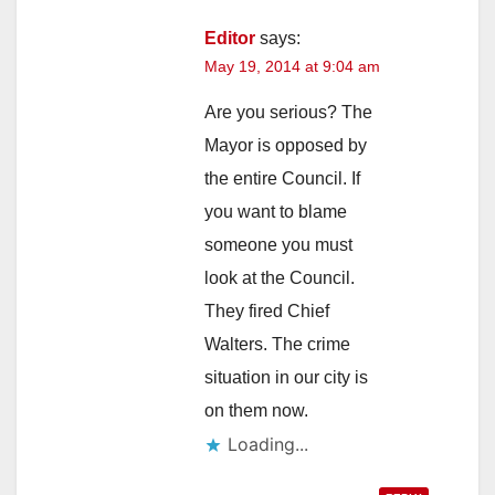
Editor
says:
May 19, 2014 at 9:04 am
Are you serious? The
Mayor is opposed by
the entire Council. If
you want to blame
someone you must
look at the Council.
They fired Chief
Walters. The crime
situation in our city is
on them now.
Loading...