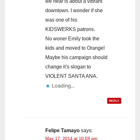
we hear is about a vibrant
downtown. I wonder if she
was one of his
KIDSWERKS patrons.
No woner Emily took the
kids and moved to Orange!
Maybe his campaign should
change it’s slogan to
VIOLENT SANTA ANA.
Loading...
REPLY
Felipe Tamayo
says:
May 17, 2014 at 10:59 pm