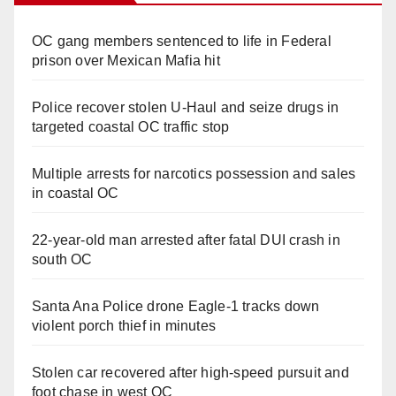
OC gang members sentenced to life in Federal
prison over Mexican Mafia hit
Police recover stolen U-Haul and seize drugs in
targeted coastal OC traffic stop
Multiple arrests for narcotics possession and sales
in coastal OC
22-year-old man arrested after fatal DUI crash in
south OC
Santa Ana Police drone Eagle-1 tracks down
violent porch thief in minutes
Stolen car recovered after high-speed pursuit and
foot chase in west OC