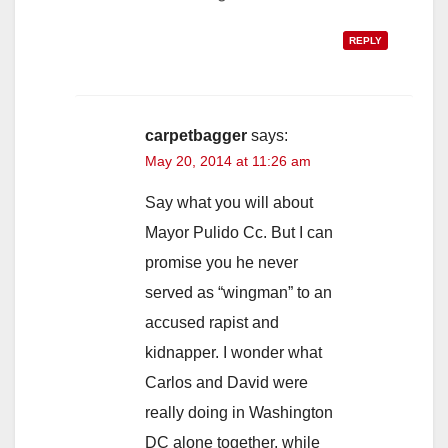
REPLY
carpetbagger
says:
May 20, 2014 at 11:26 am
Say what you will about
Mayor Pulido Cc. But I can
promise you he never
served as “wingman” to an
accused rapist and
kidnapper. I wonder what
Carlos and David were
really doing in Washington
DC alone together, while