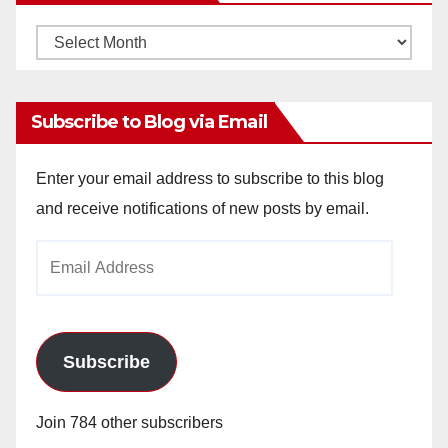
Monthly
Archives
Subscribe to Blog via Email
Enter your email address to subscribe to this blog
and receive notifications of new posts by email.
Email
Address
Subscribe
Join 784 other subscribers