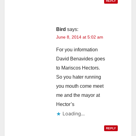
REPLY
Bird
says:
June 8, 2014 at 5:02 am
For you information
David Benavides goes
to Mariscos Hectors.
So you hater running
you mouth come meet
me and the mayor at
Hector’s
Loading...
REPLY