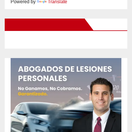
Powered by
Translate
New Santa Ana on Facebook