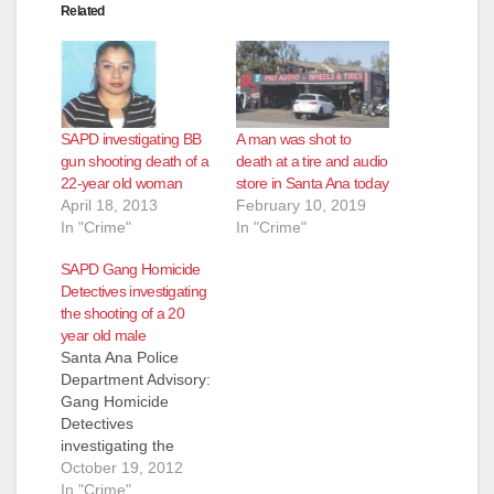
Related
SAPD investigating BB
A man was shot to
gun shooting death of a
death at a tire and audio
22-year old woman
store in Santa Ana today
April 18, 2013
February 10, 2019
In "Crime"
In "Crime"
SAPD Gang Homicide
Detectives investigating
the shooting of a 20
year old male
Santa Ana Police
Department Advisory:
Gang Homicide
Detectives
investigating the
shooting death of a
October 19, 2012
male victim (20) On
In "Crime"