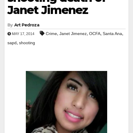
Janet Jimenez
By
Art Pedroza
,
,
,
,
Crime
Janet Jimenez
OCFA
Santa Ana
MAY 17, 2014
,
sapd
shooting