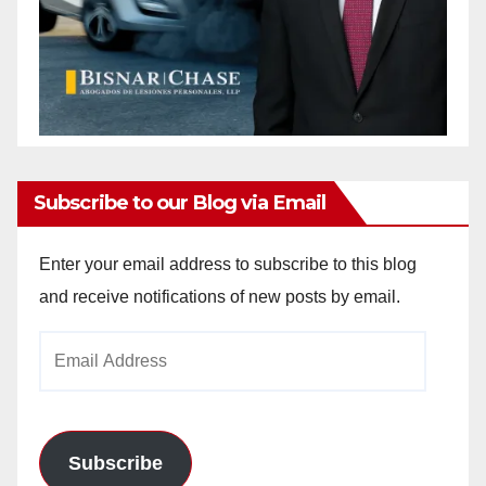
Subscribe to our Blog via Email
Enter your email address to subscribe to this blog
and receive notifications of new posts by email.
Email
Address
Subscribe