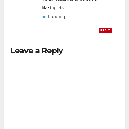
like triplets.
Loading...
REPLY
Leave a Reply