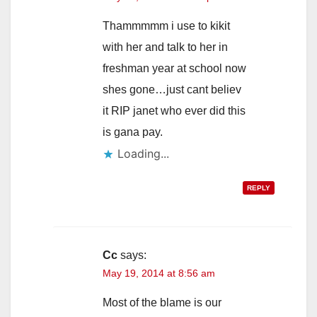
Thammmmm i use to kikit
with her and talk to her in
freshman year at school now
shes gone…just cant believ
it RIP janet who ever did this
is gana pay.
Loading...
REPLY
Cc
says:
May 19, 2014 at 8:56 am
Most of the blame is our