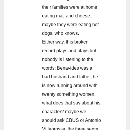
their families were at home
eating mac and cheese.,
maybe they were eating hot
dogs, who knows.
Either way, this broken
record plays and plays but
nobody is listening to the
words: Benavides was a
bad husband and father, he
is now running around with
twenty something women,
what does that say about his
character? maybe we
should ask CBUS or Antonio
Villagrossa, the three seem