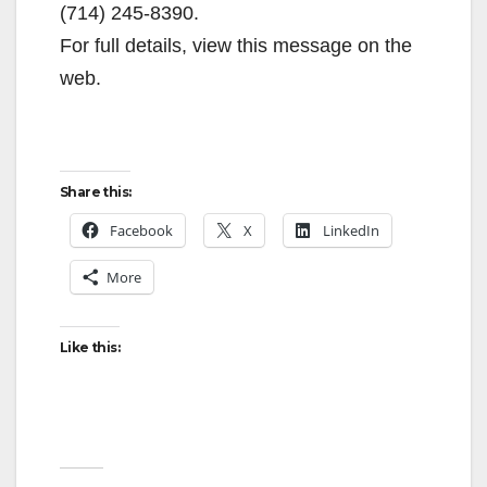
(714) 245-8390.
For full details, view this message on the
web.
Share this:
Facebook
X
LinkedIn
More
Like this: