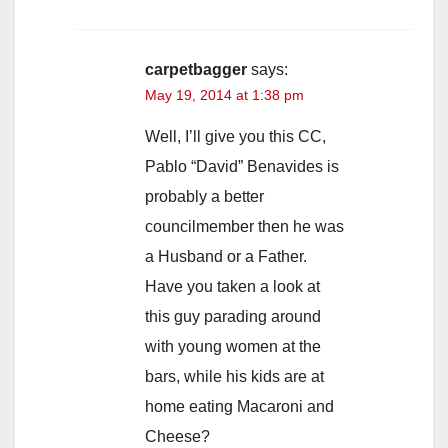
carpetbagger
says:
May 19, 2014 at 1:38 pm
Well, I’ll give you this CC,
Pablo “David” Benavides is
probably a better
councilmember then he was
a Husband or a Father.
Have you taken a look at
this guy parading around
with young women at the
bars, while his kids are at
home eating Macaroni and
Cheese?