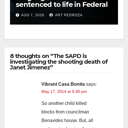
sentenced to life in Federal
prison over Mexican Mafia
AUG 7, 2026
ART PEDROZA
hit
8 thoughts on “The SAPD is
investigating the shooting death of
Janet Jimenez”
Vibrant Casa Bonita
says:
May 17, 2014 at 5:40 pm
So another child killed
blocks from councilman
Benavides house. But, all