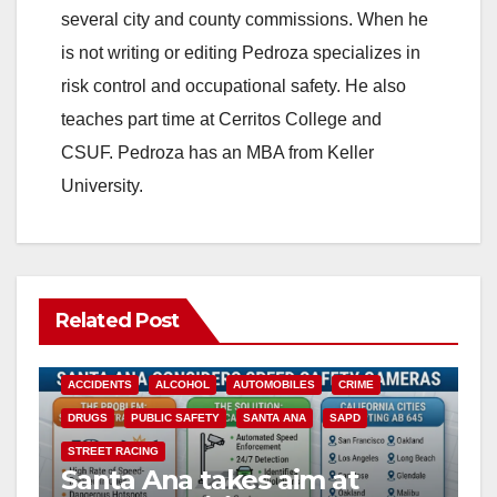
several city and county commissions. When he
is not writing or editing Pedroza specializes in
risk control and occupational safety. He also
teaches part time at Cerritos College and
CSUF. Pedroza has an MBA from Keller
University.
Related Post
ACCIDENTS
ALCOHOL
AUTOMOBILES
CRIME
DRUGS
PUBLIC SAFETY
SANTA ANA
SAPD
STREET RACING
Santa Ana takes aim at