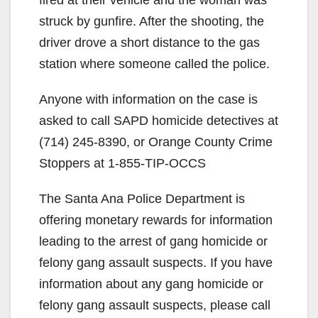
struck by gunfire. After the shooting, the
driver drove a short distance to the gas
station where someone called the police.
Anyone with information on the case is
asked to call SAPD homicide detectives at
(714) 245-8390, or Orange County Crime
Stoppers at 1-855-TIP-OCCS
The Santa Ana Police Department is
offering monetary rewards for information
leading to the arrest of gang homicide or
felony gang assault suspects. If you have
information about any gang homicide or
felony gang assault suspects, please call