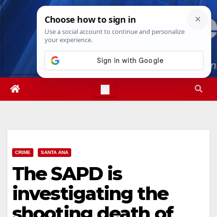
Skip
Sat. Aug 8th, 2026
10:28:39 PM
to
content
CRIME
SANTA ANA
The SAPD is
investigating the
shooting death of