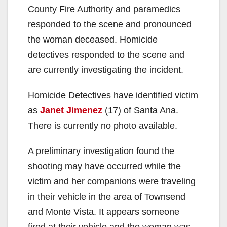
County Fire Authority and paramedics
responded to the scene and pronounced
the woman deceased. Homicide
detectives responded to the scene and
are currently investigating the incident.
Homicide Detectives have identified victim
as
Janet Jimenez
(17) of Santa Ana.
There is currently no photo available.
A preliminary investigation found the
shooting may have occurred while the
victim and her companions were traveling
in their vehicle in the area of Townsend
and Monte Vista. It appears someone
fired at their vehicle and the woman was