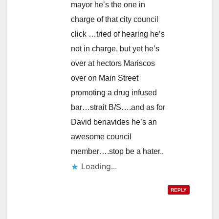
mayor he’s the one in
charge of that city council
click …tried of hearing he’s
not in charge, but yet he’s
over at hectors Mariscos
over on Main Street
promoting a drug infused
bar…strait B/S….and as for
David benavides he’s an
awesome council
member….stop be a hater..
Loading...
REPLY