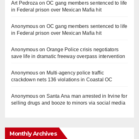
Art Pedroza
on
OC gang members sentenced to life
in Federal prison over Mexican Mafia hit
Anonymous
on
OC gang members sentenced to life
in Federal prison over Mexican Mafia hit
Anonymous
on
Orange Police crisis negotiators
save life in dramatic freeway overpass intervention
Anonymous
on
Multi‑agency police traffic
crackdown nets 136 violations in Coastal OC
Anonymous
on
Santa Ana man arrested in Irvine for
selling drugs and booze to minors via social media
Monthly Archives