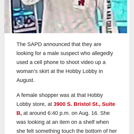
The SAPD announced that they are
looking for a male suspect who allegedly
used a cell phone to shoot video up a
woman’s skirt at the Hobby Lobby in
August.
A female shopper was at that Hobby
Lobby store, at
3900 S. Bristol St., Suite
B,
at around 6:40 p.m. on Aug. 16. She
was looking at an item on a shelf when
she felt something touch the bottom of her