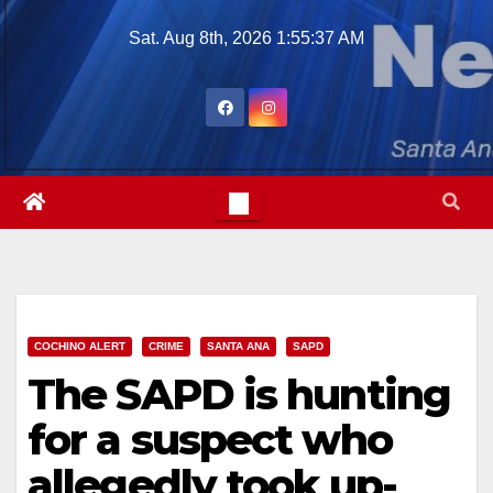
Skip
Sat. Aug 8th, 2026
1:55:38 AM
to
content
COCHINO ALERT
CRIME
SANTA ANA
SAPD
The SAPD is hunting
for a suspect who
allegedly took up-