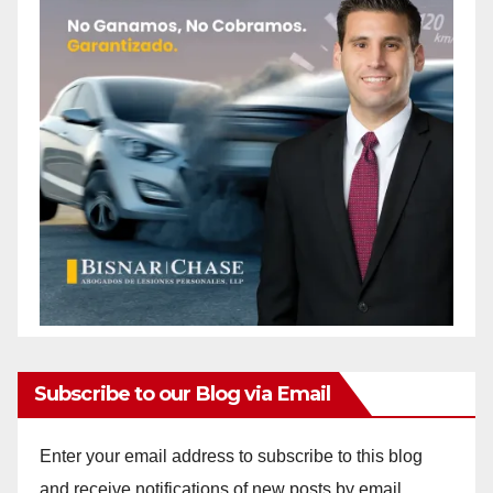
Subscribe to our Blog via Email
Enter your email address to subscribe to this blog
and receive notifications of new posts by email.