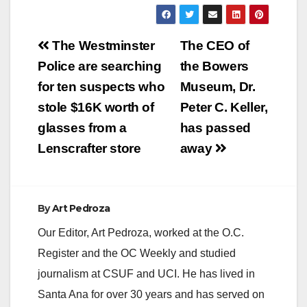
Post
The Westminster
The CEO of
navigation
Police are searching
the Bowers
for ten suspects who
Museum, Dr.
stole $16K worth of
Peter C. Keller,
glasses from a
has passed
Lenscrafter store
away
By
Art Pedroza
Our Editor, Art Pedroza, worked at the O.C.
Register and the OC Weekly and studied
journalism at CSUF and UCI. He has lived in
Santa Ana for over 30 years and has served on