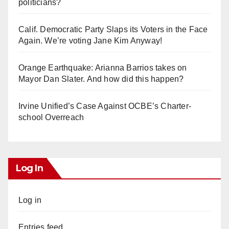
politicians?
Calif. Democratic Party Slaps its Voters in the Face
Again. We’re voting Jane Kim Anyway!
Orange Earthquake: Arianna Barrios takes on
Mayor Dan Slater. And how did this happen?
Irvine Unified’s Case Against OCBE’s Charter-
school Overreach
Log In
Log in
Entries feed