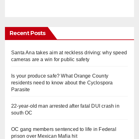
Recent Posts
Santa Ana takes aim at reckless driving: why speed
cameras are a win for public safety
Is your produce safe? What Orange County
residents need to know about the Cyclospora
Parasite
22-year-old man arrested after fatal DUI crash in
south OC
OC gang members sentenced to life in Federal
prison over Mexican Mafia hit