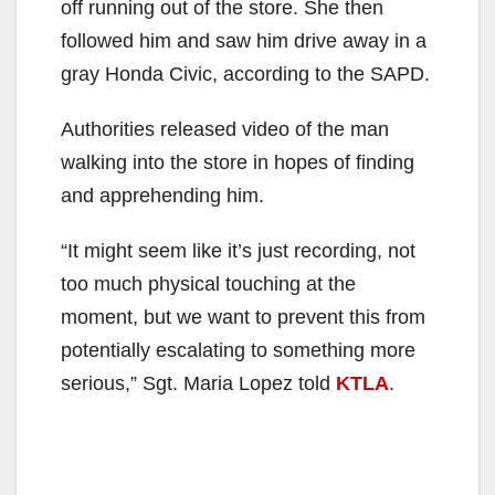
off running out of the store. She then
followed him and saw him drive away in a
gray Honda Civic, according to the SAPD.
Authorities released video of the man
walking into the store in hopes of finding
and apprehending him.
“It might seem like it’s just recording, not
too much physical touching at the
moment, but we want to prevent this from
potentially escalating to something more
serious,” Sgt. Maria Lopez told
KTLA
.