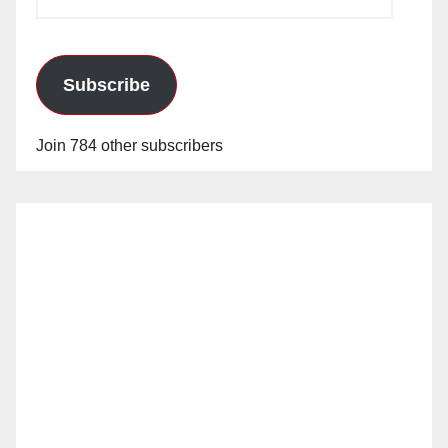
Address
Subscribe
Join 784 other subscribers