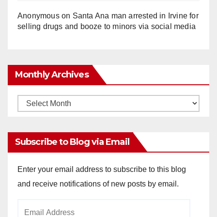
Anonymous
on
Santa Ana man arrested in Irvine for
selling drugs and booze to minors via social media
Monthly Archives
Monthly
Archives
Subscribe to Blog via Email
Enter your email address to subscribe to this blog
and receive notifications of new posts by email.
Email