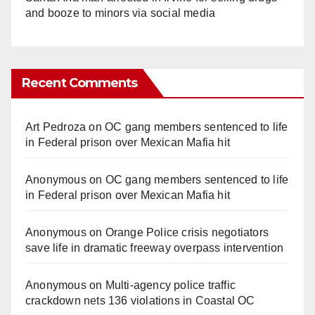
and booze to minors via social media
Recent Comments
Art Pedroza
on
OC gang members sentenced to life
in Federal prison over Mexican Mafia hit
Anonymous
on
OC gang members sentenced to life
in Federal prison over Mexican Mafia hit
Anonymous
on
Orange Police crisis negotiators
save life in dramatic freeway overpass intervention
Anonymous
on
Multi‑agency police traffic
crackdown nets 136 violations in Coastal OC