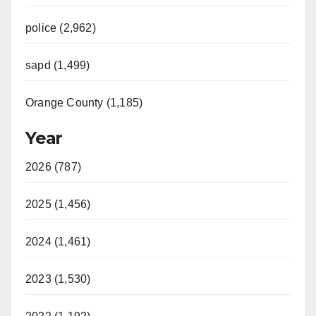
police (2,962)
sapd (1,499)
Orange County (1,185)
Year
2026 (787)
2025 (1,456)
2024 (1,461)
2023 (1,530)