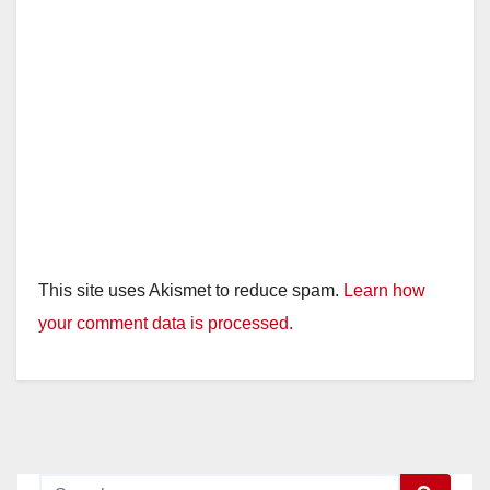
This site uses Akismet to reduce spam.
Learn how
your comment data is processed.