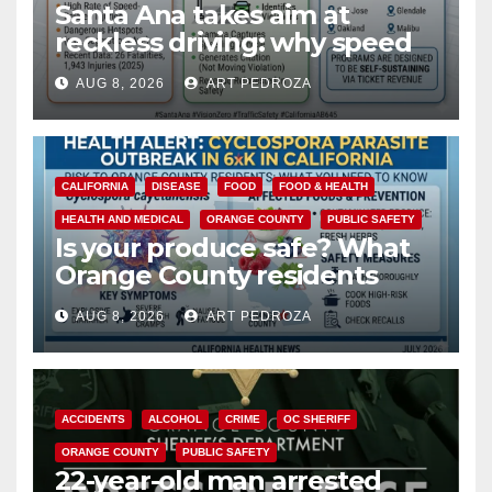
Santa Ana takes aim at
reckless driving: why speed
cameras are a win for public
AUG 8, 2026
ART PEDROZA
safety
CALIFORNIA
DISEASE
FOOD
FOOD & HEALTH
HEALTH AND MEDICAL
ORANGE COUNTY
PUBLIC SAFETY
Is your produce safe? What
Orange County residents
need to know about the
AUG 8, 2026
ART PEDROZA
Cyclospora Parasite
ACCIDENTS
ALCOHOL
CRIME
OC SHERIFF
ORANGE COUNTY
PUBLIC SAFETY
22-year-old man arrested