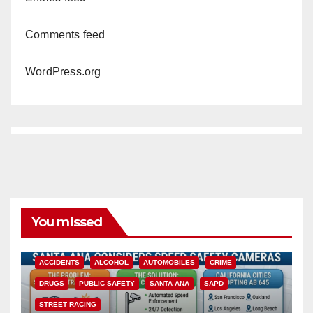
Comments feed
WordPress.org
You missed
ACCIDENTS
ALCOHOL
AUTOMOBILES
CRIME
DRUGS
PUBLIC SAFETY
SANTA ANA
SAPD
STREET RACING