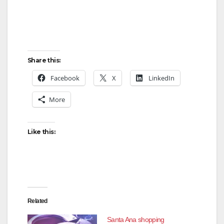
Share this:
Facebook
X
LinkedIn
More
Like this:
Related
Santa Ana shopping