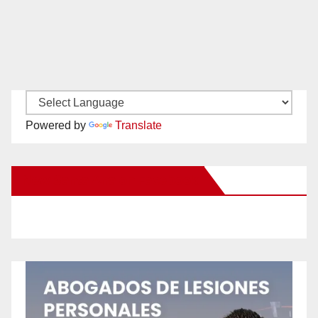
Powered by
Translate
New Santa Ana on Facebook