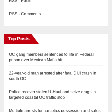
RSS - Posts
RSS - Comments
Top Posts
OC gang members sentenced to life in Federal
prison over Mexican Mafia hit
22-year-old man arrested after fatal DUI crash in
south OC
Police recover stolen U-Haul and seize drugs in
targeted coastal OC traffic stop
Multiple arrests for narcotics possession and sales