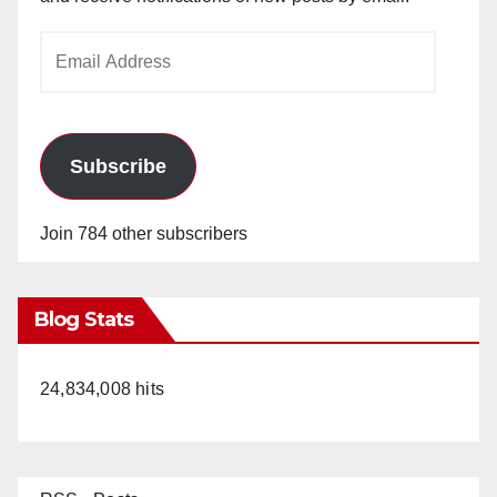
Email
Address
Subscribe
Join 784 other subscribers
Blog Stats
24,834,008 hits