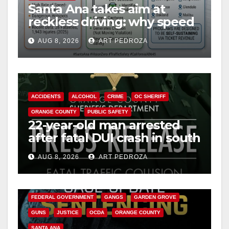
d
Santa Ana takes aim at
reckless driving: why speed
cameras are a win for public
e
AUG 8, 2026
ART PEDROZA
safety
o
ACCIDENTS
ALCOHOL
CRIME
OC SHERIFF
ORANGE COUNTY
PUBLIC SAFETY
22-year-old man arrested
after fatal DUI crash in south
OC
AUG 8, 2026
ART PEDROZA
ANAHEIM
CALIFORNIA
CALIFORNIA DEPARTMENT OF JUSTICE
CRIME
FEDERAL GOVERNMENT
GANGS
GARDEN GROVE
GUNS
JUSTICE
OCDA
ORANGE COUNTY
SANTA ANA