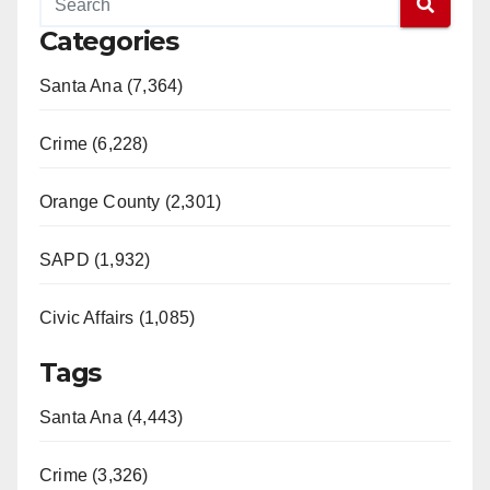
Categories
Santa Ana (7,364)
Crime (6,228)
Orange County (2,301)
SAPD (1,932)
Civic Affairs (1,085)
Tags
Santa Ana (4,443)
Crime (3,326)