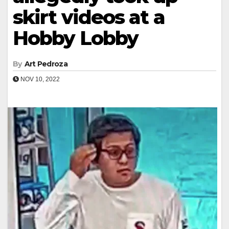
skirt videos at a
Hobby Lobby
By
Art Pedroza
NOV 10, 2022