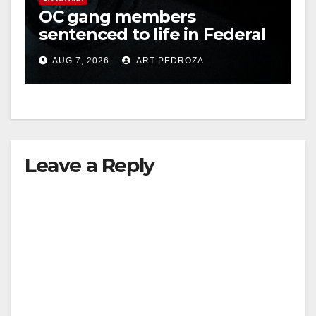
OC gang members
sentenced to life in Federal
prison over Mexican Mafia
AUG 7, 2026
ART PEDROZA
hit
Leave a Reply