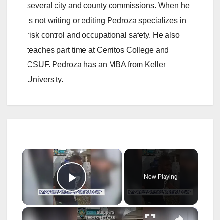
several city and county commissions. When he
is not writing or editing Pedroza specializes in
risk control and occupational safety. He also
teaches part time at Cerritos College and
CSUF. Pedroza has an MBA from Keller
University.
×
Now Playing
Play Video
×