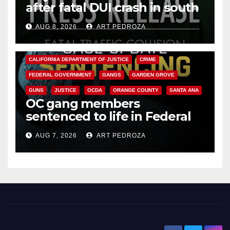
after fatal DUI crash in south
OC
AUG 8, 2026
ART PEDROZA
ANAHEIM
CALIFORNIA
CALIFORNIA DEPARTMENT OF JUSTICE
CRIME
FEDERAL GOVERNMENT
GANGS
GARDEN GROVE
GUNS
JUSTICE
OCDA
ORANGE COUNTY
SANTA ANA
OC gang members
sentenced to life in Federal
prison over Mexican Mafia hit
AUG 7, 2026
ART PEDROZA