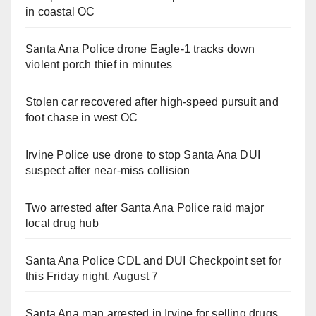
in coastal OC
Santa Ana Police drone Eagle-1 tracks down
violent porch thief in minutes
Stolen car recovered after high-speed pursuit and
foot chase in west OC
Irvine Police use drone to stop Santa Ana DUI
suspect after near-miss collision
Two arrested after Santa Ana Police raid major
local drug hub
Santa Ana Police CDL and DUI Checkpoint set for
this Friday night, August 7
Santa Ana man arrested in Irvine for selling drugs