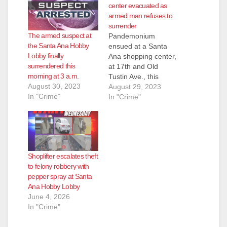
center evacuated as
armed man refuses to
surrender
The armed suspect at
Pandemonium
the Santa Ana Hobby
ensued at a Santa
Lobby finally
Ana shopping center,
surrendered this
at 17th and Old
morning at 3 a.m.
Tustin Ave., this
August 30, 2023
afternoon when a
August 29, 2023
In "Crime"
man who was
In "Crime"
allegedly armed with
a gun was seen
pacing outside a
Hobby Lobby store, in
the parking lot. The
Shoplifter escalates theft
SAPD, assisted by
to felony robbery with
the OC Sheriff,
pepper spray at Santa
evacuated the stores
Ana Hobby Lobby
in the…
June 4, 2026
In "Crime"