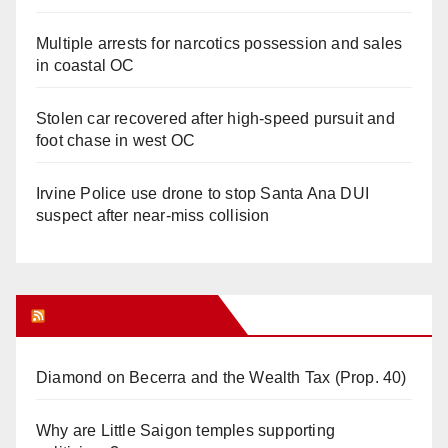
Multiple arrests for narcotics possession and sales
in coastal OC
Stolen car recovered after high-speed pursuit and
foot chase in west OC
Irvine Police use drone to stop Santa Ana DUI
suspect after near-miss collision
Orange Juice Blog
Diamond on Becerra and the Wealth Tax (Prop. 40)
Why are Little Saigon temples supporting