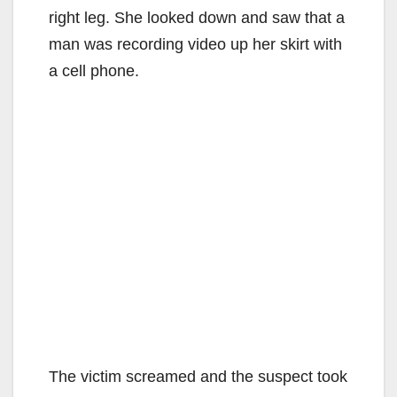
right leg. She looked down and saw that a
man was recording video up her skirt with
a cell phone.
The victim screamed and the suspect took