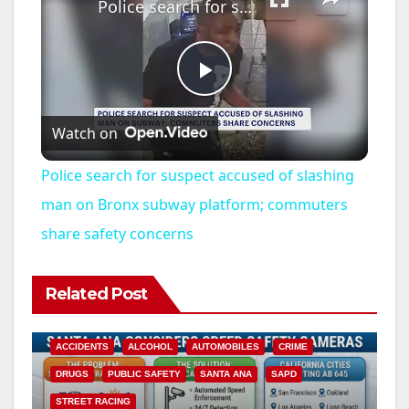
Police search for suspect accused of slashing man on Bronx subway platform; commuters share safety concerns
P
Watch on
l
Police search for suspect accused of slashing
a
man on Bronx subway platform; commuters
share safety concerns
y
Related Post
V
ACCIDENTS
ALCOHOL
AUTOMOBILES
CRIME
i
DRUGS
PUBLIC SAFETY
SANTA ANA
SAPD
STREET RACING