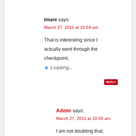
tmare
says:
March 27, 2011 at 10:54 am
That is interesting since I
actually went through the
checkpoint.
Loading...
REPLY
Admin
says:
March 27, 2011 at 10:59 am
I am not doubting that,