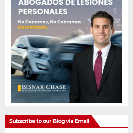
Subscribe to our Blog via Email