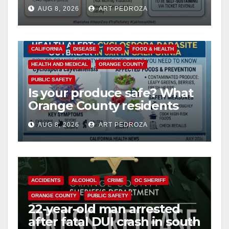
cameras are a win for public
AUG 8, 2026
ART PEDROZA
safety
CALIFORNIA
DISEASE
FOOD
FOOD & HEALTH
HEALTH AND MEDICAL
ORANGE COUNTY
PUBLIC SAFETY
Is your produce safe? What
Orange County residents
need to know about the
AUG 8, 2026
ART PEDROZA
Cyclospora Parasite
ACCIDENTS
ALCOHOL
CRIME
OC SHERIFF
ORANGE COUNTY
PUBLIC SAFETY
22-year-old man arrested
after fatal DUI crash in south