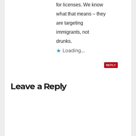
for licenses. We know
what that means – they
are targeting
immigrants, not
drunks.
Loading...
REPLY
Leave a Reply