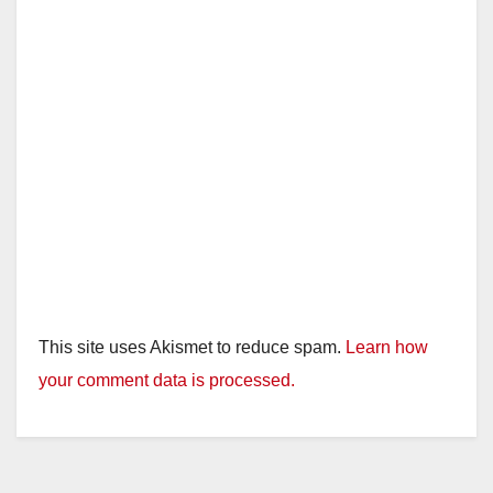
This site uses Akismet to reduce spam.
Learn how
your comment data is processed.