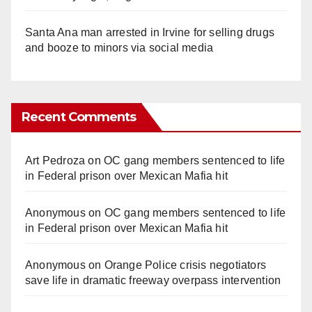
Santa Ana man arrested in Irvine for selling drugs
and booze to minors via social media
Recent Comments
Art Pedroza
on
OC gang members sentenced to life
in Federal prison over Mexican Mafia hit
Anonymous
on
OC gang members sentenced to life
in Federal prison over Mexican Mafia hit
Anonymous
on
Orange Police crisis negotiators
save life in dramatic freeway overpass intervention