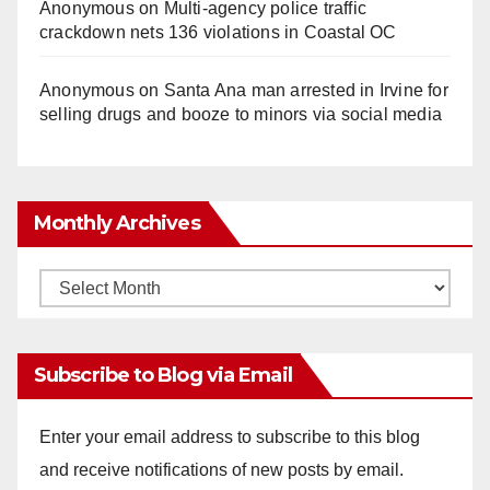
Anonymous
on
Multi‑agency police traffic
crackdown nets 136 violations in Coastal OC
Anonymous
on
Santa Ana man arrested in Irvine for
selling drugs and booze to minors via social media
Monthly Archives
Monthly
Archives
Subscribe to Blog via Email
Enter your email address to subscribe to this blog
and receive notifications of new posts by email.