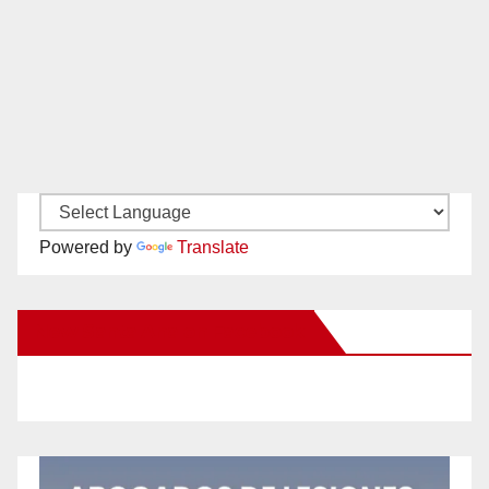
Powered by
Translate
New Santa Ana on Facebook