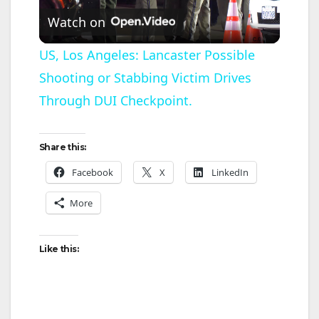
Watch on
l
US, Los Angeles: Lancaster Possible
Shooting or Stabbing Victim Drives
a
Through DUI Checkpoint.
y
Share this:
V
Facebook
X
LinkedIn
More
i
d
Like this:
e