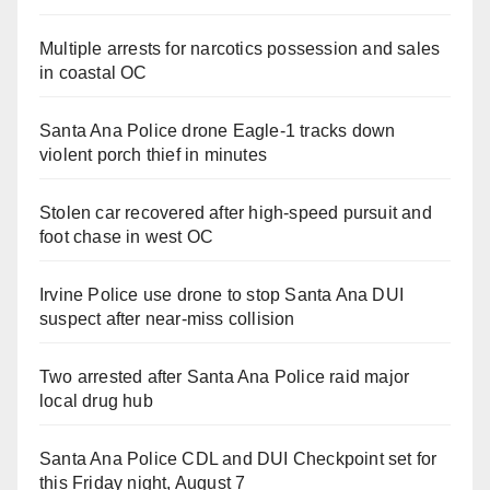
Multiple arrests for narcotics possession and sales
in coastal OC
Santa Ana Police drone Eagle-1 tracks down
violent porch thief in minutes
Stolen car recovered after high-speed pursuit and
foot chase in west OC
Irvine Police use drone to stop Santa Ana DUI
suspect after near-miss collision
Two arrested after Santa Ana Police raid major
local drug hub
Santa Ana Police CDL and DUI Checkpoint set for
this Friday night, August 7