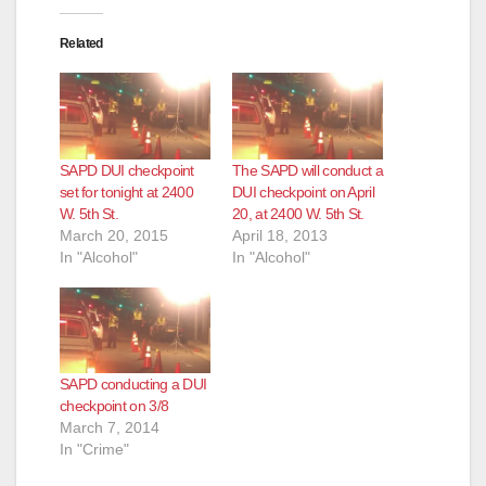
o
Related
SAPD DUI checkpoint
The SAPD will conduct a
set for tonight at 2400
DUI checkpoint on April
W. 5th St.
20, at 2400 W. 5th St.
March 20, 2015
April 18, 2013
In "Alcohol"
In "Alcohol"
SAPD conducting a DUI
checkpoint on 3/8
March 7, 2014
In "Crime"