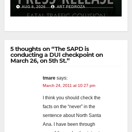
OC
AUG 8, 2026
ART PEDROZA
5 thoughts on “The SAPD is
conducting a DUI checkpoint on
March 26, on 5th St.”
tmare
says:
March 24, 2011 at 10:27 pm
I think you should check the
facts on the “never” in the
sentence about North Santa
Ana. I have been through