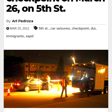
26, on 5th St.
By
Art Pedroza
,
,
,
,
5th st.
car seizures
checkpoint
dui
MAR 25, 2011
,
immigrants
sapd