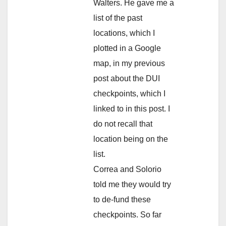
Walters. He gave me a
list of the past
locations, which I
plotted in a Google
map, in my previous
post about the DUI
checkpoints, which I
linked to in this post. I
do not recall that
location being on the
list.
Correa and Solorio
told me they would try
to de-fund these
checkpoints. So far