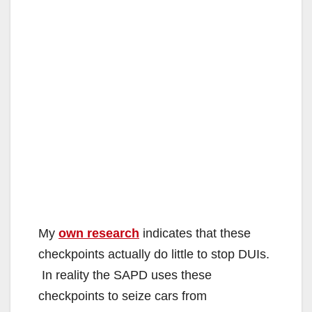
My
own research
indicates that these
checkpoints actually do little to stop DUIs.
In reality the SAPD uses these
checkpoints to seize cars from