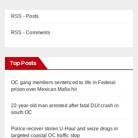
RSS - Posts
RSS - Comments
Top Posts
OC gang members sentenced to life in Federal
prison over Mexican Mafia hit
22-year-old man arrested after fatal DUI crash in
south OC
Police recover stolen U-Haul and seize drugs in
targeted coastal OC traffic stop