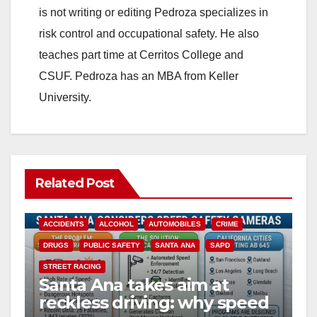
is not writing or editing Pedroza specializes in
risk control and occupational safety. He also
teaches part time at Cerritos College and
CSUF. Pedroza has an MBA from Keller
University.
Related Post
ACCIDENTS
ALCOHOL
AUTOMOBILES
CRIME
DRUGS
PUBLIC SAFETY
SANTA ANA
SAPD
STREET RACING
Santa Ana takes aim at
reckless driving: why speed