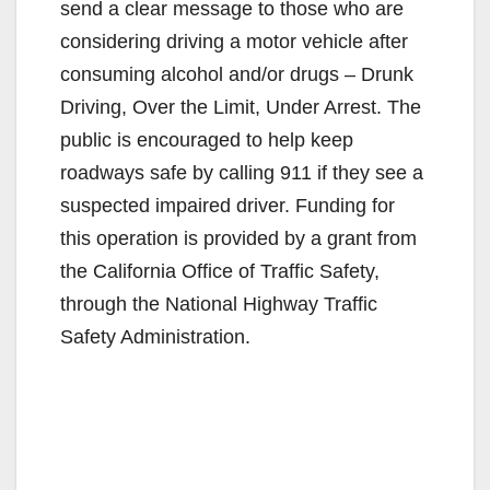
send a clear message to those who are
considering driving a motor vehicle after
consuming alcohol and/or drugs – Drunk
Driving, Over the Limit, Under Arrest. The
public is encouraged to help keep
roadways safe by calling 911 if they see a
suspected impaired driver. Funding for
this operation is provided by a grant from
the California Office of Traffic Safety,
through the National Highway Traffic
Safety Administration.