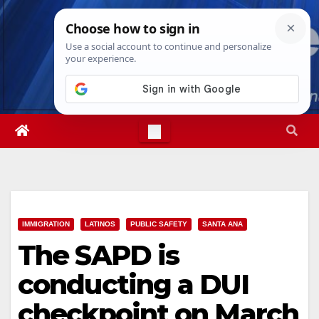
Skip
Sat. Aug 8th, 2026
1:19:29 AM
to
content
IMMIGRATION
LATINOS
PUBLIC SAFETY
SANTA ANA
The SAPD is
conducting a DUI
checkpoint on March