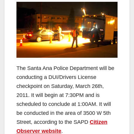
The Santa Ana Police Department will be
conducting a DUI/Drivers License
checkpoint on Saturday, March 26th,
2011. It will begin at 7:30PM and is
scheduled to conclude at 1:00AM. It will
be conducted in the area of 3500 W 5th
Street, according to the SAPD
Citizen
Observer website
.