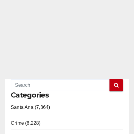
Categories
Santa Ana (7,364)
Crime (6,228)