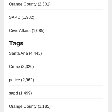
Orange County (2,301)
SAPD (1,932)
Civic Affairs (1,085)
Tags
Santa Ana (4,443)
Crime (3,326)
police (2,962)
sapd (1,499)
Orange County (1,185)