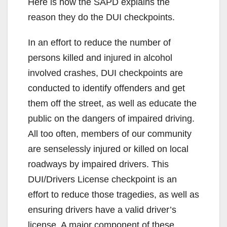
Here is how the SAPD explains the
reason they do the DUI checkpoints.
In an effort to reduce the number of
persons killed and injured in alcohol
involved crashes, DUI checkpoints are
conducted to identify offenders and get
them off the street, as well as educate the
public on the dangers of impaired driving.
All too often, members of our community
are senselessly injured or killed on local
roadways by impaired drivers. This
DUI/Drivers License checkpoint is an
effort to reduce those tragedies, as well as
ensuring drivers have a valid driver’s
license. A major component of these