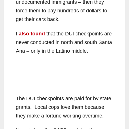
undocumented immigrants – then they
force them to pay hundreds of dollars to
get their cars back.
I
also found
that the DUI checkpoints are
never conducted in north and south Santa
Ana – only in the Latino middle.
The DUI checkpoints are paid for by state
grants. Local cops love them because
they make a fortune working overtime.