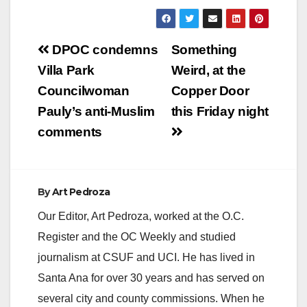
Post
DPOC condemns
Something
navigation
Villa Park
Weird, at the
Councilwoman
Copper Door
Pauly’s anti-Muslim
this Friday night
comments
By
Art Pedroza
Our Editor, Art Pedroza, worked at the O.C.
Register and the OC Weekly and studied
journalism at CSUF and UCI. He has lived in
Santa Ana for over 30 years and has served on
several city and county commissions. When he