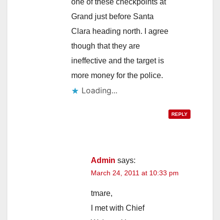
one of these checkpoints at
Grand just before Santa
Clara heading north. I agree
though that they are
ineffective and the target is
more money for the police.
Loading...
REPLY
Admin
says:
March 24, 2011 at 10:33 pm
tmare,
I met with Chief