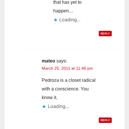
that has yet to
happen…
Loading...
REPLY
mateo
says:
March 25, 2011 at 11:46 pm
Pedroza is a closet radical
with a conscience. You
know it.
Loading...
REPLY