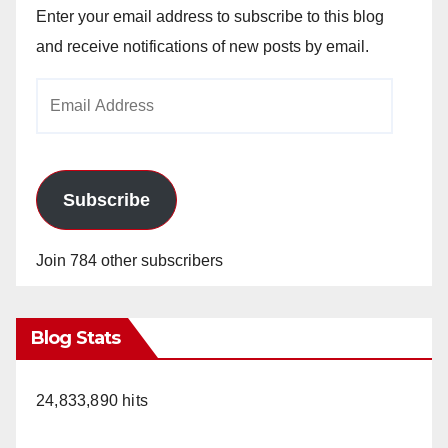
Enter your email address to subscribe to this blog
and receive notifications of new posts by email.
Email
Address
Subscribe
Join 784 other subscribers
Blog Stats
24,833,890 hits