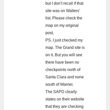
but I don’t recall if that
site was on Walters’
list. Please check the
map on my original
post.
PS. I just checked my
map. The Grand site is
on it. But you will see
there have been no
checkpoints north of
Santa Clara and none
south of Warner.
The SAPD clearly
states on their website
that they are checking