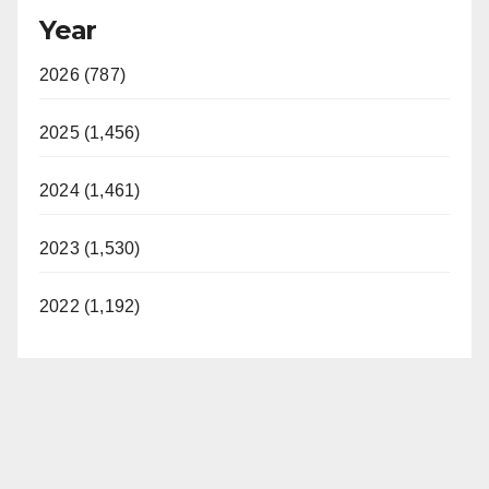
Year
2026 (787)
2025 (1,456)
2024 (1,461)
2023 (1,530)
2022 (1,192)