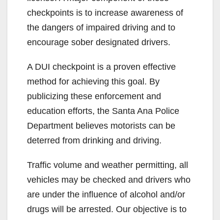
checkpoints is to increase awareness of
the dangers of impaired driving and to
encourage sober designated drivers.
A DUI checkpoint is a proven effective
method for achieving this goal. By
publicizing these enforcement and
education efforts, the Santa Ana Police
Department believes motorists can be
deterred from drinking and driving.
Traffic volume and weather permitting, all
vehicles may be checked and drivers who
are under the influence of alcohol and/or
drugs will be arrested. Our objective is to