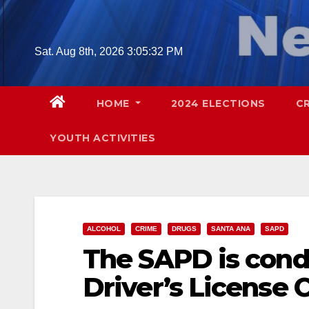
Skip
to
content
Sat. Aug 8th, 2026
3:05:33 PM
HOME
2024 ELECTIONS
C
YOUTH ACTIVITIES
ALCOHOL
CRIME
DRUGS
SANTA ANA
SAPD
The SAPD is cond
Driver’s License 