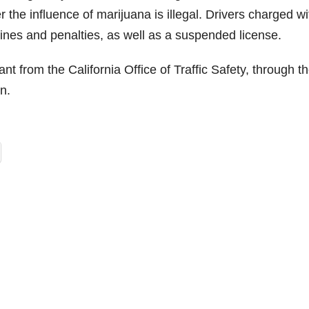
r the influence of marijuana is illegal. Drivers charged wi
fines and penalties, as well as a suspended license.
nt from the California Office of Traffic Safety, through t
n.