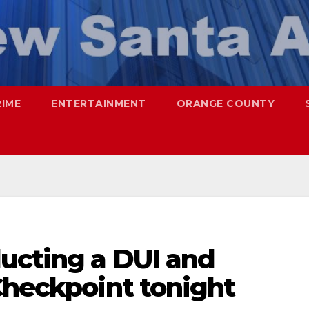
RIME
ENTERTAINMENT
ORANGE COUNTY
ucting a DUI and
Checkpoint tonight