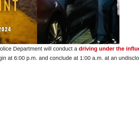
olice Department will conduct a
driving under the infl
begin at 6:00 p.m. and conclude at 1:00 a.m. at an undiscl