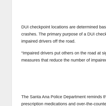
DUI checkpoint locations are determined base
crashes. The primary purpose of a DUI checkp
impaired drivers off the road.
“Impaired drivers put others on the road at s
measures that reduce the number of impaired d
The Santa Ana Police Department reminds the 
prescription medications and over-the-counte