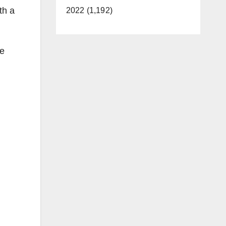
th a
2022 (1,192)
he