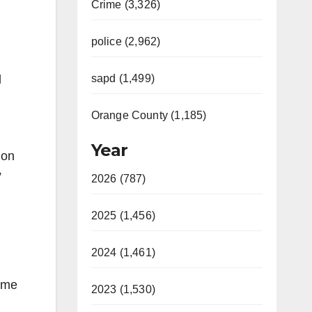
Crime (3,326)
police (2,962)
sapd (1,499)
d
Orange County (1,185)
Year
ion
”
2026 (787)
2025 (1,456)
2024 (1,461)
Some
2023 (1,530)