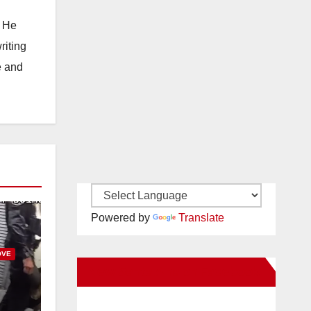
. He
riting
e and
Powered by
Translate
OVE
New Santa Ana on Facebook
uit