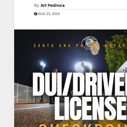
By
Art Pedroza
AUG 23, 2024