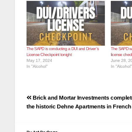
The SAPD is conducting a DUI and Driver’s
The SAPD wil
License Checkpoint tonight
license chec
May 17, 2024
June 28, 2
In "Alcohol"
In "Alcohol"
Post
Brick and Mortar Investments complete
navigation
the historic Dehne Apartments in French