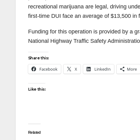
recreational marijuana are legal, driving unde
first-time DUI face an average of $13,500 in 
Funding for this operation is provided by a gra
National Highway Traffic Safety Administratio
Share this:
Facebook
X
LinkedIn
More
Like this:
Related