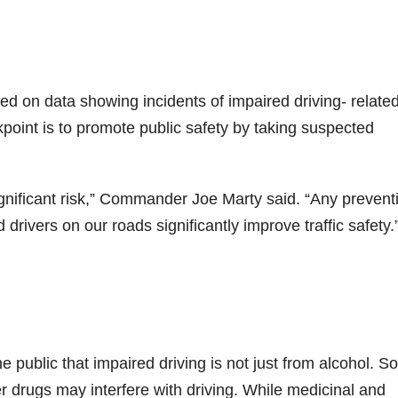
d on data showing incidents of impaired driving- relate
oint is to promote public safety by taking
suspected
ignificant risk,” Commander Joe Marty said. “Any prevent
rivers on our roads significantly improve traffic safety.
public that impaired driving is not just from alcohol. 
r drugs may interfere with driving. While medicinal and