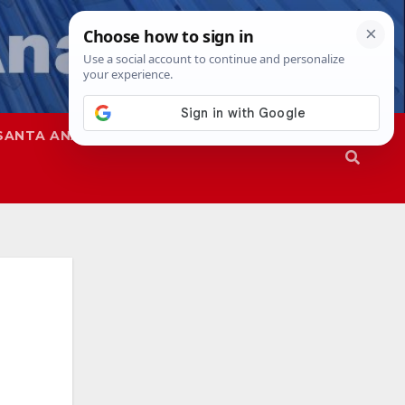
SANTA ANA
SAPD