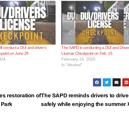
l conduct a DUI and driver’s
The SAPD is conducting a DUI and Driver
kpoint on June 29
License Checkpoint on Feb. 15
024
February 14, 2025
In "Alcohol"
s restoration of
The SAPD reminds drivers to drive
 Park
safely while enjoying the summer