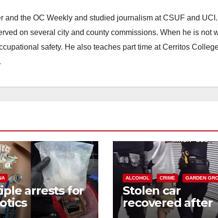
ster and the OC Weekly and studied journalism at CSUF and UCI
erved on several city and county commissions. When he is not w
occupational safety. He also teaches part time at Cerritos Colleg
.
NA
ALCOHOL
CRIME
GARDEN GR
iple arrests for
Stolen car
otics
recovered after
ession and
high-speed purs