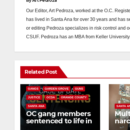
By
Art Pedroza
Our Editor, Art Pedroza, worked at the O.C. Regi
has lived in Santa Ana for over 30 years and has s
or editing Pedroza specializes in risk control and 
CSUF. Pedroza has an MBA from Keller University
ANAHEIM
CALIFORNIA
Related Post
CALIFORNIA DEPARTMENT OF JUSTICE
CRIME
FEDERAL GOVERNMENT
GANGS
GARDEN GROVE
GUNS
JUSTICE
OCDA
ORANGE COUNTY
SANTA ANA
SANTA A
OC gang members
Mult
sentenced to life in
narc
Federal prison over
poss