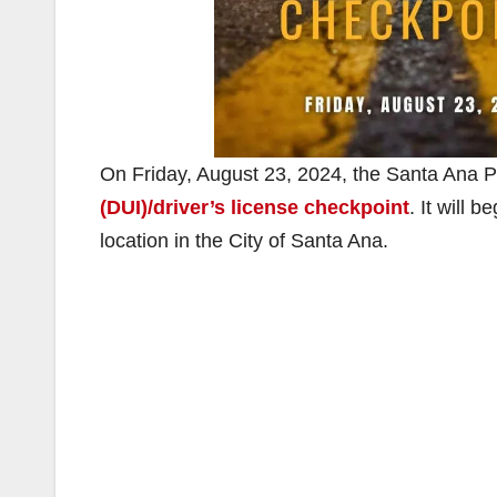
On Friday, August 23, 2024, the Santa Ana P
(DUI)/driver’s license checkpoint
. It will 
location in the City of Santa Ana.