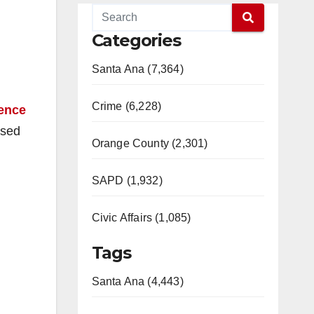
Categories
Santa Ana (7,364)
Crime (6,228)
uence
osed
Orange County (2,301)
SAPD (1,932)
Civic Affairs (1,085)
Tags
Santa Ana (4,443)