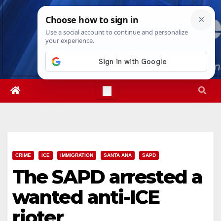
Skip
Thu. Aug 6th, 2026
2:33:44 PM
to
content
CRIME
ICE
IMMIGRATION
SANTA ANA
SAPD
The SAPD arrested a
wanted anti-ICE
rioter