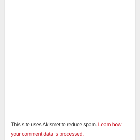
This site uses Akismet to reduce spam.
Learn how
your comment data is processed.