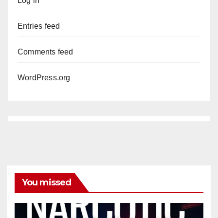
Log in
Entries feed
Comments feed
WordPress.org
You missed