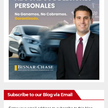
Subscribe to our Blog via Email