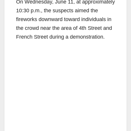
On Wednesday, June 11, at approximately
10:30 p.m., the suspects aimed the
fireworks downward toward individuals in
the crowd near the area of 4th Street and
French Street during a demonstration.