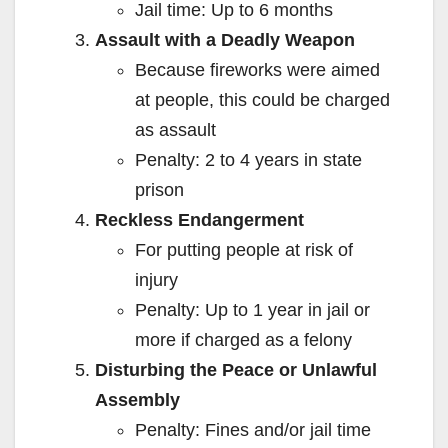
Jail time: Up to 6 months
Assault with a Deadly Weapon
Because fireworks were aimed
at people, this could be charged
as assault
Penalty: 2 to 4 years in state
prison
Reckless Endangerment
For putting people at risk of
injury
Penalty: Up to 1 year in jail or
more if charged as a felony
Disturbing the Peace or Unlawful
Assembly
Penalty: Fines and/or jail time