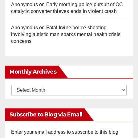
Anonymous
on
Early morning police pursuit of OC
catalytic converter thieves ends in violent crash
Anonymous
on
Fatal Irvine police shooting
involving autistic man sparks mental health crisis
concerns
Monthly Archives
Monthly
Archives
Subscribe to Blog via Email
Enter your email address to subscribe to this blog