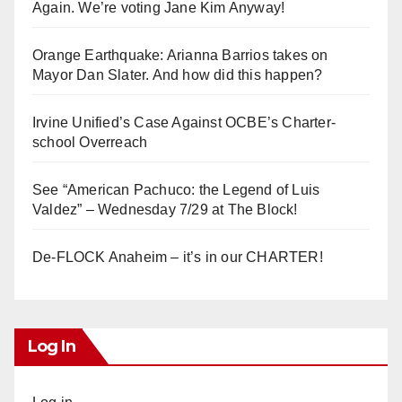
Again. We’re voting Jane Kim Anyway!
Orange Earthquake: Arianna Barrios takes on
Mayor Dan Slater. And how did this happen?
Irvine Unified’s Case Against OCBE’s Charter-
school Overreach
See “American Pachuco: the Legend of Luis
Valdez” – Wednesday 7/29 at The Block!
De-FLOCK Anaheim – it’s in our CHARTER!
Log In