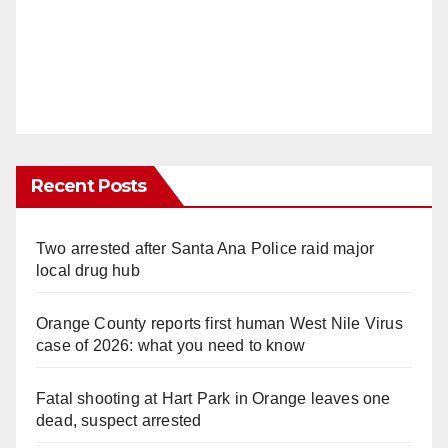
Recent Posts
Two arrested after Santa Ana Police raid major
local drug hub
Orange County reports first human West Nile Virus
case of 2026: what you need to know
Fatal shooting at Hart Park in Orange leaves one
dead, suspect arrested