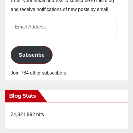
Enter your email address to subscribe to this blog
and receive notifications of new posts by email.
Email
Address
Subscribe
Join 784 other subscribers
Blog Stats
24,821,892 hits