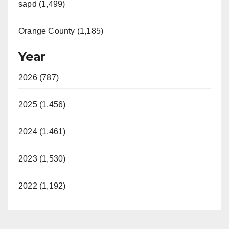
sapd (1,499)
Orange County (1,185)
Year
2026 (787)
2025 (1,456)
2024 (1,461)
2023 (1,530)
2022 (1,192)