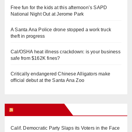
Free fun for the kids at this afternoon’s SAPD
National Night Out at Jerome Park
A Santa Ana Police drone stopped a work truck
theft in progress
Cal/OSHA heat illness crackdown: is your business
safe from $162K fines?
Critically endangered Chinese Alligators make
official debut at the Santa Ana Zoo
Orange Juice Blog
Calif. Democratic Party Slaps its Voters in the Face