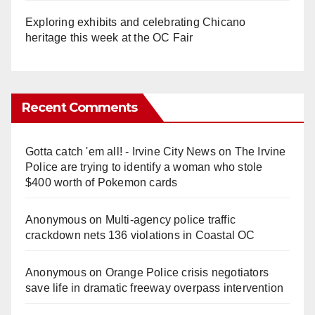
Exploring exhibits and celebrating Chicano
heritage this week at the OC Fair
Recent Comments
Gotta catch 'em all! - Irvine City News
on
The Irvine
Police are trying to identify a woman who stole
$400 worth of Pokemon cards
Anonymous
on
Multi‑agency police traffic
crackdown nets 136 violations in Coastal OC
Anonymous
on
Orange Police crisis negotiators
save life in dramatic freeway overpass intervention