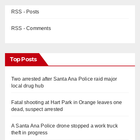
RSS - Posts
RSS - Comments
Top Posts
Two arrested after Santa Ana Police raid major
local drug hub
Fatal shooting at Hart Park in Orange leaves one
dead, suspect arrested
A Santa Ana Police drone stopped a work truck
theft in progress