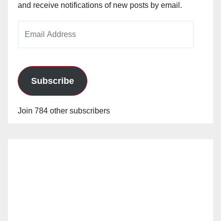
and receive notifications of new posts by email.
Email
Address
Subscribe
Join 784 other subscribers