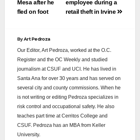
Mesa after he
employee during a
fled on foot
retail theft in Irvine
By
Art Pedroza
Our Editor, Art Pedroza, worked at the O.C.
Register and the OC Weekly and studied
journalism at CSUF and UCI. He has lived in
Santa Ana for over 30 years and has served on
several city and county commissions. When he
is not writing or editing Pedroza specializes in
risk control and occupational safety. He also
teaches part time at Cerritos College and
CSUF. Pedroza has an MBA from Keller
University.