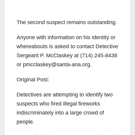
The second suspect remains outstanding.
Anyone with information on his identity or
whereabouts is asked to contact Detective
Sergeant P. McClaskey at (714) 245-8438
or pmcclaskey@santa-ana.org.
Original Post:
Detectives are attempting to identify two
suspects who fired illegal fireworks
indiscriminately into a large crowd of
people.