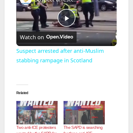
P
Watch on
l
Suspect arrested after anti-Muslim
stabbing rampage in Scotland
a
y
Related
V
i
Two anti-ICE protesters
The SAPD is searching