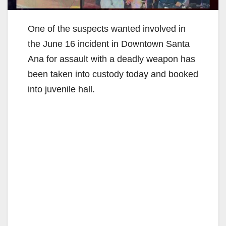
One of the suspects wanted involved in
the June 16 incident in Downtown Santa
Ana for assault with a deadly weapon has
been taken into custody today and booked
into juvenile hall.