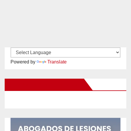
Powered by
Translate
New Santa Ana on Facebook