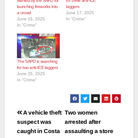
d
wanted by the SAPD for
for three anti-ICE
launching fireworks into
taggers
a crowd
June 17, 2025
e
June 16, 2025
In "Crime"
In "Crime"
o
The SAPD is searching
for two anti-ICE taggers
June 25, 2025
In "Crime"
Post
A vehicle theft
Two women
navigation
suspect was
arrested after
caught in Costa
assaulting a store