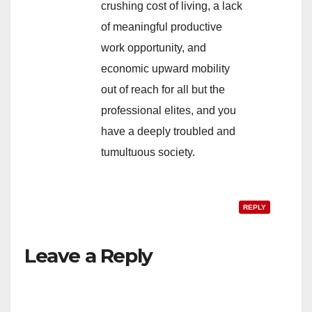
crushing cost of living, a lack
of meaningful productive
work opportunity, and
economic upward mobility
out of reach for all but the
professional elites, and you
have a deeply troubled and
tumultuous society.
REPLY
Leave a Reply