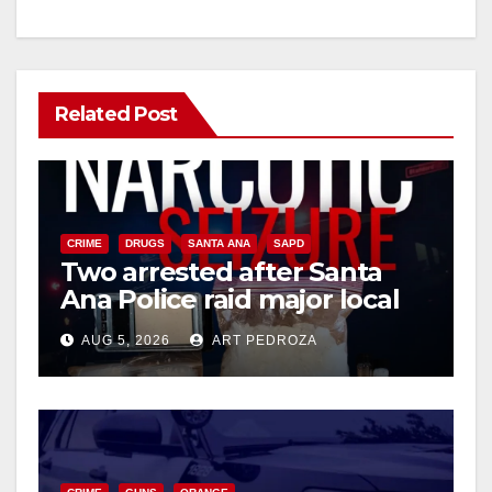
Related Post
CRIME
DRUGS
SANTA ANA
SAPD
Two arrested after Santa
Ana Police raid major local
drug hub
AUG 5, 2026
ART PEDROZA