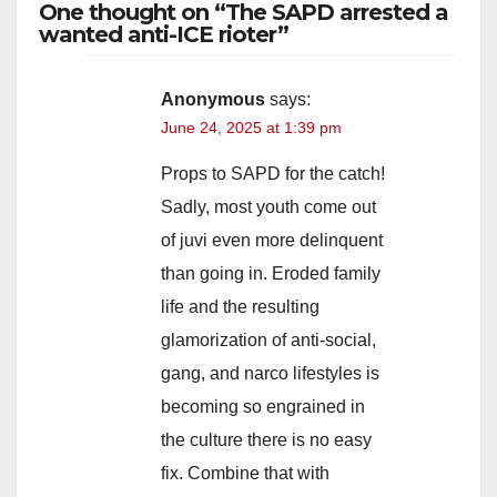
One thought on “The SAPD arrested a
wanted anti-ICE rioter”
Anonymous
says:
June 24, 2025 at 1:39 pm
Props to SAPD for the catch!
Sadly, most youth come out
of juvi even more delinquent
than going in. Eroded family
life and the resulting
glamorization of anti-social,
gang, and narco lifestyles is
becoming so engrained in
the culture there is no easy
fix. Combine that with