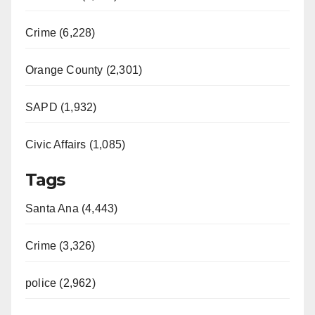
Crime (6,228)
Orange County (2,301)
SAPD (1,932)
Civic Affairs (1,085)
Tags
Santa Ana (4,443)
Crime (3,326)
police (2,962)