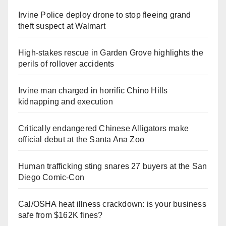
Irvine Police deploy drone to stop fleeing grand
theft suspect at Walmart
High-stakes rescue in Garden Grove highlights the
perils of rollover accidents
Irvine man charged in horrific Chino Hills
kidnapping and execution
Critically endangered Chinese Alligators make
official debut at the Santa Ana Zoo
Human trafficking sting snares 27 buyers at the San
Diego Comic-Con
Cal/OSHA heat illness crackdown: is your business
safe from $162K fines?