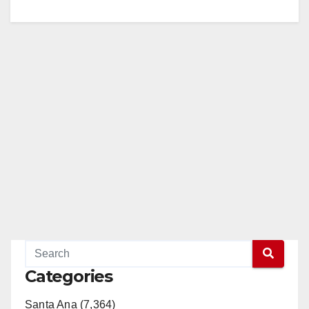
Categories
Santa Ana (7,364)