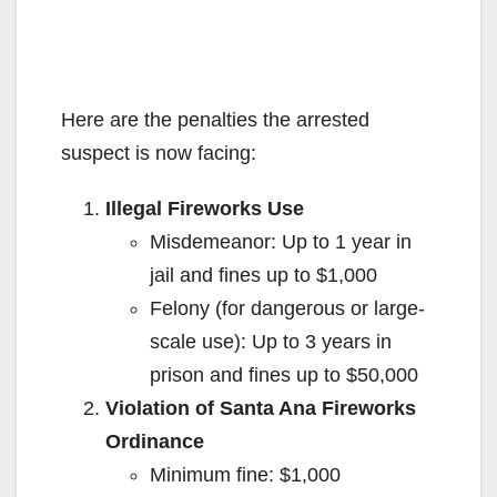
Here are the penalties the arrested
suspect is now facing:
Illegal Fireworks Use
Misdemeanor: Up to 1 year in
jail and fines up to $1,000
Felony (for dangerous or large-
scale use): Up to 3 years in
prison and fines up to $50,000
Violation of Santa Ana Fireworks
Ordinance
Minimum fine: $1,000