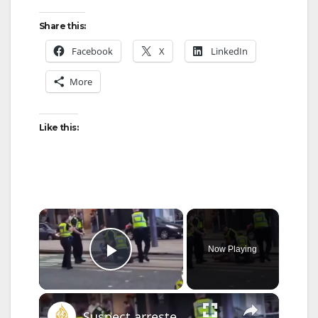
Share this:
Facebook
X
LinkedIn
More
Like this:
×
Now Playing
Play Video
×
Suspect arrested after anti-Muslim stabbing rampage in Scotland