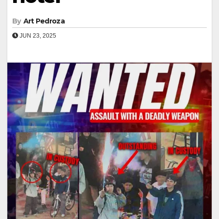
By
Art Pedroza
JUN 23, 2025