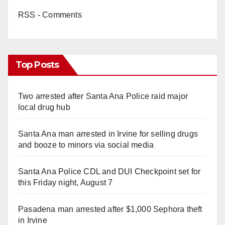
RSS - Comments
Top Posts
Two arrested after Santa Ana Police raid major
local drug hub
Santa Ana man arrested in Irvine for selling drugs
and booze to minors via social media
Santa Ana Police CDL and DUI Checkpoint set for
this Friday night, August 7
Pasadena man arrested after $1,000 Sephora theft
in Irvine