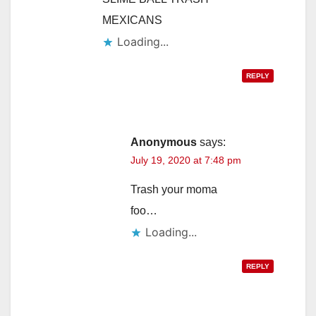
MEXICANS
Loading...
REPLY
Anonymous
says:
July 19, 2020 at 7:48 pm
Trash your moma
foo…
Loading...
REPLY