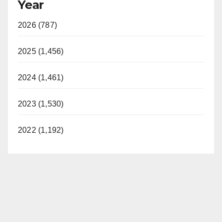
Year
2026 (787)
2025 (1,456)
2024 (1,461)
2023 (1,530)
2022 (1,192)