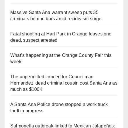
Massive Santa Ana warrant sweep puts 35
criminals behind bars amid recidivism surge
Fatal shooting at Hart Park in Orange leaves one
dead, suspect arrested
What’s happening at the Orange County Fair this
week
The unpermitted concert for Councilman
Hernandez' dead criminal cousin cost Santa Ana as
much as $100K
A Santa Ana Police drone stopped a work truck
theft in progress
Salmonella outbreak linked to Mexican Jalapeños: