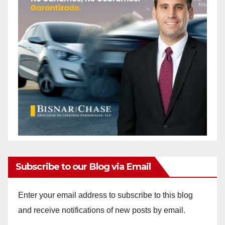
Subscribe to our Blog via Email
Enter your email address to subscribe to this blog
and receive notifications of new posts by email.