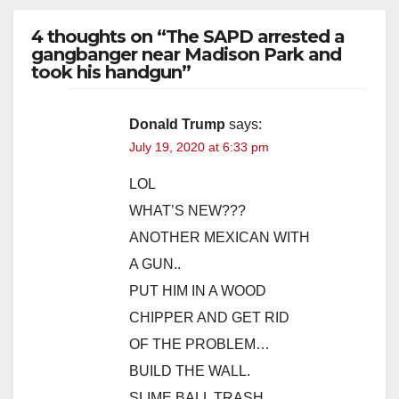
4 thoughts on “The SAPD arrested a
gangbanger near Madison Park and
took his handgun”
Donald Trump
says:
July 19, 2020 at 6:33 pm
LOL
WHAT’S NEW???
ANOTHER MEXICAN WITH
A GUN..
PUT HIM IN A WOOD
CHIPPER AND GET RID
OF THE PROBLEM…
BUILD THE WALL.
SLIME BALL TRASH