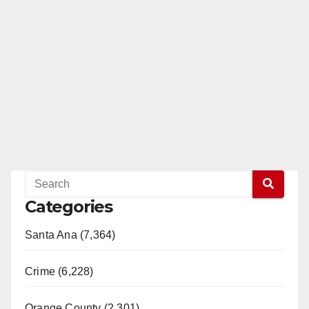
Categories
Santa Ana (7,364)
Crime (6,228)
Orange County (2,301)