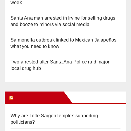
week
Santa Ana man arrested in Irvine for selling drugs
and booze to minors via social media
Salmonella outbreak linked to Mexican Jalapeños:
what you need to know
Two arrested after Santa Ana Police raid major
local drug hub
Orange Juice Blog
Why are Little Saigon temples supporting
politicians?