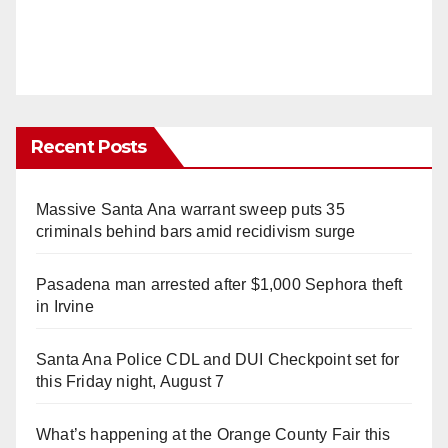
Recent Posts
Massive Santa Ana warrant sweep puts 35
criminals behind bars amid recidivism surge
Pasadena man arrested after $1,000 Sephora theft
in Irvine
Santa Ana Police CDL and DUI Checkpoint set for
this Friday night, August 7
What’s happening at the Orange County Fair this