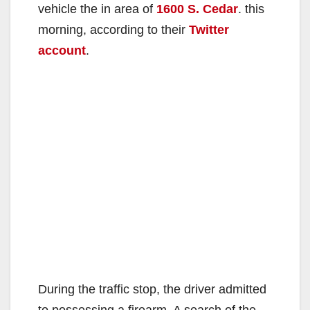
vehicle the in area of
1600 S. Cedar
. this
morning, according to their
Twitter
account
.
During the traffic stop, the driver admitted
to possessing a firearm. A search of the