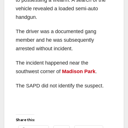
vehicle revealed a loaded semi-auto
handgun.
The driver was a documented gang
member and he was subsequently
arrested without incident.
The incident happened near the
southwest corner of
Madison Park
.
The SAPD did not identify the suspect.
Share this: