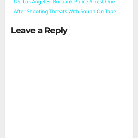
US, Los Angeles: Burbank Police Arrest One
a
After Shooting Threats With Sound On Tape.
Leave a Reply
y
V
i
d
e
o