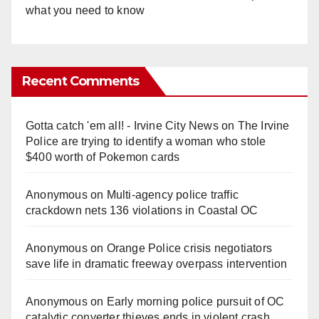
what you need to know
Recent Comments
Gotta catch 'em all! - Irvine City News
on
The Irvine
Police are trying to identify a woman who stole
$400 worth of Pokemon cards
Anonymous
on
Multi‑agency police traffic
crackdown nets 136 violations in Coastal OC
Anonymous
on
Orange Police crisis negotiators
save life in dramatic freeway overpass intervention
Anonymous
on
Early morning police pursuit of OC
catalytic converter thieves ends in violent crash