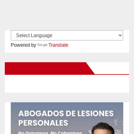
Powered by
Translate
New Santa Ana on Facebook