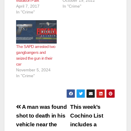
Madison Park
October 19, 2022
April 7, 2017
In "Crime"
In "Crime"
The SAPD arrested two
gangbangers and
seized the gun in their
car
November 5, 2024
In "Crime"
Post
A man was found
This week’s
navigation
shot to death in his
Cochino List
vehicle near the
includes a