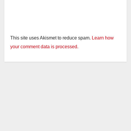
This site uses Akismet to reduce spam.
Learn how
your comment data is processed.