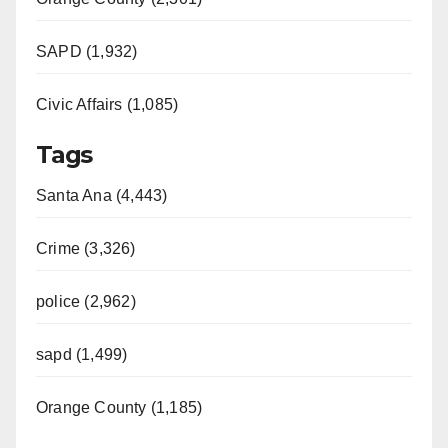
SAPD (1,932)
Civic Affairs (1,085)
Tags
Santa Ana (4,443)
Crime (3,326)
police (2,962)
sapd (1,499)
Orange County (1,185)