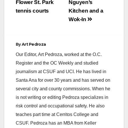
Flower St. Park
Nguyen’s
tennis courts
Kitchen and a
Wok-In
By
Art Pedroza
Our Editor, Art Pedroza, worked at the O.C.
Register and the OC Weekly and studied
journalism at CSUF and UCI. He has lived in
Santa Ana for over 30 years and has served on
several city and county commissions. When he
is not writing or editing Pedroza specializes in
risk control and occupational safety. He also
teaches part time at Cerritos College and
CSUF. Pedroza has an MBA from Keller