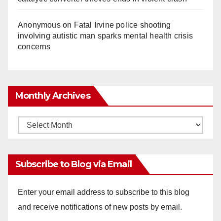
Anonymous
on
Fatal Irvine police shooting
involving autistic man sparks mental health crisis
concerns
Monthly Archives
Monthly
Archives
Subscribe to Blog via Email
Enter your email address to subscribe to this blog
and receive notifications of new posts by email.