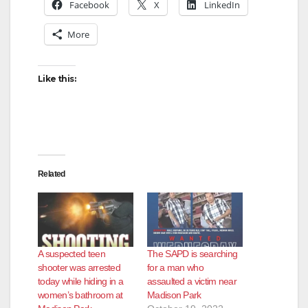
Facebook
X
LinkedIn
More
Like this:
Related
A suspected teen
The SAPD is searching
shooter was arrested
for a man who
today while hiding in a
assaulted a victim near
women’s bathroom at
Madison Park