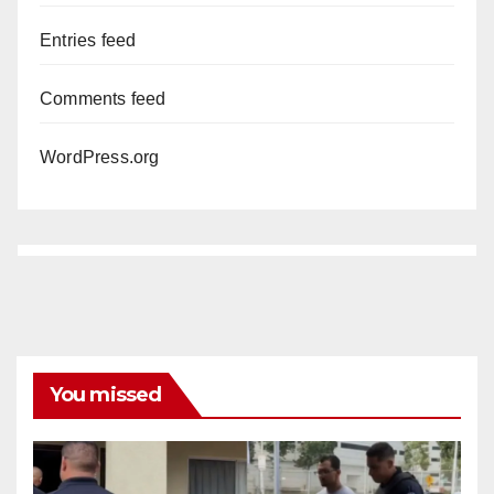
Entries feed
Comments feed
WordPress.org
You missed