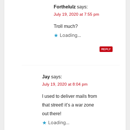
Forthelulz
says:
July 19, 2020 at 7:55 pm
Troll much?
Loading...
REPLY
Jay
says:
July 19, 2020 at 8:04 pm
I used to deliver mails from
that street! it’s a war zone
out there!
Loading...