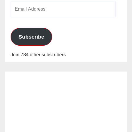
Email
Address
Subscribe
Join 784 other subscribers