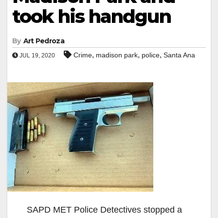
took his handgun
By
Art Pedroza
,
,
,
Crime
madison park
police
Santa Ana
JUL 19, 2020
SAPD MET Police Detectives stopped a