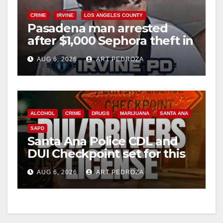
CRIME
IRVINE
LOS ANGELES COUNTY
Pasadena man arrested
after $1,000 Sephora theft in
Irvine
AUG 6, 2026
ART PEDROZA
ALCOHOL
CRIME
DRUGS
MARIJUANA
SANTA ANA
SAPD
Santa Ana Police CDL and
DUI Checkpoint set for this
Friday night, August 7
AUG 6, 2026
ART PEDROZA