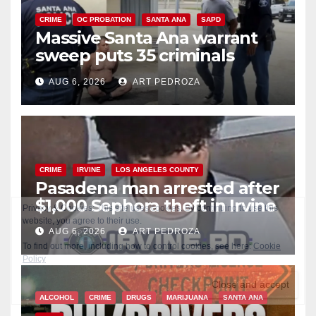
CRIME
OC PROBATION
SANTA ANA
SAPD
Massive Santa Ana warrant
sweep puts 35 criminals
behind bars amid recidivism
AUG 6, 2026
ART PEDROZA
surge
CRIME
IRVINE
LOS ANGELES COUNTY
Pasadena man arrested after
$1,000 Sephora theft in Irvine
AUG 6, 2026
ART PEDROZA
ALCOHOL
CRIME
DRUGS
MARIJUANA
SANTA ANA