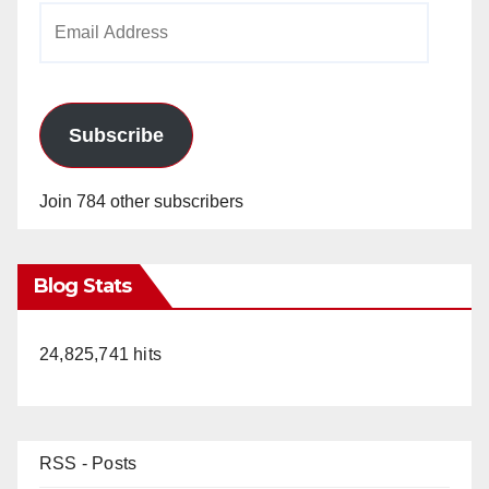
Email
Address
Subscribe
Join 784 other subscribers
Blog Stats
24,825,741 hits
RSS - Posts