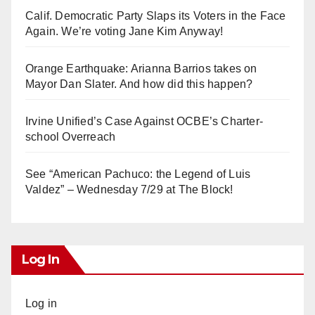
Calif. Democratic Party Slaps its Voters in the Face
Again. We’re voting Jane Kim Anyway!
Orange Earthquake: Arianna Barrios takes on
Mayor Dan Slater. And how did this happen?
Irvine Unified’s Case Against OCBE’s Charter-
school Overreach
See “American Pachuco: the Legend of Luis
Valdez” – Wednesday 7/29 at The Block!
Log In
Log in