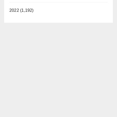
2022 (1,192)