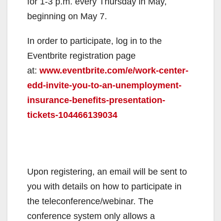
for 1-3 p.m. every Thursday in May,
beginning on May 7.
In order to participate, log in to the
Eventbrite registration page
at:
www.eventbrite.com/e/work-center-
edd-invite-you-to-an-unemployment-
insurance-benefits-presentation-
tickets-104466139034
Upon registering, an email will be sent to
you with details on how to participate in
the teleconference/webinar. The
conference system only allows a