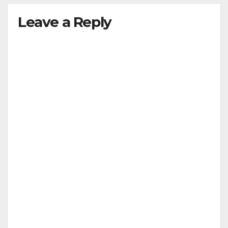
Leave a Reply