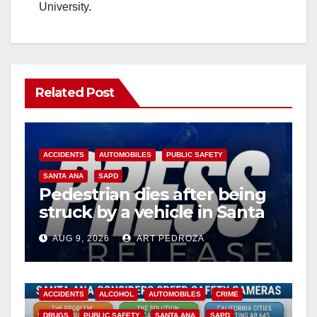
University.
Related Post
ACCIDENTS
AUTOMOBILES
PUBLIC SAFETY
SANTA ANA
SAPD
Pedestrian dies after being
struck by a vehicle in Santa
Ana
AUG 9, 2026
ART PEDROZA
ACCIDENTS
ALCOHOL
AUTOMOBILES
CRIME
DRUGS
PUBLIC SAFETY
SANTA ANA
SAPD