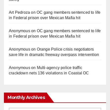
Art Pedroza
on
OC gang members sentenced to life
in Federal prison over Mexican Mafia hit
Anonymous
on
OC gang members sentenced to life
in Federal prison over Mexican Mafia hit
Anonymous
on
Orange Police crisis negotiators
save life in dramatic freeway overpass intervention
Anonymous
on
Multi‑agency police traffic
crackdown nets 136 violations in Coastal OC
Monthly Archives