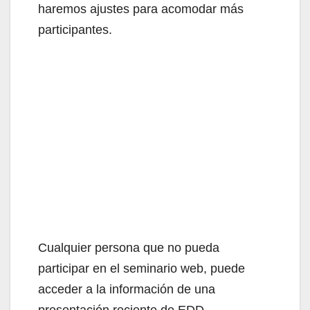
haremos ajustes para acomodar más
participantes.
Cualquier persona que no pueda
participar en el seminario web, puede
acceder a la información de una
presentación reciente de EDD