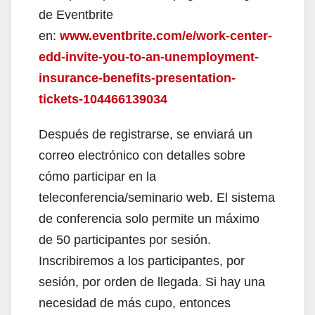
de Eventbrite
en:
www.eventbrite.com/e/work-center-
edd-invite-you-to-an-unemployment-
insurance-benefits-presentation-
tickets-104466139034
Después de registrarse, se enviará un
correo electrónico con detalles sobre
cómo participar en la
teleconferencia/seminario web. El sistema
de conferencia solo permite un máximo
de 50 participantes por sesión.
Inscribiremos a los participantes, por
sesión, por orden de llegada. Si hay una
necesidad de más cupo, entonces