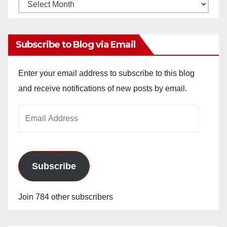
Monthly
Archives
Subscribe to Blog via Email
Enter your email address to subscribe to this blog
and receive notifications of new posts by email.
Email
Address
Subscribe
Join 784 other subscribers