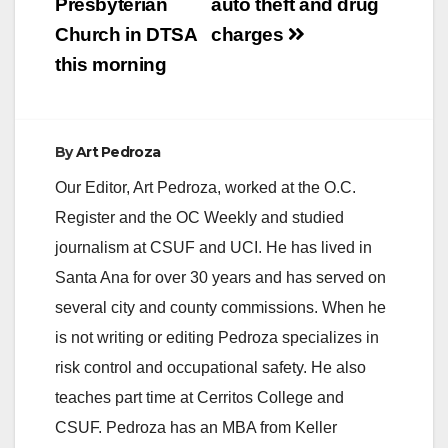
Presbyterian
auto theft and drug
Church in DTSA
charges
this morning
By
Art Pedroza
Our Editor, Art Pedroza, worked at the O.C.
Register and the OC Weekly and studied
journalism at CSUF and UCI. He has lived in
Santa Ana for over 30 years and has served on
several city and county commissions. When he
is not writing or editing Pedroza specializes in
risk control and occupational safety. He also
teaches part time at Cerritos College and
CSUF. Pedroza has an MBA from Keller