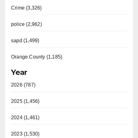
Crime (3,326)
police (2,962)
sapd (1,499)
Orange County (1,185)
Year
2026 (787)
2025 (1,456)
2024 (1,461)
2023 (1,530)