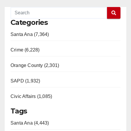
Categories
Santa Ana (7,364)
Crime (6,228)
Orange County (2,301)
SAPD (1,932)
Civic Affairs (1,085)
Tags
Santa Ana (4,443)