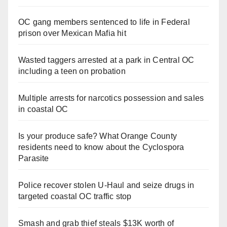
OC gang members sentenced to life in Federal
prison over Mexican Mafia hit
Wasted taggers arrested at a park in Central OC
including a teen on probation
Multiple arrests for narcotics possession and sales
in coastal OC
Is your produce safe? What Orange County
residents need to know about the Cyclospora
Parasite
Police recover stolen U-Haul and seize drugs in
targeted coastal OC traffic stop
Smash and grab thief steals $13K worth of