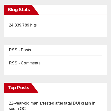
Blog Stats
24,839,789 hits
RSS - Posts
RSS - Comments
Top Posts
22-year-old man arrested after fatal DUI crash in
south OC