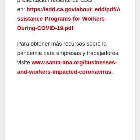
en:
https://edd.ca.gov/about_edd/pdf/A
ssistance-Programs-for-Workers-
During-COVID-19.pdf
Para obtener más recursos sobre la
pandemia para empresas y trabajadores,
visite
www.santa-ana.org/businesses-
and-workers-impacted-coronavirus.