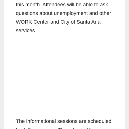
this month. Attendees will be able to ask
questions about unemployment and other
WORK Center and City of Santa Ana
services.
The informational sessions are scheduled