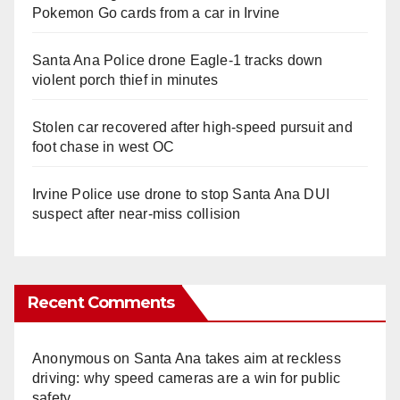
Pokemon Go cards from a car in Irvine
Santa Ana Police drone Eagle-1 tracks down
violent porch thief in minutes
Stolen car recovered after high-speed pursuit and
foot chase in west OC
Irvine Police use drone to stop Santa Ana DUI
suspect after near-miss collision
Recent Comments
Anonymous
on
Santa Ana takes aim at reckless
driving: why speed cameras are a win for public
safety