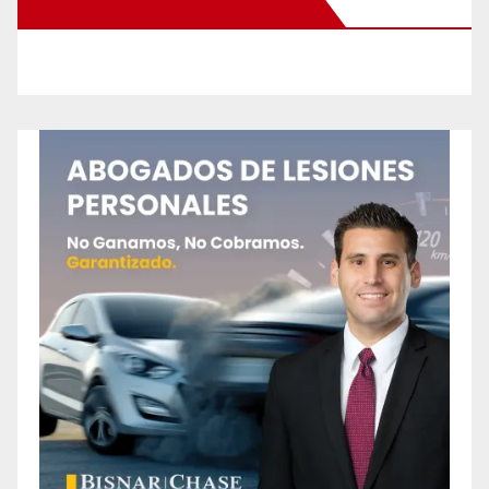
New Santa Ana on Facebook