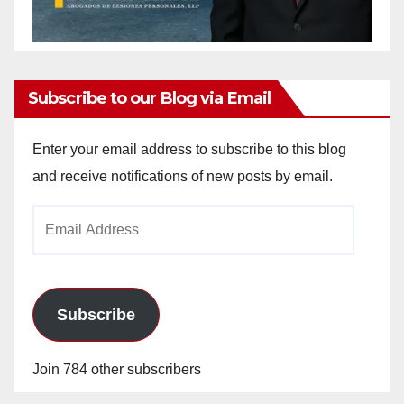
Subscribe to our Blog via Email
Enter your email address to subscribe to this blog
and receive notifications of new posts by email.
Email
Address
Subscribe
Join 784 other subscribers