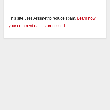
This site uses Akismet to reduce spam.
Learn how
your comment data is processed.