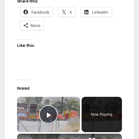
Share this:
Facebook
X
LinkedIn
More
Like this:
Related
×
Now Playing
Play Video
×