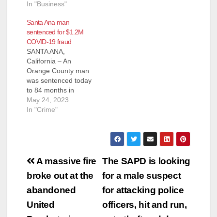
In "Business"
d
Santa Ana man
sentenced for $1.2M
e
COVID-19 fraud
SANTA ANA,
California – An
o
Orange County man
was sentenced today
to 84 months in
federal prison for
May 24, 2023
fraudulently applying
In "Crime"
for more than $1.2
million in COVID-19
pandemic
unemployment
Post
insurance (UI)
A massive fire
The SAPD is looking
benefits – and
navigation
broke out at the
for a male suspect
receiving more than
$400,000 of the same
abandoned
for attacking police
– by using the stolen
United
officers, hit and run,
identities of two
dozen…