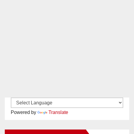
Powered by
Translate