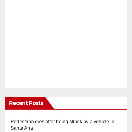
Recent Posts
Pedestrian dies after being struck by a vehicle in
Santa Ana