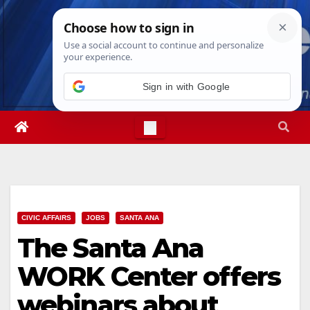
Skip
Sun. Aug 9th, 2026
5:13:50 AM
to
content
Sign in with Google
CIVIC AFFAIRS
JOBS
SANTA ANA
The Santa Ana
WORK Center offers
webinars about