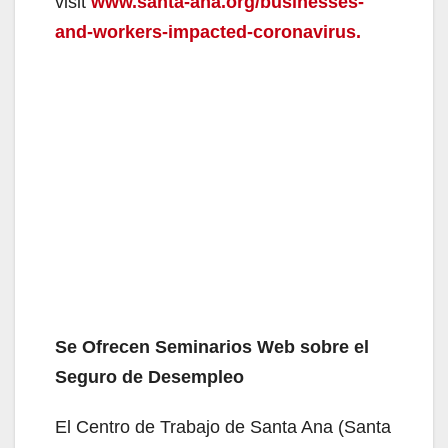
visit
www.santa-ana.org/businesses-
and-workers-impacted-coronavirus.
Se Ofrecen Seminarios Web sobre el
Seguro de Desempleo
El Centro de Trabajo de Santa Ana (Santa