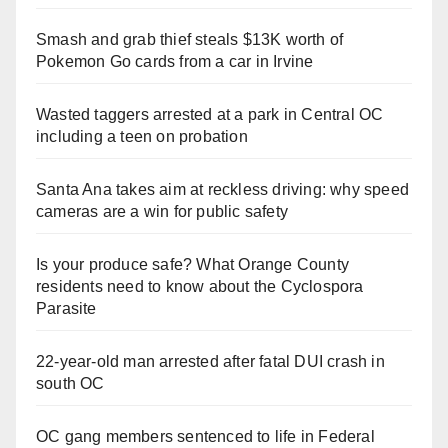
Smash and grab thief steals $13K worth of
Pokemon Go cards from a car in Irvine
Wasted taggers arrested at a park in Central OC
including a teen on probation
Santa Ana takes aim at reckless driving: why speed
cameras are a win for public safety
Is your produce safe? What Orange County
residents need to know about the Cyclospora
Parasite
22-year-old man arrested after fatal DUI crash in
south OC
OC gang members sentenced to life in Federal