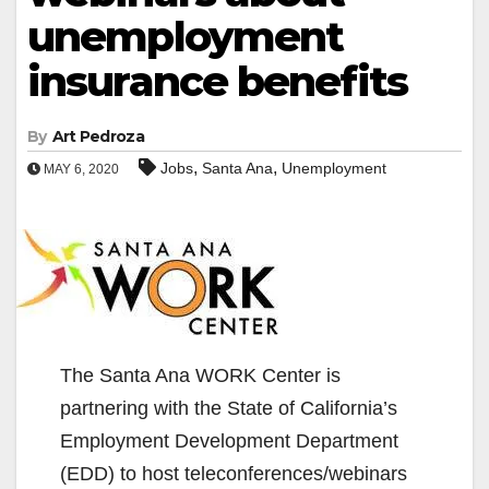
unemployment
insurance benefits
By
Art Pedroza
,
,
Jobs
Santa Ana
Unemployment
MAY 6, 2020
The Santa Ana WORK Center is
partnering with the State of California’s
Employment Development Department
(EDD) to host teleconferences/webinars