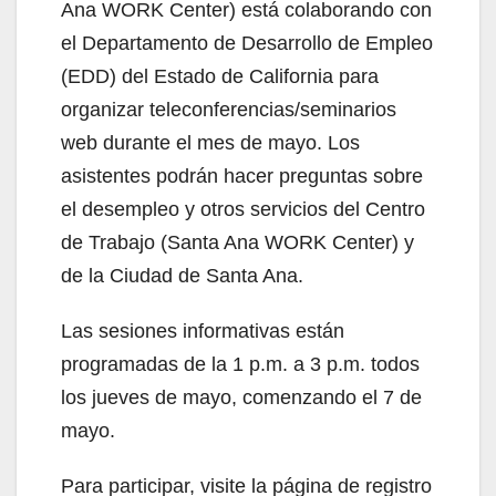
Ana WORK Center) está colaborando con
el Departamento de Desarrollo de Empleo
(EDD) del Estado de California para
organizar teleconferencias/seminarios
web durante el mes de mayo. Los
asistentes podrán hacer preguntas sobre
el desempleo y otros servicios del Centro
de Trabajo (Santa Ana WORK Center) y
de la Ciudad de Santa Ana.
Las sesiones informativas están
programadas de la 1 p.m. a 3 p.m. todos
los jueves de mayo, comenzando el 7 de
mayo.
Para participar, visite la página de registro