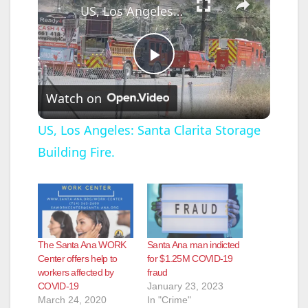
US, Los Angeles: Santa Clarita Storage Building Fire.
P
Watch on
l
US, Los Angeles: Santa Clarita Storage
Building Fire.
a
y
V
The Santa Ana WORK
Santa Ana man indicted
Center offers help to
for $1.25M COVID-19
workers affected by
fraud
i
COVID-19
January 23, 2023
March 24, 2020
In "Crime"