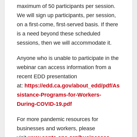
maximum of 50 participants per session.
We will sign up participants, per session,
on a first-come, first-served basis. If there
is a need beyond these scheduled
sessions, then we will accommodate it.
Anyone who is unable to participate in the
webinar can access information from a
recent EDD presentation
at:
https://edd.ca.gov/about_edd/pdf/As
sistance-Programs-for-Workers-
During-COVID-19.pdf
For more pandemic resources for
businesses and workers, please