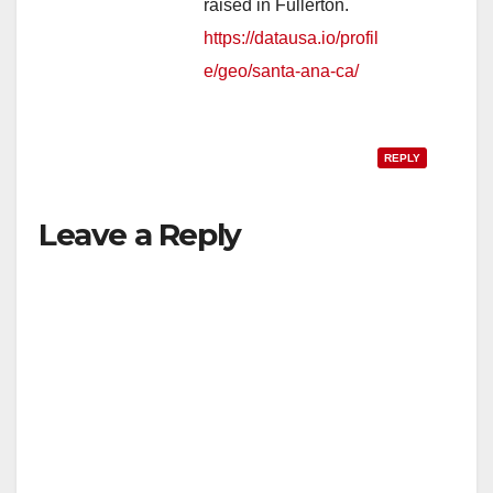
raised in Fullerton.
https://datausa.io/profil
e/geo/santa-ana-ca/
REPLY
Leave a Reply