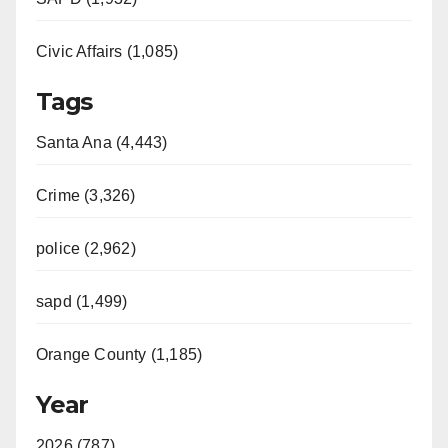
Civic Affairs (1,085)
Tags
Santa Ana (4,443)
Crime (3,326)
police (2,962)
sapd (1,499)
Orange County (1,185)
Year
2026 (787)