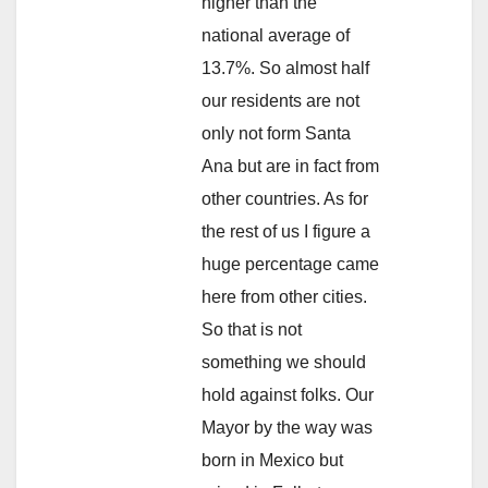
higher than the
national average of
13.7%. So almost half
our residents are not
only not form Santa
Ana but are in fact from
other countries. As for
the rest of us I figure a
huge percentage came
here from other cities.
So that is not
something we should
hold against folks. Our
Mayor by the way was
born in Mexico but