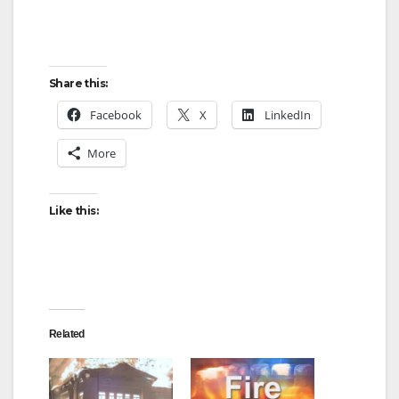
Share this:
Facebook
X
LinkedIn
More
Like this:
Related