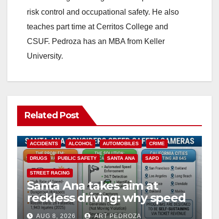
risk control and occupational safety. He also
teaches part time at Cerritos College and
CSUF. Pedroza has an MBA from Keller
University.
Related Post
ACCIDENTS
ALCOHOL
AUTOMOBILES
CRIME
DRUGS
PUBLIC SAFETY
SANTA ANA
SAPD
STREET RACING
Santa Ana takes aim at
reckless driving: why speed
cameras are a win for public
AUG 8, 2026
ART PEDROZA