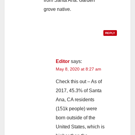
from Santa Ana. Garden
grove native.
REPLY
Editor
says:
May 8, 2020 at 8:27 am
Check this out – As of
2017, 45.3% of Santa
Ana, CA residents
(151k people) were
born outside of the
United States, which is