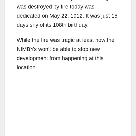
was destroyed by fire today was
dedicated on May 22, 1912. It was just 15
days shy of its 108th birthday.
While the fire was tragic at least now the
NIMBYs won’t be able to stop new
development from happening at this
location.