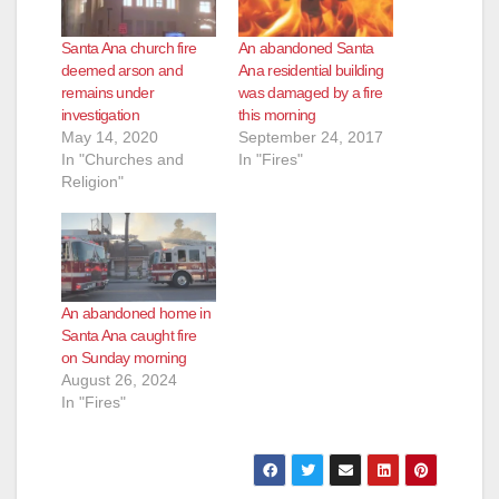
Santa Ana church fire
An abandoned Santa
deemed arson and
Ana residential building
remains under
was damaged by a fire
investigation
this morning
May 14, 2020
September 24, 2017
In "Churches and
In "Fires"
Religion"
An abandoned home in
Santa Ana caught fire
on Sunday morning
August 26, 2024
In "Fires"