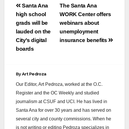
Post
Santa Ana
The Santa Ana
navigation
high school
WORK Center offers
grads will be
webinars about
lauded on the
unemployment
City’s digital
insurance benefits
boards
By
Art Pedroza
Our Editor, Art Pedroza, worked at the O.C.
Register and the OC Weekly and studied
journalism at CSUF and UCI. He has lived in
Santa Ana for over 30 years and has served on
several city and county commissions. When he
is not writing or editing Pedroza specializes in