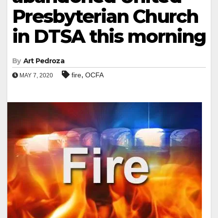
Presbyterian Church
in DTSA this morning
By
Art Pedroza
,
fire
OCFA
MAY 7, 2020