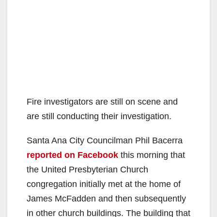
e
o
Fire investigators are still on scene and
are still conducting their investigation.
Santa Ana City Councilman Phil Bacerra
reported on Facebook
this morning that
the United Presbyterian Church
congregation initially met at the home of
James McFadden and then subsequently
in other church buildings. The building that