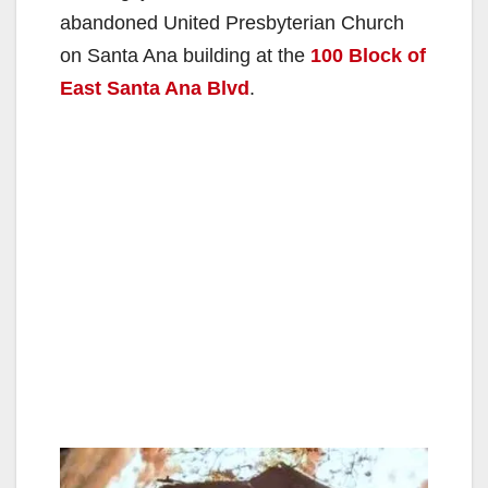
abandoned United Presbyterian Church
on Santa Ana building at the
100 Block of
East Santa Ana Blvd
.