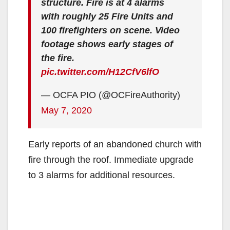
structure. Fire is at 4 alarms
with roughly 25 Fire Units and
100 firefighters on scene. Video
footage shows early stages of
the fire.
pic.twitter.com/H12CfV6lfO
— OCFA PIO (@OCFireAuthority)
May 7, 2020
Early reports of an abandoned church with
fire through the roof. Immediate upgrade
to 3 alarms for additional resources.