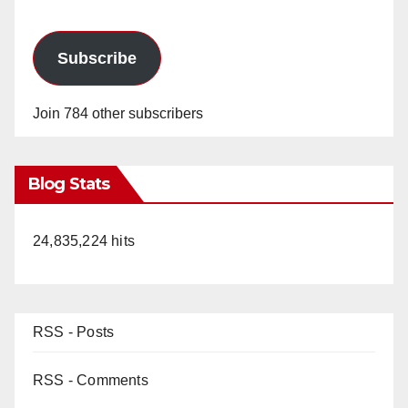
Subscribe
Join 784 other subscribers
Blog Stats
24,835,224 hits
RSS - Posts
RSS - Comments