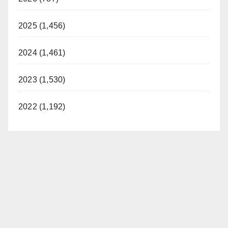
2025 (1,456)
2024 (1,461)
2023 (1,530)
2022 (1,192)