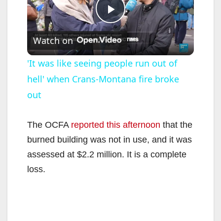
P
Watch on
l
'It was like seeing people run out of
hell' when Crans-Montana fire broke
a
out
y
The OCFA
reported this afternoon
that the
V
burned building was not in use, and it was
assessed at $2.2 million. It is a complete
i
loss.
d