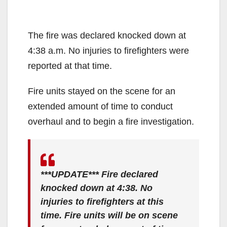
The fire was declared knocked down at
4:38 a.m. No injuries to firefighters were
reported at that time.
Fire units stayed on the scene for an
extended amount of time to conduct
overhaul and to begin a fire investigation.
***UPDATE*** Fire declared
knocked down at 4:38. No
injuries to firefighters at this
time. Fire units will be on scene