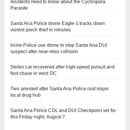
residents need to know about the Cyclospora
Parasite
Santa Ana Police drone Eagle-1 tracks down
violent porch thief in minutes
Irvine Police use drone to stop Santa Ana DUI
suspect after near-miss collision
Stolen car recovered after high-speed pursuit and
foot chase in west OC
Two arrested after Santa Ana Police raid major
local drug hub
Santa Ana Police CDL and DUI Checkpoint set for
this Friday night, August 7