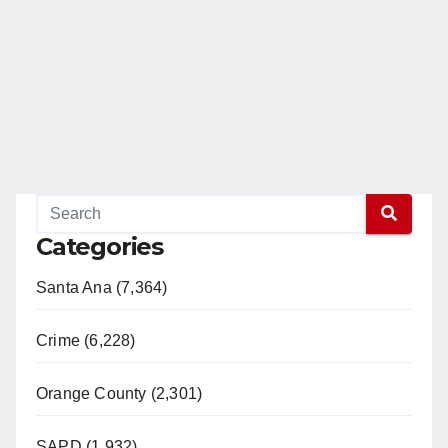
Categories
Santa Ana (7,364)
Crime (6,228)
Orange County (2,301)
SAPD (1,932)