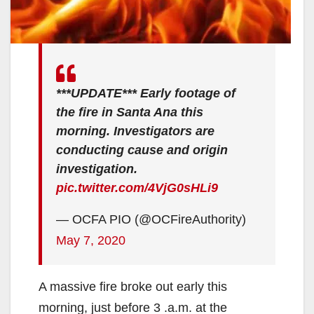
***UPDATE*** Early footage of
the fire in Santa Ana this
morning. Investigators are
conducting cause and origin
investigation.
pic.twitter.com/4VjG0sHLi9
— OCFA PIO (@OCFireAuthority)
May 7, 2020
A massive fire broke out early this
morning, just before 3 .a.m. at the