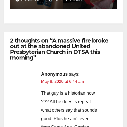
2 thoughts on “A massive fire broke
out at the abandoned United
Presbyterian Church in DTSA this
morning”
Anonymous
says:
May 8, 2020 at 6:44 am
That guy is a historian now
??? All he does is repeat
what others say that sounds
good. Plus he ain’t even