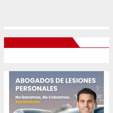
New Santa Ana on Facebook