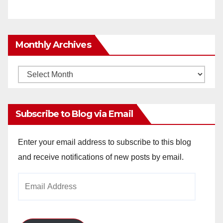
Monthly Archives
Monthly
Archives
Subscribe to Blog via Email
Enter your email address to subscribe to this blog
and receive notifications of new posts by email.
Email
Address