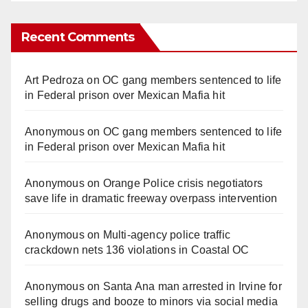
Recent Comments
Art Pedroza
on
OC gang members sentenced to life
in Federal prison over Mexican Mafia hit
Anonymous
on
OC gang members sentenced to life
in Federal prison over Mexican Mafia hit
Anonymous
on
Orange Police crisis negotiators
save life in dramatic freeway overpass intervention
Anonymous
on
Multi‑agency police traffic
crackdown nets 136 violations in Coastal OC
Anonymous
on
Santa Ana man arrested in Irvine for
selling drugs and booze to minors via social media