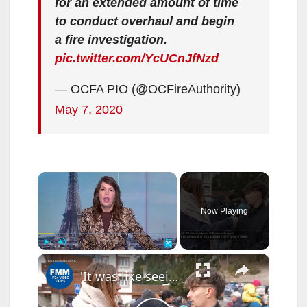
for an extended amount of time
to conduct overhaul and begin
a fire investigation.
pic.twitter.com/YcUCnJfNzd
— OCFA PIO (@OCFireAuthority)
May 7, 2020
×
Now Playing
×
Play
Unmute
Fullscreen
'It was like seeing people run out of hell' when Crans-Montana fire broke out