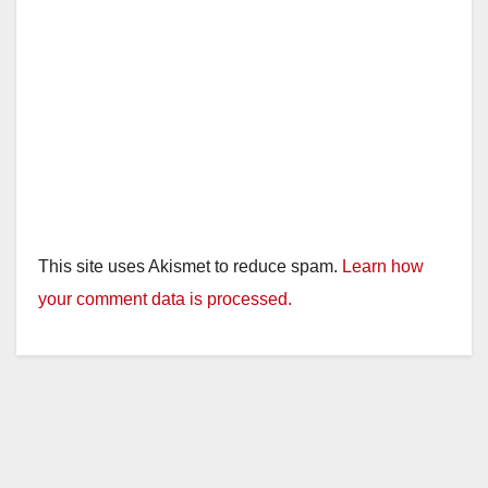
This site uses Akismet to reduce spam.
Learn how
your comment data is processed.