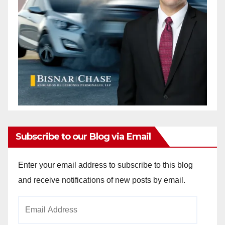
Subscribe to our Blog via Email
Enter your email address to subscribe to this blog
and receive notifications of new posts by email.
Email
Address