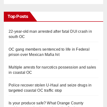
Top Posts
22-year-old man arrested after fatal DUI crash in
south OC
OC gang members sentenced to life in Federal
prison over Mexican Mafia hit
Multiple arrests for narcotics possession and sales
in coastal OC
Police recover stolen U-Haul and seize drugs in
targeted coastal OC traffic stop
Is your produce safe? What Orange County