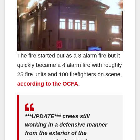
The fire started out as a 3 alarm fire but it
quickly became a 4 alarm fire with roughly
25 fire units and 100 firefighters on scene,
according to the OCFA
.
***UPDATE*** crews still
working in a defensive manner
from the exterior of the