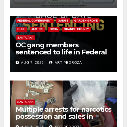
safety
ANAHEIM
CALIFORNIA
CALIFORNIA DEPARTMENT OF JUSTICE
CRIME
FEDERAL GOVERNMENT
GANGS
GARDEN GROVE
GUNS
JUSTICE
OCDA
ORANGE COUNTY
SANTA ANA
OC gang members
sentenced to life in Federal
prison over Mexican Mafia
AUG 7, 2026
ART PEDROZA
hit
SANTA ANA
Multiple arrests for narcotics
possession and sales in
coastal OC
AUG 7, 2026
ART PEDROZA