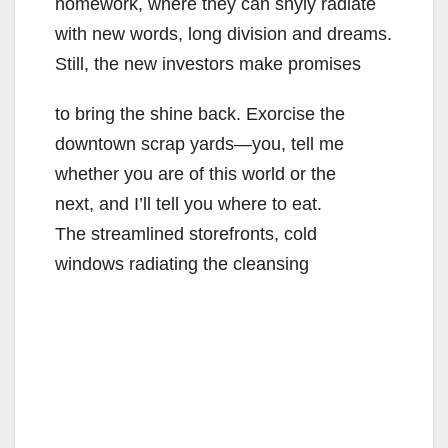
homework, where they can shyly radiate
with new words, long division and dreams.
Still, the new investors make promises
to bring the shine back. Exorcise the
downtown scrap yards—you, tell me
whether you are of this world or the
next, and I’ll tell you where to eat.
The streamlined storefronts, cold
windows radiating the cleansing