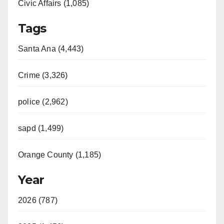
Civic Affairs (1,085)
Tags
Santa Ana (4,443)
Crime (3,326)
police (2,962)
sapd (1,499)
Orange County (1,185)
Year
2026 (787)