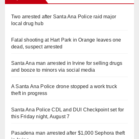
Two arrested after Santa Ana Police raid major
local drug hub
Fatal shooting at Hart Park in Orange leaves one
dead, suspect arrested
Santa Ana man arrested in Irvine for selling drugs
and booze to minors via social media
A Santa Ana Police drone stopped a work truck
theft in progress
Santa Ana Police CDL and DUI Checkpoint set for
this Friday night, August 7
Pasadena man arrested after $1,000 Sephora theft