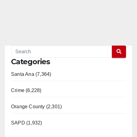
Categories
Santa Ana (7,364)
Crime (6,228)
Orange County (2,301)
SAPD (1,932)