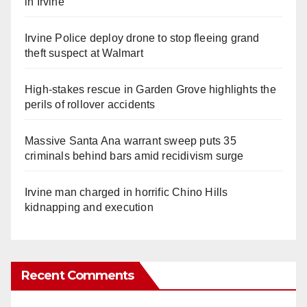
in Irvine
Irvine Police deploy drone to stop fleeing grand
theft suspect at Walmart
High-stakes rescue in Garden Grove highlights the
perils of rollover accidents
Massive Santa Ana warrant sweep puts 35
criminals behind bars amid recidivism surge
Irvine man charged in horrific Chino Hills
kidnapping and execution
Recent Comments