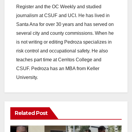
Register and the OC Weekly and studied
journalism at CSUF and UCI. He has lived in
Santa Ana for over 30 years and has served on
several city and county commissions. When he
is not writing or editing Pedroza specializes in
risk control and occupational safety. He also
teaches part time at Cerritos College and
CSUF. Pedroza has an MBA from Keller
University.
Related Post