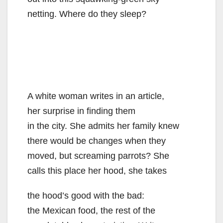
netting. Where do they sleep?
A white woman writes in an article,
her surprise in finding them
in the city. She admits her family knew
there would be changes when they
moved, but screaming parrots? She
calls this place her hood, she takes
the hood’s good with the bad:
the Mexican food, the rest of the