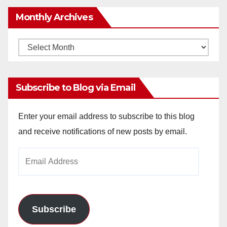
Monthly Archives
Monthly
Archives
Subscribe to Blog via Email
Enter your email address to subscribe to this blog
and receive notifications of new posts by email.
Email
Address
Subscribe