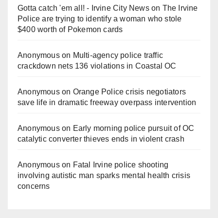
Gotta catch 'em all! - Irvine City News
on
The Irvine
Police are trying to identify a woman who stole
$400 worth of Pokemon cards
Anonymous
on
Multi‑agency police traffic
crackdown nets 136 violations in Coastal OC
Anonymous
on
Orange Police crisis negotiators
save life in dramatic freeway overpass intervention
Anonymous
on
Early morning police pursuit of OC
catalytic converter thieves ends in violent crash
Anonymous
on
Fatal Irvine police shooting
involving autistic man sparks mental health crisis
concerns