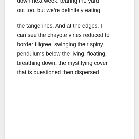
down next week, tearing the yard
out too, but we’re definitely eating
the tangerines. And at the edges, I
can see the chayote vines reduced to
border filigree, swinging their spiny
pendulums below the living, floating,
breathing down, the mystifying cover
that is questioned then dispersed