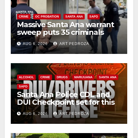
CRIME
OC PROBATION
SANTA ANA
SAPD
Massive Santa Ana warrant
sweep puts 35 criminals
behind bars amid recidivism
AUG 6, 2026
ART PEDROZA
surge
ALCOHOL
CRIME
DRUGS
MARIJUANA
SANTA ANA
SAPD
Santa Ana Police CDL and
DUI Checkpoint set for this
Friday night, August 7
AUG 6, 2026
ART PEDROZA