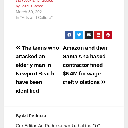
the Week is “Charades”
by Joshua Wood
March 30, 2021
In "Arts and Culture"
Post
The teens who
Amazon and their
navigation
attacked an
Santa Ana based
elderly man in
contractor fined
Newport Beach
$6.4M for wage
have been
theft violations
identified
By
Art Pedroza
Our Editor, Art Pedroza, worked at the O.C.