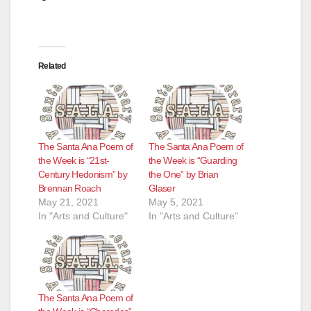
Related
The Santa Ana Poem of
The Santa Ana Poem of
the Week is “21st-
the Week is “Guarding
Century Hedonism” by
the One” by Brian
Brennan Roach
Glaser
May 21, 2021
May 5, 2021
In "Arts and Culture"
In "Arts and Culture"
The Santa Ana Poem of