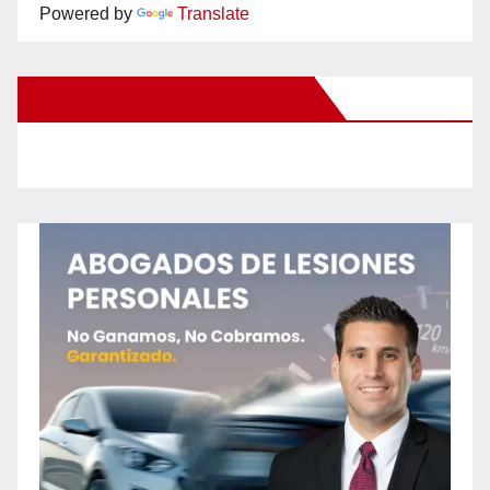
Powered by
Translate
New Santa Ana on Facebook