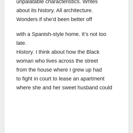
unpalatable characteristics. Writes
about its history. All architecture.
Wonders if she’d been better off
with a Spanish-style home. It’s not too
late.
History. I think about how the Black
woman who lives across the street
from the house where I grew up had
to fight in court to lease an apartment
where she and her sweet husband could