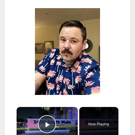
×
Now Playing
Play Video