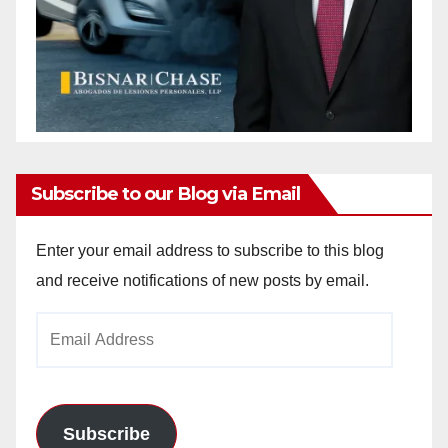
Subscribe to our Blog via Email
Enter your email address to subscribe to this blog
and receive notifications of new posts by email.
Email
Address
Subscribe