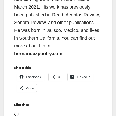
i
March 2021. His work has previously
d
been published in Reed, Acentos Review,
Sonora Review, and other publications.
e
He was born in Jalisco, Mexico, and lives
in Southern California. You can find out
o
more about him at:
hernandezpoetry.com
.
Share this:
Facebook
X
LinkedIn
More
Like this:
Loading…