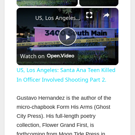
×
US, Los Angeles: Santa Ana Teen Killed In Officer Involved Shooting Part 2.
P
Watch on
l
US, Los Angeles: Santa Ana Teen Killed
In Officer Involved Shooting Part 2.
a
y
Gustavo Hernandez is the author of the
micro-chapbook Form His Arms (Ghost
V
City Press). His full-length poetry
collection, Flower Grand First, is
forthcoming from Moon Tide Press in