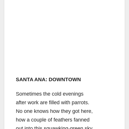
SANTA ANA: DOWNTOWN
Sometimes the cold evenings
after work are filled with parrots.
No one knows how they got here,
how a couple of feathers fanned
out into this squawking-green sky