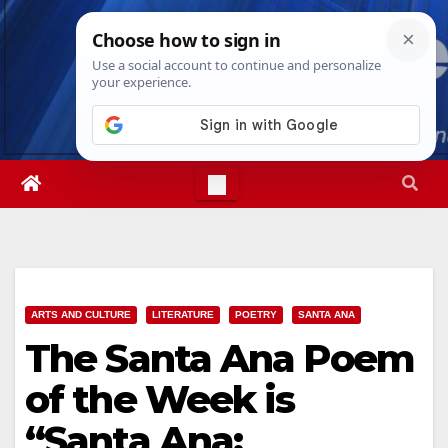
Skip
Thu. Aug 6th, 2026
4:01:39 AM
to
content
ARTS AND CULTURE
LITERATURE
POETRY
SANTA ANA
The Santa Ana Poem
of the Week is
“Santa Ana: