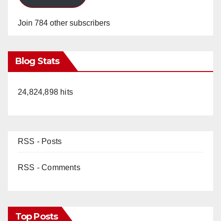
Join 784 other subscribers
Blog Stats
24,824,898 hits
RSS - Posts
RSS - Comments
Top Posts