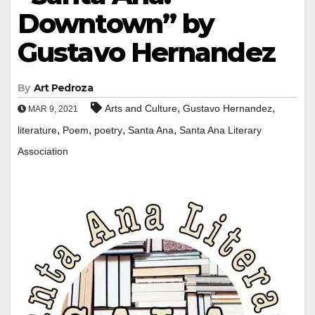
Downtown” by
Gustavo Hernandez
By
Art Pedroza
,
,
Arts and Culture
Gustavo Hernandez
MAR 9, 2021
,
,
,
,
literature
Poem
poetry
Santa Ana
Santa Ana Literary
Association