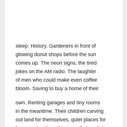
sleep. History. Gardeners in front of
glowing donut shops before the sun
comes up. The neon signs, the tired
jokes on the AM radio. The laughter
of men who could make even coffee
bloom. Saving to buy a home of their
own. Renting garages and tiny rooms
in the meantime. Their children carving
out land for themselves, quiet places for