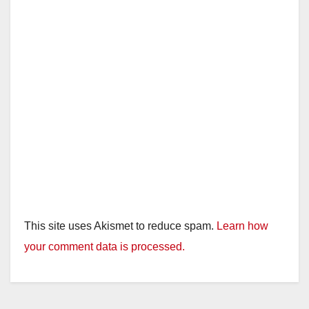
This site uses Akismet to reduce spam.
Learn how
your comment data is processed.