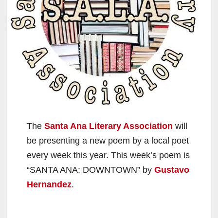
The
Santa Ana Literary Association
will
be presenting a new poem by a local poet
every week this year. This week’s poem is
“SANTA ANA: DOWNTOWN” by
Gustavo
Hernandez
.