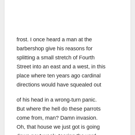
frost. I once heard a man at the
barbershop give his reasons for
splitting a small stretch of Fourth
Street into an east and a west, in this
place where ten years ago cardinal
directions would have squealed out
of his head in a wrong-turn panic.
But where the hell do these parrots
come from, man? Damn invasion.
Oh, that house we just got is going