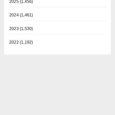
2025 (1,456)
2024 (1,461)
2023 (1,530)
2022 (1,192)