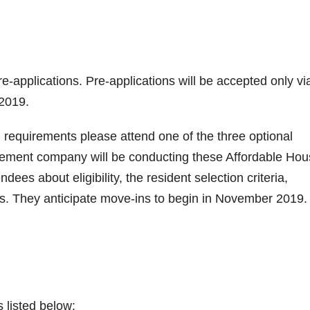
e-applications. Pre-applications will be accepted only vi
2019.
on requirements please attend one of the three optional
ement company will be conducting these Affordable Hou
es about eligibility, the resident selection criteria,
ls. They anticipate move-ins to begin in November 2019.
s listed below: