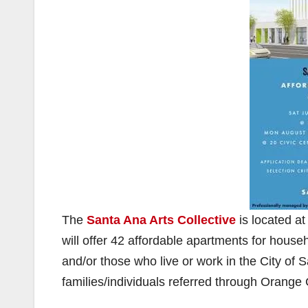
The
Santa Ana Arts Collective
is located a
will offer 42 affordable apartments for househ
and/or those who live or work in the City of S
families/individuals referred through Orang