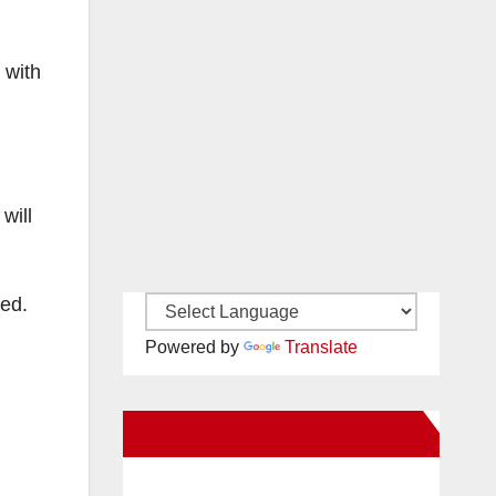
 with
will
wed.
Powered by
Translate
New Santa Ana on Facebook