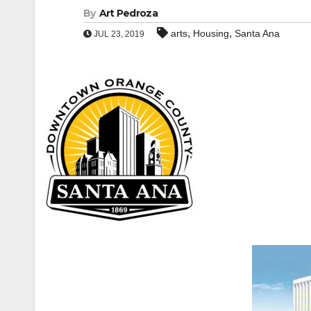
By
Art Pedroza
,
,
arts
Housing
Santa Ana
JUL 23, 2019