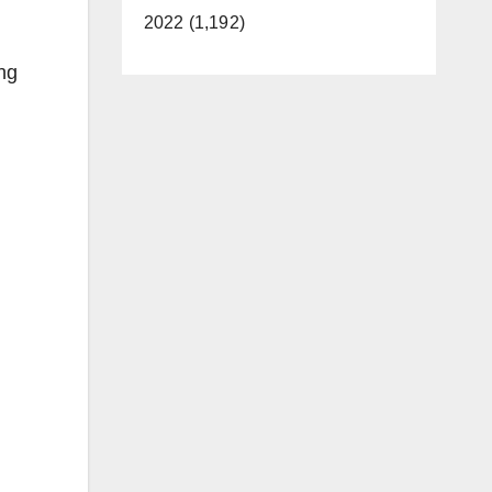
2022 (1,192)
ing