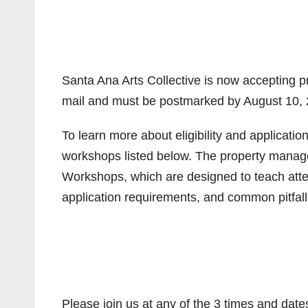
Santa Ana Arts Collective is now accepting pr
mail and must be postmarked by August 10, 
To learn more about eligibility and applicati
workshops listed below. The property manag
Workshops, which are designed to teach attende
application requirements, and common pitfal
Please join us at any of the 3 times and date