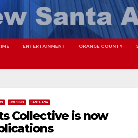
RIME
ENTERTAINMENT
ORANGE COUNTY
RS
HOUSING
SANTA ANA
s Collective is now
lications