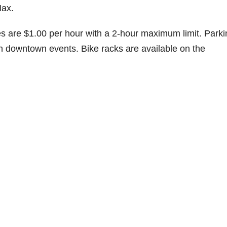
Max.
tes are $1.00 per hour with a 2-hour maximum limit. Park
ith downtown events. Bike racks are available on the