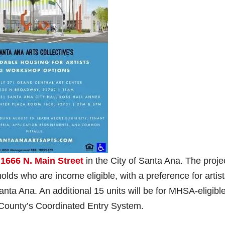
t
1666 N. Main Street
in the City of Santa Ana. The proje
olds who are income eligible, with a preference for artis
anta Ana. An additional 15 units will be for MHSA-eligibl
e County’s Coordinated Entry System.