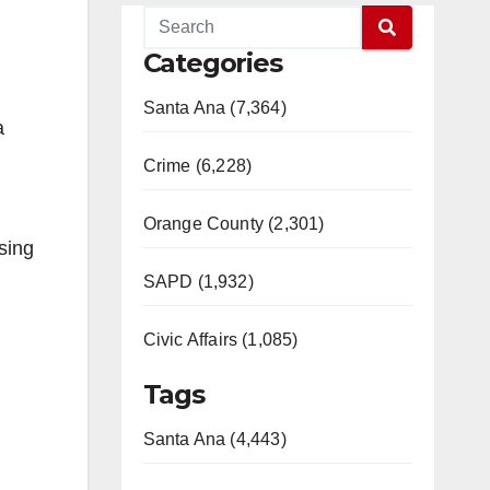
Categories
Santa Ana (7,364)
a
Crime (6,228)
Orange County (2,301)
sing
SAPD (1,932)
Civic Affairs (1,085)
Tags
Santa Ana (4,443)