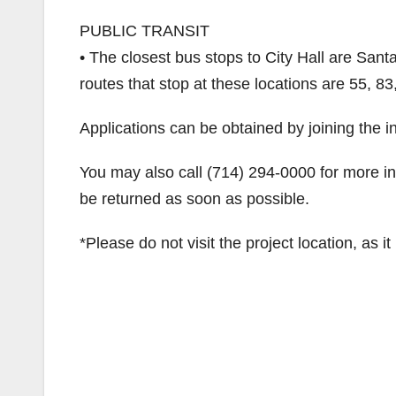
PUBLIC TRANSIT
• The closest bus stops to City Hall are San
routes that stop at these locations are 55, 8
Applications can be obtained by joining the int
You may also call (714) 294-0000 for more in
be returned as soon as possible.
*Please do not visit the project location, as i