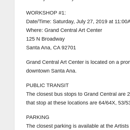
WORKSHOP #1:
Date/Time: Saturday, July 27, 2019 at 11:0
Where: Grand Central Art Center
125 N Broadway
Santa Ana, CA 92701
Grand Central Art Center is located on a pr
downtown Santa Ana.
PUBLIC TRANSIT
The closest bus stops to Grand Central are 
that stop at these locations are 64/64X, 53/5
PARKING
The closest parking is available at the Artis