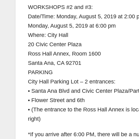
WORKSHOPS #2 and #3:
Date/Time: Monday, August 5, 2019 at 2:00
Monday, August 5, 2019 at 6:00 pm
Where: City Hall
20 Civic Center Plaza
Ross Hall Annex, Room 1600
Santa Ana, CA 92701
PARKING
City Hall Parking Lot – 2 entrances:
• Santa Ana Blvd and Civic Center Plaza/Par
• Flower Street and 6th
• (The entrance to the Ross Hall Annex is loc
right)
*If you arrive after 6:00 PM, there will be a 