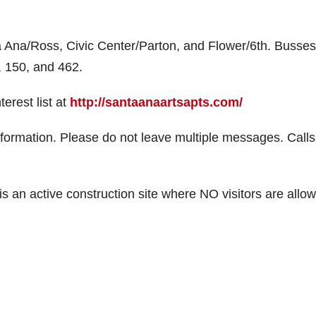
ta Ana/Ross, Civic Center/Parton, and Flower/6th. Busses
3, 150, and 462.
erest list at
http://santaanaartsapts.com/
formation. Please do not leave multiple messages. Calls 
t is an active construction site where NO visitors are allo