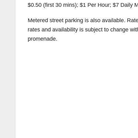
$0.50 (first 30 mins); $1 Per Hour; $7 Daily 
Metered street parking is also available. Ra
rates and availability is subject to change w
promenade.