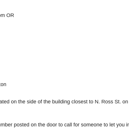
 pm OR
ton
ated on the side of the building closest to N. Ross St. on
number posted on the door to call for someone to let you i