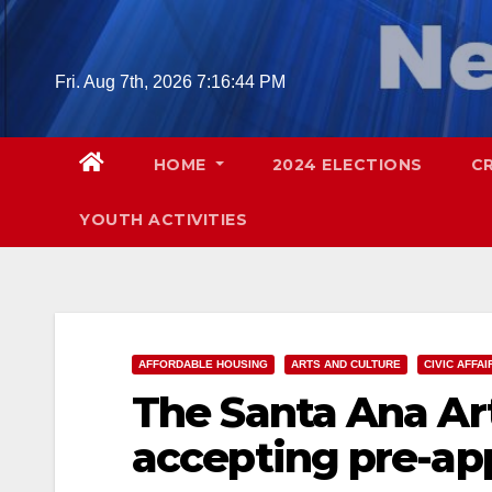
Skip
to
content
Fri. Aug 7th, 2026
7:16:45 PM
HOME
2024 ELECTIONS
C
YOUTH ACTIVITIES
AFFORDABLE HOUSING
ARTS AND CULTURE
CIVIC AFFAI
The Santa Ana Art
accepting pre-app