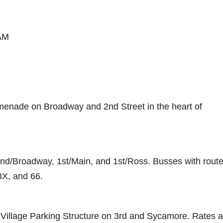
0AM
omenade on Broadway and 2nd Street in the heart of
2nd/Broadway, 1st/Main, and 1st/Ross. Busses with rout
3X, and 66.
ts Village Parking Structure on 3rd and Sycamore. Rates 