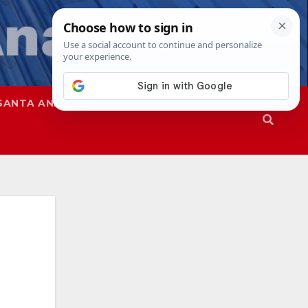
SANTA ANA
SAPD