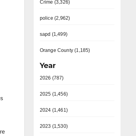
Crime (3,326)
police (2,962)
sapd (1,499)
Orange County (1,185)
Year
2026 (787)
2025 (1,456)
es
2024 (1,461)
2023 (1,530)
are