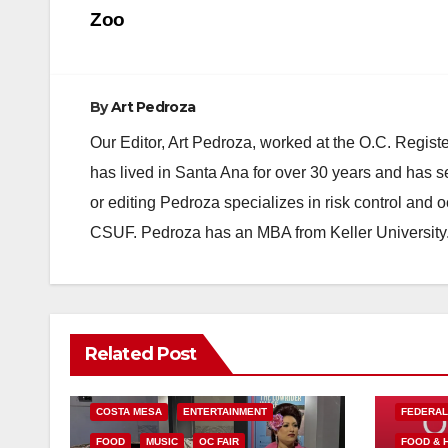
navigation
Zoo
By
Art Pedroza
Our Editor, Art Pedroza, worked at the O.C. Regi
has lived in Santa Ana for over 30 years and has s
or editing Pedroza specializes in risk control and 
CSUF. Pedroza has an MBA from Keller University
Related Post
COSTA MESA
ENTERTAINMENT
FEDERA
FOOD
MUSIC
OC FAIR
FOOD & 