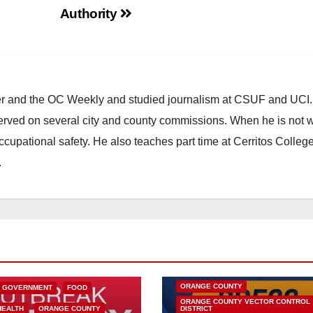
Authority
ster and the OC Weekly and studied journalism at CSUF and UCI
erved on several city and county commissions. When he is not w
occupational safety. He also teaches part time at Cerritos Colleg
.
DISEASE
HEALTH AND MEDICAL
INSECTS
OC HEALTH CARE
ORANGE COUNTY
L GOVERNMENT
FOOD
ORANGE COUNTY VECTOR CONTROL
HEALTH
ORANGE COUNTY
DISTRICT