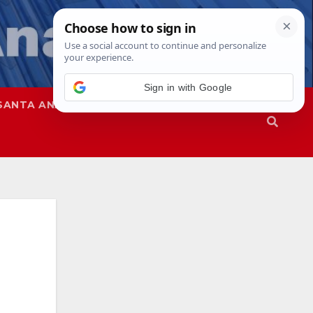
Sign in with Google
SANTA ANA
SAPD