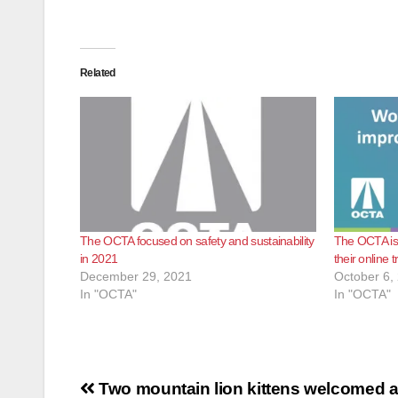
Related
The OCTA focused on safety and sustainability
The OCTA is o
in 2021
their online 
December 29, 2021
October 6,
In "OCTA"
In "OCTA"
Post
Two mountain lion kittens welcomed a