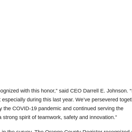
ognized with this honor,” said CEO Darrell E. Johnson. “
 especially during this last year. We’ve persevered toge
by the COVID-19 pandemic and continued serving the
strong spirit of teamwork, safety and innovation.”