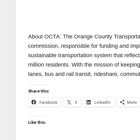
About OCTA: The Orange County Transportatio
commission, responsible for funding and impl
sustainable transportation system that reflect
million residents. With the mission of keepi
lanes, bus and rail transit, rideshare, commu
Share this:
Facebook
X
LinkedIn
More
Like this: