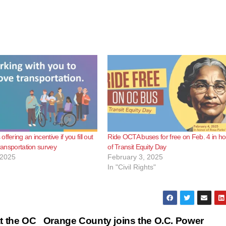
ffering an incentive if you fill out
Ride OCTA buses for free on Feb. 4 in h
transportation survey
of Transit Equity Day
 2025
February 3, 2025
In "Civil Rights"
t the OC
Orange County joins the O.C. Power