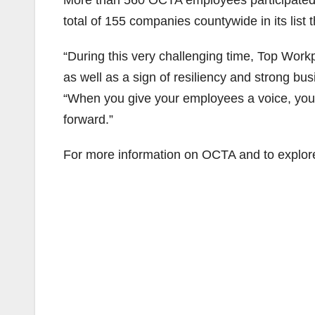
More than 560 OCTA employees participated 
total of 155 companies countywide in its list t
“During this very challenging time, Top Workp
as well as a sign of resiliency and strong b
“When you give your employees a voice, you
forward.”
For more information on OCTA and to explore 