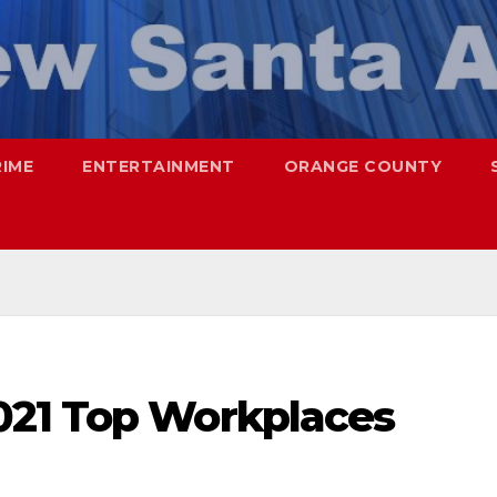
RIME
ENTERTAINMENT
ORANGE COUNTY
021 Top Workplaces