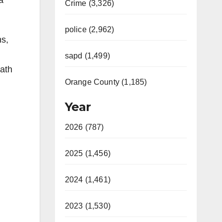
a
Crime (3,326)
police (2,962)
ns,
sapd (1,499)
ath
Orange County (1,185)
Year
2026 (787)
2025 (1,456)
2024 (1,461)
2023 (1,530)