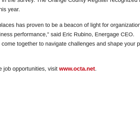
in the survey. The Orange County Register recognized 
his year.
laces has proven to be a beacon of light for organizatio
usiness performance,” said Eric Rubino, Energage CEO.
 come together to navigate challenges and shape your p
job opportunities, visit
www.octa.net
.