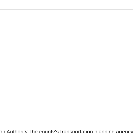
Authority, the county’s transportation planning agency