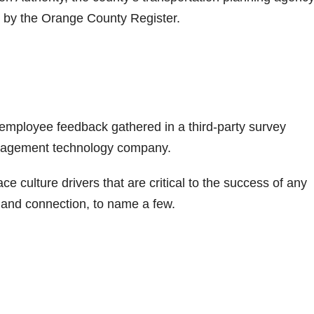
by the Orange County Register.
n employee feedback gathered in a third-party survey
gagement technology company.
ulture drivers that are critical to the success of any
, and connection, to name a few.