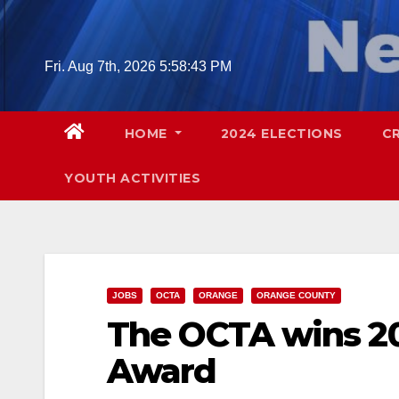
Skip
to
content
Fri. Aug 7th, 2026
5:58:44 PM
HOME
2024 ELECTIONS
C
YOUTH ACTIVITIES
JOBS
OCTA
ORANGE
ORANGE COUNTY
The OCTA wins 2
Award