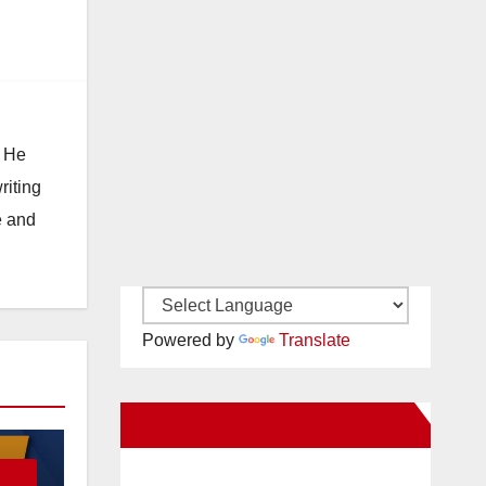
. He
riting
e and
Powered by
Translate
New Santa Ana on Facebook