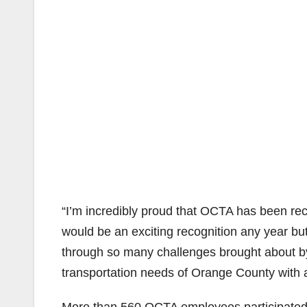
“I’m incredibly proud that OCTA has been rec
would be an exciting recognition any year but
through so many challenges brought about 
transportation needs of Orange County with a 