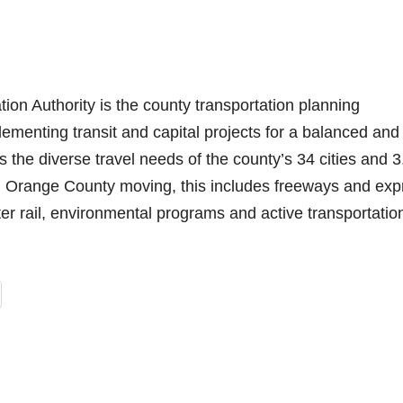
n Authority is the county transportation planning
ementing transit and capital projects for a balanced and
s the diverse travel needs of the county’s 34 cities and 3
ng Orange County moving, this includes freeways and exp
ter rail, environmental programs and active transportatio