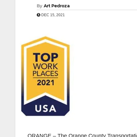
By
Art Pedroza
DEC 15, 2021
ORANGE – The Orange County Transportation 