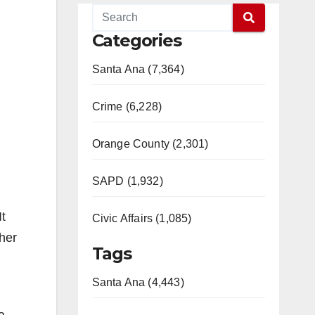
Categories
Santa Ana (7,364)
Crime (6,228)
Orange County (2,301)
SAPD (1,932)
It
Civic Affairs (1,085)
ther
Tags
Santa Ana (4,443)