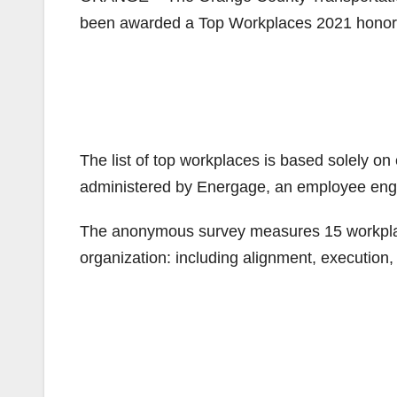
been awarded a Top Workplaces 2021 honor 
The list of top workplaces is based solely o
administered by Energage, an employee en
The anonymous survey measures 15 workplace c
organization: including alignment, execution