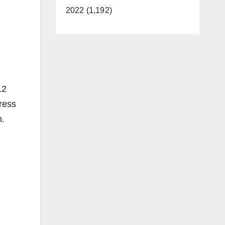
2022 (1,192)
.2
ress
n.