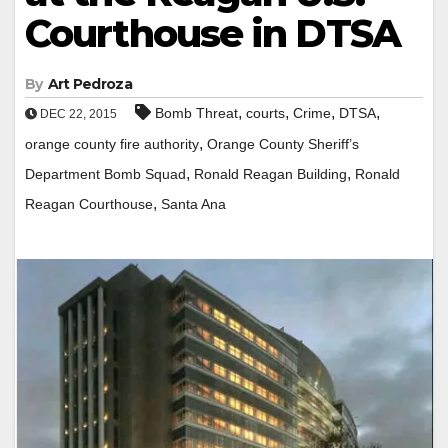
Courthouse in DTSA
By
Art Pedroza
,
,
,
,
Bomb Threat
courts
Crime
DTSA
DEC 22, 2015
,
orange county fire authority
Orange County Sheriff’s
,
,
Department Bomb Squad
Ronald Reagan Building
Ronald
,
Reagan Courthouse
Santa Ana