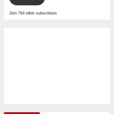
Join 784 other subscribers