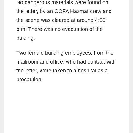
No dangerous materials were found on
the letter, by an OCFA Hazmat crew and
the scene was cleared at around 4:30
p.m. There was no evacuation of the
buiding.
Two female building employees, from the
mailroom and office, who had contact with
the letter, were taken to a hospital as a
precaution.