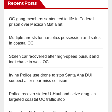
Recent Posts
OC gang members sentenced to life in Federal
prison over Mexican Mafia hit
Multiple arrests for narcotics possession and sales
in coastal OC
Stolen car recovered after high-speed pursuit and
foot chase in west OC
Irvine Police use drone to stop Santa Ana DUI
suspect after near-miss collision
Police recover stolen U-Haul and seize drugs in
targeted coastal OC traffic stop