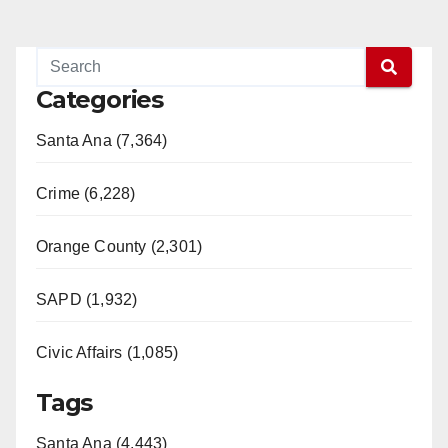
Categories
Santa Ana (7,364)
Crime (6,228)
Orange County (2,301)
SAPD (1,932)
Civic Affairs (1,085)
Tags
Santa Ana (4,443)