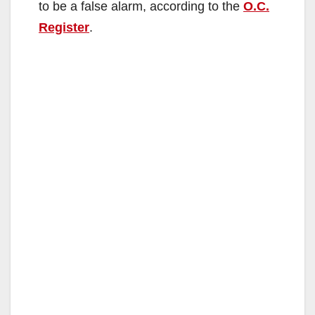
to be a false alarm, according to the
O.C.
Register
.