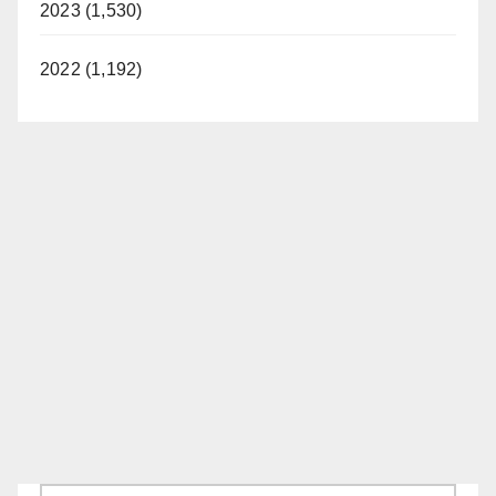
2023 (1,530)
2022 (1,192)