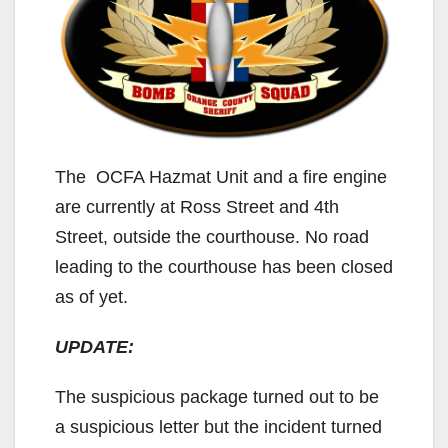
The OCFA Hazmat Unit and a fire engine
are currently at Ross Street and 4th
Street, outside the courthouse. No road
leading to the courthouse has been closed
as of yet.
UPDATE:
The suspicious package turned out to be
a suspicious letter but the incident turned