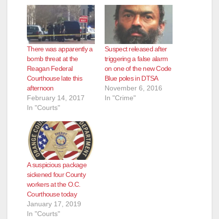
d
e
There was apparently a
Suspect released after
o
bomb threat at the
triggering a false alarm
Reagan Federal
on one of the new Code
Courthouse late this
Blue poles in DTSA
afternoon
November 6, 2016
February 14, 2017
In "Crime"
In "Courts"
A suspicious package
sickened four County
workers at the O.C.
Courthouse today
January 17, 2019
In "Courts"