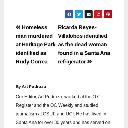
Post
Homeless
Ricarda Reyes-
navigation
man murdered
Villalobos identified
at Heritage Park
as the dead woman
identified as
found in a Santa Ana
Rudy Correa
refrigerator
By
Art Pedroza
Our Editor, Art Pedroza, worked at the O.C.
Register and the OC Weekly and studied
journalism at CSUF and UCI. He has lived in
Santa Ana for over 30 years and has served on