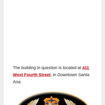
The building in question is located at
411
West Fourth Street
, in Downtown Santa
Ana.