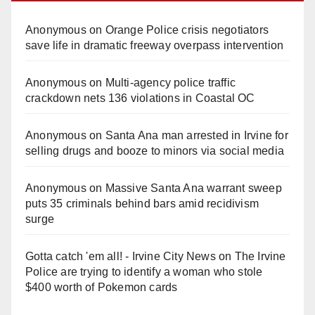
Anonymous
on
Orange Police crisis negotiators
save life in dramatic freeway overpass intervention
Anonymous
on
Multi‑agency police traffic
crackdown nets 136 violations in Coastal OC
Anonymous
on
Santa Ana man arrested in Irvine for
selling drugs and booze to minors via social media
Anonymous
on
Massive Santa Ana warrant sweep
puts 35 criminals behind bars amid recidivism
surge
Gotta catch 'em all! - Irvine City News
on
The Irvine
Police are trying to identify a woman who stole
$400 worth of Pokemon cards