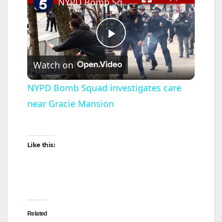
NYPD Bomb Squad investigates care near Gracie Mansion
P
Watch on
l
NYPD Bomb Squad investigates care
near Gracie Mansion
a
y
Like this:
V
i
Related