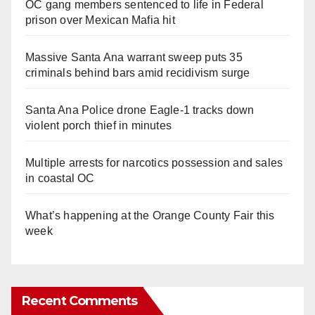
OC gang members sentenced to life in Federal
prison over Mexican Mafia hit
Massive Santa Ana warrant sweep puts 35
criminals behind bars amid recidivism surge
Santa Ana Police drone Eagle-1 tracks down
violent porch thief in minutes
Multiple arrests for narcotics possession and sales
in coastal OC
What’s happening at the Orange County Fair this
week
Recent Comments