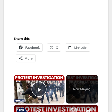
Share this:
Facebook
X
LinkedIn
More
×
Now Playing
Play Video
×