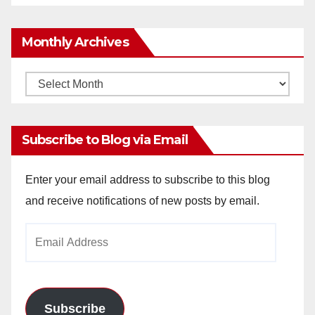
Monthly Archives
Monthly
Archives
Subscribe to Blog via Email
Enter your email address to subscribe to this blog
and receive notifications of new posts by email.
Email
Address
Subscribe