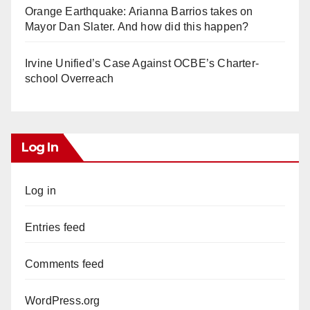
Orange Earthquake: Arianna Barrios takes on
Mayor Dan Slater. And how did this happen?
Irvine Unified’s Case Against OCBE’s Charter-
school Overreach
Log In
Log in
Entries feed
Comments feed
WordPress.org