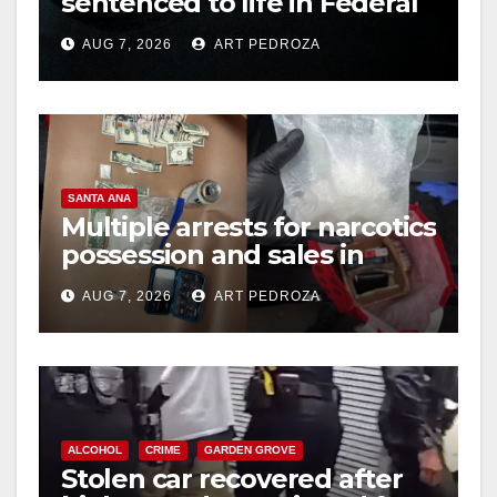
sentenced to life in Federal
prison over Mexican Mafia
AUG 7, 2026
ART PEDROZA
hit
SANTA ANA
Multiple arrests for narcotics
possession and sales in
coastal OC
AUG 7, 2026
ART PEDROZA
ALCOHOL
CRIME
GARDEN GROVE
Stolen car recovered after