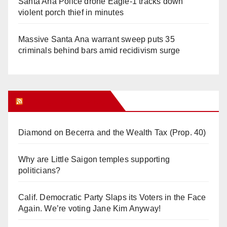
Santa Ana Police drone Eagle-1 tracks down
violent porch thief in minutes
Massive Santa Ana warrant sweep puts 35
criminals behind bars amid recidivism surge
Orange Juice Blog
Diamond on Becerra and the Wealth Tax (Prop. 40)
Why are Little Saigon temples supporting
politicians?
Calif. Democratic Party Slaps its Voters in the Face
Again. We’re voting Jane Kim Anyway!