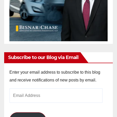
Subscribe to our Blog via Email
Enter your email address to subscribe to this blog
and receive notifications of new posts by email.
Email
Address