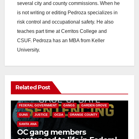
several city and county commissions. When he
is not writing or editing Pedroza specializes in
risk control and occupational safety. He also
teaches part time at Cerritos College and
CSUF. Pedroza has an MBA from Keller
University.
Related Post
ANAHEIM
CALIFORNIA
CALIFORNIA DEPARTMENT OF JUSTICE
CRIME
FEDERAL GOVERNMENT
GANGS
GARDEN GROVE
GUNS
JUSTICE
OCDA
ORANGE COUNTY
SANTA ANA
OC gang members