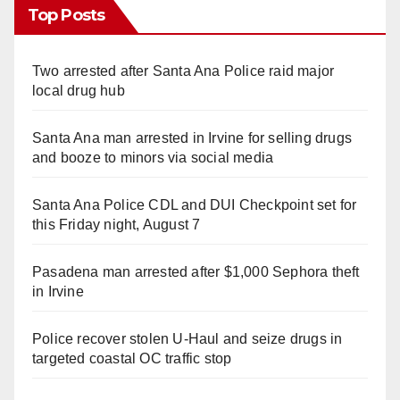
Top Posts
Two arrested after Santa Ana Police raid major
local drug hub
Santa Ana man arrested in Irvine for selling drugs
and booze to minors via social media
Santa Ana Police CDL and DUI Checkpoint set for
this Friday night, August 7
Pasadena man arrested after $1,000 Sephora theft
in Irvine
Police recover stolen U-Haul and seize drugs in
targeted coastal OC traffic stop