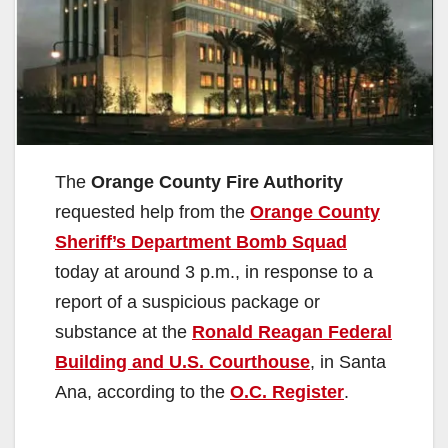
The
Orange County Fire Authority
requested help from the
Orange County
Sheriff’s Department Bomb Squad
today at around 3 p.m., in response to a
report of a suspicious package or
substance at the
Ronald Reagan Federal
Building and U.S. Courthouse
, in Santa
Ana, according to the
O.C. Register
.