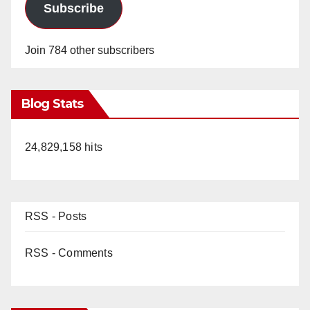
Subscribe
Join 784 other subscribers
Blog Stats
24,829,158 hits
RSS - Posts
RSS - Comments