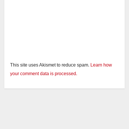
This site uses Akismet to reduce spam.
Learn how
your comment data is processed.