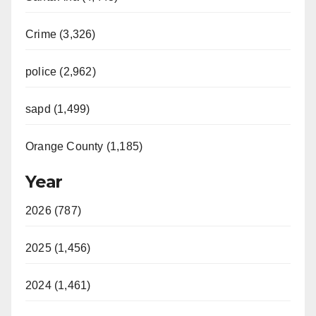
Crime (3,326)
police (2,962)
sapd (1,499)
Orange County (1,185)
Year
2026 (787)
2025 (1,456)
2024 (1,461)