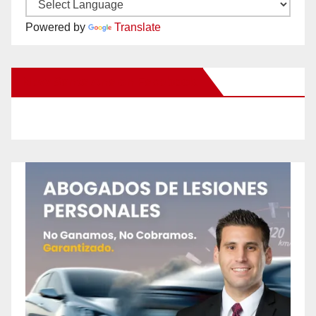
Powered by
Translate
New Santa Ana on Facebook