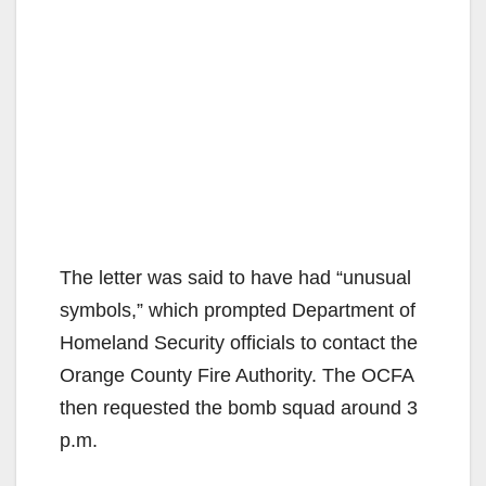
The letter was said to have had “unusual
symbols,” which prompted Department of
Homeland Security officials to contact the
Orange County Fire Authority. The OCFA
then requested the bomb squad around 3
p.m.