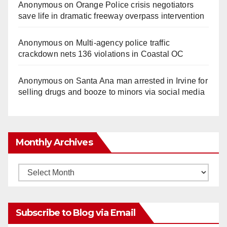
Anonymous
on
Orange Police crisis negotiators
save life in dramatic freeway overpass intervention
Anonymous
on
Multi‑agency police traffic
crackdown nets 136 violations in Coastal OC
Anonymous
on
Santa Ana man arrested in Irvine for
selling drugs and booze to minors via social media
Monthly Archives
Monthly
Archives
Subscribe to Blog via Email