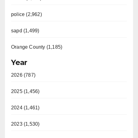
police (2,962)
sapd (1,499)
Orange County (1,185)
Year
2026 (787)
2025 (1,456)
2024 (1,461)
2023 (1,530)