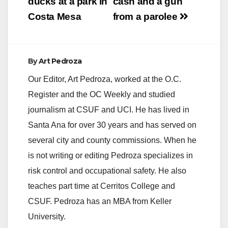
ducks at a park in
cash and a gun
Costa Mesa
from a parolee
d
e
By
Art Pedroza
Our Editor, Art Pedroza, worked at the O.C.
o
Register and the OC Weekly and studied
journalism at CSUF and UCI. He has lived in
Santa Ana for over 30 years and has served on
several city and county commissions. When he
is not writing or editing Pedroza specializes in
risk control and occupational safety. He also
teaches part time at Cerritos College and
CSUF. Pedroza has an MBA from Keller
University.