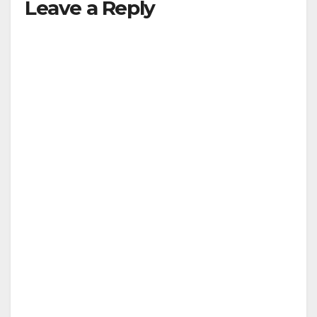
Leave a Reply