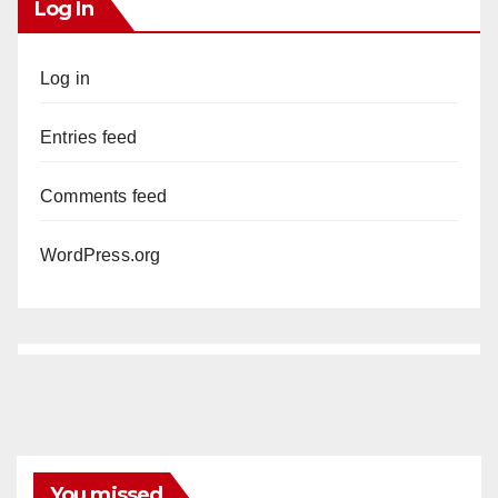
Log In
Log in
Entries feed
Comments feed
WordPress.org
You missed