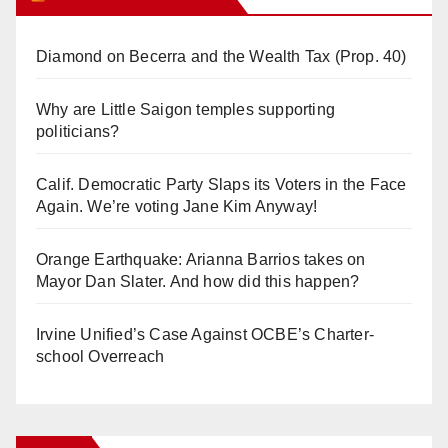
Diamond on Becerra and the Wealth Tax (Prop. 40)
Why are Little Saigon temples supporting
politicians?
Calif. Democratic Party Slaps its Voters in the Face
Again. We’re voting Jane Kim Anyway!
Orange Earthquake: Arianna Barrios takes on
Mayor Dan Slater. And how did this happen?
Irvine Unified’s Case Against OCBE’s Charter-
school Overreach