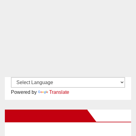
Powered by
Translate
New Santa Ana on Facebook