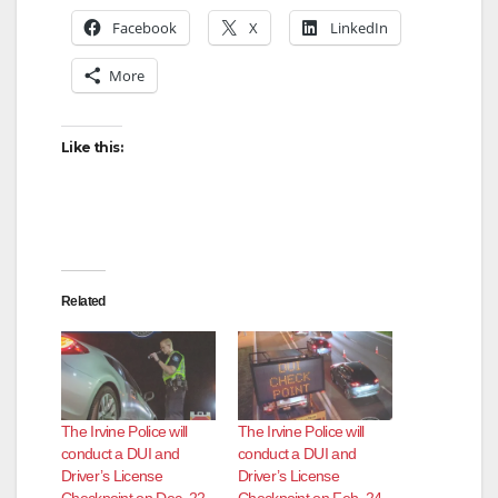
Facebook
X
LinkedIn
More
Like this:
Related
The Irvine Police will
The Irvine Police will
conduct a DUI and
conduct a DUI and
Driver’s License
Driver’s License
Checkpoint on Dec. 22
Checkpoint on Feb. 24