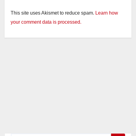
This site uses Akismet to reduce spam.
Learn how
your comment data is processed.