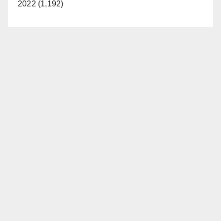
2022 (1,192)