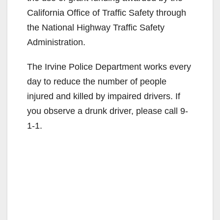
California Office of Traffic Safety through
the National Highway Traffic Safety
Administration.
The Irvine Police Department works every
day to reduce the number of people
injured and killed by impaired drivers. If
you observe a drunk driver, please call 9-
1-1.