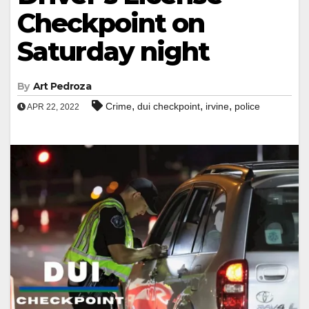
Checkpoint on
Saturday night
By
Art Pedroza
,
,
,
Crime
dui checkpoint
irvine
police
APR 22, 2022