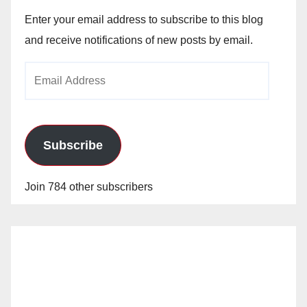
Enter your email address to subscribe to this blog
and receive notifications of new posts by email.
Email
Address
Subscribe
Join 784 other subscribers