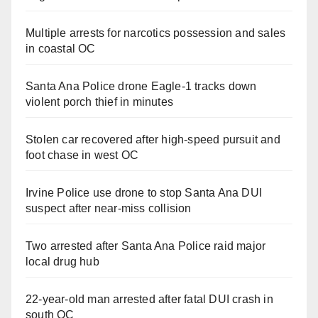
Multiple arrests for narcotics possession and sales
in coastal OC
Santa Ana Police drone Eagle-1 tracks down
violent porch thief in minutes
Stolen car recovered after high-speed pursuit and
foot chase in west OC
Irvine Police use drone to stop Santa Ana DUI
suspect after near-miss collision
Two arrested after Santa Ana Police raid major
local drug hub
22-year-old man arrested after fatal DUI crash in
south OC