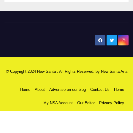
New Santa Ana
© Copyright 2024 New Santa . All Rights Reserved. by
New Santa Ana
Home
About
Advertise on our blog
Contact Us
Home
My NSA Account
Our Editor
Privacy Policy