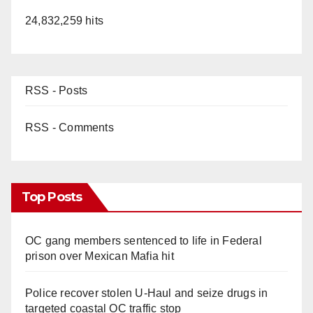
24,832,259 hits
RSS - Posts
RSS - Comments
Top Posts
OC gang members sentenced to life in Federal
prison over Mexican Mafia hit
Police recover stolen U-Haul and seize drugs in
targeted coastal OC traffic stop