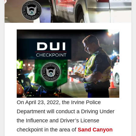
On April 23, 2022, the Irvine Police
Department will conduct a Driving Under
the Influence and Driver’s License
checkpoint in the area of
Sand Canyon