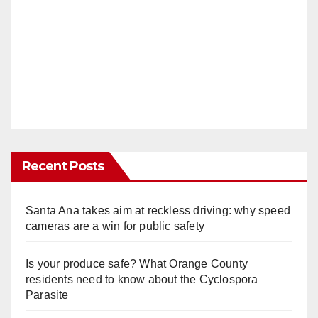
Recent Posts
Santa Ana takes aim at reckless driving: why speed
cameras are a win for public safety
Is your produce safe? What Orange County
residents need to know about the Cyclospora
Parasite