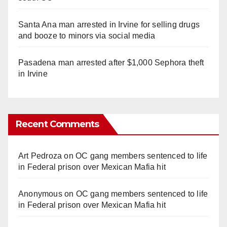
Santa Ana man arrested in Irvine for selling drugs
and booze to minors via social media
Pasadena man arrested after $1,000 Sephora theft
in Irvine
Recent Comments
Art Pedroza
on
OC gang members sentenced to life
in Federal prison over Mexican Mafia hit
Anonymous
on
OC gang members sentenced to life
in Federal prison over Mexican Mafia hit