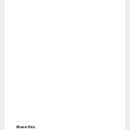
Share this: