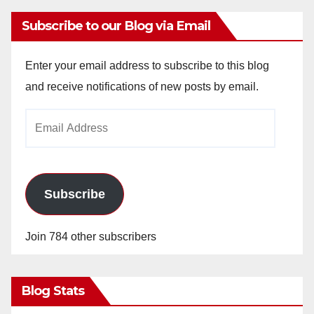
Subscribe to our Blog via Email
Enter your email address to subscribe to this blog
and receive notifications of new posts by email.
Email
Address
Subscribe
Join 784 other subscribers
Blog Stats