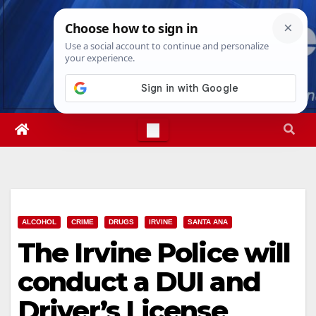
Skip
Sat. Aug 8th, 2026
7:22:53 PM
to
content
ALCOHOL
CRIME
DRUGS
IRVINE
SANTA ANA
The Irvine Police will
conduct a DUI and
Driver’s License