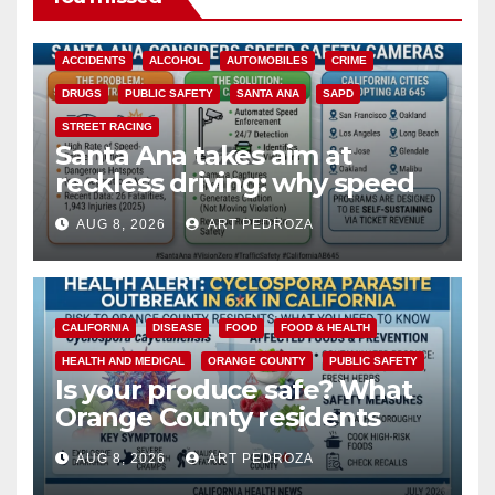
ACCIDENTS
ALCOHOL
AUTOMOBILES
CRIME
DRUGS
PUBLIC SAFETY
SANTA ANA
SAPD
STREET RACING
Santa Ana takes aim at
reckless driving: why speed
cameras are a win for public
AUG 8, 2026
ART PEDROZA
safety
CALIFORNIA
DISEASE
FOOD
FOOD & HEALTH
HEALTH AND MEDICAL
ORANGE COUNTY
PUBLIC SAFETY
Is your produce safe? What
Orange County residents
need to know about the
AUG 8, 2026
ART PEDROZA
Cyclospora Parasite