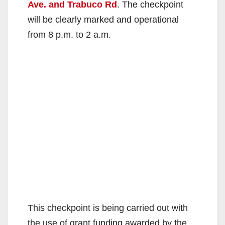
Ave. and Trabuco Rd
. The checkpoint
will be clearly marked and operational
from 8 p.m. to 2 a.m.
This checkpoint is being carried out with
the use of grant funding awarded by the