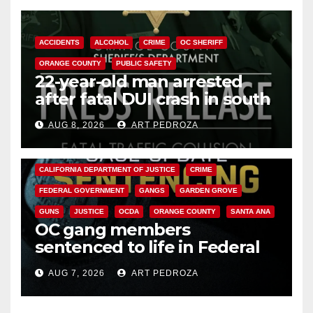
ACCIDENTS
ALCOHOL
CRIME
OC SHERIFF
ORANGE COUNTY
PUBLIC SAFETY
22-year-old man arrested
after fatal DUI crash in south
OC
AUG 8, 2026
ART PEDROZA
ANAHEIM
CALIFORNIA
CALIFORNIA DEPARTMENT OF JUSTICE
CRIME
FEDERAL GOVERNMENT
GANGS
GARDEN GROVE
GUNS
JUSTICE
OCDA
ORANGE COUNTY
SANTA ANA
OC gang members
sentenced to life in Federal
prison over Mexican Mafia hit
AUG 7, 2026
ART PEDROZA