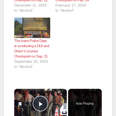
December 11, 2023
February 17, 2024
In "Alcohol"
In "Alcohol"
The Irvine Police Dept.
is conducting a DUI and
Driver’s License
Checkpoint on Sep. 21
September 20, 2023
In "Alcohol"
×
Now Playing
Play Video