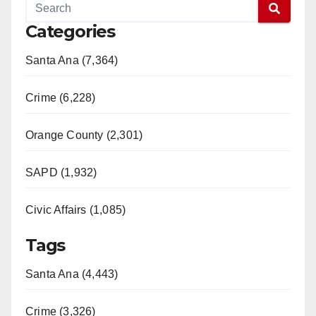
Categories
Santa Ana (7,364)
Crime (6,228)
Orange County (2,301)
SAPD (1,932)
Civic Affairs (1,085)
Tags
Santa Ana (4,443)
Crime (3,326)