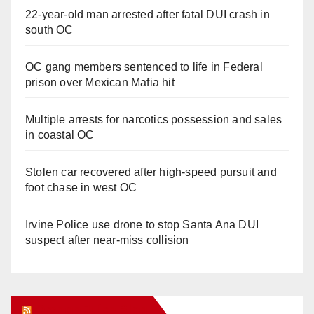
22-year-old man arrested after fatal DUI crash in
south OC
OC gang members sentenced to life in Federal
prison over Mexican Mafia hit
Multiple arrests for narcotics possession and sales
in coastal OC
Stolen car recovered after high-speed pursuit and
foot chase in west OC
Irvine Police use drone to stop Santa Ana DUI
suspect after near-miss collision
Orange Juice Blog