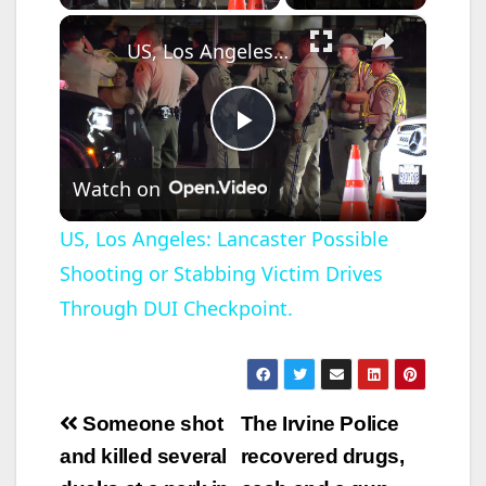
×
US, Los Angeles: Lancaster Possible Shooting or Stabbing Victim Drives Through DUI Checkpoint.
P
Watch on
l
US, Los Angeles: Lancaster Possible
Shooting or Stabbing Victim Drives
a
Through DUI Checkpoint.
y
V
Post
Someone shot
The Irvine Police
navigation
and killed several
recovered drugs,
i