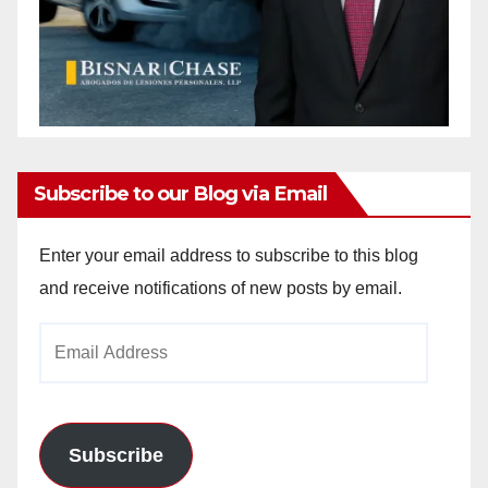
Subscribe to our Blog via Email
Enter your email address to subscribe to this blog
and receive notifications of new posts by email.
Email
Address
Subscribe