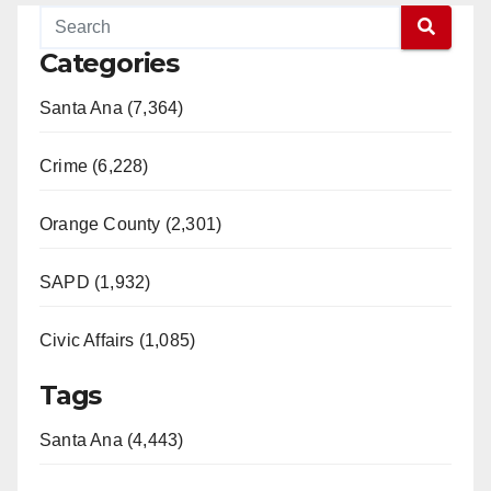
Categories
Santa Ana (7,364)
Crime (6,228)
Orange County (2,301)
SAPD (1,932)
Civic Affairs (1,085)
Tags
Santa Ana (4,443)