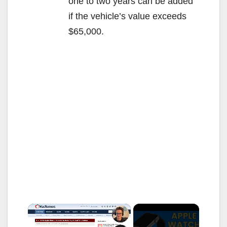
one to two years can be added
if the vehicle’s value exceeds
$65,000.
×