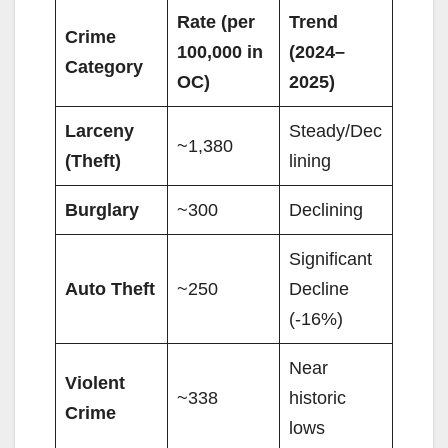
Rate (per
Trend
Crime
100,000 in
(2024–
Category
OC)
2025)
Larceny
Steady/Dec
~1,380
(Theft)
lining
Burglary
~300
Declining
Significant
Auto Theft
~250
Decline
(-16%)
Near
Violent
~338
historic
Crime
lows