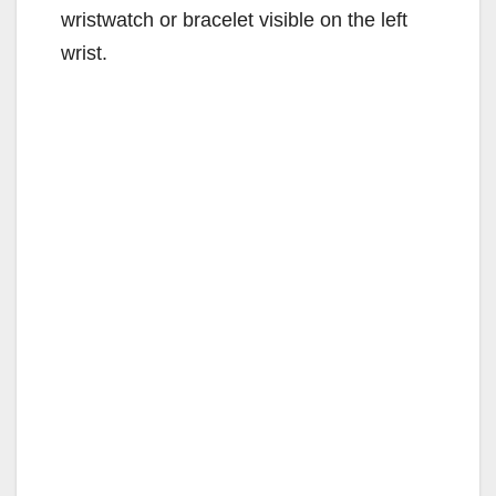
wristwatch or bracelet visible on the left
wrist.