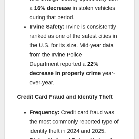
a
16% decrease
in stolen vehicles
during that period.
Irvine Safety:
Irvine is consistently
ranked as one of the safest cities in
the U.S. for its size. Mid-year data
from the Irvine Police
Department reported a
22%
decrease in property crime
year-
over-year.
Credit Card Fraud and Identity Theft
Frequency:
Credit card fraud was
the most commonly reported type of
identity theft in 2024 and 2025.