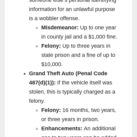
information for an unlawful purpose
is a wobbler offense.
Misdemeanor:
Up to one year
in county jail and a $1,000 fine.
Felony:
Up to three years in
state prison and a fine of up to
$10,000.
Grand Theft Auto (Penal Code
487(d)(1)):
If the vehicle itself was
stolen, this is typically charged as a
felony.
Felony:
16 months, two years,
or three years in prison.
Enhancements:
An additional