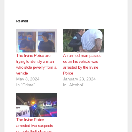
Related
The Irvine Police are
An armed man passed
trying to identify a man
out in his vehicle was
who stole jewelry from a
arrested by the Irvine
vehicle
Police
May 8, 2024
January 23, 2024
In "Crime"
In "Alcohol"
The Irvine Police
arrested two suspects
on auto theft charges