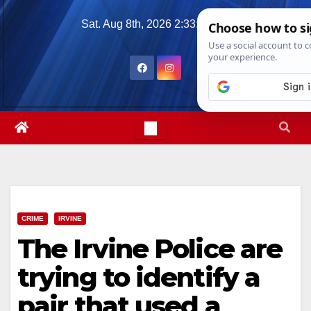
Skip
Sat. Aug 8th, 2026
2:33:23 PM
to
content
CRIME
IRVINE
The Irvine Police are
trying to identify a
pair that used a