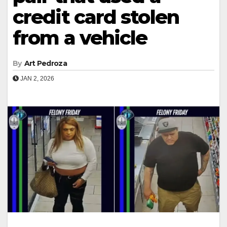
credit card stolen
from a vehicle
By
Art Pedroza
JAN 2, 2026