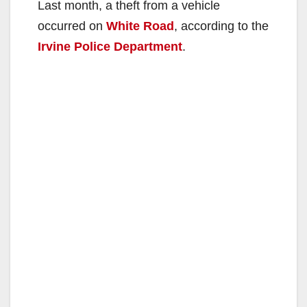
Last month, a theft from a vehicle
occurred on
White Road
, according to the
Irvine Police Department
.