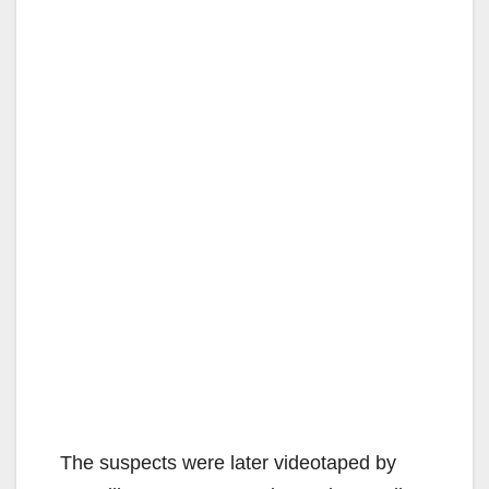
The suspects were later videotaped by