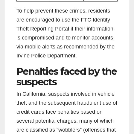
To help prevent these crimes, residents
are encouraged to use the FTC Identity
Theft Reporting Portal if their information
is compromised and to monitor accounts
via mobile alerts as recommended by the
Irvine Police Department.
Penalties faced by the
suspects
In California, suspects involved in vehicle
theft and the subsequent fraudulent use of
credit cards face penalties based on
several potential charges, many of which
are classified as “wobblers” (offenses that