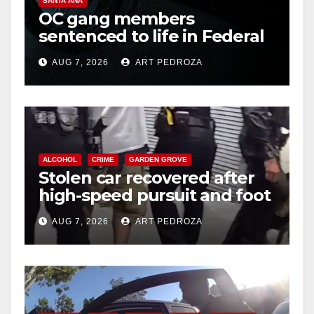
SANTA ANA
OC gang members
sentenced to life in Federal
prison over Mexican Mafia
AUG 7, 2026
ART PEDROZA
hit
ALCOHOL
CRIME
GARDEN GROVE
Stolen car recovered after
high-speed pursuit and foot
chase in west OC
AUG 7, 2026
ART PEDROZA