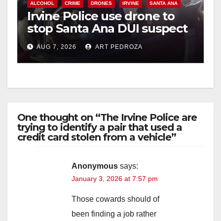
ALCOHOL
CRIME
DRONES
IRVINE
SANTA ANA
Irvine Police use drone to
stop Santa Ana DUI suspect
after near-miss collision
AUG 7, 2026
ART PEDROZA
One thought on “The Irvine Police are
trying to identify a pair that used a
credit card stolen from a vehicle”
Anonymous
says:
January 3, 2026 at 7:57 pm
Those cowards should of
been finding a job rather