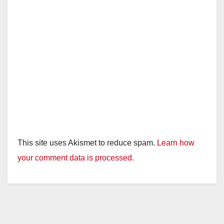
This site uses Akismet to reduce spam.
Learn how
your comment data is processed.