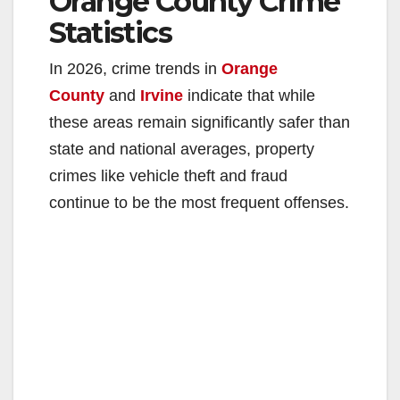
Orange County Crime
Statistics
In 2026, crime trends in
Orange
County
and
Irvine
indicate that while
these areas remain significantly safer than
state and national averages, property
crimes like vehicle theft and fraud
continue to be the most frequent offenses.