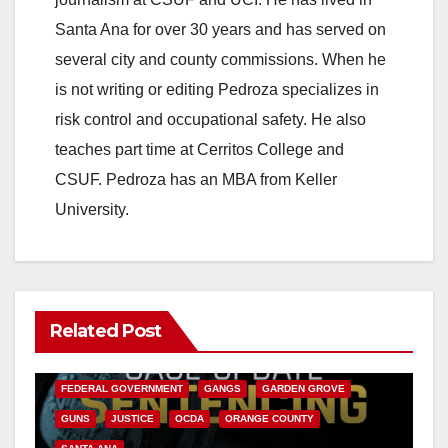
Santa Ana for over 30 years and has served on
several city and county commissions. When he
is not writing or editing Pedroza specializes in
risk control and occupational safety. He also
teaches part time at Cerritos College and
CSUF. Pedroza has an MBA from Keller
University.
Related Post
ANAHEIM
CALIFORNIA
CALIFORNIA DEPARTMENT OF JUSTICE
CRIME
FEDERAL GOVERNMENT
GANGS
GARDEN GROVE
GUNS
JUSTICE
OCDA
ORANGE COUNTY