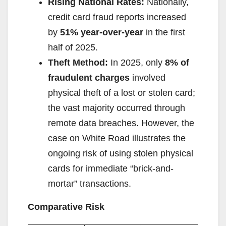
Rising National Rates:
Nationally,
credit card fraud reports increased
by
51% year-over-year
in the first
half of 2025.
Theft Method:
In 2025, only
8% of
fraudulent charges
involved
physical theft of a lost or stolen card;
the vast majority occurred through
remote data breaches. However, the
case on White Road illustrates the
ongoing risk of using stolen physical
cards for immediate “brick-and-
mortar” transactions.
Comparative Risk