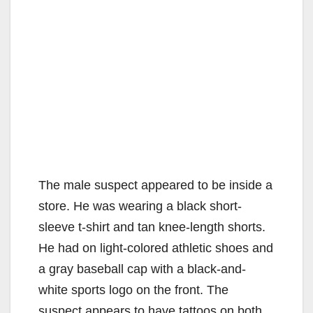
The male suspect appeared to be inside a
store. He was wearing a black short-
sleeve t-shirt and tan knee-length shorts.
He had on light-colored athletic shoes and
a gray baseball cap with a black-and-
white sports logo on the front. The
suspect appears to have tattoos on both