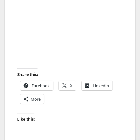
i
d
e
o
Share this:
Facebook
X
LinkedIn
More
Like this: