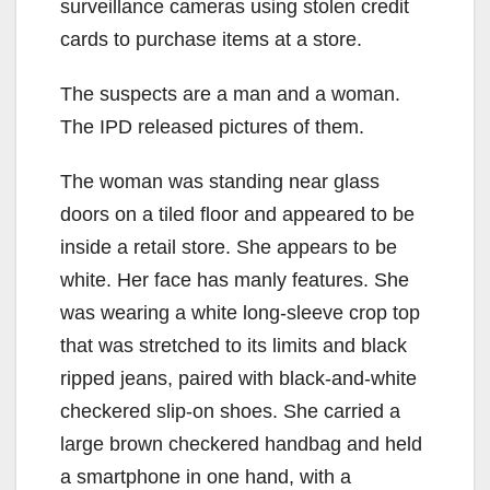
surveillance cameras using stolen credit
cards to purchase items at a store.
The suspects are a man and a woman.
The IPD released pictures of them.
The woman was standing near glass
doors on a tiled floor and appeared to be
inside a retail store. She appears to be
white. Her face has manly features. She
was wearing a white long-sleeve crop top
that was stretched to its limits and black
ripped jeans, paired with black-and-white
checkered slip-on shoes. She carried a
large brown checkered handbag and held
a smartphone in one hand, with a