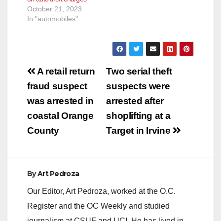
October 21, 2023
In "automobiles"
Post
A retail return
Two serial theft
navigation
fraud suspect
suspects were
was arrested in
arrested after
coastal Orange
shoplifting at a
County
Target in Irvine
By
Art Pedroza
Our Editor, Art Pedroza, worked at the O.C.
Register and the OC Weekly and studied
journalism at CSUF and UCI. He has lived in