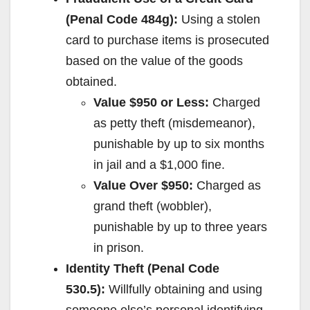
(Penal Code 484g):
Using a stolen
card to purchase items is prosecuted
based on the value of the goods
obtained.
Value $950 or Less:
Charged
as petty theft (misdemeanor),
punishable by up to six months
in jail and a $1,000 fine.
Value Over $950:
Charged as
grand theft (wobbler),
punishable by up to three years
in prison.
Identity Theft (Penal Code
530.5):
Willfully obtaining and using
someone else’s personal identifying