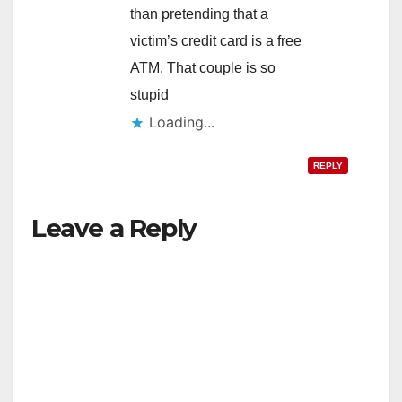
than pretending that a
victim’s credit card is a free
ATM. That couple is so
stupid
Loading...
REPLY
Leave a Reply