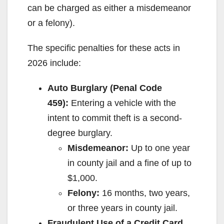
can be charged as either a misdemeanor
or a felony).
The specific penalties for these acts in
2026 include:
Auto Burglary (Penal Code
459):
Entering a vehicle with the
intent to commit theft is a second-
degree burglary.
Misdemeanor:
Up to one year
in county jail and a fine of up to
$1,000.
Felony:
16 months, two years,
or three years in county jail.
Fraudulent Use of a Credit Card