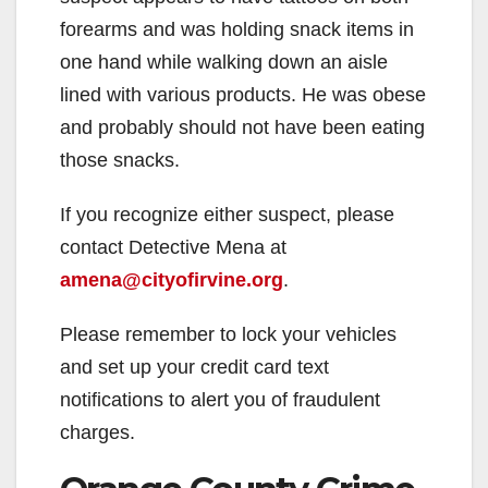
forearms and was holding snack items in
one hand while walking down an aisle
lined with various products. He was obese
and probably should not have been eating
those snacks.
If you recognize either suspect, please
contact Detective Mena at
amena@cityofirvine.org
.
Please remember to lock your vehicles
and set up your credit card text
notifications to alert you of fraudulent
charges.