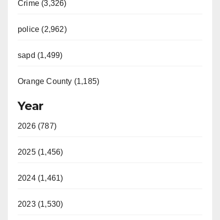
Crime (3,326)
police (2,962)
sapd (1,499)
Orange County (1,185)
Year
2026 (787)
2025 (1,456)
2024 (1,461)
2023 (1,530)