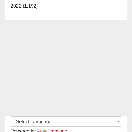
2022 (1,192)
Powered by
Translate