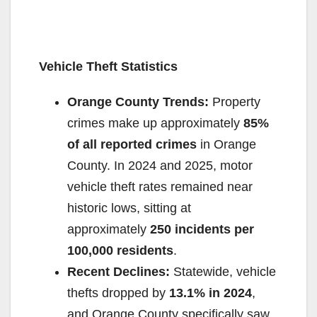
Vehicle Theft Statistics
Orange County Trends:
Property
crimes make up approximately
85%
of all reported crimes
in Orange
County. In 2024 and 2025, motor
vehicle theft rates remained near
historic lows, sitting at
approximately
250 incidents per
100,000 residents
.
Recent Declines:
Statewide, vehicle
thefts dropped by
13.1% in 2024
,
and Orange County specifically saw