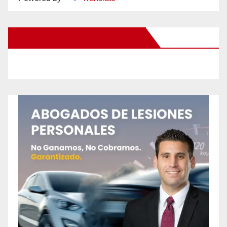
New Santa Ana on Facebook