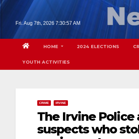
Skip
to
content
Fri. Aug 7th, 2026
7:30:58 AM
HOME
2024 ELECTIONS
C
YOUTH ACTIVITIES
CRIME
IRVINE
The Irvine Police
suspects who sto