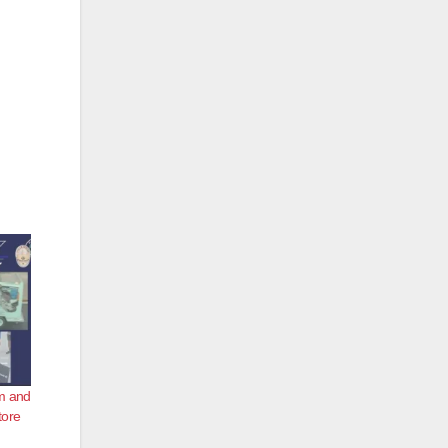
um and
tore