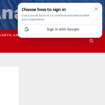
SANTA ANA
SAPD