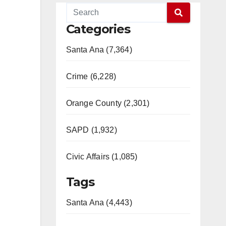
Categories
Santa Ana (7,364)
Crime (6,228)
Orange County (2,301)
SAPD (1,932)
Civic Affairs (1,085)
Tags
Santa Ana (4,443)