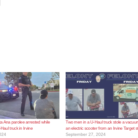
 Ana parolee arrested while
Two men in a U-Haul truck stole a vacu
-Haul truck in Irvine
an electric scooter from an Irvine Target s
024
September 27, 2024