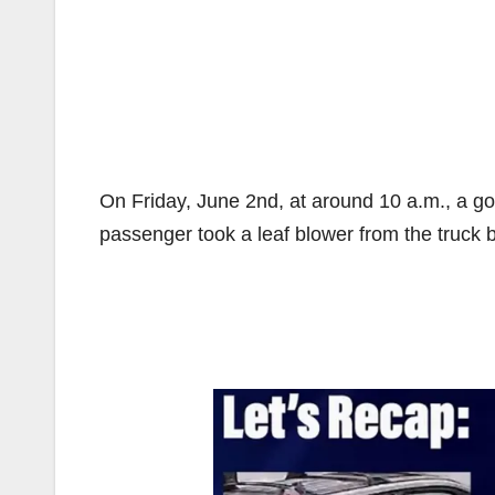
On Friday, June 2nd, at around 10 a.m., a g
passenger took a leaf blower from the truck be