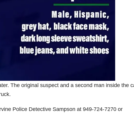
ater. The original suspect and a second man inside the c
ruck.
 Irvine Police Detective Sampson at 949-724-7270 or