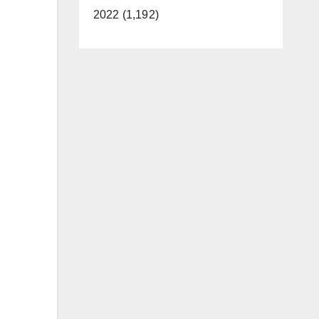
2022 (1,192)