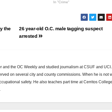
In "Crime"
y the
26 year-old O.C. male tagging suspect
arrested
ster and the OC Weekly and studied journalism at CSUF and UCI
erved on several city and county commissions. When he is not w
occupational safety. He also teaches part time at Cerritos Colleg
.