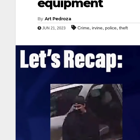
equipment
By
Art Pedroza
,
,
,
Crime
irvine
police
theft
JUN 21, 2023