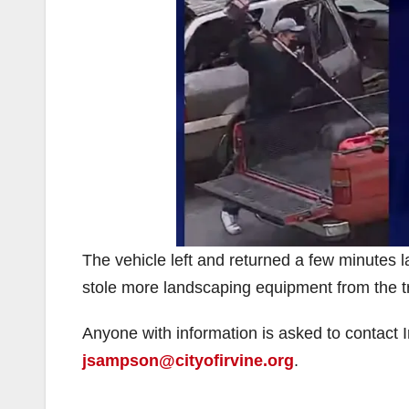
The vehicle left and returned a few minutes l
stole more landscaping equipment from the t
Anyone with information is asked to contact
jsampson@cityofirvine.org
.