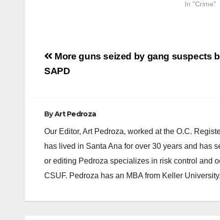
In "Crime"
Post
More guns seized by gang suspects b
navigation
SAPD
By
Art Pedroza
Our Editor, Art Pedroza, worked at the O.C. Regi
has lived in Santa Ana for over 30 years and has s
or editing Pedroza specializes in risk control and 
CSUF. Pedroza has an MBA from Keller University