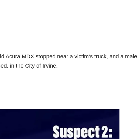
old Acura MDX stopped near a victim’s truck, and a male
d, in the City of Irvine.