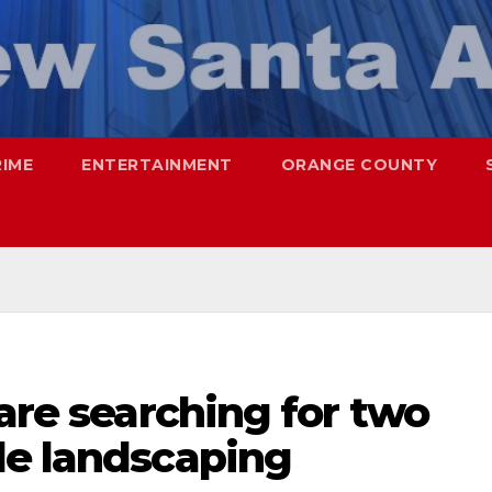
RIME
ENTERTAINMENT
ORANGE COUNTY
 are searching for two
le landscaping