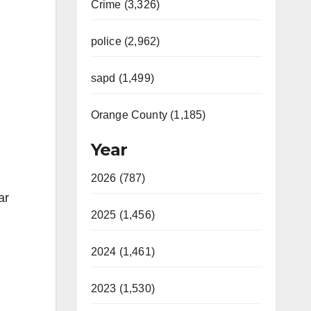
Crime (3,326)
police (2,962)
sapd (1,499)
Orange County (1,185)
Year
2026 (787)
ar
2025 (1,456)
2024 (1,461)
2023 (1,530)