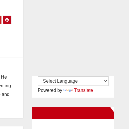
. He
riting
Powered by
Translate
e and
New Santa Ana on Facebook