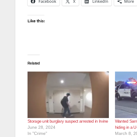
Facebook
X
LinkedIn
More
Like this:
Related
Storage unit burglary suspect arrested in Irvine
Wanted Santa
June 28, 2024
hiding in a U
In "Crime"
March 8, 2