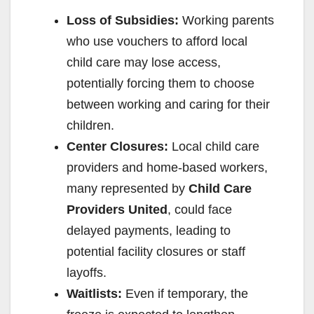
Loss of Subsidies:
Working parents
who use vouchers to afford local
child care may lose access,
potentially forcing them to choose
between working and caring for their
children.
Center Closures:
Local child care
providers and home-based workers,
many represented by
Child Care
Providers United
, could face
delayed payments, leading to
potential facility closures or staff
layoffs.
Waitlists:
Even if temporary, the