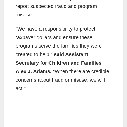
report suspected fraud and program
misuse.
“We have a responsibility to protect
taxpayer dollars and ensure these
programs serve the families they were
created to help,”
said Assistant
Secretary for Children and Families
Alex J. Adams.
“When there are credible
concerns about fraud or misuse, we will
act.”