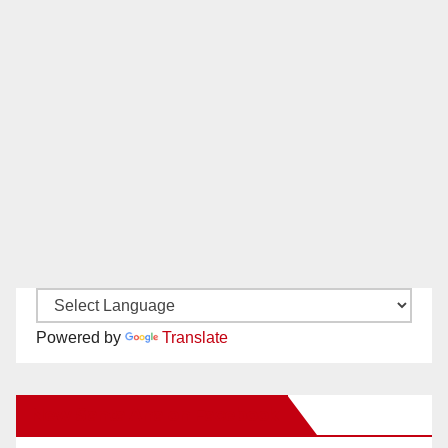
Powered by
Translate
New Santa Ana on Facebook