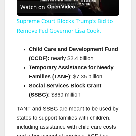
Watch on
l
Supreme Court Blocks Trump's Bid to
Remove Fed Governor Lisa Cook.
a
y
Child Care and Development Fund
(CCDF):
nearly $2.4 billion
V
Temporary Assistance for Needy
Families (TANF)
: $7.35 billion
i
Social Services Block Grant
(SSBG):
$869 million
d
TANF and SSBG are meant to be used by
states to support families with children,
e
including assistance with child care costs
and other essential services. ACF has