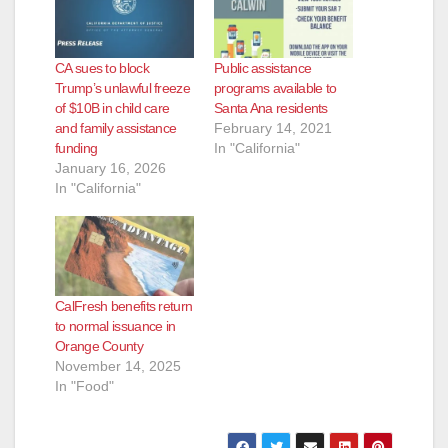
CA sues to block
Public assistance
Trump’s unlawful freeze
programs available to
of $10B in child care
Santa Ana residents
and family assistance
February 14, 2021
funding
In "California"
January 16, 2026
In "California"
CalFresh benefits return
to normal issuance in
Orange County
November 14, 2025
In "Food"