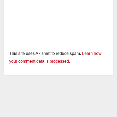
This site uses Akismet to reduce spam.
Learn how
your comment data is processed.