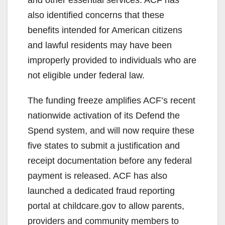
o
also identified concerns that these
benefits intended for American citizens
and lawful residents may have been
improperly provided to individuals who are
not eligible under federal law.
The funding freeze amplifies ACF’s recent
nationwide activation of its Defend the
Spend system, and will now require these
five states to submit a justification and
receipt documentation before any federal
payment is released. ACF has also
launched a dedicated fraud reporting
portal at childcare.gov to allow parents,
providers and community members to