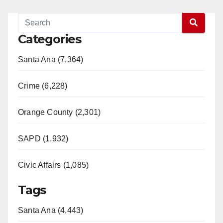
Categories
Santa Ana (7,364)
Crime (6,228)
Orange County (2,301)
SAPD (1,932)
Civic Affairs (1,085)
Tags
Santa Ana (4,443)