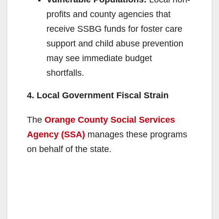
profits and county agencies that
receive SSBG funds for foster care
support and child abuse prevention
may see immediate budget
shortfalls.
4. Local Government Fiscal Strain
The
Orange County Social Services
Agency (SSA)
manages these programs
on behalf of the state.