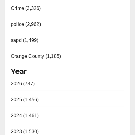
Crime (3,326)
police (2,962)
sapd (1,499)
Orange County (1,185)
Year
2026 (787)
2025 (1,456)
2024 (1,461)
2023 (1,530)