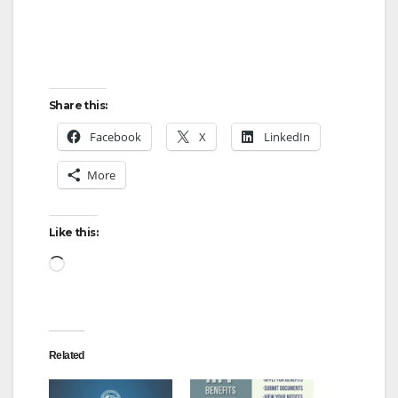
Share this:
Facebook
X
LinkedIn
More
Like this:
Loading…
Related