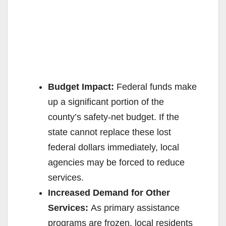
Budget Impact:
Federal funds make
up a significant portion of the
county’s safety-net budget. If the
state cannot replace these lost
federal dollars immediately, local
agencies may be forced to reduce
services.
Increased Demand for Other
Services:
As primary assistance
programs are frozen, local residents