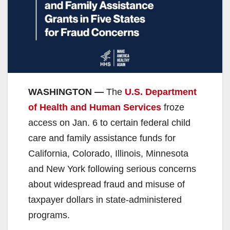
WASHINGTON —
The
U.S. Department
of Health and Human Services
froze
access on Jan. 6 to certain federal child
care and family assistance funds for
California, Colorado, Illinois, Minnesota
and New York following serious concerns
about widespread fraud and misuse of
taxpayer dollars in state-administered
programs.