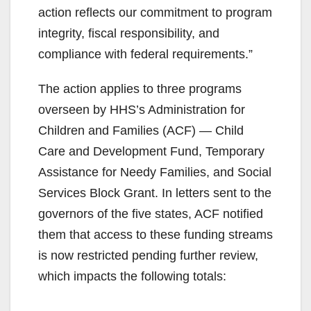
action reflects our commitment to program
integrity, fiscal responsibility, and
compliance with federal requirements.”
The action applies to three programs
overseen by HHS’s Administration for
Children and Families (ACF) — Child
Care and Development Fund, Temporary
Assistance for Needy Families, and Social
Services Block Grant. In letters sent to the
governors of the five states, ACF notified
them that access to these funding streams
is now restricted pending further review,
which impacts the following totals: