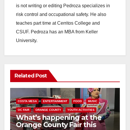
is not writing or editing Pedroza specializes in
risk control and occupational safety. He also
teaches part time at Cerritos College and
CSUF. Pedroza has an MBA from Keller
University.
Related Post
COSTA MESA
ENTERTAINMENT
FOOD
MUSIC
OC FAIR
ORANGE COUNTY
YOUTH ACTIVITIES
What’s happening at the
Orange County Fair this