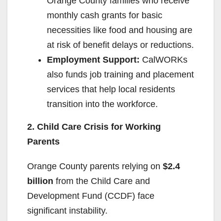
Orange County families who receive
monthly cash grants for basic
necessities like food and housing are
at risk of benefit delays or reductions.
Employment Support:
CalWORKs
also funds job training and placement
services that help local residents
transition into the workforce.
2. Child Care Crisis for Working
Parents
Orange County parents relying on
$2.4
billion
from the Child Care and
Development Fund (CCDF) face
significant instability.