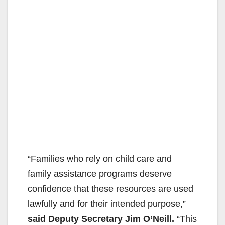
“Families who rely on child care and
family assistance programs deserve
confidence that these resources are used
lawfully and for their intended purpose,”
said Deputy Secretary Jim O’Neill.
“This