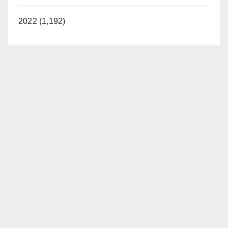
2022 (1,192)