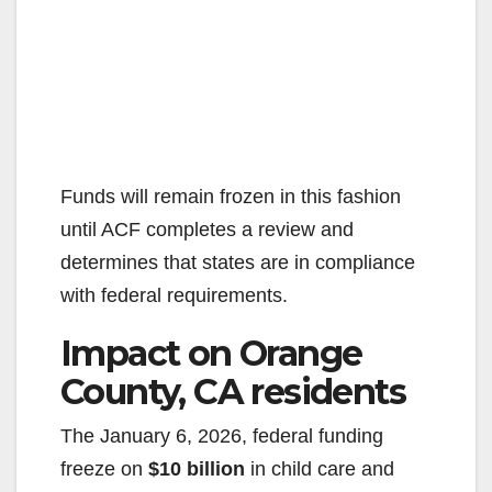
Funds will remain frozen in this fashion
until ACF completes a review and
determines that states are in compliance
with federal requirements.
Impact on Orange
County, CA residents
The January 6, 2026, federal funding
freeze on
$10 billion
in child care and