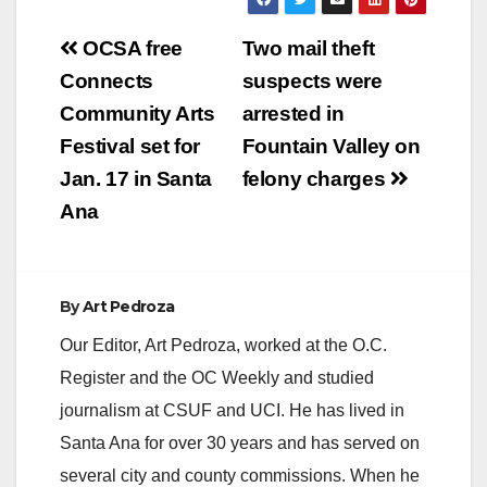
Post
OCSA free
Two mail theft
navigation
Connects
suspects were
Community Arts
arrested in
Festival set for
Fountain Valley on
Jan. 17 in Santa
felony charges
Ana
By
Art Pedroza
Our Editor, Art Pedroza, worked at the O.C.
Register and the OC Weekly and studied
journalism at CSUF and UCI. He has lived in
Santa Ana for over 30 years and has served on
several city and county commissions. When he