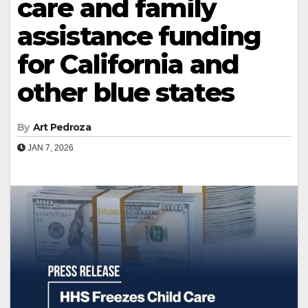
care and family
assistance funding
for California and
other blue states
By
Art Pedroza
JAN 7, 2026