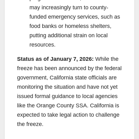
may increasingly turn to county-
funded emergency services, such as
food banks or homeless shelters,
putting additional strain on local
resources.
Status as of January 7, 2026:
While the
freeze has been announced by the federal
government, California state officials are
monitoring the situation and have not yet
issued formal guidance to local agencies
like the Orange County SSA. California is
expected to take legal action to challenge
the freeze.