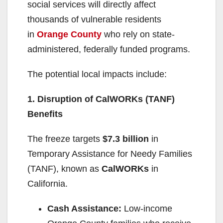
social services will directly affect
thousands of vulnerable residents
in
Orange County
who rely on state-
administered, federally funded programs.
The potential local impacts include:
1. Disruption of CalWORKs (TANF)
Benefits
The freeze targets
$7.3 billion
in
Temporary Assistance for Needy Families
(TANF), known as
CalWORKs
in
California.
Cash Assistance:
Low-income