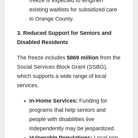
freeze is expected to lengthen
existing waitlists for subsidized care
in Orange County.
3. Reduced Support for Seniors and
Disabled Residents
The freeze includes
$869 million
from the
Social Services Block Grant (SSBG),
which supports a wide range of local
services.
In-Home Services:
Funding for
programs that help seniors and
people with disabilities live
independently may be jeopardized.
Vulnerable Populations:
Local non-