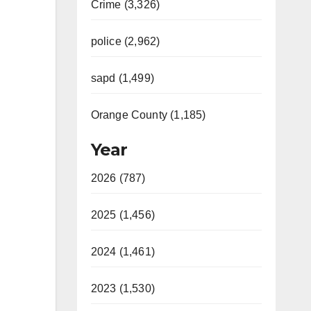
Crime (3,326)
police (2,962)
sapd (1,499)
Orange County (1,185)
Year
2026 (787)
2025 (1,456)
2024 (1,461)
2023 (1,530)