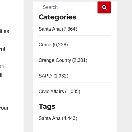
Categories
Santa Ana (7,364)
ities
Crime (6,228)
ent
Orange County (2,301)
ri
l
SAPD (1,932)
Civic Affairs (1,085)
Tags
your
Santa Ana (4,443)