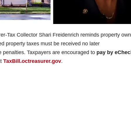
r-Tax Collector Shari Freidenrich reminds property own
red property taxes must be received no later
te penalties. Taxpayers are encouraged to
pay by eChe
at
TaxBill.octreasurer.gov
.