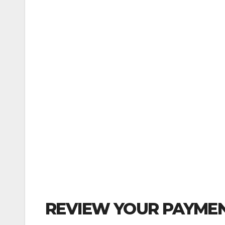
REVIEW YOUR PAYMEN