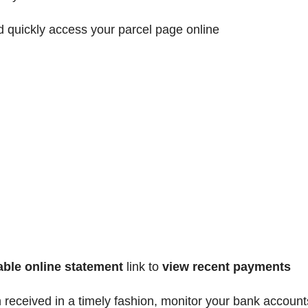
d quickly access your parcel page online
able
online statement
link to
view recent payments
received in a timely fashion, monitor your bank account