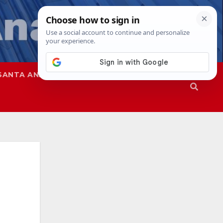
SANTA ANA
SAPD