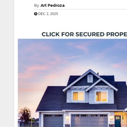
By
Art Pedroza
DEC 2, 2025