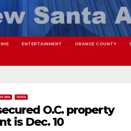
RIME
ENTERTAINMENT
ORANGE COUNTY
TA ANA
TAXES
secured O.C. property
nt is Dec. 10