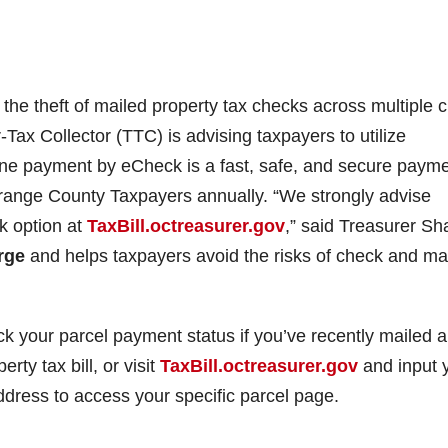
 the theft of mailed property tax checks across multiple c
-Tax Collector (TTC) is advising taxpayers to utilize
ine payment by eCheck is a fast, safe, and secure paym
ange County Taxpayers annually. “We strongly advise
k option at
TaxBill.octreasurer.gov
,” said Treasurer Sha
rge
and helps taxpayers avoid the risks of check and mai
heck your parcel payment status if you’ve recently mailed a
ty tax bill, or visit
TaxBill.octreasurer.gov
and input 
dress to access your specific parcel page.