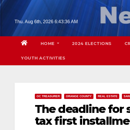
Skip
to
content
Thu. Aug 6th, 2026
6:43:37 AM
HOME
2024 ELECTIONS
C
YOUTH ACTIVITIES
OC TREASURER
ORANGE COUNTY
REAL ESTATE
SAN
The deadline for 
tax first installme