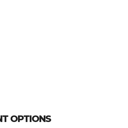
T OPTIONS