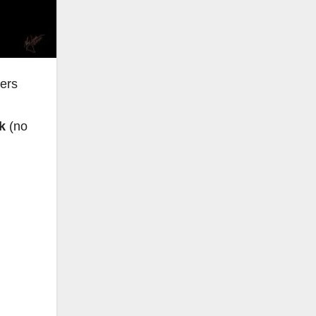
ers
ck
(no