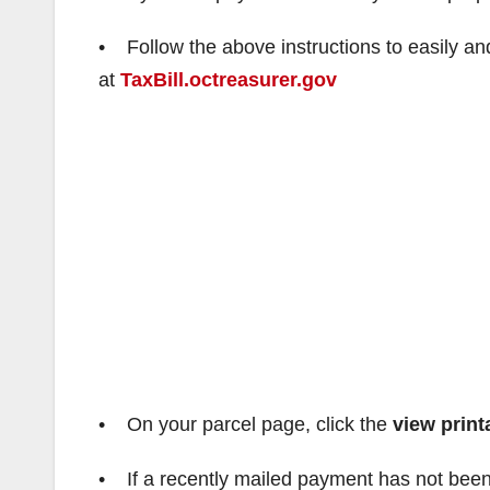
• Follow the above instructions to easily an
at
TaxBill.octreasurer.gov
• On your parcel page, click the
view print
• If a recently mailed payment has not been 