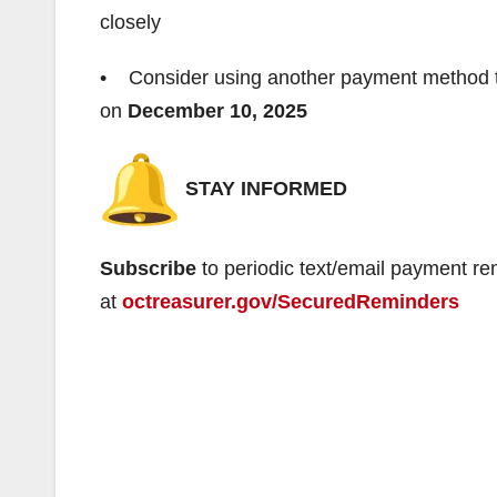
closely
• Consider using another payment method to e
on
December 10, 2025
STAY INFORMED
Subscribe
to periodic text/email payment re
at
octreasurer.gov/SecuredReminders