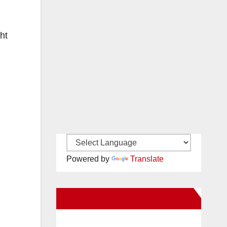
ht
Powered by
Translate
New Santa Ana on Facebook