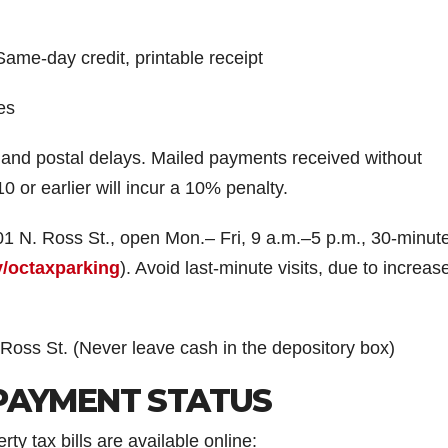
e-day credit, printable receipt
es
nd postal delays. Mailed payments received without
0 or earlier will incur a 10% penalty.
1 N. Ross St., open Mon.– Fri, 9 a.m.–5 p.m., 30-minute
v/octaxparking
). Avoid last-minute visits, due to increas
 Ross St. (Never leave cash in the depository box)
PAYMENT STATUS
y tax bills are available online: