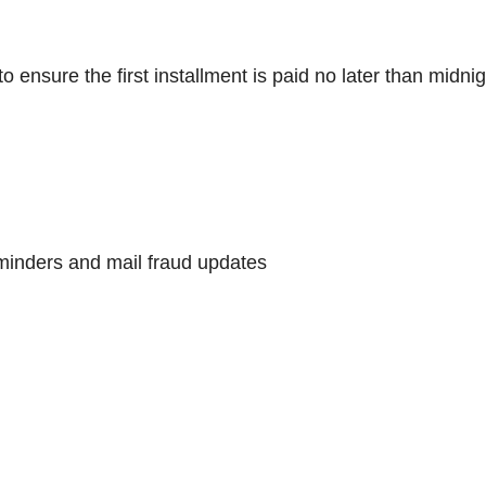
nsure the first installment is paid no later than midnig
minders and mail fraud updates