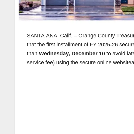
SANTA ANA, Calif. – Orange County Treasure
that the first installment of FY 2025-26 secu
than
Wednesday, December 10
to avoid la
service fee) using the secure online website