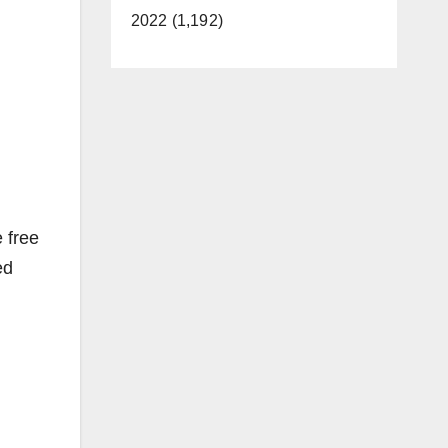
2022 (1,192)
 free
ed