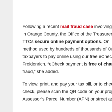
Following a recent
mail fraud case
involving
in Orange County, the Office of the Treasurer
TTCs
secure online payment options
. Onl
method used by hundreds of thousands of Or
taxpayers to pay online using our free eChec
Freidenrich. “eCheck payment is
free of cha
fraud,” she added.
To view, print, and pay your tax bill, or to c
check, please scan the QR code on your proper
Assessor’s Parcel Number (APN) or street ad