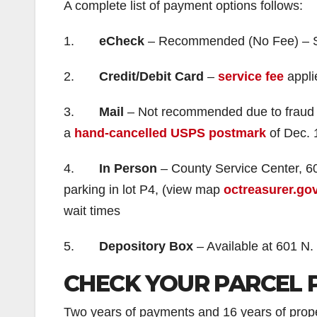
A complete list of payment options follows:
1.
eCheck
– Recommended (No Fee) – Sam
2.
Credit/Debit Card
–
service fee
appli
3.
Mail
– Not recommended due to fraud a
a
hand-cancelled USPS postmark
of Dec. 1
4.
In Person
– County Service Center, 60
parking in lot P4, (view map
octreasurer.go
wait times
5.
Depository Box
– Available at 601 N.
CHECK YOUR PARCEL 
Two years of payments and 16 years of propert