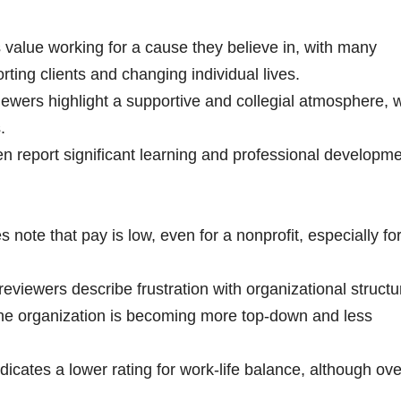
alue working for a cause they believe in, with many
ting clients and changing individual lives.
wers highlight a supportive and collegial atmosphere, w
s.
en report significant learning and professional developm
note that pay is low, even for a nonprofit, especially fo
viewers describe frustration with organizational structu
the organization is becoming more top-down and less
icates a lower rating for work-life balance, although ove
.