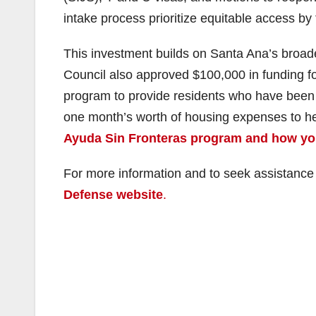
intake process prioritize equitable access by
This investment builds on Santa Ana’s broade
Council also approved $100,000 in funding f
program to provide residents who have been 
one month’s worth of housing expenses to help
Ayuda Sin Fronteras program and how you 
For more information and to seek assistanc
Defense website
.