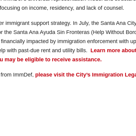
 focusing on income, residency, and lack of counsel.
r immigrant support strategy. In July, the Santa Ana Cit
or the Santa Ana Ayuda Sin Fronteras (Help Without Bor
financially impacted by immigration enforcement with up
 with past-due rent and utility bills.
Learn more about
may be eligible to receive assistance.
e from ImmDef,
please visit the City’s Immigration Leg