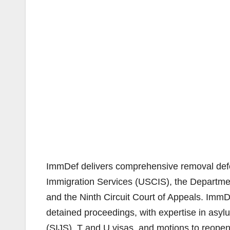
ImmDef delivers comprehensive removal defe
Immigration Services (USCIS), the Departmen
and the Ninth Circuit Court of Appeals. ImmD
detained proceedings, with expertise in asyl
(SIJS), T and U visas, and motions to reope