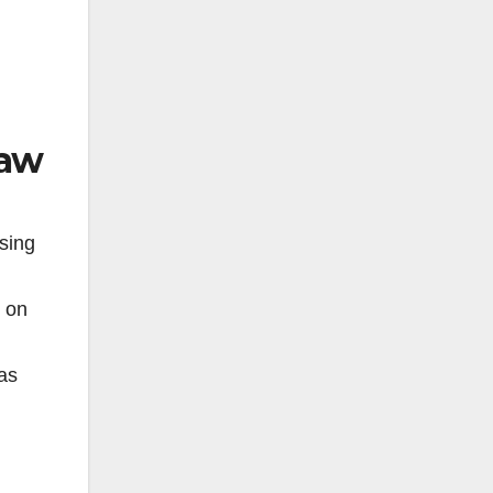
Law
sing
s on
as