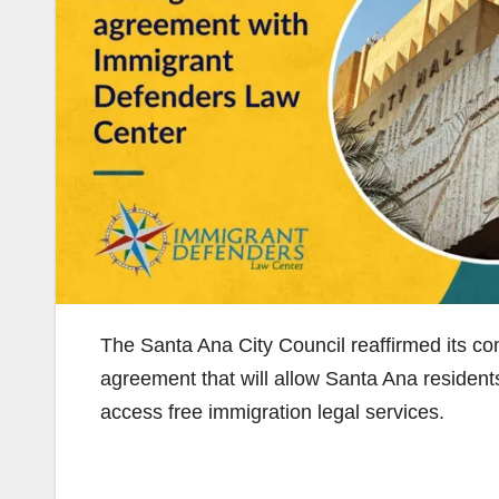
The Santa Ana City Council reaffirmed its 
agreement that will allow Santa Ana resident
access free immigration legal services.