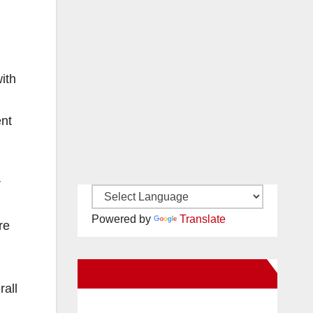
ith
ent
r
Powered by
Translate
re
New Santa Ana on Facebook
rall