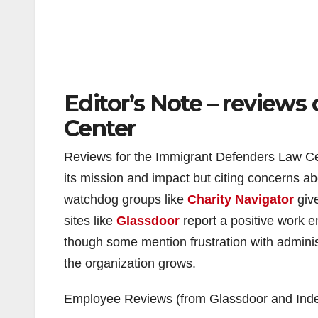
Editor’s Note – review
Center
Reviews for the Immigrant Defenders Law Ce
its mission and impact but citing concerns 
watchdog groups like
Charity Navigator
give
sites like
Glassdoor
report a positive work e
though some mention frustration with admini
the organization grows.
Employee Reviews (from Glassdoor and Ind