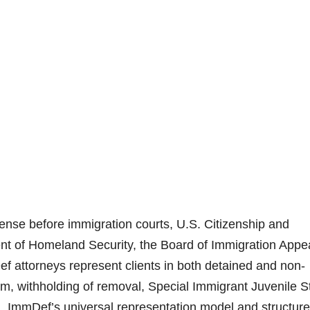
nse before immigration courts, U.S. Citizenship and
t of Homeland Security, the Board of Immigration Appe
ef attorneys represent clients in both detained and non-
um, withholding of removal, Special Immigrant Juvenile S
n. ImmDef’s universal representation model and structur