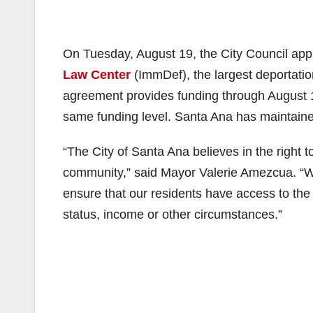
On Tuesday, August 19, the City Council ap
Law Center
(ImmDef), the largest deportatio
agreement provides funding through August 18
same funding level. Santa Ana has maintaine
“The City of Santa Ana believes in the right t
community,” said Mayor Valerie Amezcua. “We
ensure that our residents have access to the 
status, income or other circumstances.”