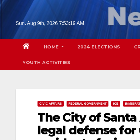
Skip
to
content
Sun. Aug 9th, 2026
7:53:20 AM
HOME
2024 ELECTIONS
C
YOUTH ACTIVITIES
CIVIC AFFAIRS
FEDERAL GOVERNMENT
ICE
IMMIGRA
The City of Santa
legal defense fo