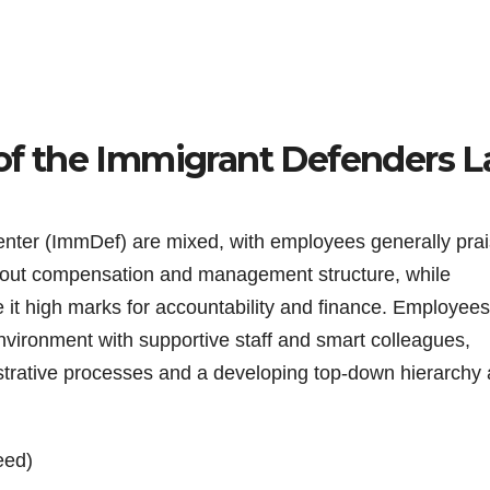
s of the Immigrant Defenders 
nter (ImmDef) are mixed, with employees generally prai
about compensation and management structure, while
 it high marks for accountability and finance. Employee
nvironment with supportive staff and smart colleagues,
strative processes and a developing top-down hierarchy 
eed)