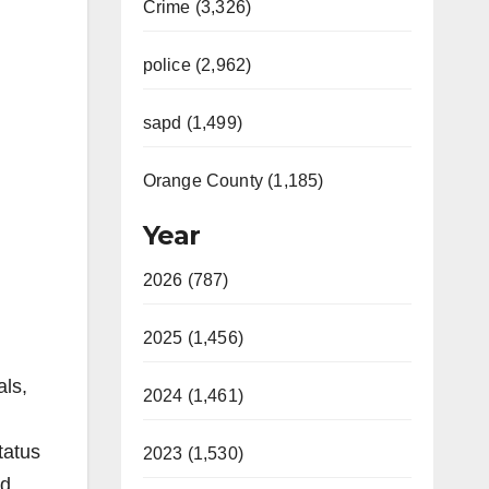
Crime (3,326)
police (2,962)
sapd (1,499)
Orange County (1,185)
Year
2026 (787)
2025 (1,456)
als,
2024 (1,461)
tatus
2023 (1,530)
ed