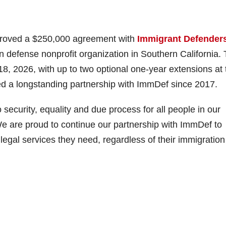
proved a $250,000 agreement with
Immigrant Defender
n defense nonprofit organization in Southern California.
, 2026, with up to two optional one-year extensions at 
d a longstanding partnership with ImmDef since 2017.
o security, equality and due process for all people in our
 are proud to continue our partnership with ImmDef to
legal services they need, regardless of their immigration