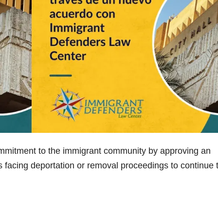
commitment to the immigrant community by approving an
s facing deportation or removal proceedings to continue 