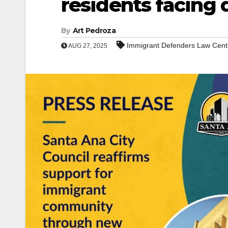
residents facing 
By
Art Pedroza
Immigrant Defenders Law Cent
AUG 27, 2025