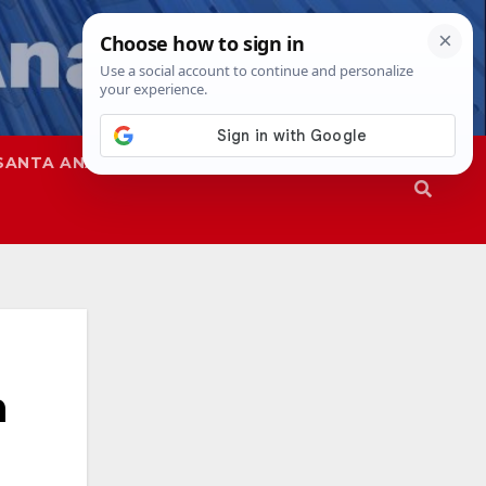
SANTA ANA
SAPD
n