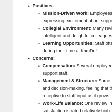
Positives:
Mission-Driven Work:
Employees v
expressing excitement about suppor
Collegial Environment:
Many revie
intelligent and delightful colleague
Learning Opportunities:
Staff oft
during their time at ImmDef.
Concerns:
Compensation:
Several employees 
support staff.
Management & Structure:
Some re
and decision-making, feeling that 
receptive to staff input as it grows.
Work-Life Balance:
One review ind
satisfaction is rated relatively high