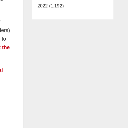
2022 (1,192)
y
ders)
 to
 the
al