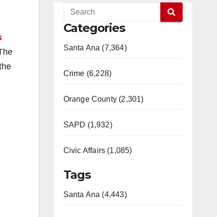
Categories
s
Santa Ana (7,364)
 The
the
Crime (6,228)
Orange County (2,301)
SAPD (1,932)
Civic Affairs (1,085)
Tags
Santa Ana (4,443)