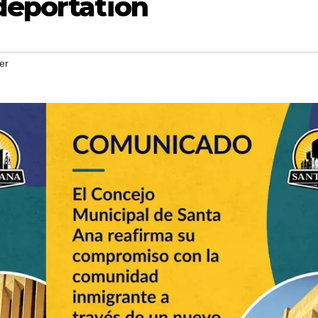
deportation
er