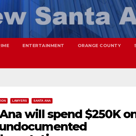
RIME
ENTERTAINMENT
ORANGE COUNTY
TION
LAWYERS
SANTA ANA
 Ana will spend $250K o
r undocumented