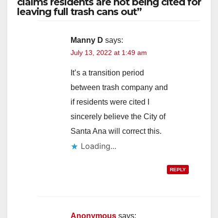
claims residents are not being cited for
leaving full trash cans out”
Manny D
says:
July 13, 2022 at 1:49 am
It’s a transition period
between trash company and
if residents were cited I
sincerely believe the City of
Santa Ana will correct this.
Loading...
REPLY
Anonymous
says: