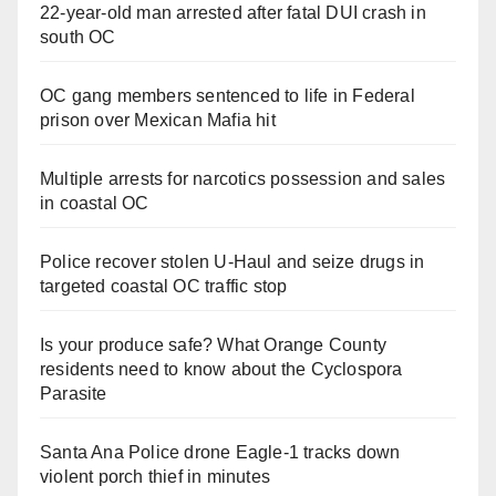
22-year-old man arrested after fatal DUI crash in
south OC
OC gang members sentenced to life in Federal
prison over Mexican Mafia hit
Multiple arrests for narcotics possession and sales
in coastal OC
Police recover stolen U-Haul and seize drugs in
targeted coastal OC traffic stop
Is your produce safe? What Orange County
residents need to know about the Cyclospora
Parasite
Santa Ana Police drone Eagle-1 tracks down
violent porch thief in minutes