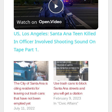
P
Watch on
l
US, Los Angeles: Santa Ana Teen Killed
In Officer Involved Shooting Sound On
a
Tape Part 1.
y
V
The City of Santa Ana is
Use trash cans to block
i
citing residents for
Santa Ana streets and
leaving out trash cans
you will get a citation
that have not been
February 9, 2023
d
emptied yet
In "Civic Affairs"
July 11, 2022