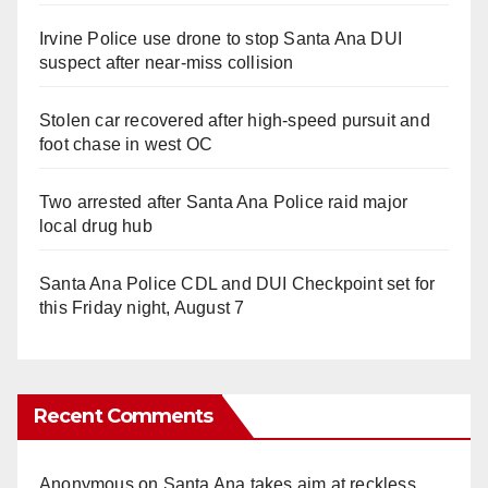
Irvine Police use drone to stop Santa Ana DUI
suspect after near-miss collision
Stolen car recovered after high-speed pursuit and
foot chase in west OC
Two arrested after Santa Ana Police raid major
local drug hub
Santa Ana Police CDL and DUI Checkpoint set for
this Friday night, August 7
Recent Comments
Anonymous
on
Santa Ana takes aim at reckless