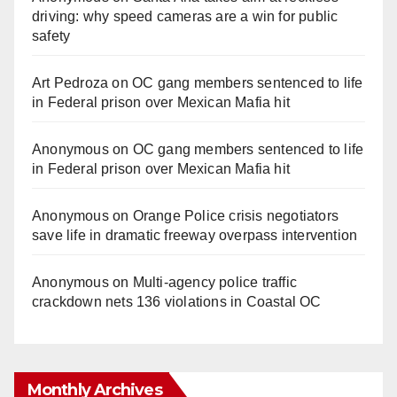
driving: why speed cameras are a win for public
safety
Art Pedroza
on
OC gang members sentenced to life
in Federal prison over Mexican Mafia hit
Anonymous
on
OC gang members sentenced to life
in Federal prison over Mexican Mafia hit
Anonymous
on
Orange Police crisis negotiators
save life in dramatic freeway overpass intervention
Anonymous
on
Multi‑agency police traffic
crackdown nets 136 violations in Coastal OC
Monthly Archives