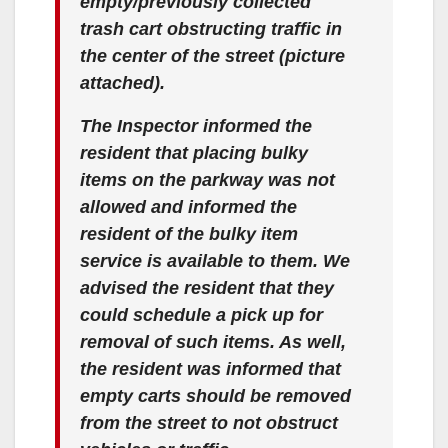
empty/previously collected
trash cart obstructing traffic in
the center of the street (picture
attached).
The Inspector informed the
resident that placing bulky
items on the parkway was not
allowed and informed the
resident of the bulky item
service is available to them. We
advised the resident that they
could schedule a pick up for
removal of such items. As well,
the resident was informed that
empty carts should be removed
from the street to not obstruct