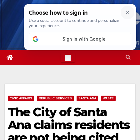
Skip
Sun. Aug 9th, 2026
1:17:45 PM
to
content
CIVIC AFFAIRS
REPUBLIC SERVICES
SANTA ANA
WASTE
The City of Santa
Ana claims residents
are not being cited