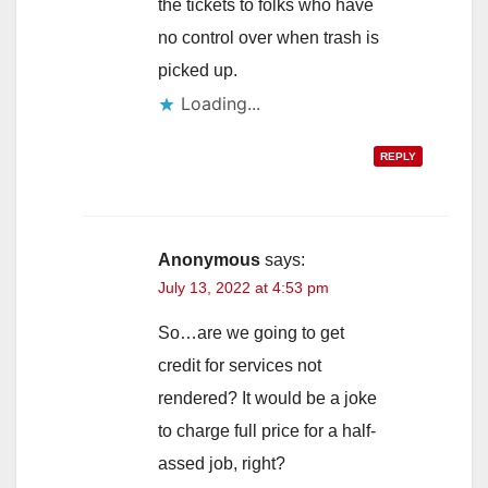
the tickets to folks who have
no control over when trash is
picked up.
Loading...
REPLY
Anonymous
says:
July 13, 2022 at 4:53 pm
So…are we going to get
credit for services not
rendered? It would be a joke
to charge full price for a half-
assed job, right?