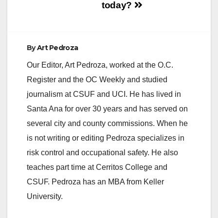
today?
By
Art Pedroza
Our Editor, Art Pedroza, worked at the O.C.
Register and the OC Weekly and studied
journalism at CSUF and UCI. He has lived in
Santa Ana for over 30 years and has served on
several city and county commissions. When he
is not writing or editing Pedroza specializes in
risk control and occupational safety. He also
teaches part time at Cerritos College and
CSUF. Pedroza has an MBA from Keller
University.