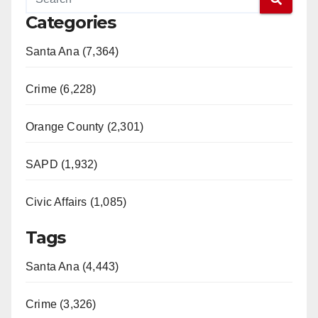
Categories
Santa Ana (7,364)
Crime (6,228)
Orange County (2,301)
SAPD (1,932)
Civic Affairs (1,085)
Tags
Santa Ana (4,443)
Crime (3,326)