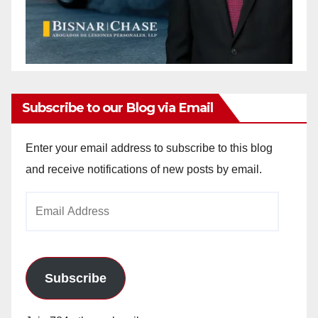
Subscribe to our Blog via Email
Enter your email address to subscribe to this blog
and receive notifications of new posts by email.
Email
Address
Subscribe