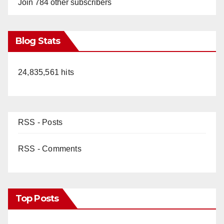
Join 784 other subscribers
Blog Stats
24,835,561 hits
RSS - Posts
RSS - Comments
Top Posts