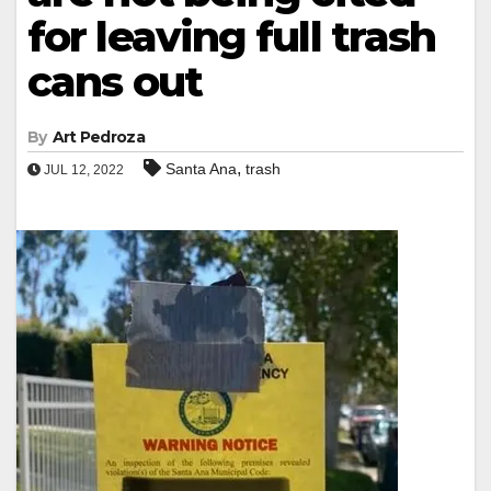
for leaving full trash
cans out
By
Art Pedroza
,
Santa Ana
trash
JUL 12, 2022