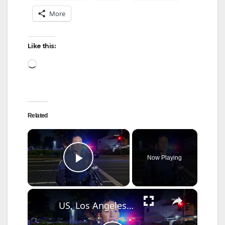
More
Like this:
Loading…
Related
×
Now Playing
Play Video
×
US, Los Angeles: Santa Ana Teen Killed In Officer Involved Shooting Sound On Tape Part 1.