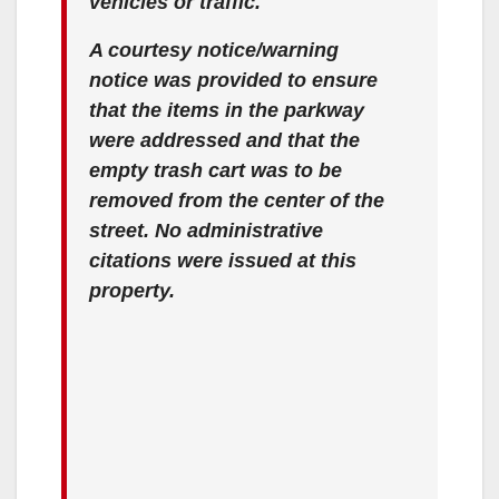
vehicles or traffic.
A courtesy notice/warning
notice was provided to ensure
that the items in the parkway
were addressed and that the
empty trash cart was to be
removed from the center of the
street. No administrative
citations were issued at this
property.