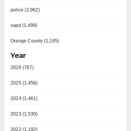
police (2,962)
sapd (1,499)
Orange County (1,185)
Year
2026 (787)
2025 (1,456)
2024 (1,461)
2023 (1,530)
2022 (1,192)