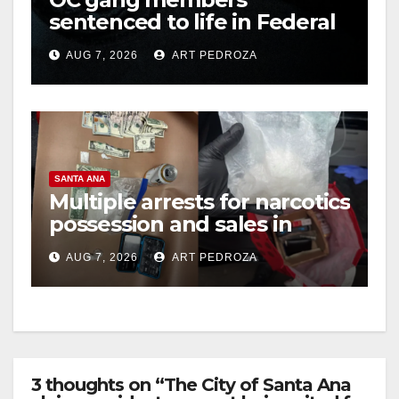
sentenced to life in Federal
prison over Mexican Mafia
AUG 7, 2026
ART PEDROZA
hit
SANTA ANA
Multiple arrests for narcotics
possession and sales in
coastal OC
AUG 7, 2026
ART PEDROZA
3 thoughts on “The City of Santa Ana