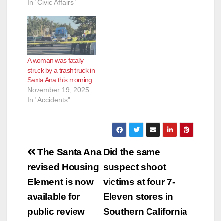
In "Civic Affairs"
e
o
A woman was fatally
struck by a trash truck in
Santa Ana this morning
November 19, 2025
In "Accidents"
Post
The Santa Ana
Did the same
navigation
revised Housing
suspect shoot
Element is now
victims at four 7-
available for
Eleven stores in
public review
Southern California