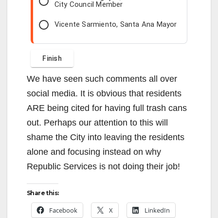
City Council Member
Vicente Sarmiento, Santa Ana Mayor
We have seen such comments all over
social media. It is obvious that residents
ARE being cited for having full trash cans
out. Perhaps our attention to this will
shame the City into leaving the residents
alone and focusing instead on why
Republic Services is not doing their job!
Share this:
Facebook
X
LinkedIn