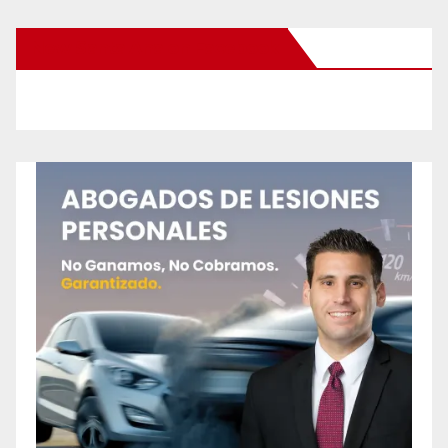
New Santa Ana on Facebook