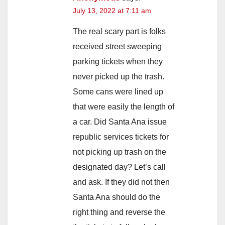
July 13, 2022 at 7:11 am
The real scary part is folks
received street sweeping
parking tickets when they
never picked up the trash.
Some cans were lined up
that were easily the length of
a car. Did Santa Ana issue
republic services tickets for
not picking up trash on the
designated day? Let’s call
and ask. If they did not then
Santa Ana should do the
right thing and reverse the