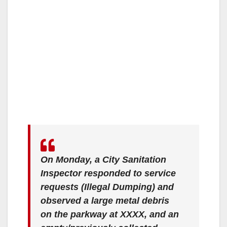
On Monday, a City Sanitation
Inspector responded to service
requests (Illegal Dumping) and
observed a large metal debris
on the parkway at XXXX, and an