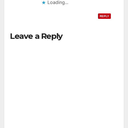
Loading...
REPLY
Leave a Reply