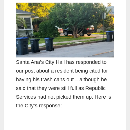
Santa Ana’s City Hall has responded to
our post about a resident being cited for
having his trash cans out – although he
said that they were still full as Republic
Services had not picked them up. Here is
the City’s response: