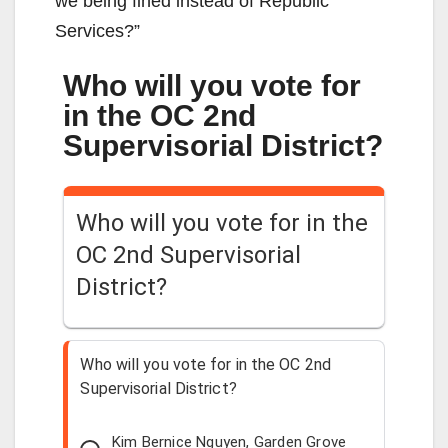
we being fined instead of Republic
Services?”
Who will you vote for
in the OC 2nd
Supervisorial District?
Who will you vote for in the
OC 2nd Supervisorial
District?
Who will you vote for in the OC 2nd
Supervisorial District?
Kim Bernice Nguyen, Garden Grove