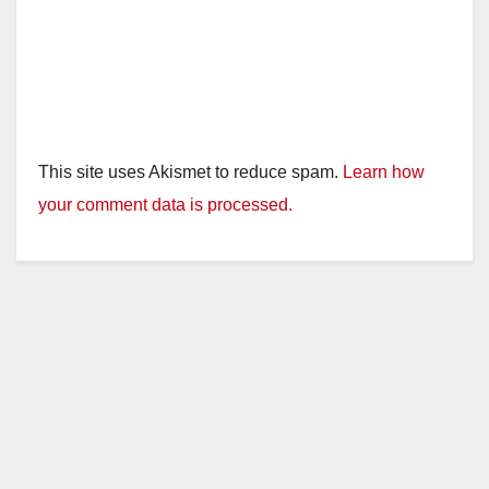
This site uses Akismet to reduce spam.
Learn how
your comment data is processed.