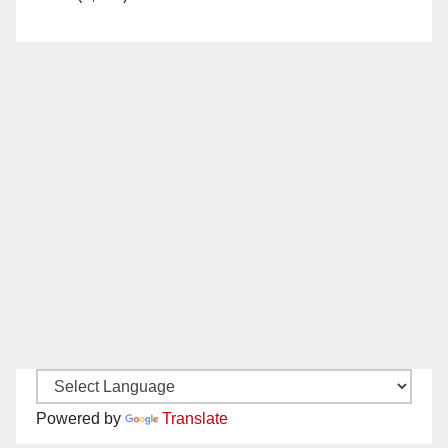
Powered by
Translate