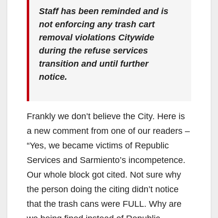
Staff has been reminded and is
not enforcing any trash cart
removal violations Citywide
during the refuse services
transition and until further
notice.
Frankly we don’t believe the City. Here is
a new comment from one of our readers –
“Yes, we became victims of Republic
Services and Sarmiento’s incompetence.
Our whole block got cited. Not sure why
the person doing the citing didn’t notice
that the trash cans were FULL. Why are